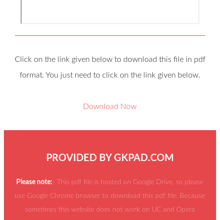
Click on the link given below to download this file in pdf
format. You just need to click on the link given below.
Download Now
PROVIDED BY
GKPAD.COM
Please note:
- This pdf file is hosted on Google Drive, so please
use Google Chrome browser to download this pdf file. Because
sometimes this website does not work on UC and Opera