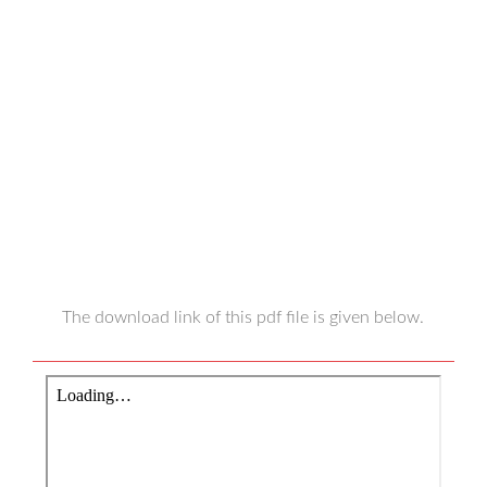
The download link of this pdf file is given below.