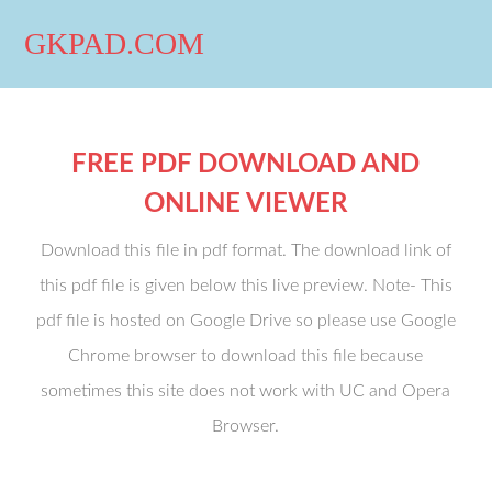
GKPAD.COM
FREE PDF DOWNLOAD AND
ONLINE VIEWER
Download this file in pdf format. The download link of
this pdf file is given below this live preview. Note- This
pdf file is hosted on Google Drive so please use Google
Chrome browser to download this file because
sometimes this site does not work with UC and Opera
Browser.