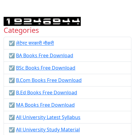
Categories
☑️
लेटेस्ट सरकारी नौकरी
☑️
BA Books Free Download
☑️
BSc Books Free Download
☑️
B.Com Books Free Download
☑️
B.Ed Books Free Download
☑️
MA Books Free Download
☑️
All University Latest Syllabus
☑️
All University Study Material