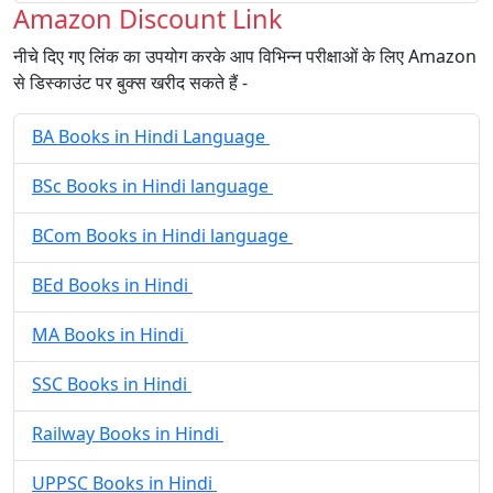
Amazon Discount Link
नीचे दिए गए लिंक का उपयोग करके आप विभिन्न परीक्षाओं के लिए Amazon
से डिस्काउंट पर बुक्स खरीद सकते हैं -
BA Books in Hindi Language
BSc Books in Hindi language
BCom Books in Hindi language
BEd Books in Hindi
MA Books in Hindi
SSC Books in Hindi
Railway Books in Hindi
UPPSC Books in Hindi