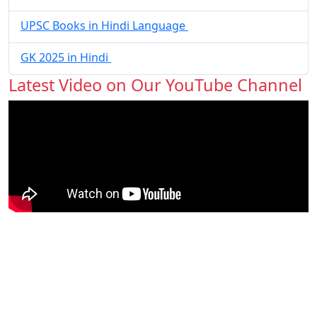
UPSC Books in Hindi Language
GK 2025 in Hindi
Latest Video on Our YouTube Channel