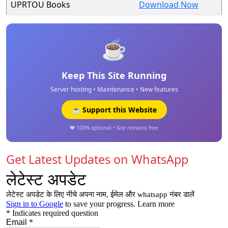
UPRTOU Books
Download Now
☕
Keep This Site Running
Server hosting • Maintenance • New features
☕ Support this Website
❤️ 100% optional • Site remains free
Get Latest Updates on WhatsApp