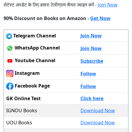
लेटेस्ट अपडेट के लिए हमारा टेलीग्राम चैनल ज्वाइन करें -
Join Now
90% Discount on Books on Amazon -
Get Now
Telegram Channel
Join Now
WhatsApp Channel
Join Now
Youtube Channel
Subscribe
Instagram
Follow
Facebook Page
Follow
GK Online Test
Click here
IGNOU Books
Download Now
UOU Books
Download Now