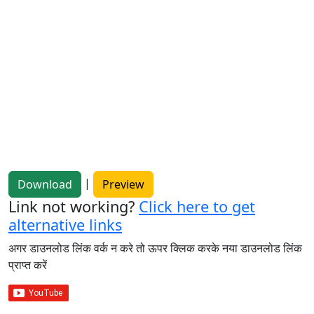
|
Download
Preview
Link not working?
Click here to get
alternative links
अगर डाउनलोड लिंक वर्क न करे तो ऊपर क्लिक करके नया डाउनलोड लिंक
प्राप्त करें