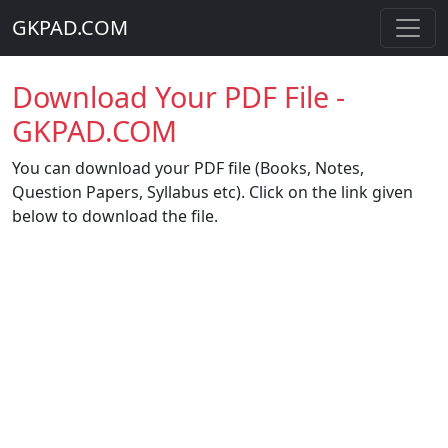
GKPAD.COM
Download Your PDF File -
GKPAD.COM
You can download your PDF file (Books, Notes,
Question Papers, Syllabus etc). Click on the link given
below to download the file.