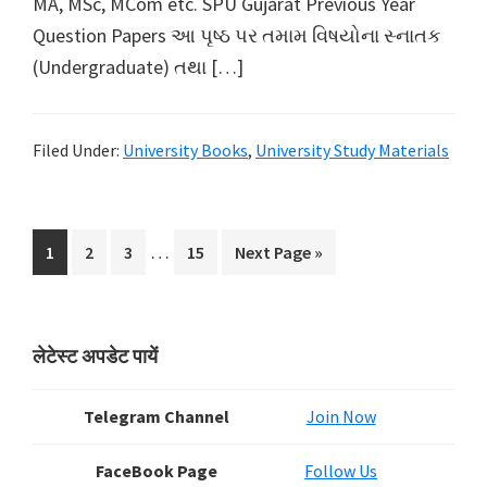
MA, MSc, MCom etc. SPU Gujarat Previous Year
Question Papers આ પૃષ્ઠ પર તમામ વિષયોના સ્નાતક
(Undergraduate) તથા […]
Filed Under:
University Books
,
University Study Materials
Interim
…
Page
Page
Page
Page
Go
1
2
3
15
Next Page »
pages
to
omitted
Primary
लेटेस्ट अपडेट पायें
Sidebar
Telegram Channel
Join Now
FaceBook Page
Follow Us