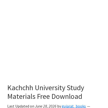
Kachchh University Study
Materials Free Download
Last Updated on
June 28, 2026
by
gujarat_books