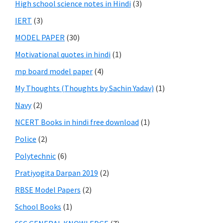
High school science notes in Hindi
(3)
IERT
(3)
MODEL PAPER
(30)
Motivational quotes in hindi
(1)
mp board model paper
(4)
My Thoughts (Thoughts by Sachin Yadav)
(1)
Navy
(2)
NCERT Books in hindi free download
(1)
Police
(2)
Polytechnic
(6)
Pratiyogita Darpan 2019
(2)
RBSE Model Papers
(2)
School Books
(1)