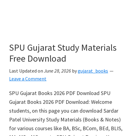
SPU Gujarat Study Materials
Free Download
Last Updated on
June 28, 2026
by
gujarat_books
Leave a Comment
SPU Gujarat Books 2026 PDF Download SPU
Gujarat Books 2026 PDF Download: Welcome
students, on this page you can download Sardar
Patel University Study Materials (Books & Notes)
for various courses like BA, BSc, BCom, BEd, BLIS,