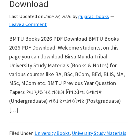
Download
Last Updated on
June 28, 2026
by
gujarat_books
Leave a Comment
BMTU Books 2026 PDF Download BMTU Books
2026 PDF Download: Welcome students, on this
page you can download Birsa Munda Tribal
University Study Materials (Books & Notes) for
various courses like BA, BSc, BCom, BEd, BLIS, MA,
MSc, MCom etc. BMTU Previous Year Question
Papers આ પૃષ્ઠ પર તમામ વિષયોના સ્નાતક
(Undergraduate) તથા સ્નાતકોત્તર (Postgraduate)
[…]
Filed Under:
University Books
,
University Study Materials