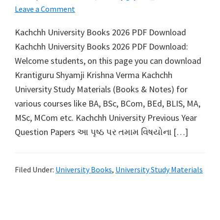
Leave a Comment
Kachchh University Books 2026 PDF Download
Kachchh University Books 2026 PDF Download:
Welcome students, on this page you can download
Krantiguru Shyamji Krishna Verma Kachchh
University Study Materials (Books & Notes) for
various courses like BA, BSc, BCom, BEd, BLIS, MA,
MSc, MCom etc. Kachchh University Previous Year
Question Papers આ પૃષ્ઠ પર તમામ વિષયોના […]
Filed Under:
University Books
,
University Study Materials