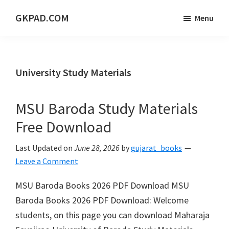
Skip
Skip
Skip
GKPAD.COM
Menu
to
to
to
ONLINE
main
primary
footer
HINDI
content
sidebar
EDUCATION
University Study Materials
PORTAL
MSU Baroda Study Materials
Free Download
Last Updated on
June 28, 2026
by
gujarat_books
Leave a Comment
MSU Baroda Books 2026 PDF Download MSU
Baroda Books 2026 PDF Download: Welcome
students, on this page you can download Maharaja