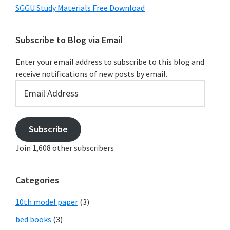
SGGU Study Materials Free Download
Subscribe to Blog via Email
Enter your email address to subscribe to this blog and
receive notifications of new posts by email.
Email
Address
Subscribe
Join 1,608 other subscribers
Categories
10th model paper
(3)
bed books
(3)