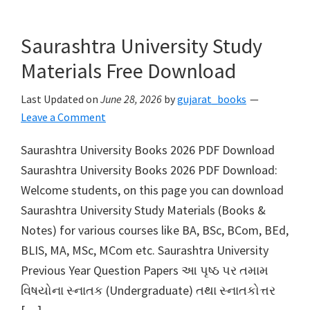
Saurashtra University Study
Materials Free Download
Last Updated on
June 28, 2026
by
gujarat_books
Leave a Comment
Saurashtra University Books 2026 PDF Download
Saurashtra University Books 2026 PDF Download:
Welcome students, on this page you can download
Saurashtra University Study Materials (Books &
Notes) for various courses like BA, BSc, BCom, BEd,
BLIS, MA, MSc, MCom etc. Saurashtra University
Previous Year Question Papers આ પૃષ્ઠ પર તમામ
વિષયોના સ્નાતક (Undergraduate) તથા સ્નાતકોત્તર