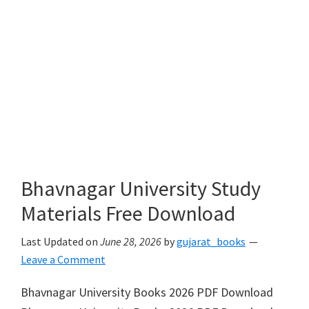
Bhavnagar University Study
Materials Free Download
Last Updated on
June 28, 2026
by
gujarat_books
Leave a Comment
Bhavnagar University Books 2026 PDF Download