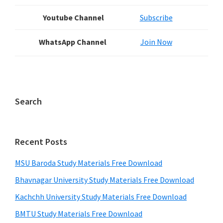
Youtube Channel
Subscribe
WhatsApp Channel
Join Now
Search
Recent Posts
MSU Baroda Study Materials Free Download
Bhavnagar University Study Materials Free Download
Kachchh University Study Materials Free Download
BMTU Study Materials Free Download