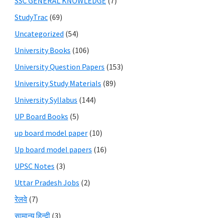
SSC GENERAL KNOWLEDGE
(7)
StudyTrac
(69)
Uncategorized
(54)
University Books
(106)
University Question Papers
(153)
University Study Materials
(89)
University Syllabus
(144)
UP Board Books
(5)
up board model paper
(10)
Up board model papers
(16)
UPSC Notes
(3)
Uttar Pradesh Jobs
(2)
रेलवे
(7)
सामान्य हिन्दी
(3)