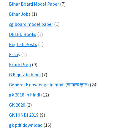
Bihar Board Model Paper
(7)
Bihar Jobs
(1)
cg board model paper
(1)
DELED Books
(1)
English Posts
(1)
Essay
(1)
Exam Prep
(9)
G.K quiz in hindi
(7)
General Knowledge in hindi (सामान्य ज्ञान)
(24)
gk 2018 in hindi
(12)
GK 2020
(2)
GK HINDI 2019
(9)
gk pdf download
(16)