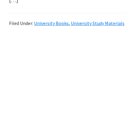
[…]
Filed Under:
University Books
,
University Study Materials