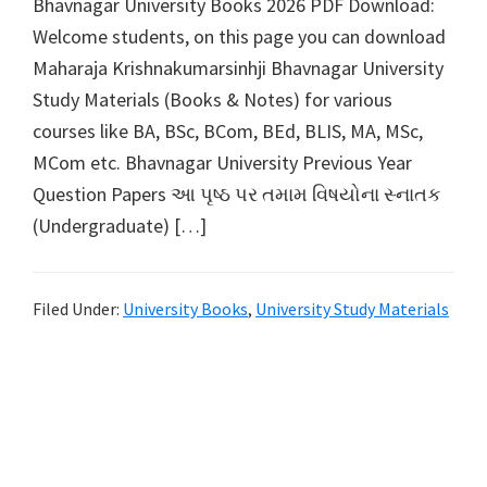
Bhavnagar University Books 2026 PDF Download:
Welcome students, on this page you can download
Maharaja Krishnakumarsinhji Bhavnagar University
Study Materials (Books & Notes) for various
courses like BA, BSc, BCom, BEd, BLIS, MA, MSc,
MCom etc. Bhavnagar University Previous Year
Question Papers આ પૃષ્ઠ પર તમામ વિષયોના સ્નાતક
(Undergraduate) […]
Filed Under:
University Books
,
University Study Materials