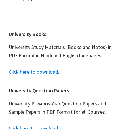
Footer
University Books
University Study Materials (Books and Notes) in
PDF Format in Hindi and English languages.
Click here to download
.
University Question Papers
University Previous Year Question Papers and
Sample Papers in PDF Format for all Courses.
Click here to download
.