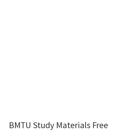
BMTU Study Materials Free