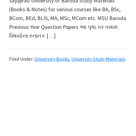
Sayajirao University of Baroda Study Materials
(Books & Notes) for various courses like BA, BSc,
BCom, BEd, BLIS, MA, MSc, MCom etc. MSU Baroda
Previous Year Question Papers આ પૃષ્ઠ પર તમામ
વિષયોના સ્નાતક […]
Filed Under:
University Books
,
University Study Materials