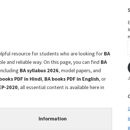
S
E
b
e
E
A
elpful resource for students who are looking for
BA
ple and reliable way. On this page, you can find
BA
 including
BA syllabus 2026
, model papers, and
J
books PDF in Hindi
,
BA books PDF in English
, or
EP-2020
, all essential content is available here in
1
Information
b
B