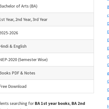
Bachelor of Arts (BA)
B
c
1st Year, 2nd Year, 3rd Year
E
2025-2026
E
Hindi & English
G
NEP-2020 (Semester Wise)
G
Books PDF & Notes
g
G
Free Download
G
g
udents searching for
BA 1st year books
,
BA 2nd
H