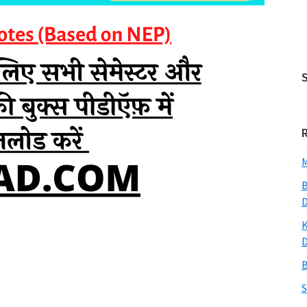
M
B
K
B
S