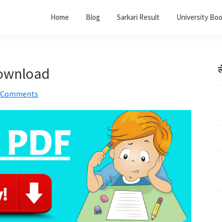
Home
Blog
Sarkari Result
University Bo
Download
ल
 Comments