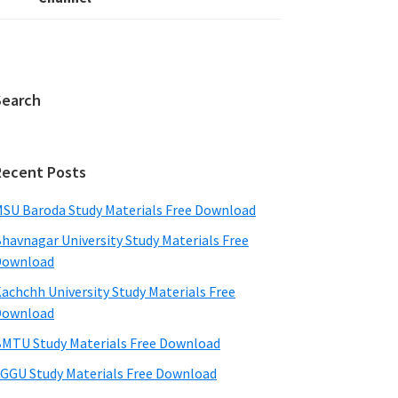
Search
Recent Posts
SU Baroda Study Materials Free Download
havnagar University Study Materials Free
Download
achchh University Study Materials Free
Download
MTU Study Materials Free Download
GGU Study Materials Free Download