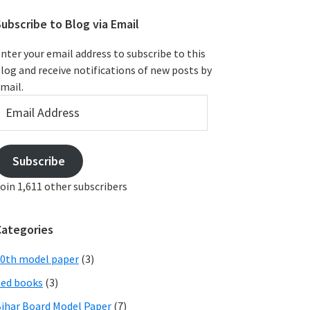
ubscribe to Blog via Email
nter your email address to subscribe to this
log and receive notifications of new posts by
mail.
mail
ddress
Subscribe
oin 1,611 other subscribers
Categories
0th model paper
(3)
ed books
(3)
ihar Board Model Paper
(7)