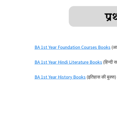
BA 1st Year Foundation Courses Books
(आध
BA 1st Year Hindi Literature Books
(हिन्दी स
BA 1st Year History Books
(इतिहास की बुक्स)