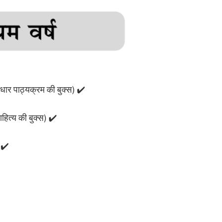
ार पाठ्यक्रम की बुक्स) ✔️
ाहित्य की बुक्स) ✔️
 ✔️