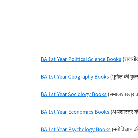
BA 1st Year Political Science Books
(राजनीती
BA 1st Year Geography Books
(भूगोल की बुक्
BA 1st Year Sociology Books
(समाजशास्त्र क
BA 1st Year Economics Books
(अर्थशास्त्र क
BA 1st Year Psychology Books
(मनोविज्ञान क