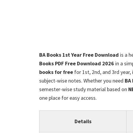
BA Books 1st Year Free Download
is a h
Books PDF Free Download 2026
in a sim
books for free
for 1st, 2nd, and 3rd year,
subject-wise notes. Whether you need
BA 
semester-wise study material based on
N
one place for easy access.
Details