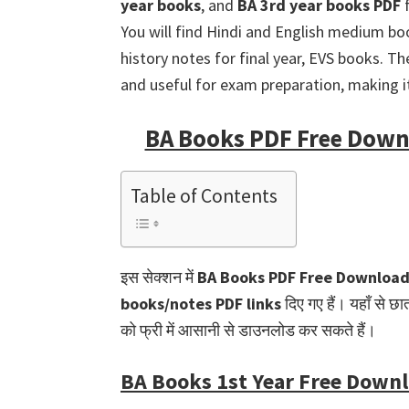
year books
, and
BA 3rd year books PDF
f
You will find Hindi and English medium boo
history notes for final year, EVS books. T
and useful for exam preparation, making it 
BA Books PDF Free Downl
Table of Contents
इस सेक्शन में
BA Books PDF Free Downloa
books/notes PDF links
दिए गए हैं। यहाँ से छा
को फ्री में आसानी से डाउनलोड कर सकते हैं।
BA Books 1st Year Free Down