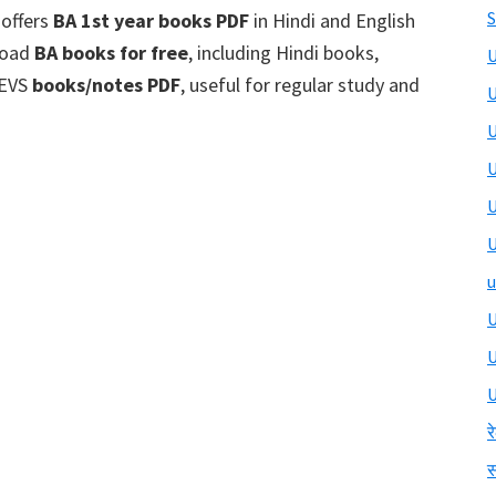
S
 offers
BA 1st year books PDF
in Hindi and English
nload
BA books for free
, including Hindi books,
U
 EVS
books/notes PDF
, useful for regular study and
U
U
U
U
U
u
U
U
र
स