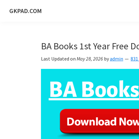
Skip
Skip
Skip
Skip
GKPAD.COM
to
to
to
to
ONLINE
primary
main
primary
footer
HINDI
navigation
content
sidebar
EDUCATION
BA Books 1st Year Free 
PORTAL
Last Updated on
May 28, 2026
by
admin
831