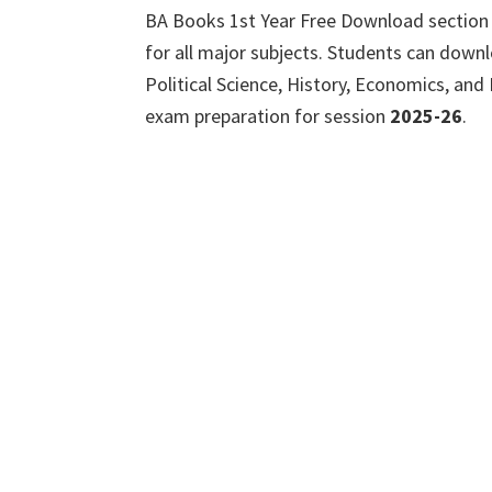
BA Books 1st Year Free Download section
for all major subjects. Students can dow
Political Science, History, Economics, and
exam preparation for session
2025-26
.