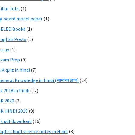
ihar Jobs
(1)
g board model paper
(1)
DELED Books
(1)
nglish Posts
(1)
ssay
(1)
Exam Prep
(9)
.K quiz in hindi
(7)
eneral Knowledge in hindi (सामान्य ज्ञान)
(24)
k 2018 in hindi
(12)
K 2020
(2)
K HINDI 2019
(9)
k pdf download
(16)
igh school science notes in Hindi
(3)