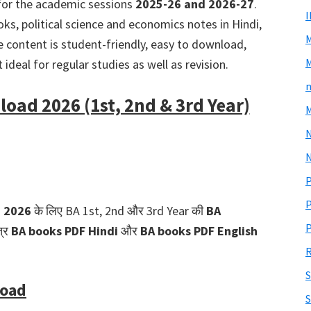
or the academic sessions
2025-26 and 2026-27
.
ks, political science and economics notes in Hindi,
he content is student-friendly, easy to download,
M
ideal for regular studies as well as revision.
m
oad 2026 (1st, 2nd & 3rd Year)
M
N
P
P
d 2026
के लिए BA 1st, 2nd और 3rd Year की
BA
P
त्र
BA books PDF Hindi
और
BA books PDF English
R
S
load