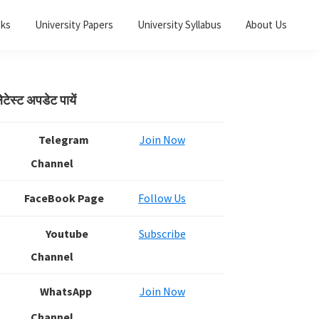
oks
University Papers
University Syllabus
About Us
Primary
ेटेस्ट अपडेट पायें
Sidebar
Telegram
Join Now
Channel
FaceBook Page
Follow Us
Youtube
Subscribe
Channel
WhatsApp
Join Now
Channel