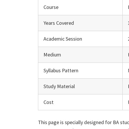
Course
Years Covered
Academic Session
Medium
Syllabus Pattern
Study Material
Cost
This page is specially designed for BA st