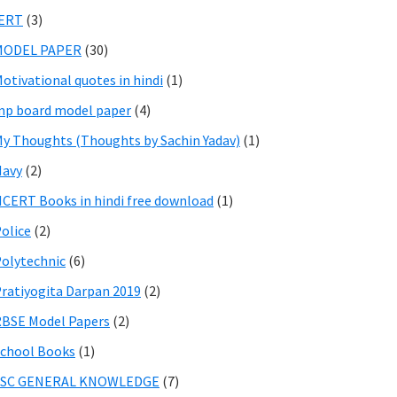
IERT
(3)
MODEL PAPER
(30)
otivational quotes in hindi
(1)
p board model paper
(4)
y Thoughts (Thoughts by Sachin Yadav)
(1)
Navy
(2)
CERT Books in hindi free download
(1)
olice
(2)
olytechnic
(6)
ratiyogita Darpan 2019
(2)
BSE Model Papers
(2)
chool Books
(1)
SSC GENERAL KNOWLEDGE
(7)