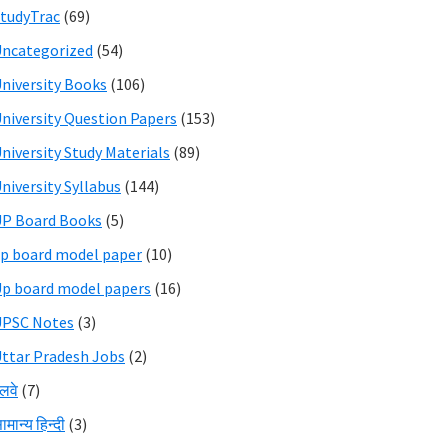
tudyTrac
(69)
ncategorized
(54)
niversity Books
(106)
niversity Question Papers
(153)
niversity Study Materials
(89)
niversity Syllabus
(144)
P Board Books
(5)
p board model paper
(10)
p board model papers
(16)
UPSC Notes
(3)
ttar Pradesh Jobs
(2)
ेलवे
(7)
ामान्य हिन्दी
(3)