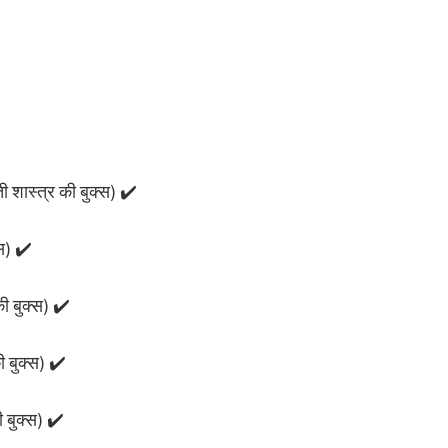
 शास्त्र की बुक्स) ✔️
स) ✔️
ी बुक्स) ✔️
ी बुक्स) ✔️
ी बुक्स) ✔️