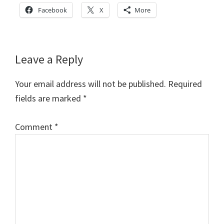
Facebook
X
More
Reader
Leave a Reply
Interactions
Your email address will not be published.
Required
fields are marked
*
Comment
*