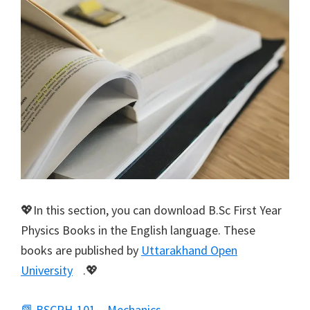
💖In this section, you can download B.Sc First Year
Physics Books in the English language. These
books are published by
Uttarakhand Open
University
.💖
📗 BSCPH-101 – Mechanics