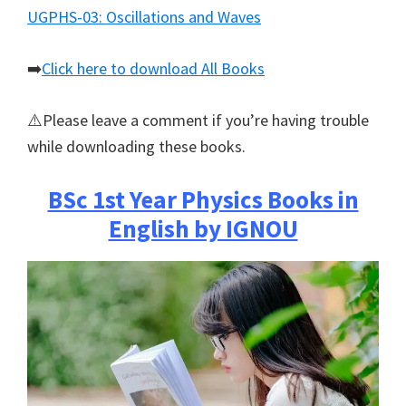
UGPHS-03: Oscillations and Waves
➡️
Click here to download All Books
⚠️Please leave a comment if you’re having trouble
while downloading these books.
BSc 1st Year Physics Books in
English by IGNOU