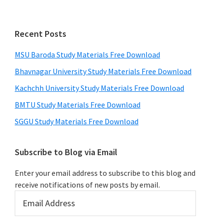
Recent Posts
MSU Baroda Study Materials Free Download
Bhavnagar University Study Materials Free Download
Kachchh University Study Materials Free Download
BMTU Study Materials Free Download
SGGU Study Materials Free Download
Subscribe to Blog via Email
Enter your email address to subscribe to this blog and
receive notifications of new posts by email.
Email
Address