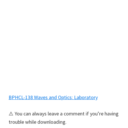
BPHCL-138 Waves and Optics: Laboratory
⚠️ You can always leave a comment if you’re having
trouble while downloading.