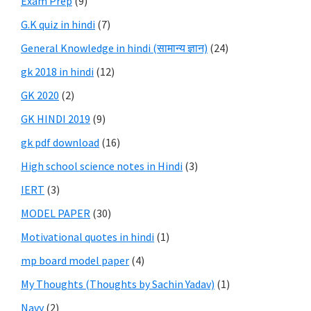
Exam Prep
(9)
G.K quiz in hindi
(7)
General Knowledge in hindi (सामान्य ज्ञान)
(24)
gk 2018 in hindi
(12)
GK 2020
(2)
GK HINDI 2019
(9)
gk pdf download
(16)
High school science notes in Hindi
(3)
IERT
(3)
MODEL PAPER
(30)
Motivational quotes in hindi
(1)
mp board model paper
(4)
My Thoughts (Thoughts by Sachin Yadav)
(1)
Navy
(2)