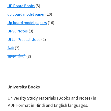
UP Board Books
(5)
up board model paper
(10)
Up board model papers
(16)
UPSC Notes
(3)
Uttar Pradesh Jobs
(2)
रेलवे
(7)
सामान्य हिन्दी
(3)
Footer
University Books
University Study Materials (Books and Notes) in
PDF Format in Hindi and English languages.