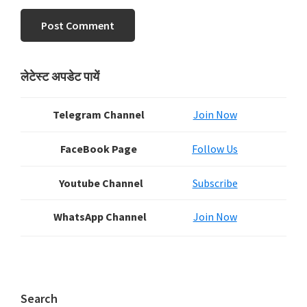
Primary
लेटेस्ट अपडेट पायें
Sidebar
Telegram Channel
Join Now
FaceBook Page
Follow Us
Youtube Channel
Subscribe
WhatsApp Channel
Join Now
Search