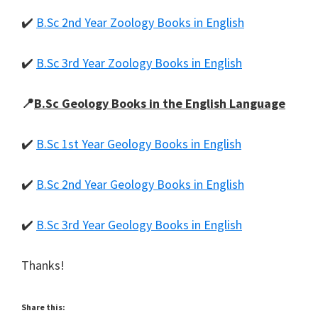
✔️
B.Sc 2nd Year Zoology Books in English
✔️
B.Sc 3rd Year Zoology Books in English
📍
B.Sc Geology Books in the English Language
✔️
B.Sc 1st Year Geology Books in English
✔️
B.Sc 2nd Year Geology Books in English
✔️
B.Sc 3rd Year Geology Books in English
Thanks!
Share this: