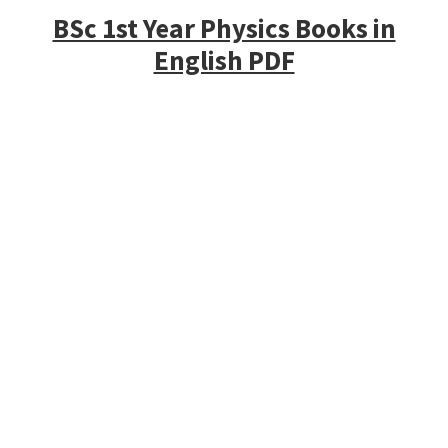
BSc 1st Year Physics Books in
English PDF