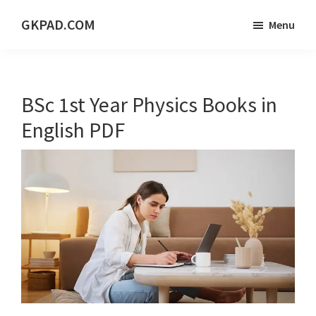
Skip
Skip
Skip
GKPAD.COM
Menu
to
to
to
ONLINE
main
primary
footer
HINDI
content
sidebar
EDUCATION
BSc 1st Year Physics Books in
PORTAL
English PDF