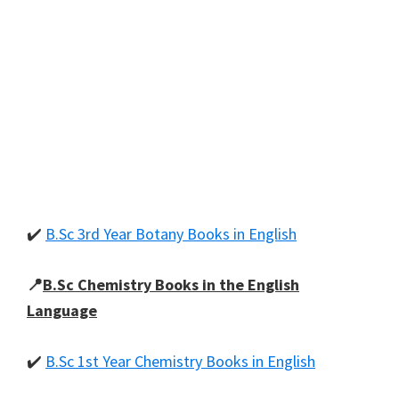
✔️
B.Sc 3rd Year Botany Books in English
📍
B.Sc Chemistry Books in the English
Language
✔️
B.Sc 1st Year Chemistry Books in English