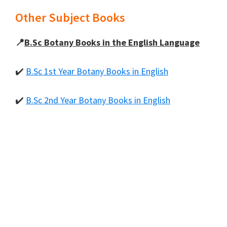
Other Subject Books
📍
B.Sc Botany Books in the English Language
✔️
B.Sc 1st Year Botany Books in English
✔️
B.Sc 2nd Year Botany Books in English