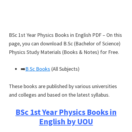
BSc 1st Year Physics Books in English PDF – On this
page, you can download B.Sc (Bachelor of Science)
Physics Study Materials (Books & Notes) for Free.
➡️
B.Sc Books
(All Subjects)
These books are published by various universities
and colleges and based on the latest syllabus.
BSc 1st Year Physics Books in
English by UOU