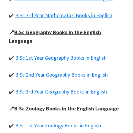
✔️
B.Sc 3rd Year Mathematics Books in English
📍
B.Sc Geography Books in the English
Language
✔️
B.Sc 1st Year Geography Books in English
✔️
B.Sc 2nd Year Geography Books in English
✔️
B.Sc 3rd Year Geography Books in English
📍
B.Sc Zoology Books in the English Language
✔️
B.Sc 1st Year Zoology Books in English