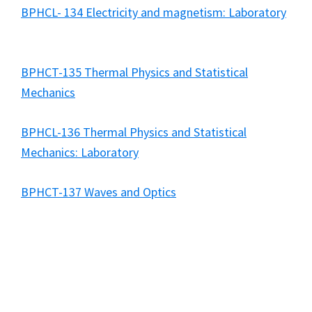
BPHCL- 134 Electricity and magnetism: Laboratory
BPHCT-135 Thermal Physics and Statistical
Mechanics
BPHCL-136 Thermal Physics and Statistical
Mechanics: Laboratory
BPHCT-137 Waves and Optics