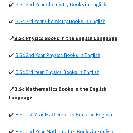
✔️
B.Sc 2nd Year Chemistry Books in English
✔️
B.Sc 3rd Year Chemistry Books in English
📍
B.Sc Physics Books in the English Language
✔️
B.Sc 2nd Year Physics Books in English
✔️
B.Sc 3rd Year Physics Books in English
📍
B.Sc Mathematics Books in the English
Language
✔️
B.Sc 1st Year Mathematics Books in English
✔️
B.Sc 2nd Year Mathematics Books in English