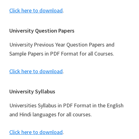
Click here to download
.
University Question Papers
University Previous Year Question Papers and
Sample Papers in PDF Format for all Courses.
Click here to download
.
University Syllabus
Universities Syllabus in PDF Format in the English
and Hindi languages for all courses.
Click here to download
.