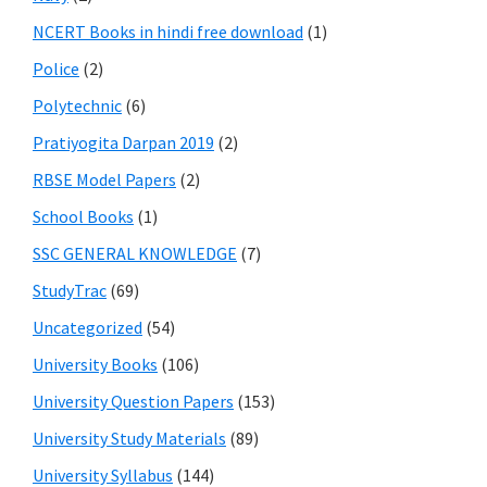
NCERT Books in hindi free download
(1)
Police
(2)
Polytechnic
(6)
Pratiyogita Darpan 2019
(2)
RBSE Model Papers
(2)
School Books
(1)
SSC GENERAL KNOWLEDGE
(7)
StudyTrac
(69)
Uncategorized
(54)
University Books
(106)
University Question Papers
(153)
University Study Materials
(89)
University Syllabus
(144)