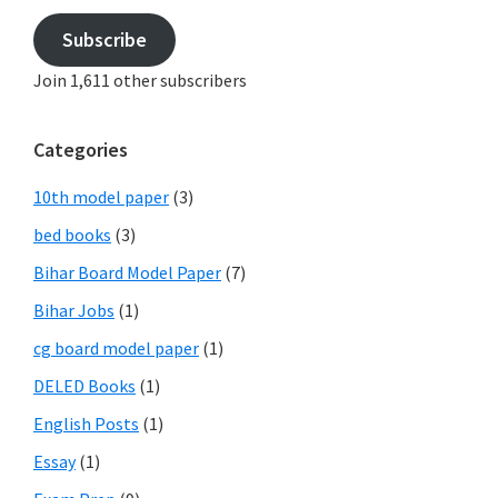
Subscribe
Join 1,611 other subscribers
Categories
10th model paper
(3)
bed books
(3)
Bihar Board Model Paper
(7)
Bihar Jobs
(1)
cg board model paper
(1)
DELED Books
(1)
English Posts
(1)
Essay
(1)