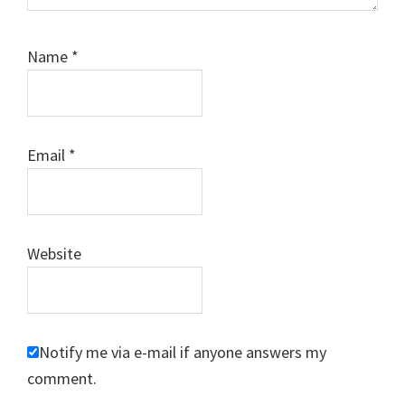
Name
*
Email
*
Website
Notify me via e-mail if anyone answers my
comment.