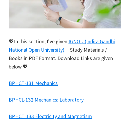
💖In this section, I’ve given
IGNOU (Indira Gandhi
National Open University)
Study Materials /
Books in PDF Format. Download Links are given
below.💖
BPHCT-131 Mechanics
BPHCL-132 Mechanics: Laboratory
BPHCT-133 Electricity and Magnetism