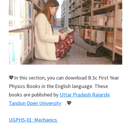
💖In this section, you can download B.Sc First Year
Physics Books in the English language. These
books are published by
Uttar Pradesh Rajarshi
Tandon Open University
.💖
UGPHS-01: Mechanics