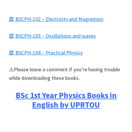
📗 BSCPH-102 – Electricity and Magnetism
📗 BSCPH-103 – Oscillations and waves
📗 BSCPH-104 – Practical Physics
⚠️Please leave a comment if you’re having trouble
while downloading these books.
BSc 1st Year Physics Books in
English by UPRTOU