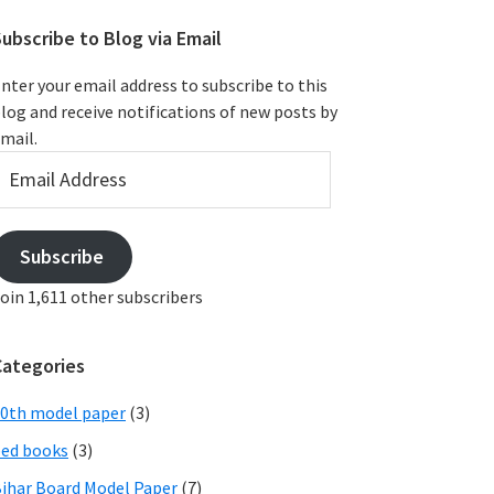
ubscribe to Blog via Email
nter your email address to subscribe to this
log and receive notifications of new posts by
mail.
mail
ddress
Subscribe
oin 1,611 other subscribers
Categories
0th model paper
(3)
ed books
(3)
ihar Board Model Paper
(7)