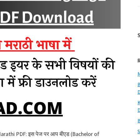
M
B
K
B
S
rathi PDF: इस पेज पर आप बीएड (Bachelor of