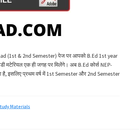
oad (1st & 2nd Semester) पेज पर आपको B.Ed 1st year
्टडी मटेरियल एक ही जगह पर मिलेंगे। अब B.Ed कोर्स NEP-
 रहा है, इसलिए प्रथम वर्ष में 1st Semester और 2nd Semester
Study Materials