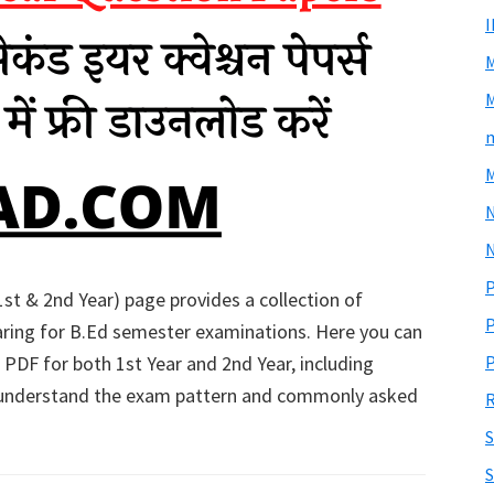
M
m
M
N
P
st & 2nd Year) page provides a collection of
P
ring for B.Ed semester examinations. Here you can
 PDF for both 1st Year and 2nd Year, including
P
 understand the exam pattern and commonly asked
R
S