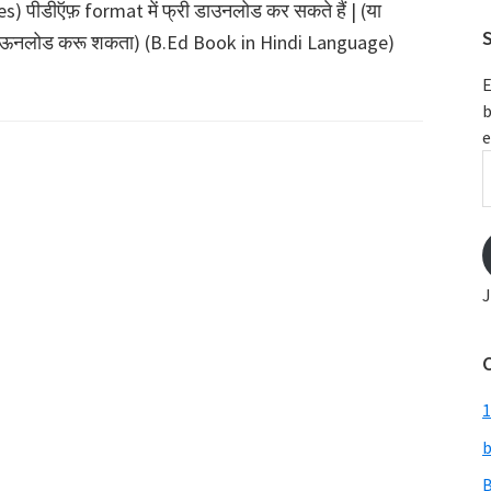
पीडीऍफ़ format में फ्री डाउनलोड कर सकते हैं | (या
S
त डाऊनलोड करू शकता) (B.Ed Book in Hindi Language)
E
b
e
E
A
J
1
b
B