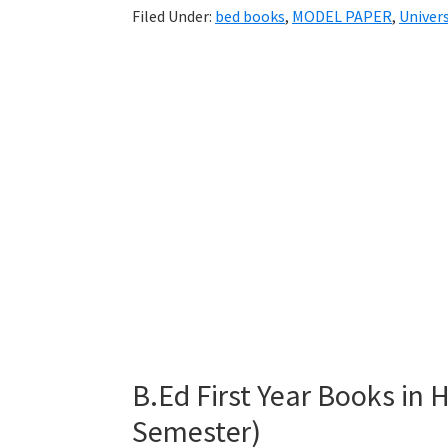
Filed Under:
bed books
,
MODEL PAPER
,
Univers
B.Ed First Year Books in
Semester)