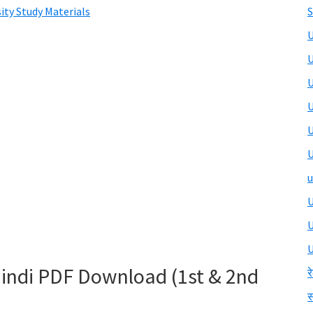
ity Study Materials
S
U
U
U
U
U
U
u
U
U
 Hindi PDF Download (1st & 2nd
र
स