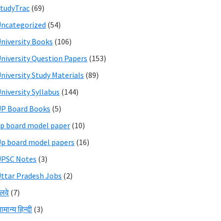
tudyTrac
(69)
ncategorized
(54)
niversity Books
(106)
niversity Question Papers
(153)
niversity Study Materials
(89)
niversity Syllabus
(144)
P Board Books
(5)
p board model paper
(10)
p board model papers
(16)
UPSC Notes
(3)
ttar Pradesh Jobs
(2)
ेलवे
(7)
ामान्य हिन्दी
(3)