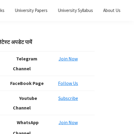
oks
University Papers
University Syllabus
About Us
Primary
ेटेस्ट अपडेट पायें
Sidebar
Telegram
Join Now
Channel
FaceBook Page
Follow Us
Youtube
Subscribe
Channel
WhatsApp
Join Now
Channel