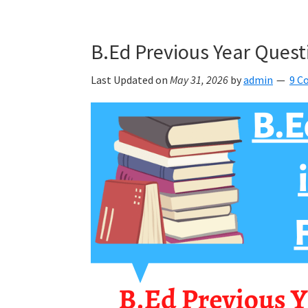
B.Ed Previous Year Quest
Last Updated on
May 31, 2026
by
admin
9 C