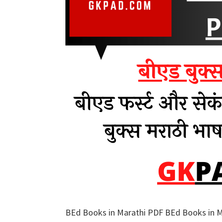
BEd Books in Marathi PDF BEd Books in Ma