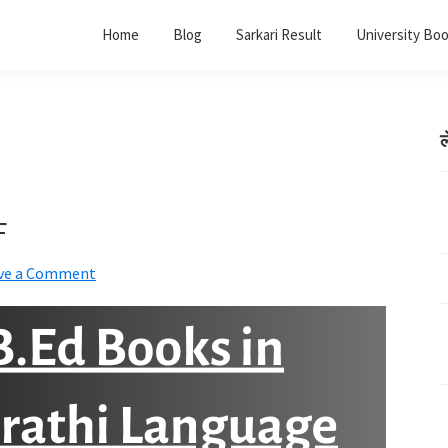
Home
Blog
Sarkari Result
University Bo
ल
F
ve a Comment