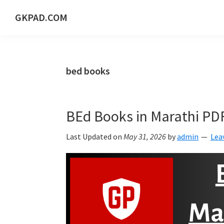
Skip
Skip
Skip
Skip
GKPAD.COM
to
to
to
to
ONLINE
primary
main
primary
footer
HINDI
navigation
content
sidebar
EDUCATION
bed books
PORTAL
BEd Books in Marathi PD
Last Updated on
May 31, 2026
by
admin
Lea