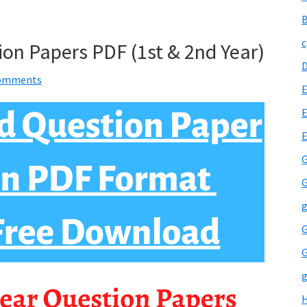
B
c
ion Papers PDF (1st & 2nd Year)
omments
E
E
G
G
g
G
G
g
H