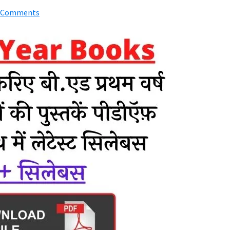
 Comments