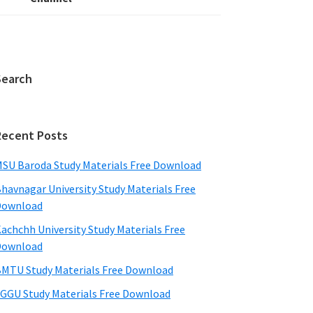
Search
Recent Posts
SU Baroda Study Materials Free Download
havnagar University Study Materials Free
Download
achchh University Study Materials Free
Download
MTU Study Materials Free Download
GGU Study Materials Free Download