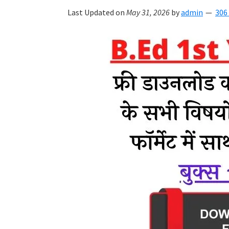
Last Updated on
May 31, 2026
by
admin
306