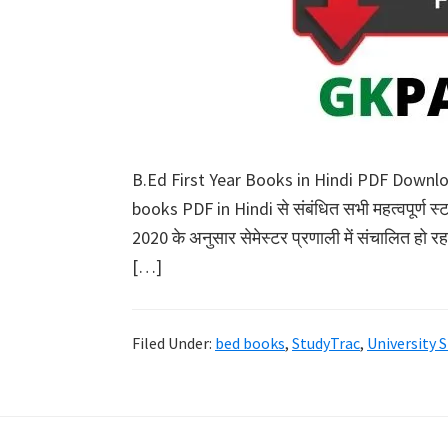
B.Ed First Year Books in Hindi PDF Downl
books PDF in Hindi से संबंधित सभी महत्वपूर्ण स
2020 के अनुसार सेमेस्टर प्रणाली में संचालित हो
[…]
Filed Under:
bed books
,
StudyTrac
,
University 