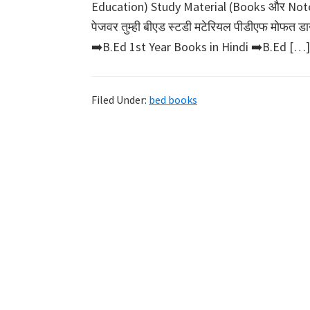
Education) Study Material (Books और Notes) 
पेजवर तुम्ही बीएड स्टडी मटेरियल पीडीएफ मोफ
➡️B.Ed 1st Year Books in Hindi ➡️B.Ed […]
Filed Under:
bed books