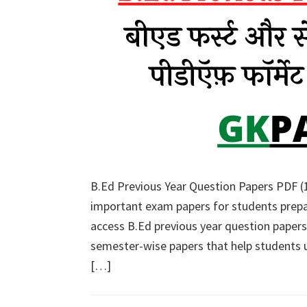
B.Ed Previous Year Question Papers PDF (1
important exam papers for students prepa
access B.Ed previous year question papers
semester-wise papers that help students
[…]