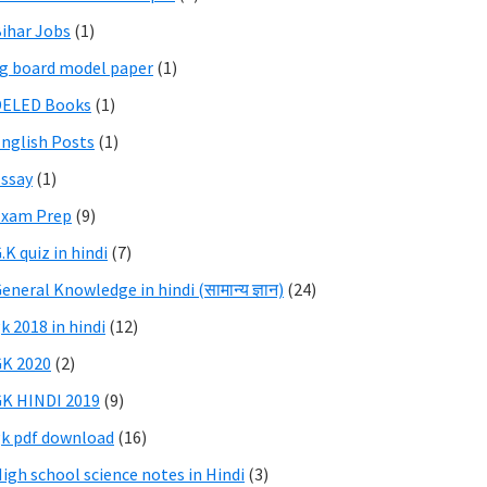
ihar Jobs
(1)
g board model paper
(1)
DELED Books
(1)
nglish Posts
(1)
ssay
(1)
Exam Prep
(9)
.K quiz in hindi
(7)
eneral Knowledge in hindi (सामान्य ज्ञान)
(24)
k 2018 in hindi
(12)
K 2020
(2)
K HINDI 2019
(9)
k pdf download
(16)
igh school science notes in Hindi
(3)