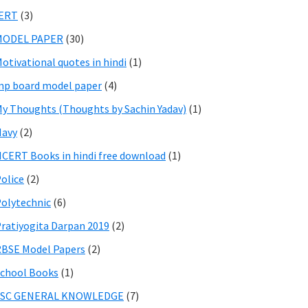
IERT
(3)
MODEL PAPER
(30)
otivational quotes in hindi
(1)
p board model paper
(4)
y Thoughts (Thoughts by Sachin Yadav)
(1)
Navy
(2)
CERT Books in hindi free download
(1)
olice
(2)
olytechnic
(6)
ratiyogita Darpan 2019
(2)
BSE Model Papers
(2)
chool Books
(1)
SSC GENERAL KNOWLEDGE
(7)