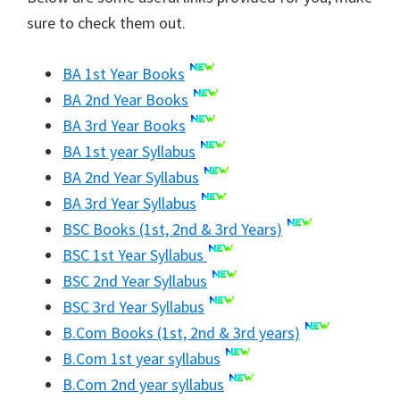
sure to check them out.
BA 1st Year Books
BA 2nd Year Books
BA 3rd Year Books
BA 1st year Syllabus
BA 2nd Year Syllabus
BA 3rd Year Syllabus
BSC Books (1st, 2nd & 3rd Years)
BSC 1st Year Syllabus
BSC 2nd Year Syllabus
BSC 3rd Year Syllabus
B.Com Books (1st, 2nd & 3rd years)
B.Com 1st year syllabus
B.Com 2nd year syllabus