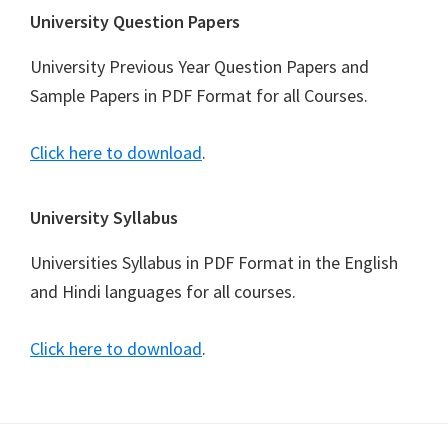
University Question Papers
University Previous Year Question Papers and
Sample Papers in PDF Format for all Courses.
Click here to download
.
University Syllabus
Universities Syllabus in PDF Format in the English
and Hindi languages for all courses.
Click here to download
.