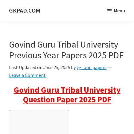
Skip
Skip
Skip
GKPAD.COM
Menu
to
to
to
ONLINE
main
primary
footer
HINDI
content
sidebar
EDUCATION
Govind Guru Tribal University
PORTAL
Previous Year Papers 2025 PDF
Last Updated on
June 25, 2026
by
yg_uni_papers
Leave a Comment
Govind Guru Tribal University
Question Paper 2025 PDF