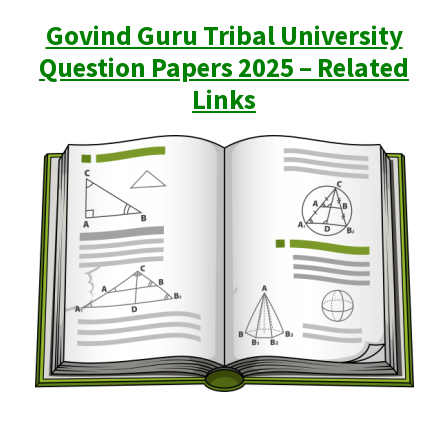
Govind Guru Tribal University
Question Papers 2025 – Related
Links