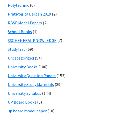
Polytechnic
(6)
Pratiyogita Darpan 2019
(2)
RBSE Model Papers
(2)
School Books
(1)
SSC GENERAL KNOWLEDGE
(7)
StudyTrac
(69)
Uncategorized
(54)
University Books
(106)
University Question Papers
(153)
University Study Materials
(89)
University Syllabus
(144)
UP Board Books
(5)
up board model paper
(10)