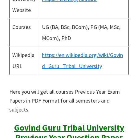
Website
Courses
UG (BA, BSc, BCom), PG (MA, MSc,
MCom), PhD
Wikipedia
https://en.wikipedia.org/wiki/Govin
URL
d_Guru_Tribal_University
Here you will get all courses Previous Year Exam
Papers in PDF Format for all semesters and
subjects.
Govind Guru Tribal University
Previous Year Question Paper