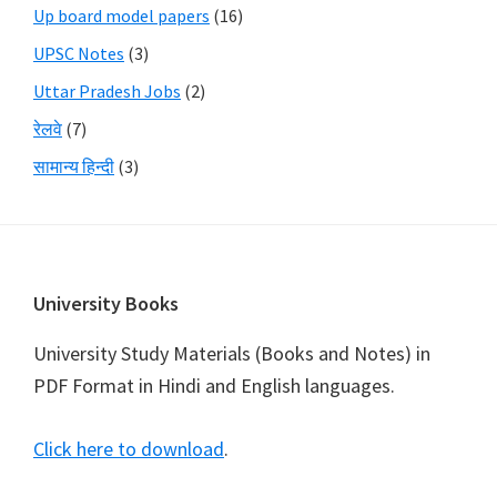
Up board model papers
(16)
UPSC Notes
(3)
Uttar Pradesh Jobs
(2)
रेलवे
(7)
सामान्य हिन्दी
(3)
Footer
University Books
University Study Materials (Books and Notes) in
PDF Format in Hindi and English languages.
Click here to download
.