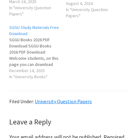
March 24, 2025
August 4, 2024
In "University Question
In "University Question
Papers"
Papers"
SGGU Study Materials Free
Download
SGGU Books 2026 PDF
Download SGGU Books
2026 PDF Download:
Welcome students, on this
page you can download
Shri Govind Guru University
December 14, 2025
Study Materials (Books &
In "University Books"
Notes) for various courses
like BA, BSc, BCom, BEd,
BLIS, MA, MSc, MCom etc.
Filed Under:
University Question Papers
SGGU Previous Year
Question Papers આ પૃષ્ઠ પર
તમામ વિષયોના…
Reader
Leave a Reply
Interactions
Your email address will not be published.
Required