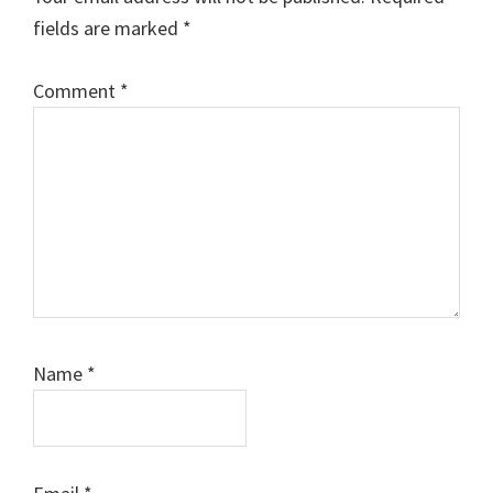
fields are marked
*
Comment
*
Name
*