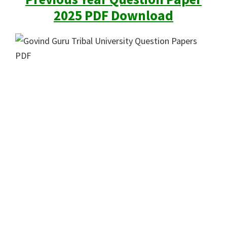
2025 PDF Download