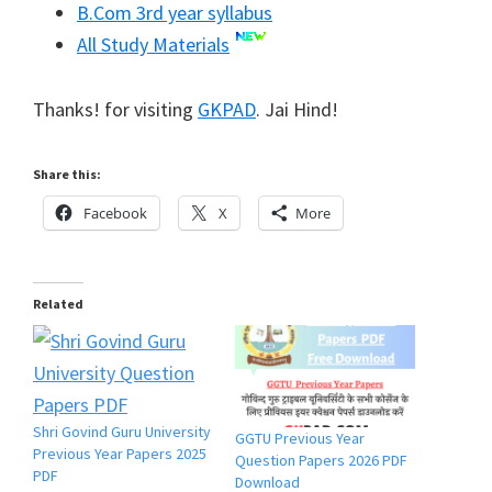
B.Com 3rd year syllabus
All Study Materials
Thanks! for visiting
GKPAD
. Jai Hind!
Share this:
Facebook
X
More
Related
Shri Govind Guru University
GGTU Previous Year
Previous Year Papers 2025
Question Papers 2026 PDF
PDF
Download