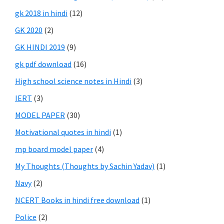
gk 2018 in hindi
(12)
GK 2020
(2)
GK HINDI 2019
(9)
gk pdf download
(16)
High school science notes in Hindi
(3)
IERT
(3)
MODEL PAPER
(30)
Motivational quotes in hindi
(1)
mp board model paper
(4)
My Thoughts (Thoughts by Sachin Yadav)
(1)
Navy
(2)
NCERT Books in hindi free download
(1)
Police
(2)