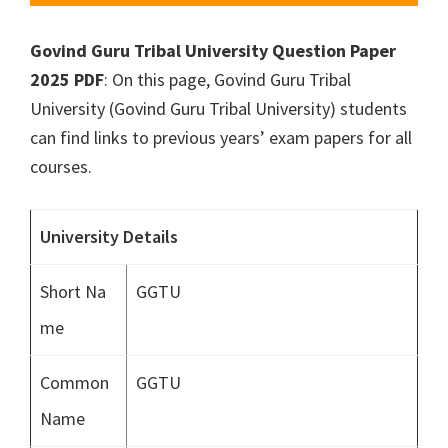
Govind Guru Tribal University Question Paper
2025 PDF
: On this page, Govind Guru Tribal
University (Govind Guru Tribal University) students
can find links to previous years’ exam papers for all
courses.
University Details
Short Na
GGTU
me
Common
GGTU
Name