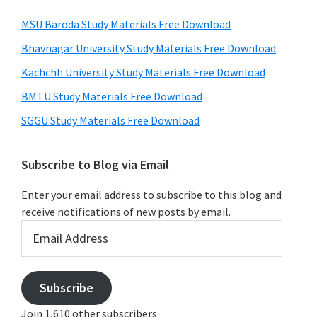
MSU Baroda Study Materials Free Download
Bhavnagar University Study Materials Free Download
Kachchh University Study Materials Free Download
BMTU Study Materials Free Download
SGGU Study Materials Free Download
Subscribe to Blog via Email
Enter your email address to subscribe to this blog and
receive notifications of new posts by email.
Email
Address
Subscribe
Join 1,610 other subscribers