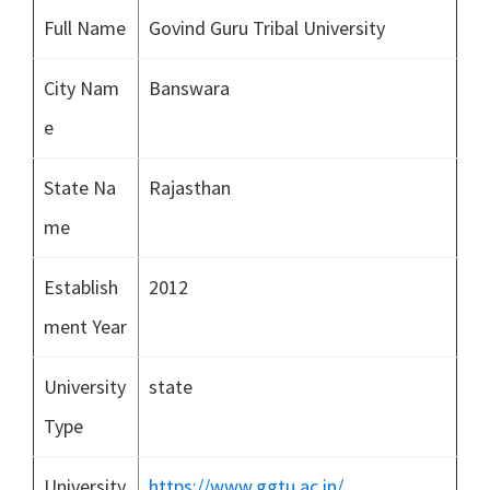
Full Name
Govind Guru Tribal University
City Nam
Banswara
e
State Na
Rajasthan
me
Establish
2012
ment Year
University
state
Type
University
https://www.ggtu.ac.in/