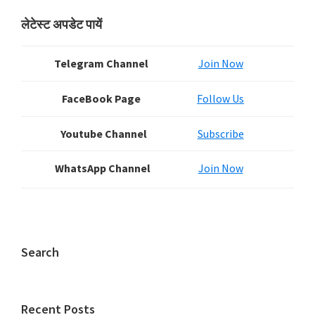
Primary
लेटेस्ट अपडेट पायें
Sidebar
Telegram Channel
Join Now
FaceBook Page
Follow Us
Youtube Channel
Subscribe
WhatsApp Channel
Join Now
Search
Recent Posts