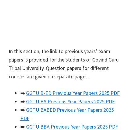
In this section, the link to previous years’ exam
papers is provided for the students of Govind Guru
Tribal University. Question papers for different
courses are given on separate pages.
➡️
GGTU B-ED Previous Year Papers 2025 PDF
➡️
GGTU BA Previous Year Papers 2025 PDF
➡️
GGTU BABED Previous Year Papers 2025
PDF
➡️
GGTU BBA Previous Year Papers 2025 PDF