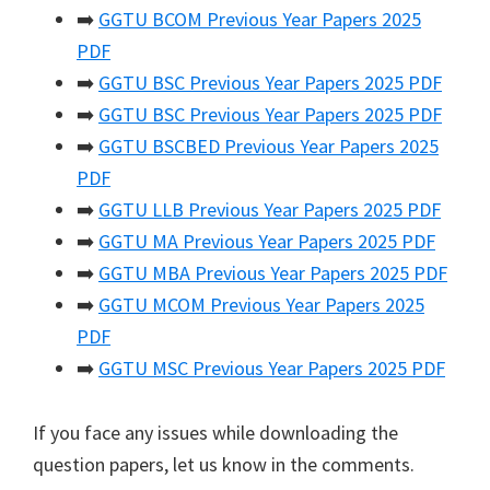
➡️
GGTU BCOM Previous Year Papers 2025
PDF
➡️
GGTU BSC Previous Year Papers 2025 PDF
➡️
GGTU BSC Previous Year Papers 2025 PDF
➡️
GGTU BSCBED Previous Year Papers 2025
PDF
➡️
GGTU LLB Previous Year Papers 2025 PDF
➡️
GGTU MA Previous Year Papers 2025 PDF
➡️
GGTU MBA Previous Year Papers 2025 PDF
➡️
GGTU MCOM Previous Year Papers 2025
PDF
➡️
GGTU MSC Previous Year Papers 2025 PDF
If you face any issues while downloading the
question papers, let us know in the comments.