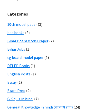
Categories
10th model paper
(3)
bed books
(3)
Bihar Board Model Paper
(7)
Bihar Jobs
(1)
cg board model paper
(1)
DELED Books
(1)
English Posts
(1)
Essay
(1)
Exam Prep
(9)
G.K quiz in hindi
(7)
General Knowledge in hindi (सामान्य ज्ञान)
(24)