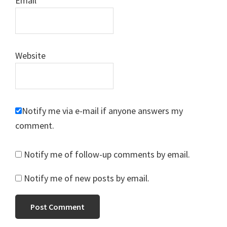
Email
*
Website
Notify me via e-mail if anyone answers my
comment.
Notify me of follow-up comments by email.
Notify me of new posts by email.