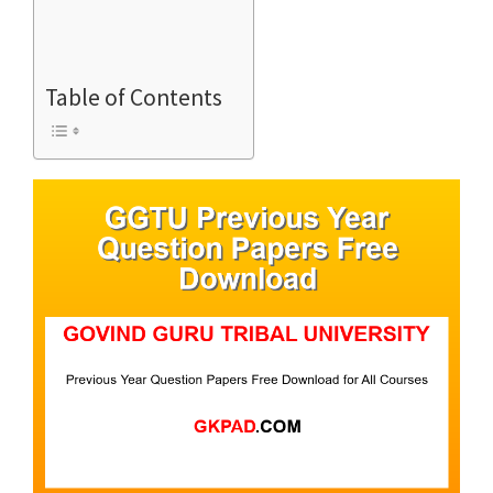
Table of Contents