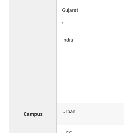
Gujarat
,
India
Urban
Campus
UGC