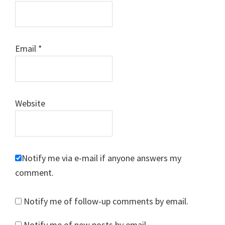
Email
*
Website
Notify me via e-mail if anyone answers my
comment.
Notify me of follow-up comments by email.
Notify me of new posts by email.