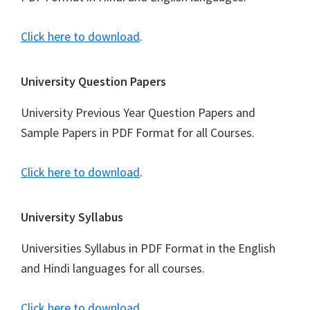
Click here to download
.
University Question Papers
University Previous Year Question Papers and
Sample Papers in PDF Format for all Courses.
Click here to download
.
University Syllabus
Universities Syllabus in PDF Format in the English
and Hindi languages for all courses.
Click here to download
.