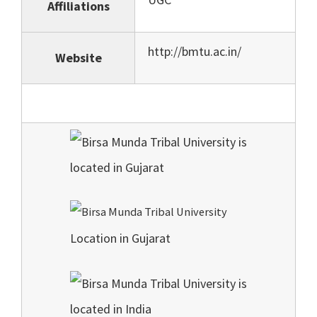
Affiliations
http://bmtu.ac.in/
Website
Location in Gujarat