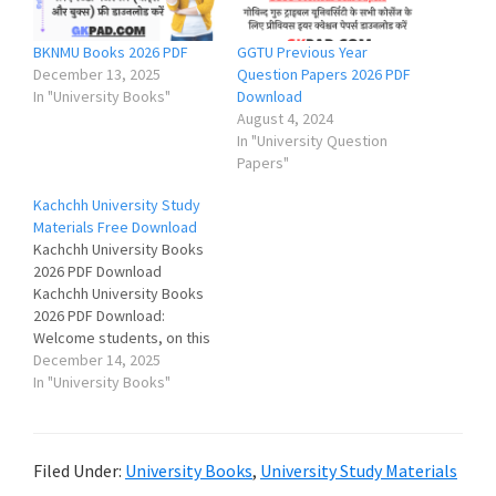
BKNMU Books 2026 PDF
GGTU Previous Year
December 13, 2025
Question Papers 2026 PDF
In "University Books"
Download
August 4, 2024
In "University Question
Papers"
Kachchh University Study
Materials Free Download
Kachchh University Books
2026 PDF Download
Kachchh University Books
2026 PDF Download:
Welcome students, on this
page you can download
December 14, 2025
Krantiguru Shyamji Krishna
In "University Books"
Verma Kachchh University
Study Materials (Books &
Notes) for various courses
Filed Under:
University Books
,
University Study Materials
like BA, BSc, BCom, BEd,
BLIS, MA, MSc, MCom etc.