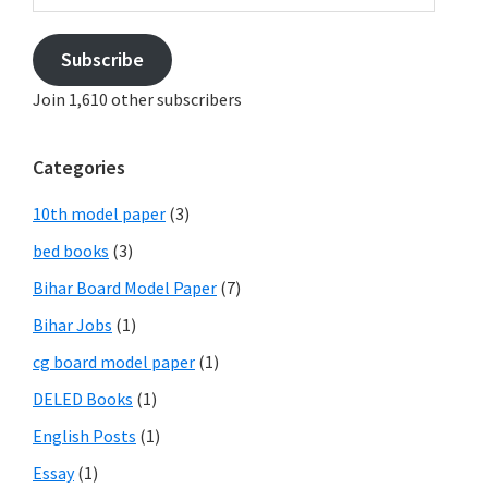
Subscribe
Join 1,610 other subscribers
Categories
10th model paper
(3)
bed books
(3)
Bihar Board Model Paper
(7)
Bihar Jobs
(1)
cg board model paper
(1)
DELED Books
(1)
English Posts
(1)
Essay
(1)