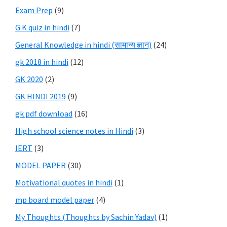
Exam Prep
(9)
G.K quiz in hindi
(7)
General Knowledge in hindi (सामान्य ज्ञान)
(24)
gk 2018 in hindi
(12)
GK 2020
(2)
GK HINDI 2019
(9)
gk pdf download
(16)
High school science notes in Hindi
(3)
IERT
(3)
MODEL PAPER
(30)
Motivational quotes in hindi
(1)
mp board model paper
(4)
My Thoughts (Thoughts by Sachin Yadav)
(1)