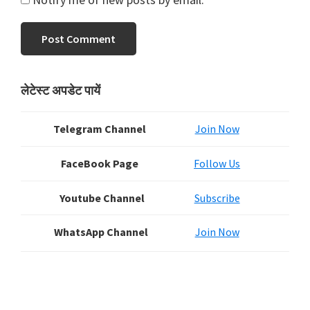
Primary
लेटेस्ट अपडेट पायें
Sidebar
Telegram Channel
Join Now
FaceBook Page
Follow Us
Youtube Channel
Subscribe
WhatsApp Channel
Join Now