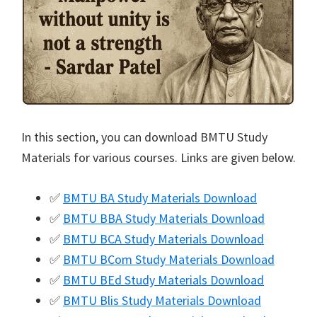
In this section, you can download BMTU Study
Materials for various courses. Links are given below.
✅
BMTU BA Study Materials Download
✅
BMTU BBA Study Materials Download
✅
BMTU BCA Study Materials Download
✅
BMTU BCom Study Materials Download
✅
BMTU BEd Study Materials Download
✅
BMTU Blis Study Materials Download