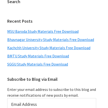
Search
Recent Posts
MSU Baroda Study Materials Free Download
Bhavnagar University Study Materials Free Download
Kachchh University Study Materials Free Download
BMTU Study Materials Free Download
SGGU Study Materials Free Download
Subscribe to Blog via Email
Enter your email address to subscribe to this blog and
receive notifications of new posts by email.
Email
Address