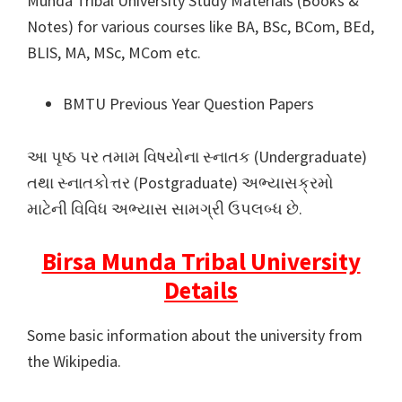
Munda Tribal University Study Materials (Books &
Notes) for various courses like BA, BSc, BCom, BEd,
BLIS, MA, MSc, MCom etc.
BMTU Previous Year Question Papers
આ પૃષ્ઠ પર તમામ વિષયોના સ્નાતક (Undergraduate)
તથા સ્નાતકોત્તર (Postgraduate) અભ્યાસક્રમો
માટેની વિવિધ અભ્યાસ સામગ્રી ઉપલબ્ધ છે.
Birsa Munda Tribal University
Details
Some basic information about the university from
the Wikipedia.