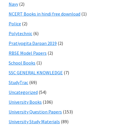
Navy
(2)
NCERT Books in hindi free download
(1)
Police
(2)
Polytechnic
(6)
Pratiyogita Darpan 2019
(2)
RBSE Model Papers
(2)
School Books
(1)
SSC GENERAL KNOWLEDGE
(7)
StudyTrac
(69)
Uncategorized
(54)
University Books
(106)
University Question Papers
(153)
University Study Materials
(89)