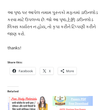
આ પૃષ્ઠ પર આપેલ તમામ પુસ્તકો મફતમાં ડાઉનલોડ
કરવા માટે ઉપલબ્ધ છે. જો આ પૃષ્ઠ上的 ડાઉનલોડ
લિંક્સ કાર્યરત ન હોય, તો કૃપા કરીને ટિપ્પણી કરીને
જાણ કરો.
thanks!
Share this:
Facebook
X
More
Related