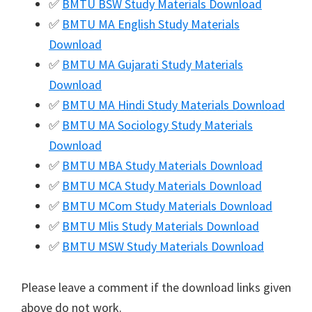
✅
BMTU BSW Study Materials Download
✅
BMTU MA English Study Materials
Download
✅
BMTU MA Gujarati Study Materials
Download
✅
BMTU MA Hindi Study Materials Download
✅
BMTU MA Sociology Study Materials
Download
✅
BMTU MBA Study Materials Download
✅
BMTU MCA Study Materials Download
✅
BMTU MCom Study Materials Download
✅
BMTU Mlis Study Materials Download
✅
BMTU MSW Study Materials Download
Please leave a comment if the download links given
above do not work.