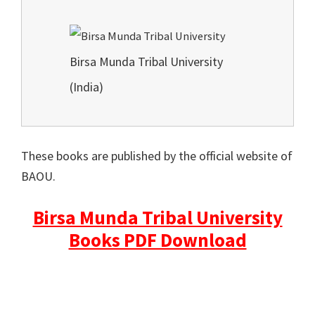
Birsa Munda Tribal University
(India)
These books are published by the official website of
BAOU.
Birsa Munda Tribal University
Books PDF Download