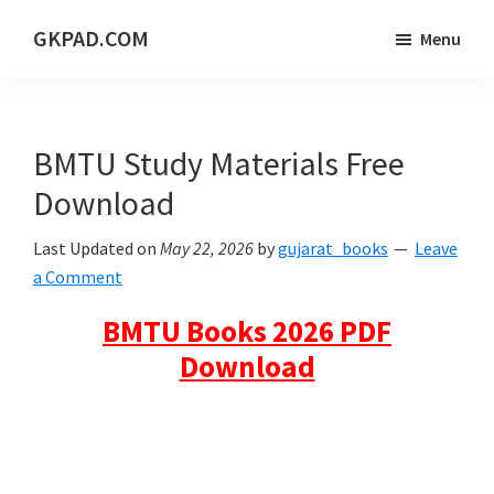
Skip
Skip
Skip
GKPAD.COM
Menu
to
to
to
ONLINE
main
primary
footer
HINDI
content
sidebar
EDUCATION
BMTU Study Materials Free
PORTAL
Download
Last Updated on
May 22, 2026
by
gujarat_books
Leave
a Comment
BMTU Books 2026 PDF
Download