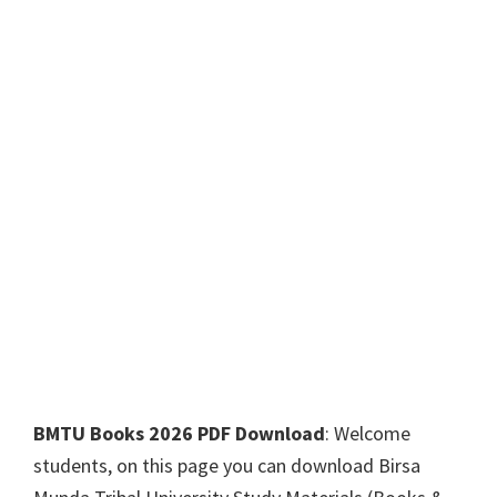
BMTU Books 2026 PDF Download
: Welcome
students, on this page you can download Birsa