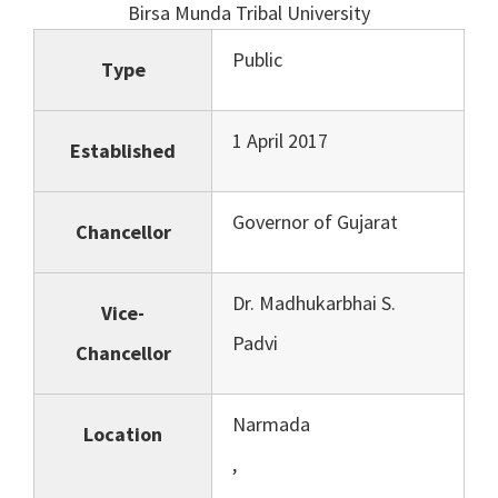
Birsa Munda Tribal University
Public
Type
1 April 2017
Established
Governor of Gujarat
Chancellor
Dr. Madhukarbhai S.
Vice-
Padvi
Chancellor
Narmada
Location
,