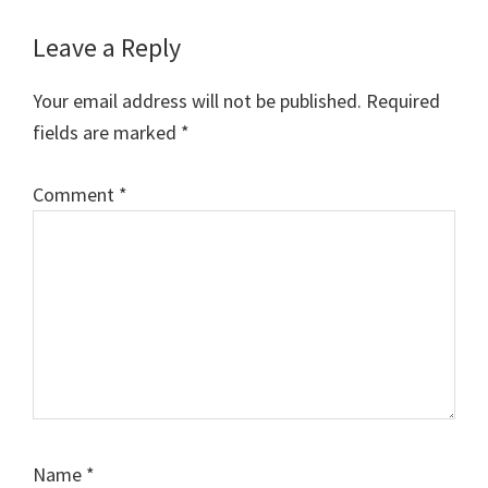
Kachchh University
Reader
Previous Year Question
Leave a Reply
Papers…
Interactions
Your email address will not be published.
Required
fields are marked
*
Comment
*
Name
*