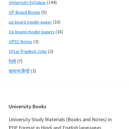
University Syllabus
(144)
UP Board Books
(5)
up board model paper
(10)
Up board model papers
(16)
UPSC Notes
(3)
Uttar Pradesh Jobs
(2)
रेलवे
(7)
सामान्य हिन्दी
(3)
Footer
University Books
University Study Materials (Books and Notes) in
PDF Format in Hindi and English languages.