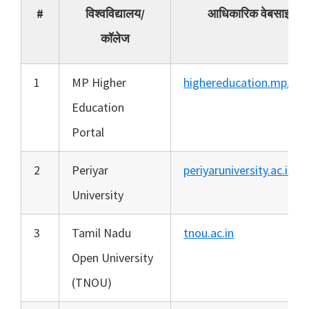
#
विश्वविद्यालय/
आधिकारिक वेबसाइट
कॉलेज
1
MP Higher
highereducation.mp.gov
Education
Portal
2
Periyar
periyaruniversity.ac.in
University
3
Tamil Nadu
tnou.ac.in
Open University
(TNOU)