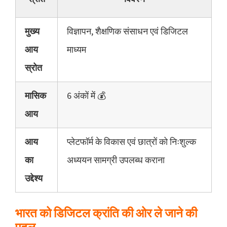
मुख्य
विज्ञापन, शैक्षणिक संसाधन एवं डिजिटल
आय
माध्यम
स्रोत
मासिक
6 अंकों में 💰
आय
आय
प्लेटफॉर्म के विकास एवं छात्रों को निःशुल्क
का
अध्ययन सामग्री उपलब्ध कराना
उद्देश्य
भारत को डिजिटल क्रांति की ओर ले जाने की