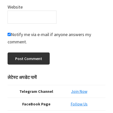
Website
Notify me via e-mail if anyone answers my
comment.
Primary
लेटेस्ट अपडेट पायें
Sidebar
Telegram Channel
Join Now
FaceBook Page
Follow Us