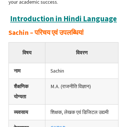
your academic success.
Introduction in Hindi Language
Sachin – परिचय एवं उपलब्धियां
विषय
विवरण
नाम
Sachin
शैक्षणिक
M.A. (राजनीति विज्ञान)
योग्यता
व्यवसाय
शिक्षक, लेखक एवं डिजिटल उद्यमी