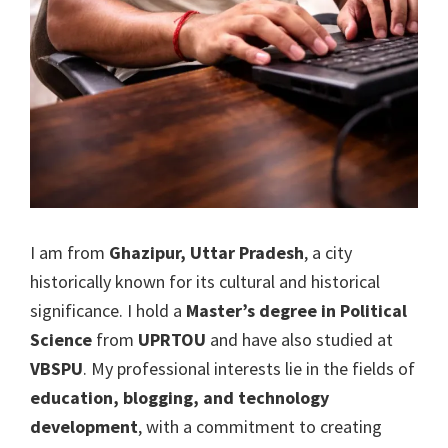
I am from
Ghazipur, Uttar Pradesh
, a city
historically known for its cultural and historical
significance. I hold a
Master’s degree in Political
Science
from
UPRTOU
and have also studied at
VBSPU
. My professional interests lie in the fields of
education, blogging, and technology
development
, with a commitment to creating