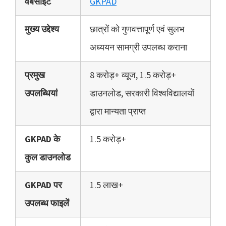
वेबसाइट
GKPAD
मुख्य उद्देश्य
छात्रों को गुणवत्तापूर्ण एवं सुलभ
अध्ययन सामग्री उपलब्ध कराना
प्रमुख
8 करोड़+ व्यूज, 1.5 करोड़+
उपलब्धियां
डाउनलोड, सरकारी विश्वविद्यालयों
द्वारा मान्यता प्राप्त
GKPAD के
1.5 करोड़+
कुल डाउनलोड
GKPAD पर
1.5 लाख+
उपलब्ध फाइलें