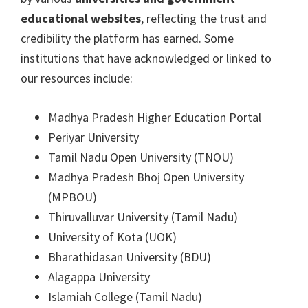
educational websites
, reflecting the trust and
credibility the platform has earned. Some
institutions that have acknowledged or linked to
our resources include:
Madhya Pradesh Higher Education Portal
Periyar University
Tamil Nadu Open University (TNOU)
Madhya Pradesh Bhoj Open University
(MPBOU)
Thiruvalluvar University (Tamil Nadu)
University of Kota (UOK)
Bharathidasan University (BDU)
Alagappa University
Islamiah College (Tamil Nadu)