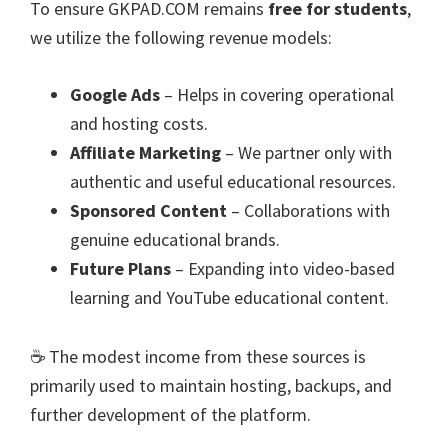
To ensure GKPAD.COM remains
free for students
,
we utilize the following revenue models:
Google Ads
– Helps in covering operational
and hosting costs.
Affiliate Marketing
– We partner only with
authentic and useful educational resources.
Sponsored Content
– Collaborations with
genuine educational brands.
Future Plans
– Expanding into video-based
learning and YouTube educational content.
☕ The modest income from these sources is
primarily used to maintain hosting, backups, and
further development of the platform.