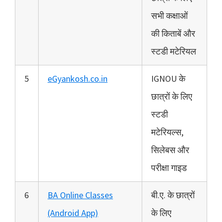
सभी कक्षाओं
की किताबें और
स्टडी मटेरियल
5
eGyankosh.co.in
IGNOU के
छात्रों के लिए
स्टडी
मटेरियल्स,
सिलेबस और
परीक्षा गाइड
6
BA Online Classes
बी.ए. के छात्रों
(Android App)
के लिए