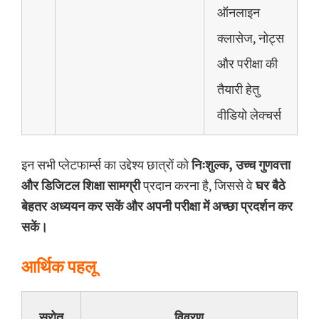
ऑनलाइन
क्लासेज, नोट्स
और परीक्षा की
तैयारी हेतु
वीडियो लेक्चर्स
इन सभी प्लेटफार्म्स का उद्देश्य छात्रों को
निःशुल्क, उच्च गुणवत्ता
और डिजिटल शिक्षा सामग्री
प्रदान करना है, जिससे वे
घर बैठे
बेहतर अध्ययन कर सकें और अपनी परीक्षा में अच्छा प्रदर्शन कर
सकें।
आर्थिक पहलू
स्रोत
विवरण