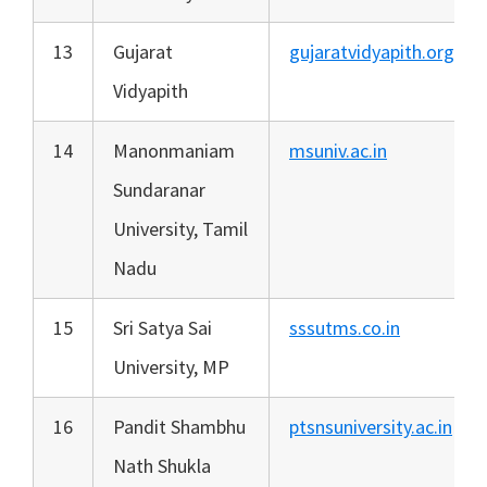
13
Gujarat
gujaratvidyapith.org
Vidyapith
14
Manonmaniam
msuniv.ac.in
Sundaranar
University, Tamil
Nadu
15
Sri Satya Sai
sssutms.co.in
University, MP
16
Pandit Shambhu
ptsnsuniversity.ac.in
Nath Shukla