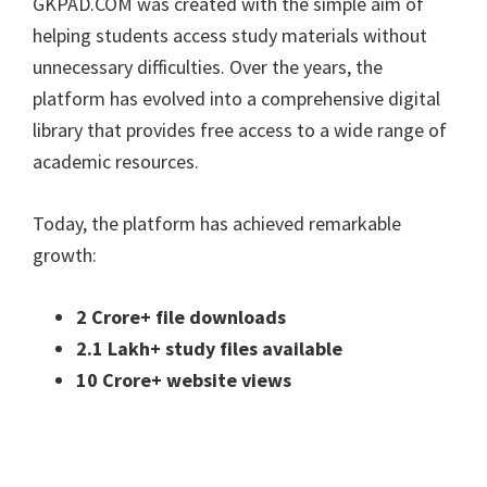
GKPAD.COM was created with the simple aim of
helping students access study materials without
unnecessary difficulties. Over the years, the
platform has evolved into a comprehensive digital
library that provides free access to a wide range of
academic resources.
Today, the platform has achieved remarkable
growth:
2 Crore+ file downloads
2.1 Lakh+ study files available
10 Crore+ website views