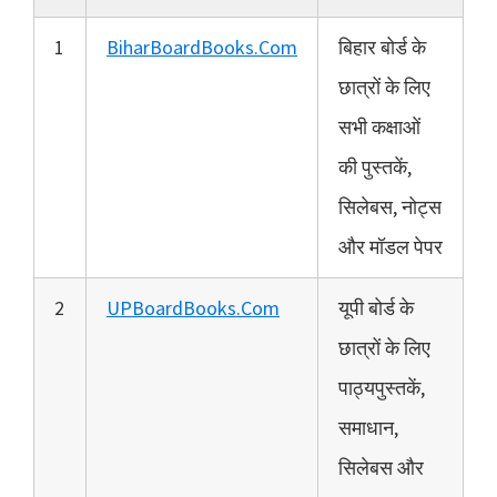
1
BiharBoardBooks.Com
बिहार बोर्ड के
छात्रों के लिए
सभी कक्षाओं
की पुस्तकें,
सिलेबस, नोट्स
और मॉडल पेपर
2
UPBoardBooks.Com
यूपी बोर्ड के
छात्रों के लिए
पाठ्यपुस्तकें,
समाधान,
सिलेबस और