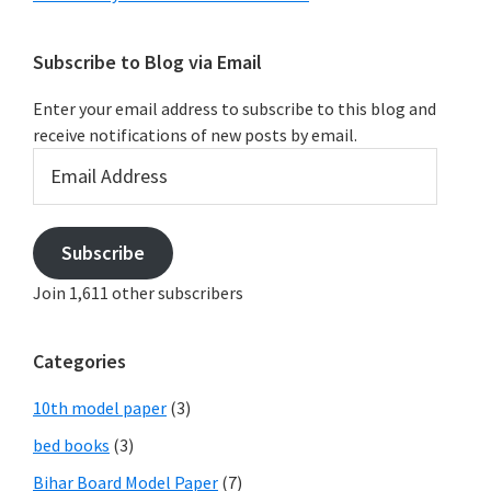
Subscribe to Blog via Email
Enter your email address to subscribe to this blog and
receive notifications of new posts by email.
Email
Address
Subscribe
Join 1,611 other subscribers
Categories
10th model paper
(3)
bed books
(3)
Bihar Board Model Paper
(7)