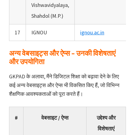
Vishwavidyalaya,
Shahdol (M.P.)
17
IGNOU
ignou.ac.in
अन्य वेबसाइट्स और ऐप्स – उनकी विशेषताएं
और उपयोगिता
GKPAD के अलावा, मैंने डिजिटल शिक्षा को बढ़ावा देने के लिए
कई अन्य वेबसाइट्स और ऐप्स भी विकसित किए हैं, जो विभिन्न
शैक्षणिक आवश्यकताओं को पूरा करते हैं।
#
वेबसाइट / ऐप्स
उद्देश्य और
विशेषताएं