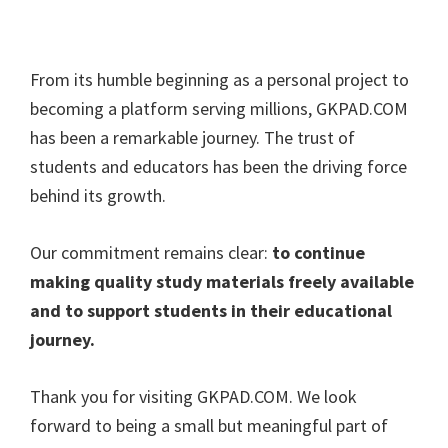
From its humble beginning as a personal project to
becoming a platform serving millions, GKPAD.COM
has been a remarkable journey. The trust of
students and educators has been the driving force
behind its growth.
Our commitment remains clear:
to continue
making quality study materials freely available
and to support students in their educational
journey.
Thank you for visiting GKPAD.COM. We look
forward to being a small but meaningful part of