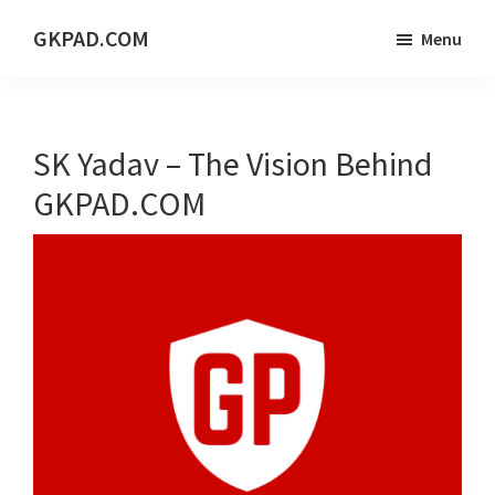
Skip
Skip
Skip
GKPAD.COM
Menu
to
to
to
ONLINE
main
primary
footer
HINDI
content
sidebar
EDUCATION
SK Yadav – The Vision Behind
PORTAL
GKPAD.COM