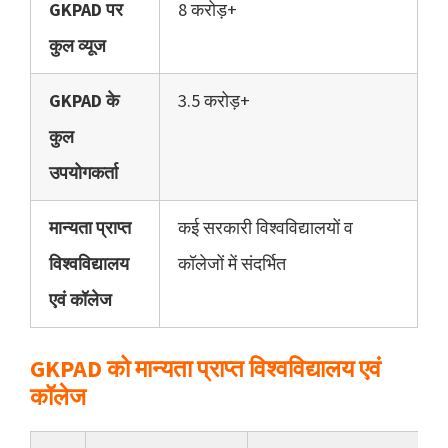
GKPAD पर
8 करोड़+
कुल व्यूज
GKPAD के
3.5 करोड़+
कुल
उपयोगकर्ता
मान्यता प्राप्त
कई सरकारी विश्वविद्यालयों व
विश्वविद्यालय
कॉलेजों में संदर्भित
एवं कॉलेज
GKPAD को मान्यता प्राप्त विश्वविद्यालय एवं
कॉलेज