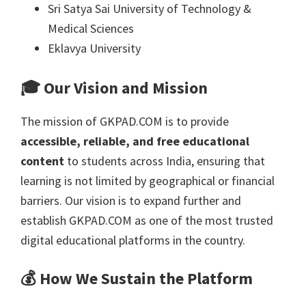
Sri Satya Sai University of Technology &
Medical Sciences
Eklavya University
🎓
Our Vision and Mission
The mission of GKPAD.COM is to provide
accessible, reliable, and free educational
content
to students across India, ensuring that
learning is not limited by geographical or financial
barriers. Our vision is to expand further and
establish GKPAD.COM as one of the most trusted
digital educational platforms in the country.
💰
How We Sustain the Platform