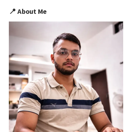
📍
About Me