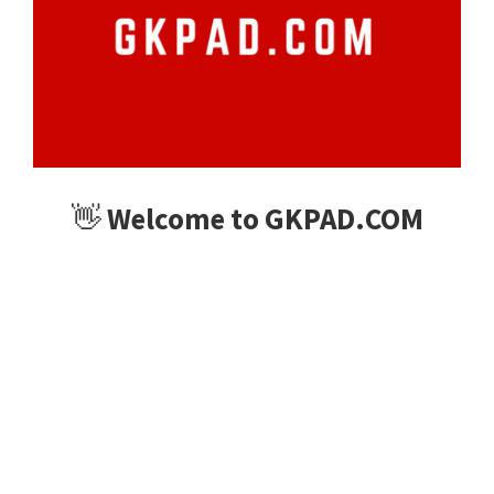
👋
Welcome to GKPAD.COM