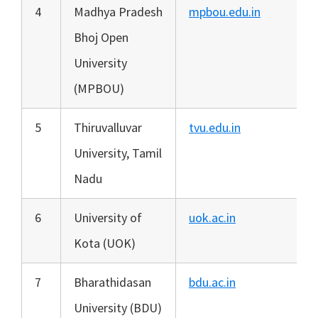
4
Madhya Pradesh
mpbou.edu.in
Bhoj Open
University
(MPBOU)
5
Thiruvalluvar
tvu.edu.in
University, Tamil
Nadu
6
University of
uok.ac.in
Kota (UOK)
7
Bharathidasan
bdu.ac.in
University (BDU)