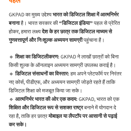
पहल
GKPAD का मुख्य उद्देश्य
भारत को डिजिटल शिक्षा में आत्मनिर्भर
बनाना
है। भारत सरकार की
“डिजिटल इंडिया”
पहल से प्रेरित
होकर, हमारा लक्ष्य
देश के हर छात्र तक डिजिटल माध्यम से
गुणवत्तापूर्ण और निःशुल्क अध्ययन सामग्री
पहुंचाना है।
🔹
शिक्षा का डिजिटलीकरण:
GKPAD ने लाखों छात्रों को बिना
किसी शुल्क के ऑनलाइन अध्ययन सामग्री उपलब्ध कराई है।
🔹
डिजिटल संसाधनों का विस्तार:
हम अपने प्लेटफॉर्म पर निरंतर
नए कोर्स, पीडीएफ, और अध्ययन सामग्री जोड़ते रहते हैं ताकि
डिजिटल शिक्षा को मजबूत किया जा सके।
🔹
आत्मनिर्भर भारत की ओर एक कदम:
GKPAD, भारत को एक
शिक्षित और डिजिटल रूप से सशक्त राष्ट्र
बनाने में योगदान दे
रहा है, ताकि हर छात्र
मोबाइल या लैपटॉप पर आसानी से पढ़ाई
कर सके।