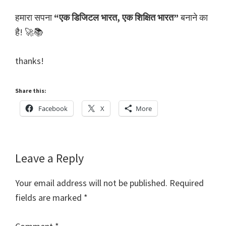
हमारा सपना
“एक डिजिटल भारत, एक शिक्षित भारत”
बनाने का
है! 🚀📚
thanks!
Share this:
Facebook
X
More
Reader
Leave a Reply
Interactions
Your email address will not be published.
Required
fields are marked
*