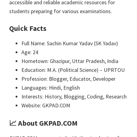
accessible and reliable academic resources for
students preparing for various examinations.
Quick Facts
Full Name: Sachin Kumar Yadav (SK Yadav)
Age: 24
Hometown: Ghazipur, Uttar Pradesh, India
Education: M.A. (Political Science) – UPRTOU
Profession: Blogger, Educator, Developer
Languages: Hindi, English
Interests: History, Blogging, Coding, Research
Website: GKPAD.COM
📈
About GKPAD.COM