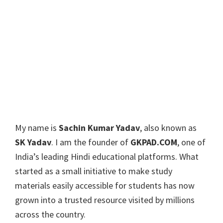
My name is
Sachin Kumar Yadav
, also known as
SK Yadav
. I am the founder of
GKPAD.COM
, one of
India’s leading Hindi educational platforms. What
started as a small initiative to make study
materials easily accessible for students has now
grown into a trusted resource visited by millions
across the country.