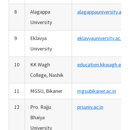
8
Alagappa
alagappauniversity.ac.in
University
9
Eklavya
eklavyauniversity.ac.in
University
10
KK Wagh
education.kkwagh.edu.i
College, Nashik
11
MGSU, Bikaner
mgsubikaner.ac.in
12
Pro. Rajju
prsuniv.ac.in
Bhaiya
University