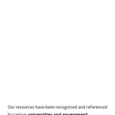
Our resources have been recognized and referenced
by various
universities and government