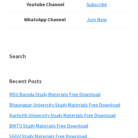
Youtube Channel
Subscribe
WhatsApp Channel
Join Now
Search
Recent Posts
MSU Baroda Study Materials Free Download
Bhavnagar University Study Materials Free Download
Kachchh University Study Materials Free Download
BMTU Study Materials Free Download
SGGU Study Materials Free Download