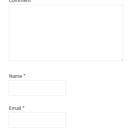
Comment
*
Name
*
Email
*