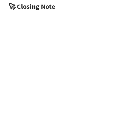
🚀
Closing Note