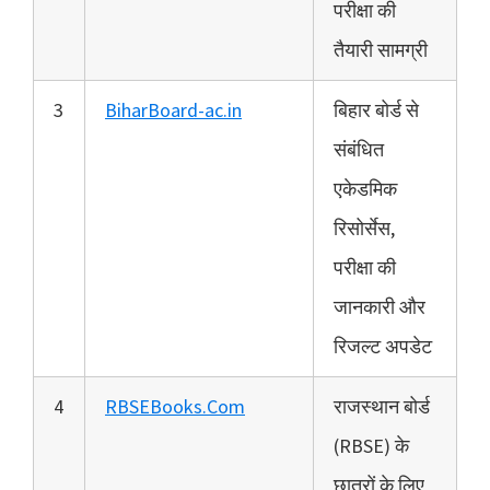
परीक्षा की
तैयारी सामग्री
3
BiharBoard-ac.in
बिहार बोर्ड से
संबंधित
एकेडमिक
रिसोर्सेस,
परीक्षा की
जानकारी और
रिजल्ट अपडेट
4
RBSEBooks.Com
राजस्थान बोर्ड
(RBSE) के
छात्रों के लिए