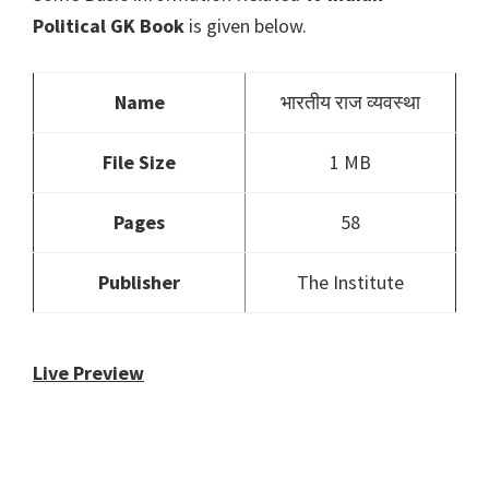
Political GK Book
is given below.
Name
भारतीय राज व्यवस्था
File Size
1 MB
Pages
58
Publisher
The Institute
Live Preview