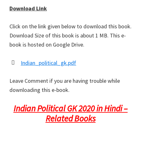
Download Link
Click on the link given below to download this book.
Download Size of this book is about 1 MB. This e-
book is hosted on Google Drive.
Indian_political_gk.pdf
Leave Comment if you are having trouble while
downloading this e-book.
Indian Political GK 2020 in Hindi –
Related Books