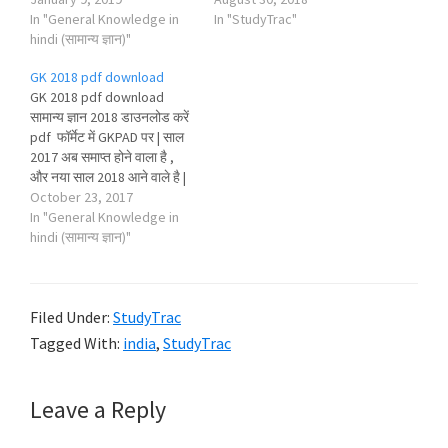
In "General Knowledge in
In "StudyTrac"
hindi (सामान्य ज्ञान)"
GK 2018 pdf download
GK 2018 pdf download
सामान्य ज्ञान 2018 डाउनलोड करें
pdf फॉर्मेट में GKPAD पर | साल
2017 अब समाप्त होने वाला है ,
और नया साल 2018 आने वाले है |
पढाई करने वाले students भी
October 23, 2017
अब नए study materials जैसे -
In "General Knowledge in
gk 2018 pdf download , gk
hindi (सामान्य ज्ञान)"
2018 in hindi ,…
Filed Under:
StudyTrac
Tagged With:
india
,
StudyTrac
Reader
Leave a Reply
Interactions