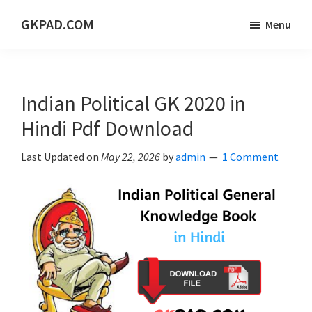
Skip
Skip
Skip
GKPAD.COM
Menu
to
to
to
ONLINE
main
primary
footer
HINDI
content
sidebar
EDUCATION
Indian Political GK 2020 in
PORTAL
Hindi Pdf Download
Last Updated on
May 22, 2026
by
admin
1 Comment