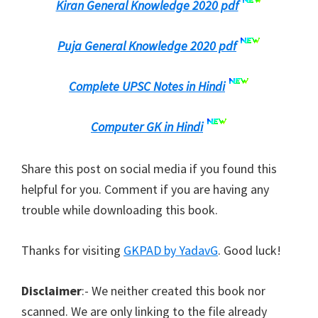
Kiran General Knowledge 2020 pdf
Puja General Knowledge 2020 pdf
Complete UPSC Notes in Hindi
Computer GK in Hindi
Share this post on social media if you found this
helpful for you. Comment if you are having any
trouble while downloading this book.
Thanks for visiting
GKPAD by YadavG
. Good luck!
Disclaimer
:- We neither created this book nor
scanned. We are only linking to the file already