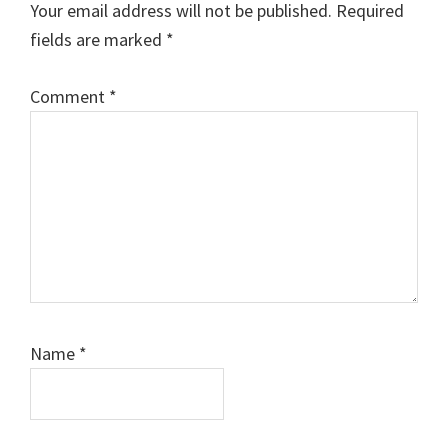
Your email address will not be published.
Required
fields are marked
*
Comment
*
Name
*