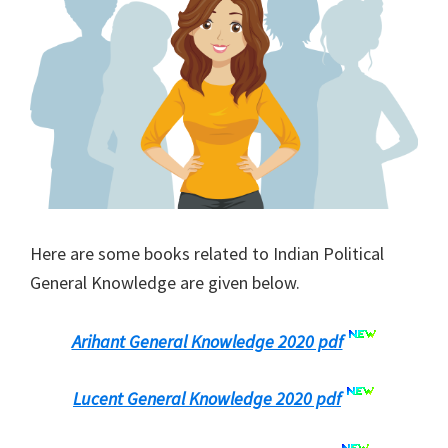
Here are some books related to Indian Political
General Knowledge are given below.
Arihant General Knowledge 2020 pdf
Lucent General Knowledge 2020 pdf