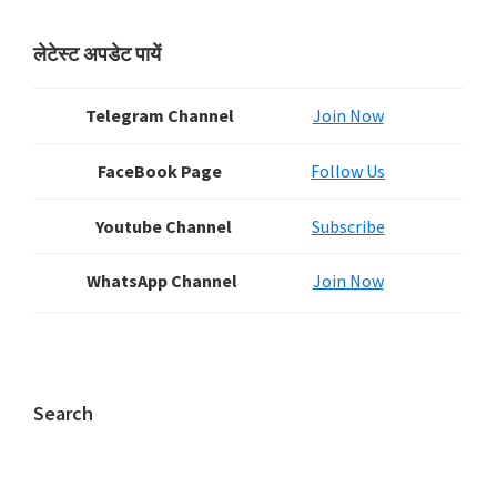
Primary
लेटेस्ट अपडेट पायें
Sidebar
Telegram Channel
Join Now
FaceBook Page
Follow Us
Youtube Channel
Subscribe
WhatsApp Channel
Join Now
Search