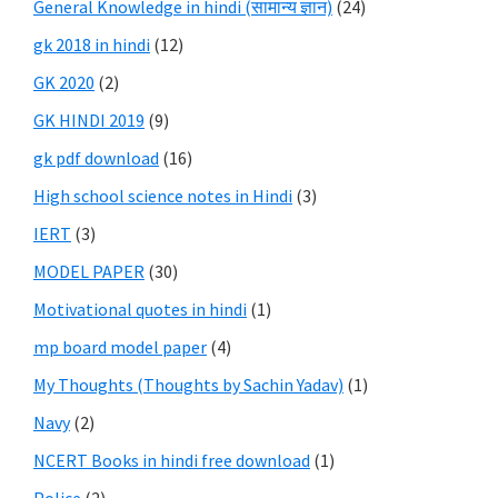
General Knowledge in hindi (सामान्य ज्ञान)
(24)
gk 2018 in hindi
(12)
GK 2020
(2)
GK HINDI 2019
(9)
gk pdf download
(16)
High school science notes in Hindi
(3)
IERT
(3)
MODEL PAPER
(30)
Motivational quotes in hindi
(1)
mp board model paper
(4)
My Thoughts (Thoughts by Sachin Yadav)
(1)
Navy
(2)
NCERT Books in hindi free download
(1)