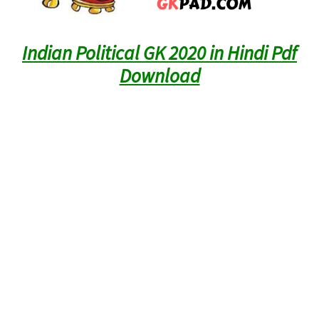
Indian Political GK 2020 in Hindi Pdf
Download