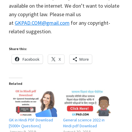
available on the internet. We don’t want to violate
any copyright law. Please mail us
at
GKPAD.COM@gmail.com
for any copyright-
related suggestion.
Share this:
Facebook
X
More
Related
GK in Hindi PDF Download
General science 2022 in
[5000+ Questions]
Hindi pdf Download
January 9, 2019
August 30, 2018