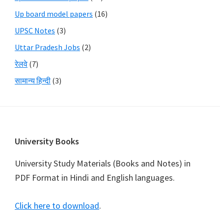
Up board model papers
(16)
UPSC Notes
(3)
Uttar Pradesh Jobs
(2)
रेलवे
(7)
सामान्य हिन्दी
(3)
Footer
University Books
University Study Materials (Books and Notes) in
PDF Format in Hindi and English languages.
Click here to download
.