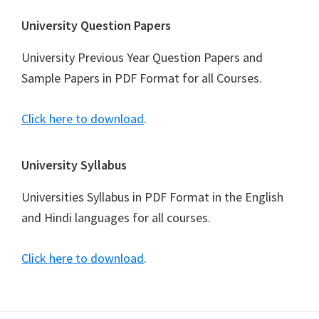
University Question Papers
University Previous Year Question Papers and
Sample Papers in PDF Format for all Courses.
Click here to download
.
University Syllabus
Universities Syllabus in PDF Format in the English
and Hindi languages for all courses.
Click here to download
.