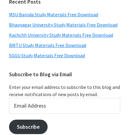
Recent Posts
MSU Baroda Study Materials Free Download
Bhavnagar University Study Materials Free Download
Kachchh University Study Materials Free Download
BMTU Study Materials Free Download
SGGU Study Materials Free Download
Subscribe to Blog via Email
Enter your email address to subscribe to this blog and
receive notifications of new posts by email.
Email
Address
Subscribe