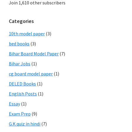
Join 1,610 other subscribers
Categories
10th model paper
(3)
bed books
(3)
Bihar Board Model Paper
(7)
Bihar Jobs
(1)
cg board model paper
(1)
DELED Books
(1)
English Posts
(1)
Essay
(1)
Exam Prep
(9)
G.K quiz in hindi
(7)