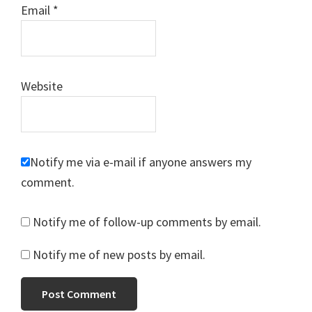
Email
*
Website
Notify me via e-mail if anyone answers my
comment.
Notify me of follow-up comments by email.
Notify me of new posts by email.