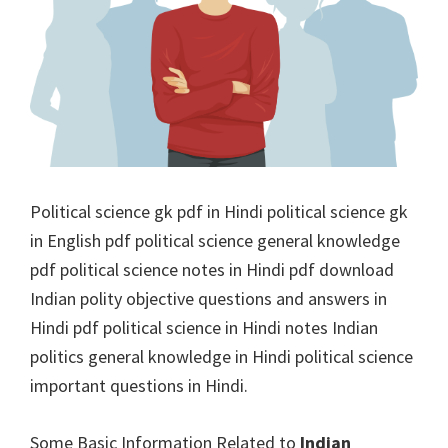
Political science gk pdf in Hindi political science gk
in English pdf political science general knowledge
pdf political science notes in Hindi pdf download
Indian polity objective questions and answers in
Hindi pdf political science in Hindi notes Indian
politics general knowledge in Hindi political science
important questions in Hindi.
Some Basic Information Related to
Indian