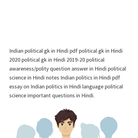
Indian political gk in Hindi pdf political gk in Hindi
2020 political gk in Hindi 2019-20 political
awareness/polity question answer in Hindi political
science in Hindi notes Indian politics in Hindi pdf
essay on Indian politics in Hindi language political
science important questions in Hindi.