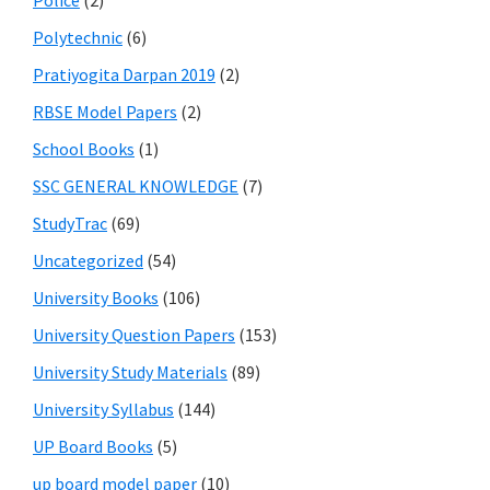
Police
(2)
Polytechnic
(6)
Pratiyogita Darpan 2019
(2)
RBSE Model Papers
(2)
School Books
(1)
SSC GENERAL KNOWLEDGE
(7)
StudyTrac
(69)
Uncategorized
(54)
University Books
(106)
University Question Papers
(153)
University Study Materials
(89)
University Syllabus
(144)
UP Board Books
(5)
up board model paper
(10)