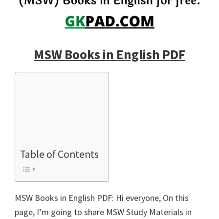
MSW Books in English PDF
Table of Contents
MSW Books in English PDF: Hi everyone, On this
page, I’m going to share MSW Study Materials in