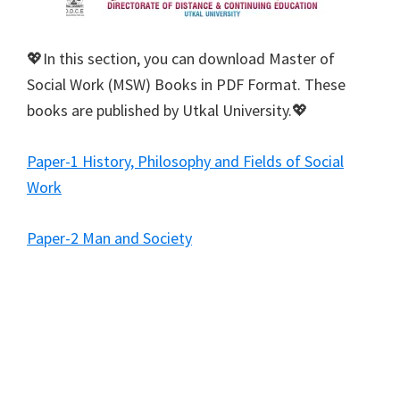
💖In this section, you can download Master of
Social Work (MSW) Books in PDF Format. These
books are published by Utkal University.💖
Paper-1 History, Philosophy and Fields of Social
Work
Paper-2 Man and Society