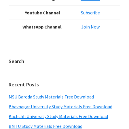
Youtube Channel
Subscribe
WhatsApp Channel
Join Now
Search
Recent Posts
MSU Baroda Study Materials Free Download
Bhavnagar University Study Materials Free Download
Kachchh University Study Materials Free Download
BMTU Study Materials Free Download