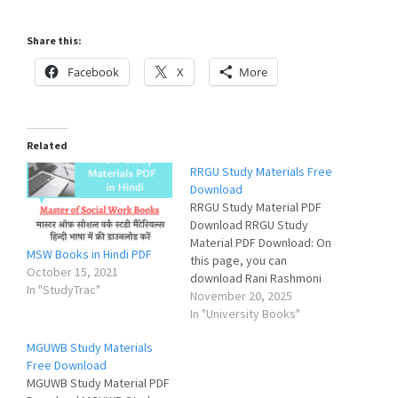
Share this:
Facebook
X
More
Related
RRGU Study Materials Free
Download
RRGU Study Material PDF
Download RRGU Study
Material PDF Download: On
MSW Books in Hindi PDF
this page, you can
October 15, 2021
download Rani Rashmoni
In "StudyTrac"
Green University Study
November 20, 2025
Material (Books & Notes)
In "University Books"
for all courses and
MGUWB Study Materials
subjects in pdf format for
Free Download
free. প্রিয় ছাত্রছাত্রী, তোমরা এই
MGUWB Study Material PDF
পাতায় তোমাদের বই এবং নোটস