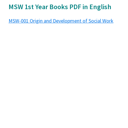
MSW 1st Year Books PDF in English
MSW-001 Origin and Development of Social Work