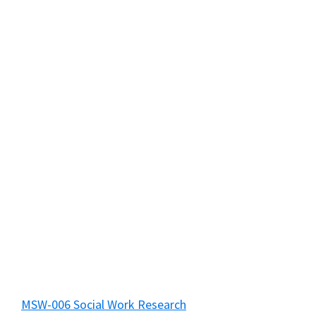
MSW-006 Social Work Research