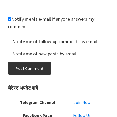
Notify me via e-mail if anyone answers my
comment.
Notify me of follow-up comments by email.
Notify me of new posts by email.
Primary
लेटेस्ट अपडेट पायें
Sidebar
Telegram Channel
Join Now
FaceBook Page
Follow Us