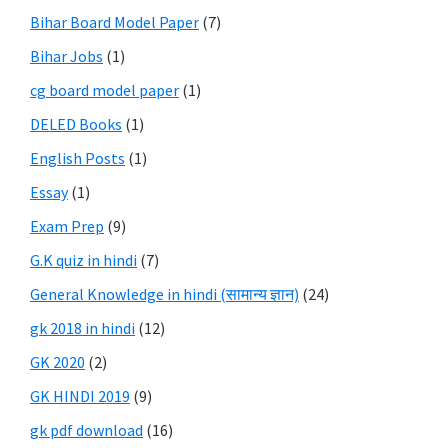
Bihar Board Model Paper
(7)
Bihar Jobs
(1)
cg board model paper
(1)
DELED Books
(1)
English Posts
(1)
Essay
(1)
Exam Prep
(9)
G.K quiz in hindi
(7)
General Knowledge in hindi (सामान्य ज्ञान)
(24)
gk 2018 in hindi
(12)
GK 2020
(2)
GK HINDI 2019
(9)
gk pdf download
(16)