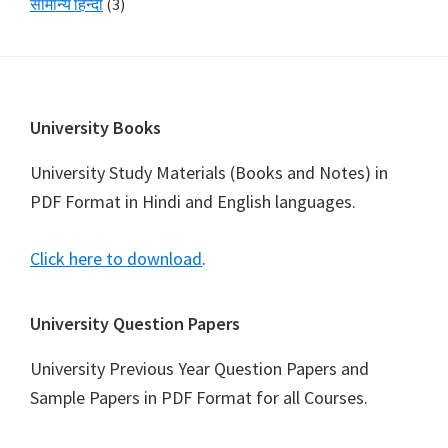
सामान्य हिन्दी
(3)
Footer
University Books
University Study Materials (Books and Notes) in
PDF Format in Hindi and English languages.
Click here to download
.
University Question Papers
University Previous Year Question Papers and
Sample Papers in PDF Format for all Courses.