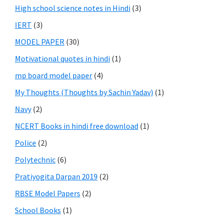
High school science notes in Hindi
(3)
IERT
(3)
MODEL PAPER
(30)
Motivational quotes in hindi
(1)
mp board model paper
(4)
My Thoughts (Thoughts by Sachin Yadav)
(1)
Navy
(2)
NCERT Books in hindi free download
(1)
Police
(2)
Polytechnic
(6)
Pratiyogita Darpan 2019
(2)
RBSE Model Papers
(2)
School Books
(1)