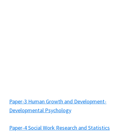
Paper-3 Human Growth and Development-
Developmental Psychology
Paper-4 Social Work Research and Statistics