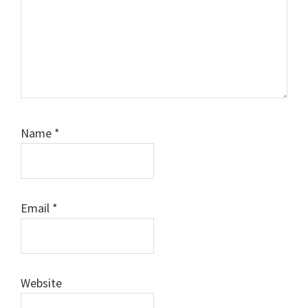
Name
*
Email
*
Website