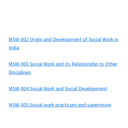
MSW-002 Origin and Development of Social Work in
India
MSW-003 Social Work and its Relationship to Other
Disciplines
MSW-004 Social Work and Social Development
MSW-005 Social work practicum and supervision