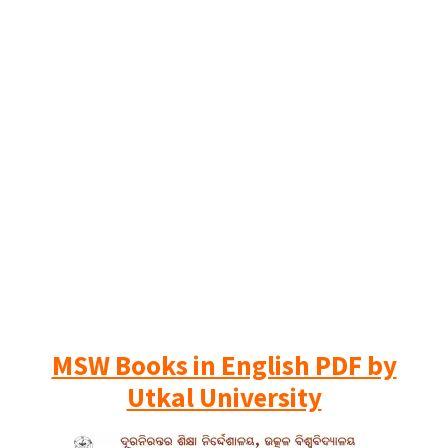
MSW Books in English PDF by
Utkal University