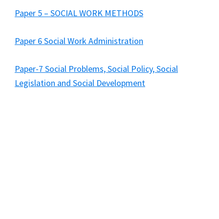
Paper 5 – SOCIAL WORK METHODS
Paper 6 Social Work Administration
Paper-7 Social Problems, Social Policy, Social
Legislation and Social Development