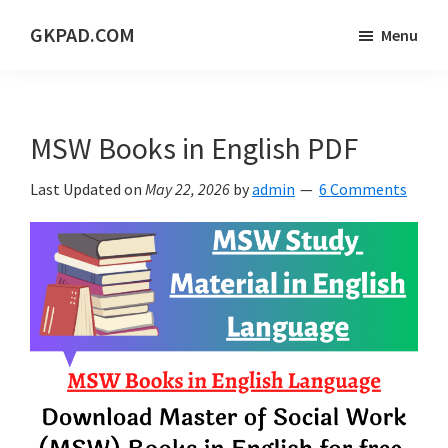
Skip
Skip
Skip
GKPAD.COM
Menu
to
to
to
ONLINE
main
primary
footer
HINDI
content
sidebar
EDUCATION
MSW Books in English PDF
PORTAL
Last Updated on
May 22, 2026
by
admin
6 Comments