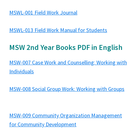
MSWL-001 Field Work Journal
MSWL-013 Field Work Manual for Students
MSW 2nd Year Books PDF in English
MSW-007 Case Work and Counselling: Working with
Individuals
MSW-008 Social Group Work: Working with Groups
MSW-009 Community Organization Management
for Community Development