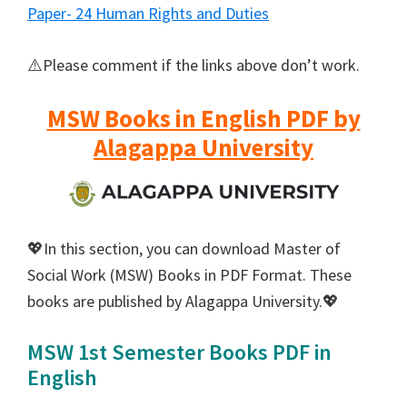
Paper- 24 Human Rights and Duties
⚠️Please comment if the links above don’t work.
MSW Books in English PDF by
Alagappa University
💖In this section, you can download Master of
Social Work (MSW) Books in PDF Format. These
books are published by Alagappa University.💖
MSW 1st Semester Books PDF in
English