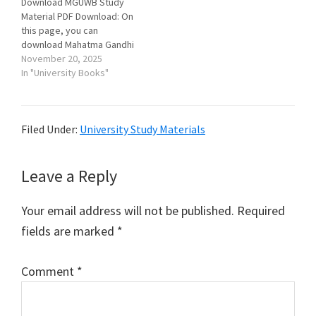
Download MGUWB Study
পিডিএফ আকারে বিনামূল্যে
Material PDF Download: On
ডাউনলোড করতে পারবে।…
this page, you can
download Mahatma Gandhi
University, Purba Medinipur
November 20, 2025
Study Material (Books &
In "University Books"
Notes) for all courses and
subjects in pdf format for
free. প্রিয় ছাত্রছাত্রী, তোমরা এই
Filed Under:
University Study Materials
পাতায় তোমাদের বই এবং নোটস
পিডিএফ আকারে বিনামূল্যে
ডাউনলোড করতে…
Reader
Leave a Reply
Interactions
Your email address will not be published.
Required
fields are marked
*
Comment
*