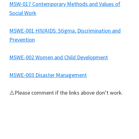
MSW-017 Contemporary Methods and Values of
Social Work
MSWE-001 HIV/AIDS: Stigma, Discrimination and
Prevention
MSWE-002 Women and Child Development
MSWE-003 Disaster Management
⚠️Please comment if the links above don’t work.