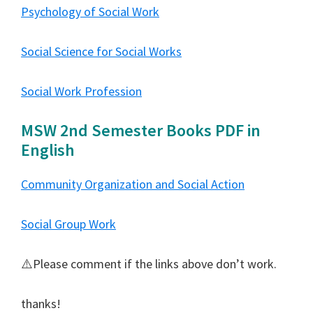
Psychology of Social Work
Social Science for Social Works
Social Work Profession
MSW 2nd Semester Books PDF in
English
Community Organization and Social Action
Social Group Work
⚠️Please comment if the links above don’t work.
thanks!