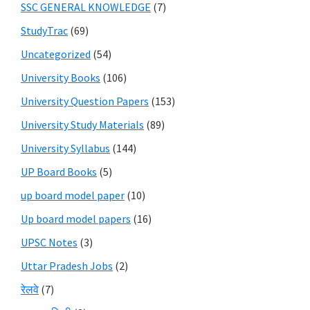
SSC GENERAL KNOWLEDGE
(7)
StudyTrac
(69)
Uncategorized
(54)
University Books
(106)
University Question Papers
(153)
University Study Materials
(89)
University Syllabus
(144)
UP Board Books
(5)
up board model paper
(10)
Up board model papers
(16)
UPSC Notes
(3)
Uttar Pradesh Jobs
(2)
रेलवे
(7)