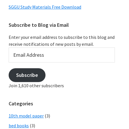
SGGU Study Materials Free Download
Subscribe to Blog via Email
Enter your email address to subscribe to this blog and
receive notifications of new posts by email.
Email
Address
Subscribe
Join 1,610 other subscribers
Categories
10th model paper
(3)
bed books
(3)