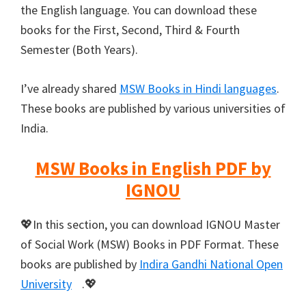
the English language. You can download these
books for the First, Second, Third & Fourth
Semester (Both Years).
I’ve already shared
MSW Books in Hindi languages
.
These books are published by various universities of
India.
MSW Books in English PDF by
IGNOU
💖In this section, you can download IGNOU Master
of Social Work (MSW) Books in PDF Format. These
books are published by
Indira Gandhi National Open
University
.💖