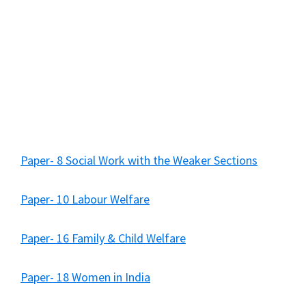
Paper- 8 Social Work with the Weaker Sections
Paper- 10 Labour Welfare
Paper- 16 Family & Child Welfare
Paper- 18 Women in India