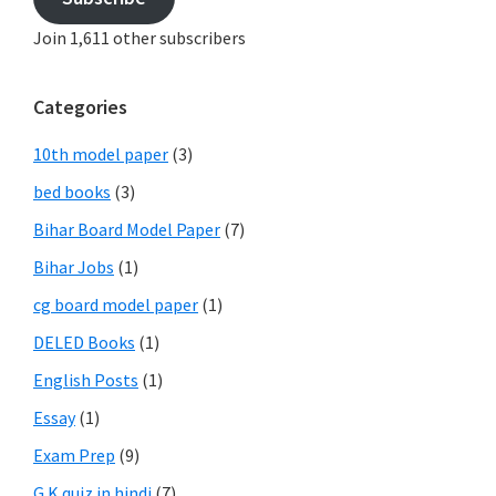
Join 1,611 other subscribers
Categories
10th model paper
(3)
bed books
(3)
Bihar Board Model Paper
(7)
Bihar Jobs
(1)
cg board model paper
(1)
DELED Books
(1)
English Posts
(1)
Essay
(1)
Exam Prep
(9)
G.K quiz in hindi
(7)