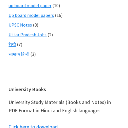
up board model paper
(10)
Up board model papers
(16)
UPSC Notes
(3)
Uttar Pradesh Jobs
(2)
रेलवे
(7)
सामान्य हिन्दी
(3)
Footer
University Books
University Study Materials (Books and Notes) in
PDF Format in Hindi and English languages.
Click here to download
.