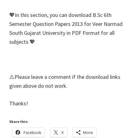
💖In this section, you can download B.Sc 6th
Semester Question Papers 2013 for Veer Narmad
South Gujarat University in PDF Format for all
subjects.💖
⚠️Please leave a comment if the download links
given above do not work.
Thanks!
Share this:
Facebook
X
More