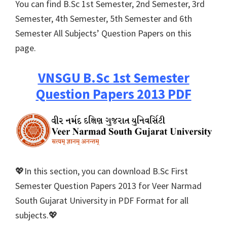
You can find B.Sc 1st Semester, 2nd Semester, 3rd
Semester, 4th Semester, 5th Semester and 6th
Semester All Subjects’ Question Papers on this
page.
VNSGU B.Sc 1st Semester
Question Papers 2013 PDF
💖In this section, you can download B.Sc First
Semester Question Papers 2013 for Veer Narmad
South Gujarat University in PDF Format for all
subjects.💖