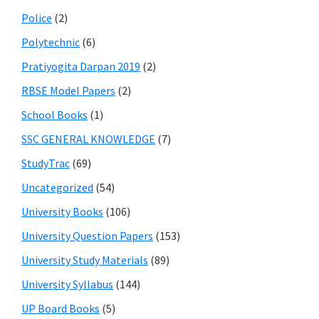
Police
(2)
Polytechnic
(6)
Pratiyogita Darpan 2019
(2)
RBSE Model Papers
(2)
School Books
(1)
SSC GENERAL KNOWLEDGE
(7)
StudyTrac
(69)
Uncategorized
(54)
University Books
(106)
University Question Papers
(153)
University Study Materials
(89)
University Syllabus
(144)
UP Board Books
(5)