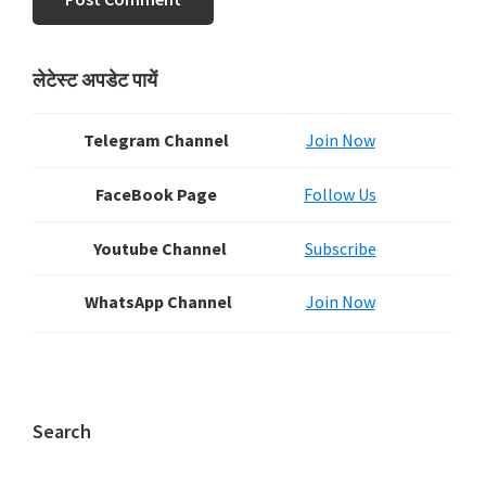
Primary
लेटेस्ट अपडेट पायें
Sidebar
Telegram Channel
Join Now
FaceBook Page
Follow Us
Youtube Channel
Subscribe
WhatsApp Channel
Join Now
Search