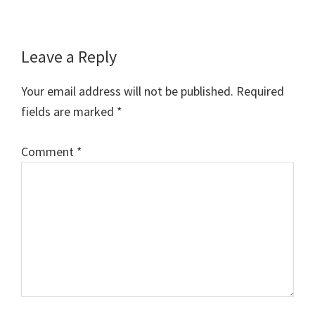
Reader
Leave a Reply
Interactions
Your email address will not be published.
Required
fields are marked
*
Comment
*