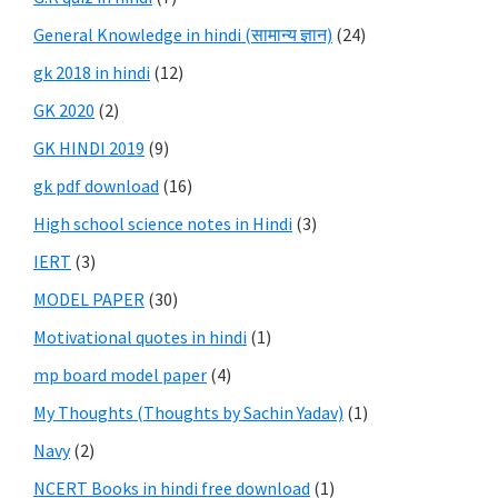
General Knowledge in hindi (सामान्य ज्ञान)
(24)
gk 2018 in hindi
(12)
GK 2020
(2)
GK HINDI 2019
(9)
gk pdf download
(16)
High school science notes in Hindi
(3)
IERT
(3)
MODEL PAPER
(30)
Motivational quotes in hindi
(1)
mp board model paper
(4)
My Thoughts (Thoughts by Sachin Yadav)
(1)
Navy
(2)
NCERT Books in hindi free download
(1)