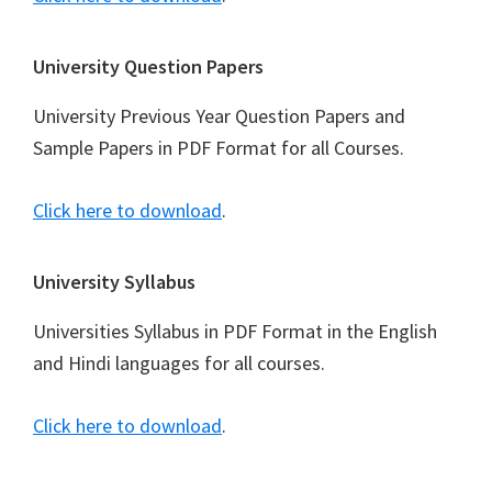
University Question Papers
University Previous Year Question Papers and
Sample Papers in PDF Format for all Courses.
Click here to download
.
University Syllabus
Universities Syllabus in PDF Format in the English
and Hindi languages for all courses.
Click here to download
.