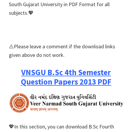
South Gujarat University in PDF Format for all
subjects.💖
⚠️Please leave a comment if the download links
given above do not work.
VNSGU B.Sc 4th Semester
Question Papers 2013 PDF
💖In this section, you can download B.Sc Fourth