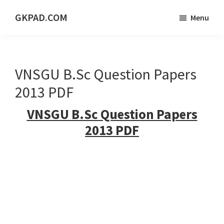
Skip
Skip
Skip
GKPAD.COM
Menu
to
to
to
ONLINE
main
primary
footer
HINDI
content
sidebar
EDUCATION
VNSGU B.Sc Question Papers
PORTAL
2013 PDF
VNSGU B.Sc Question Papers
2013 PDF