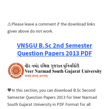
⚠️Please leave a comment if the download links
given above do not work.
VNSGU B.Sc 2nd Semester
Question Papers 2013 PDF
💖In this section, you can download B.Sc Second
Semester Question Papers 2013 for Veer Narmad
South Gujarat University in PDF Format for all