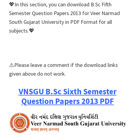
💖In this section, you can download B.Sc Fifth
Semester Question Papers 2013 for Veer Narmad
South Gujarat University in PDF Format for all
subjects.💖
⚠️Please leave a comment if the download links
given above do not work.
VNSGU B.Sc Sixth Semester
Question Papers 2013 PDF