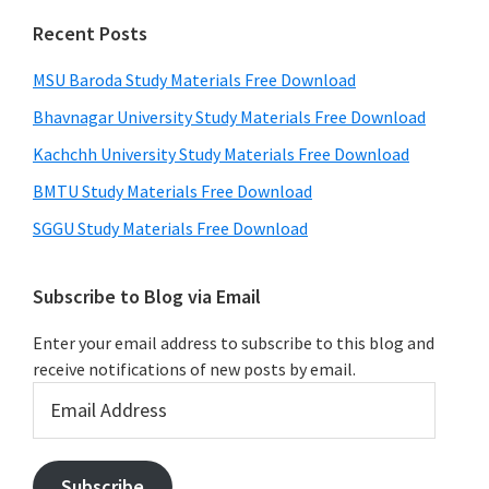
Recent Posts
MSU Baroda Study Materials Free Download
Bhavnagar University Study Materials Free Download
Kachchh University Study Materials Free Download
BMTU Study Materials Free Download
SGGU Study Materials Free Download
Subscribe to Blog via Email
Enter your email address to subscribe to this blog and
receive notifications of new posts by email.
Email
Address
Subscribe