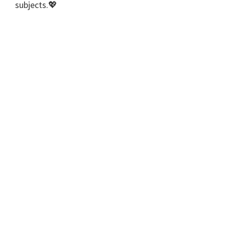
subjects.💖