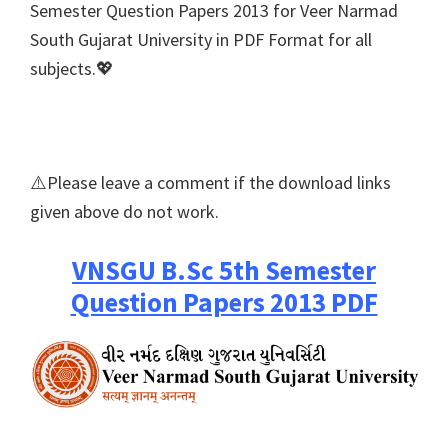
Semester Question Papers 2013 for Veer Narmad
South Gujarat University in PDF Format for all
subjects.💖
⚠️Please leave a comment if the download links
given above do not work.
VNSGU B.Sc 5th Semester
Question Papers 2013 PDF