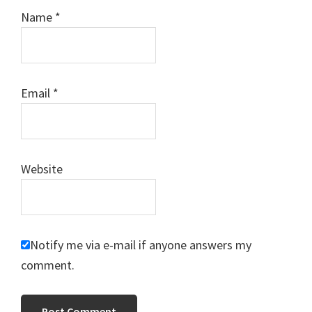
Name
*
Email
*
Website
Notify me via e-mail if anyone answers my
comment.