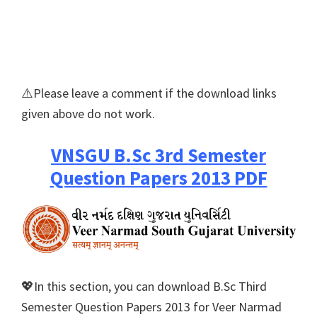
⚠️Please leave a comment if the download links
given above do not work.
VNSGU B.Sc 3rd Semester
Question Papers 2013 PDF
💖In this section, you can download B.Sc Third
Semester Question Papers 2013 for Veer Narmad