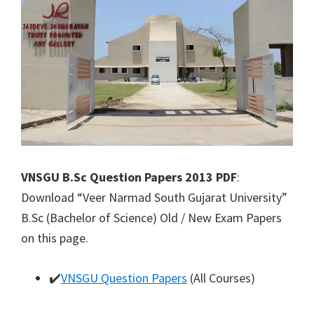
VNSGU B.Sc Question Papers 2013 PDF
:
Download “Veer Narmad South Gujarat University”
B.Sc (Bachelor of Science) Old / New Exam Papers
on this page.
✔️
VNSGU Question Papers
(All Courses)