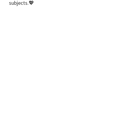
subjects.💖