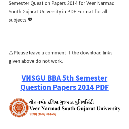
Semester Question Papers 2014 for Veer Narmad
South Gujarat University in PDF Format for all
subjects.💖
⚠️Please leave a comment if the download links
given above do not work.
VNSGU BBA 5th Semester
Question Papers 2014 PDF