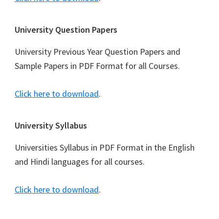
University Question Papers
University Previous Year Question Papers and
Sample Papers in PDF Format for all Courses.
Click here to download
.
University Syllabus
Universities Syllabus in PDF Format in the English
and Hindi languages for all courses.
Click here to download
.