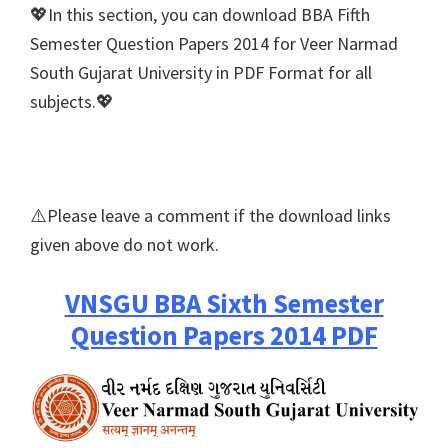
💖In this section, you can download BBA Fifth
Semester Question Papers 2014 for Veer Narmad
South Gujarat University in PDF Format for all
subjects.💖
⚠️Please leave a comment if the download links
given above do not work.
VNSGU BBA Sixth Semester
Question Papers 2014 PDF