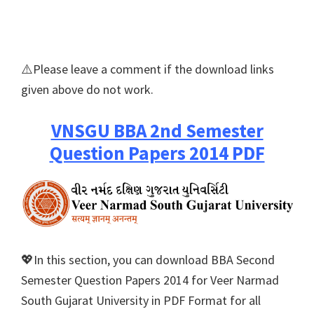
⚠️Please leave a comment if the download links
given above do not work.
VNSGU BBA 2nd Semester
Question Papers 2014 PDF
💖In this section, you can download BBA Second
Semester Question Papers 2014 for Veer Narmad
South Gujarat University in PDF Format for all