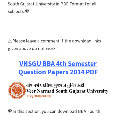
South Gujarat University in PDF Format for all
subjects.💖
⚠️Please leave a comment if the download links
given above do not work.
VNSGU BBA 4th Semester
Question Papers 2014 PDF
💖In this section, you can download BBA Fourth