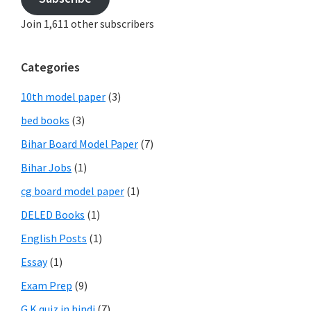
Join 1,611 other subscribers
Categories
10th model paper
(3)
bed books
(3)
Bihar Board Model Paper
(7)
Bihar Jobs
(1)
cg board model paper
(1)
DELED Books
(1)
English Posts
(1)
Essay
(1)
Exam Prep
(9)
G.K quiz in hindi
(7)