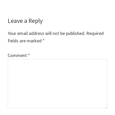
Reader
Leave a Reply
Interactions
Your email address will not be published.
Required
fields are marked
*
Comment
*