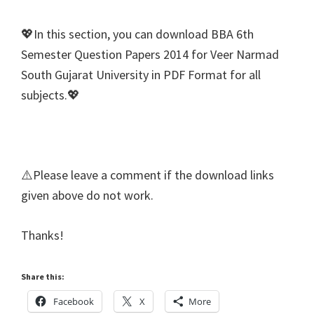
💖In this section, you can download BBA 6th
Semester Question Papers 2014 for Veer Narmad
South Gujarat University in PDF Format for all
subjects.💖
⚠️Please leave a comment if the download links
given above do not work.
Thanks!
Share this:
Facebook
X
More