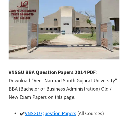
VNSGU BBA Question Papers 2014 PDF
:
Download “Veer Narmad South Gujarat University”
BBA (Bachelor of Business Administration) Old /
New Exam Papers on this page.
✔️
VNSGU Question Papers
(All Courses)