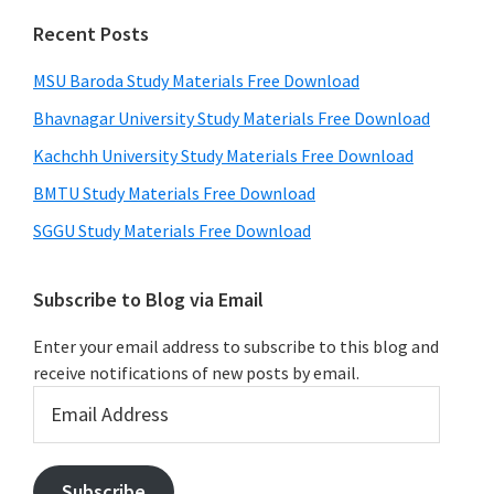
Recent Posts
MSU Baroda Study Materials Free Download
Bhavnagar University Study Materials Free Download
Kachchh University Study Materials Free Download
BMTU Study Materials Free Download
SGGU Study Materials Free Download
Subscribe to Blog via Email
Enter your email address to subscribe to this blog and
receive notifications of new posts by email.
Email
Address
Subscribe