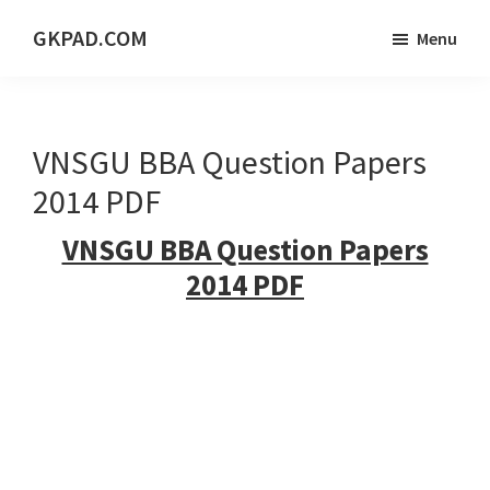
Skip
Skip
Skip
GKPAD.COM
Menu
to
to
to
ONLINE
main
primary
footer
HINDI
content
sidebar
EDUCATION
VNSGU BBA Question Papers
PORTAL
2014 PDF
VNSGU BBA Question Papers
2014 PDF