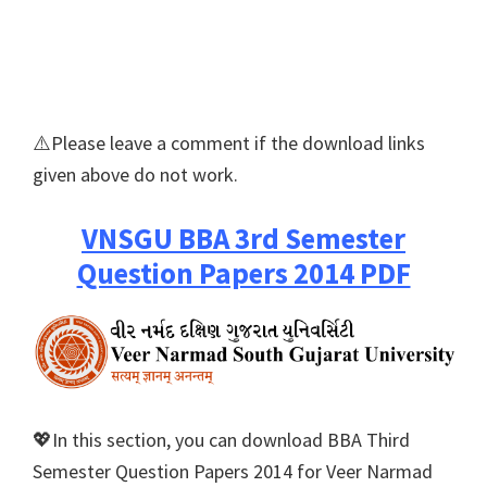
⚠️Please leave a comment if the download links
given above do not work.
VNSGU BBA 3rd Semester
Question Papers 2014 PDF
💖In this section, you can download BBA Third
Semester Question Papers 2014 for Veer Narmad