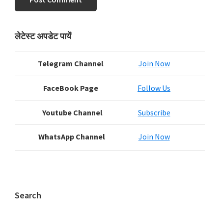
Primary
लेटेस्ट अपडेट पायें
Sidebar
Telegram Channel
Join Now
FaceBook Page
Follow Us
Youtube Channel
Subscribe
WhatsApp Channel
Join Now
Search