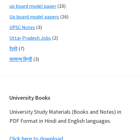
up board model paper
(10)
Up board model papers
(16)
UPSC Notes
(3)
Uttar Pradesh Jobs
(2)
रेलवे
(7)
सामान्य हिन्दी
(3)
Footer
University Books
University Study Materials (Books and Notes) in
PDF Format in Hindi and English languages.
Click here to download
.