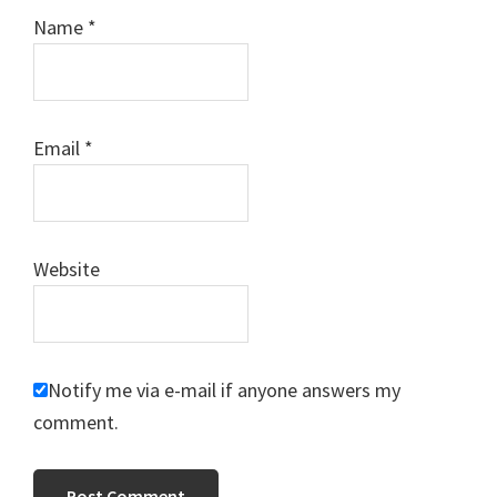
Name
*
Email
*
Website
Notify me via e-mail if anyone answers my
comment.