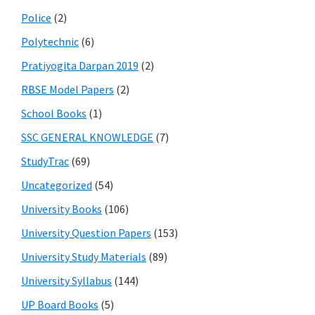
Police
(2)
Polytechnic
(6)
Pratiyogita Darpan 2019
(2)
RBSE Model Papers
(2)
School Books
(1)
SSC GENERAL KNOWLEDGE
(7)
StudyTrac
(69)
Uncategorized
(54)
University Books
(106)
University Question Papers
(153)
University Study Materials
(89)
University Syllabus
(144)
UP Board Books
(5)