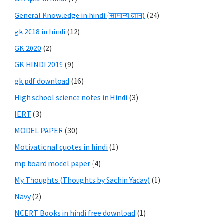
General Knowledge in hindi (सामान्य ज्ञान)
(24)
gk 2018 in hindi
(12)
GK 2020
(2)
GK HINDI 2019
(9)
gk pdf download
(16)
High school science notes in Hindi
(3)
IERT
(3)
MODEL PAPER
(30)
Motivational quotes in hindi
(1)
mp board model paper
(4)
My Thoughts (Thoughts by Sachin Yadav)
(1)
Navy
(2)
NCERT Books in hindi free download
(1)