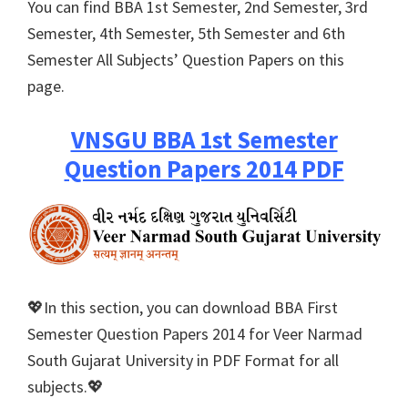
You can find BBA 1st Semester, 2nd Semester, 3rd
Semester, 4th Semester, 5th Semester and 6th
Semester All Subjects’ Question Papers on this
page.
VNSGU BBA 1st Semester
Question Papers 2014 PDF
💖In this section, you can download BBA First
Semester Question Papers 2014 for Veer Narmad
South Gujarat University in PDF Format for all
subjects.💖