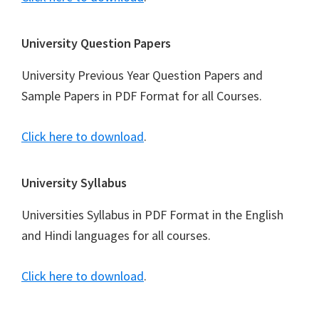
University Question Papers
University Previous Year Question Papers and
Sample Papers in PDF Format for all Courses.
Click here to download
.
University Syllabus
Universities Syllabus in PDF Format in the English
and Hindi languages for all courses.
Click here to download
.