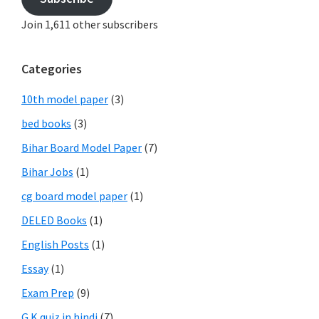
Join 1,611 other subscribers
Categories
10th model paper
(3)
bed books
(3)
Bihar Board Model Paper
(7)
Bihar Jobs
(1)
cg board model paper
(1)
DELED Books
(1)
English Posts
(1)
Essay
(1)
Exam Prep
(9)
G.K quiz in hindi
(7)