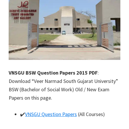
VNSGU BSW Question Papers 2015 PDF
:
Download “Veer Narmad South Gujarat University”
BSW (Bachelor of Social Work) Old / New Exam
Papers on this page.
✔️
VNSGU Question Papers
(All Courses)