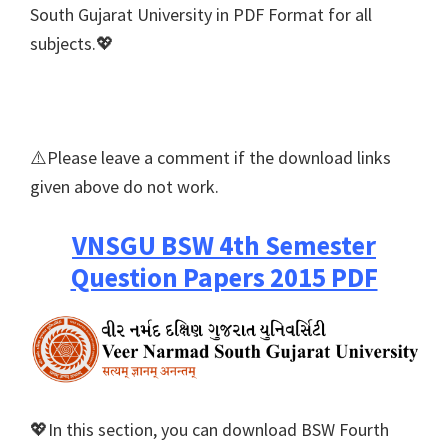
South Gujarat University in PDF Format for all
subjects.💖
⚠️Please leave a comment if the download links
given above do not work.
VNSGU BSW 4th Semester
Question Papers 2015 PDF
💖In this section, you can download BSW Fourth