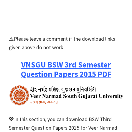
⚠️Please leave a comment if the download links
given above do not work.
VNSGU BSW 3rd Semester
Question Papers 2015 PDF
💖In this section, you can download BSW Third
Semester Question Papers 2015 for Veer Narmad