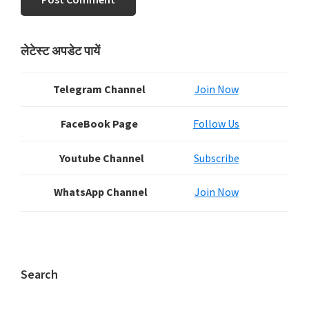
Primary
लेटेस्ट अपडेट पायें
Sidebar
Telegram Channel
Join Now
FaceBook Page
Follow Us
Youtube Channel
Subscribe
WhatsApp Channel
Join Now
Search