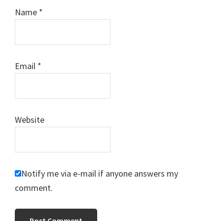
Name
*
Email
*
Website
Notify me via e-mail if anyone answers my
comment.