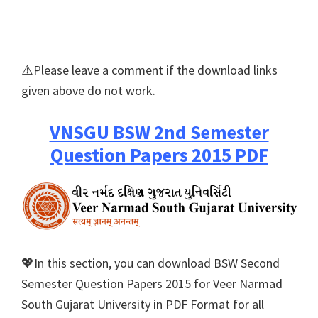
⚠️Please leave a comment if the download links
given above do not work.
VNSGU BSW 2nd Semester
Question Papers 2015 PDF
💖In this section, you can download BSW Second
Semester Question Papers 2015 for Veer Narmad
South Gujarat University in PDF Format for all