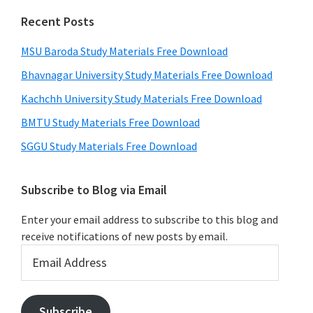
Recent Posts
MSU Baroda Study Materials Free Download
Bhavnagar University Study Materials Free Download
Kachchh University Study Materials Free Download
BMTU Study Materials Free Download
SGGU Study Materials Free Download
Subscribe to Blog via Email
Enter your email address to subscribe to this blog and
receive notifications of new posts by email.
Email
Address
Subscribe