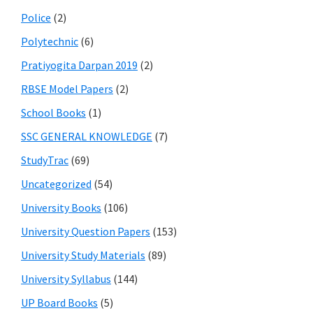
Police
(2)
Polytechnic
(6)
Pratiyogita Darpan 2019
(2)
RBSE Model Papers
(2)
School Books
(1)
SSC GENERAL KNOWLEDGE
(7)
StudyTrac
(69)
Uncategorized
(54)
University Books
(106)
University Question Papers
(153)
University Study Materials
(89)
University Syllabus
(144)
UP Board Books
(5)