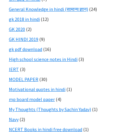
General Knowledge in hindi (सामान्य ज्ञान)
(24)
gk 2018 in hindi
(12)
GK 2020
(2)
GK HINDI 2019
(9)
gk pdf download
(16)
High school science notes in Hindi
(3)
IERT
(3)
MODEL PAPER
(30)
Motivational quotes in hindi
(1)
mp board model paper
(4)
My Thoughts (Thoughts by Sachin Yadav)
(1)
Navy
(2)
NCERT Books in hindi free download
(1)