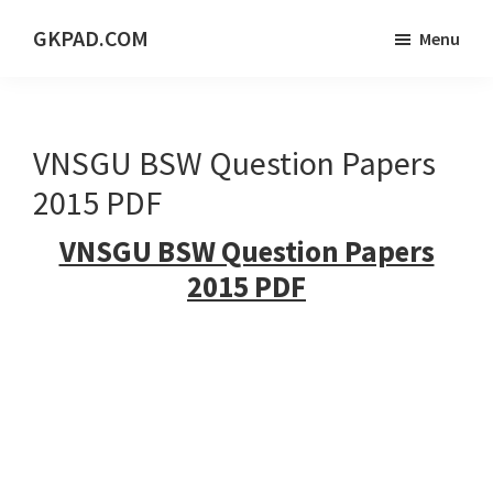
Skip
Skip
Skip
GKPAD.COM
Menu
to
to
to
ONLINE
main
primary
footer
HINDI
content
sidebar
EDUCATION
VNSGU BSW Question Papers
PORTAL
2015 PDF
VNSGU BSW Question Papers
2015 PDF