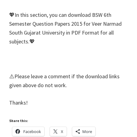
💖In this section, you can download BSW 6th
Semester Question Papers 2015 for Veer Narmad
South Gujarat University in PDF Format for all
subjects.💖
⚠️Please leave a comment if the download links
given above do not work.
Thanks!
Share this:
Facebook
X
More