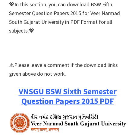
💖In this section, you can download BSW Fifth
Semester Question Papers 2015 for Veer Narmad
South Gujarat University in PDF Format for all
subjects.💖
⚠️Please leave a comment if the download links
given above do not work.
VNSGU BSW Sixth Semester
Question Papers 2015 PDF