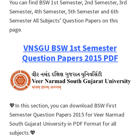
You can find BSW 1st Semester, 2nd Semester, 3rd
Semester, 4th Semester, 5th Semester and 6th
Semester All Subjects’ Question Papers on this
page.
VNSGU BSW 1st Semester
Question Papers 2015 PDF
💖In this section, you can download BSW First
Semester Question Papers 2015 for Veer Narmad
South Gujarat University in PDF Format for all
subjects.💖