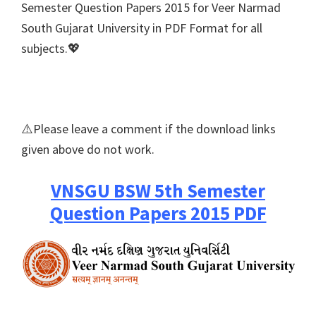
Semester Question Papers 2015 for Veer Narmad
South Gujarat University in PDF Format for all
subjects.💖
⚠️Please leave a comment if the download links
given above do not work.
VNSGU BSW 5th Semester
Question Papers 2015 PDF