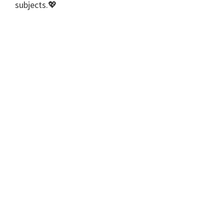
subjects.💖