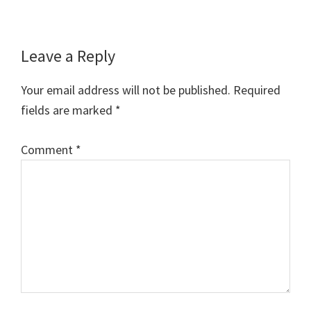
Reader
Leave a Reply
Interactions
Your email address will not be published.
Required
fields are marked
*
Comment
*