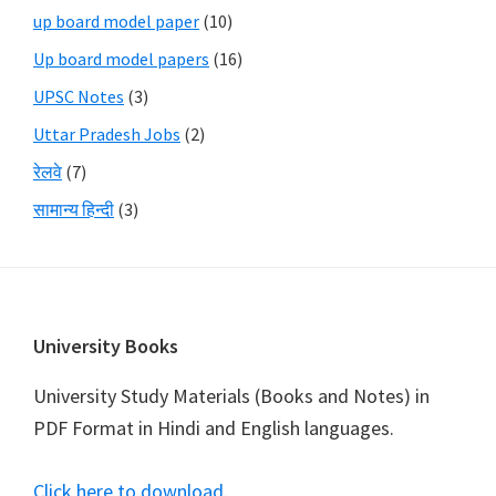
up board model paper
(10)
Up board model papers
(16)
UPSC Notes
(3)
Uttar Pradesh Jobs
(2)
रेलवे
(7)
सामान्य हिन्दी
(3)
Footer
University Books
University Study Materials (Books and Notes) in
PDF Format in Hindi and English languages.
Click here to download
.