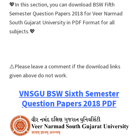
💖In this section, you can download BSW Fifth
Semester Question Papers 2018 for Veer Narmad
South Gujarat University in PDF Format for all
subjects.💖
⚠️Please leave a comment if the download links
given above do not work.
VNSGU BSW Sixth Semester
Question Papers 2018 PDF