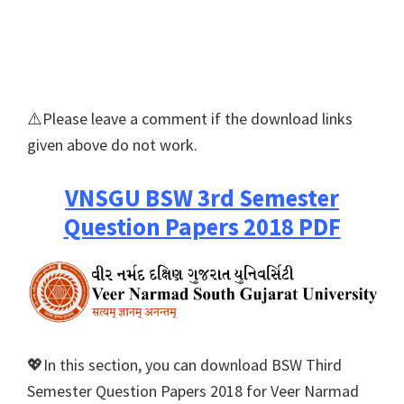
⚠️Please leave a comment if the download links
given above do not work.
VNSGU BSW 3rd Semester
Question Papers 2018 PDF
💖In this section, you can download BSW Third
Semester Question Papers 2018 for Veer Narmad