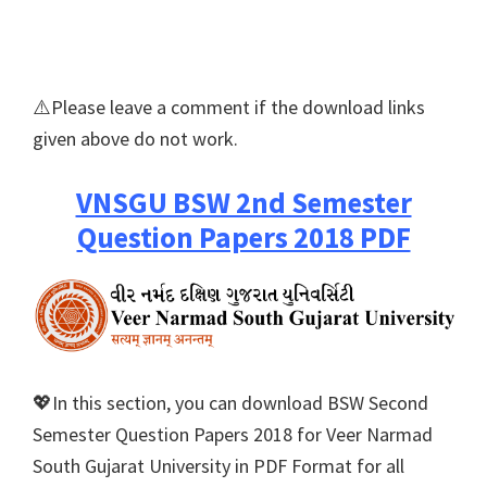
⚠️Please leave a comment if the download links
given above do not work.
VNSGU BSW 2nd Semester
Question Papers 2018 PDF
💖In this section, you can download BSW Second
Semester Question Papers 2018 for Veer Narmad
South Gujarat University in PDF Format for all