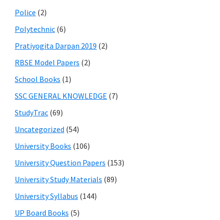
Police
(2)
Polytechnic
(6)
Pratiyogita Darpan 2019
(2)
RBSE Model Papers
(2)
School Books
(1)
SSC GENERAL KNOWLEDGE
(7)
StudyTrac
(69)
Uncategorized
(54)
University Books
(106)
University Question Papers
(153)
University Study Materials
(89)
University Syllabus
(144)
UP Board Books
(5)