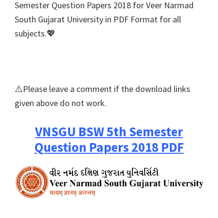
Semester Question Papers 2018 for Veer Narmad
South Gujarat University in PDF Format for all
subjects.💖
⚠️Please leave a comment if the download links
given above do not work.
VNSGU BSW 5th Semester
Question Papers 2018 PDF