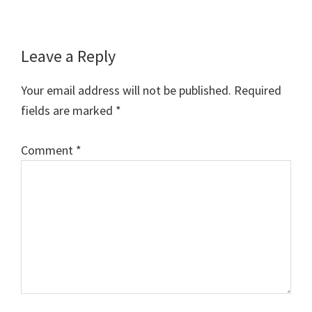
Reader
Leave a Reply
Interactions
Your email address will not be published.
Required
fields are marked
*
Comment
*