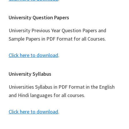
University Question Papers
University Previous Year Question Papers and
Sample Papers in PDF Format for all Courses.
Click here to download
.
University Syllabus
Universities Syllabus in PDF Format in the English
and Hindi languages for all courses.
Click here to download
.