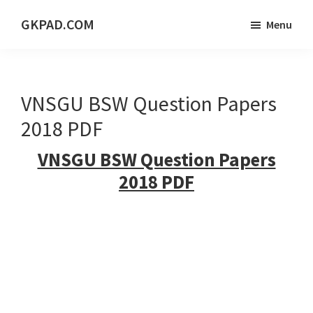
Skip
Skip
Skip
GKPAD.COM
Menu
to
to
to
ONLINE
main
primary
footer
HINDI
content
sidebar
EDUCATION
VNSGU BSW Question Papers
PORTAL
2018 PDF
VNSGU BSW Question Papers
2018 PDF