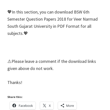
💖In this section, you can download BSW 6th
Semester Question Papers 2018 for Veer Narmad
South Gujarat University in PDF Format for all
subjects.💖
⚠️Please leave a comment if the download links
given above do not work.
Thanks!
Share this:
Facebook
X
More