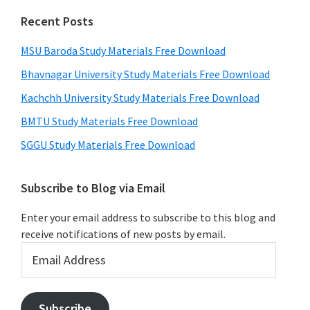
Recent Posts
MSU Baroda Study Materials Free Download
Bhavnagar University Study Materials Free Download
Kachchh University Study Materials Free Download
BMTU Study Materials Free Download
SGGU Study Materials Free Download
Subscribe to Blog via Email
Enter your email address to subscribe to this blog and
receive notifications of new posts by email.
Email
Address
Subscribe