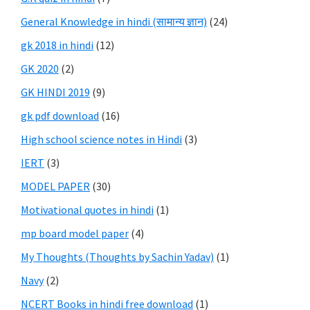
General Knowledge in hindi (सामान्य ज्ञान)
(24)
gk 2018 in hindi
(12)
GK 2020
(2)
GK HINDI 2019
(9)
gk pdf download
(16)
High school science notes in Hindi
(3)
IERT
(3)
MODEL PAPER
(30)
Motivational quotes in hindi
(1)
mp board model paper
(4)
My Thoughts (Thoughts by Sachin Yadav)
(1)
Navy
(2)
NCERT Books in hindi free download
(1)