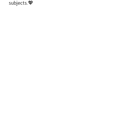
subjects.💖