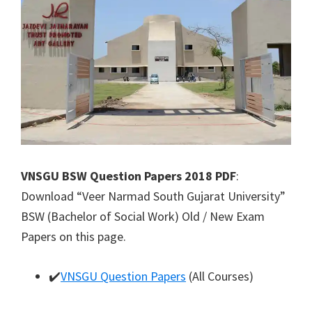
VNSGU BSW Question Papers 2018 PDF
:
Download “Veer Narmad South Gujarat University”
BSW (Bachelor of Social Work) Old / New Exam
Papers on this page.
✔️
VNSGU Question Papers
(All Courses)