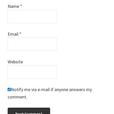
Name
*
Email
*
Website
Notify me via e-mail if anyone answers my
comment.