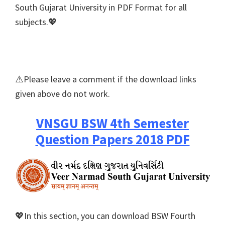
South Gujarat University in PDF Format for all
subjects.💖
⚠️Please leave a comment if the download links
given above do not work.
VNSGU BSW 4th Semester
Question Papers 2018 PDF
💖In this section, you can download BSW Fourth