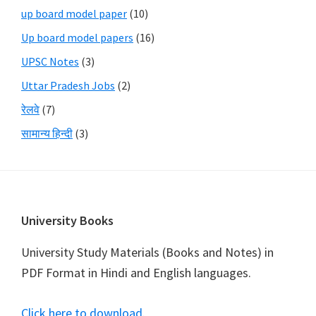
up board model paper
(10)
Up board model papers
(16)
UPSC Notes
(3)
Uttar Pradesh Jobs
(2)
रेलवे
(7)
सामान्य हिन्दी
(3)
Footer
University Books
University Study Materials (Books and Notes) in
PDF Format in Hindi and English languages.
Click here to download
.