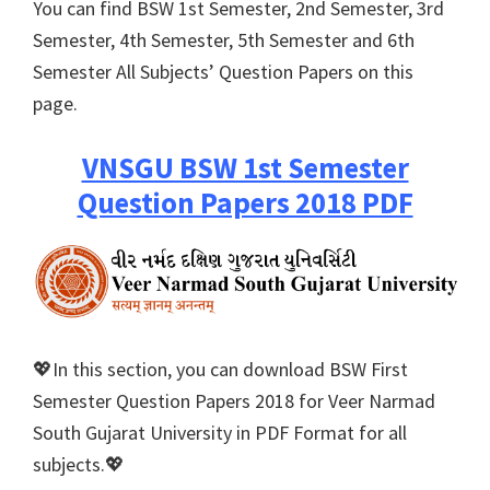
You can find BSW 1st Semester, 2nd Semester, 3rd
Semester, 4th Semester, 5th Semester and 6th
Semester All Subjects’ Question Papers on this
page.
VNSGU BSW 1st Semester
Question Papers 2018 PDF
💖In this section, you can download BSW First
Semester Question Papers 2018 for Veer Narmad
South Gujarat University in PDF Format for all
subjects.💖