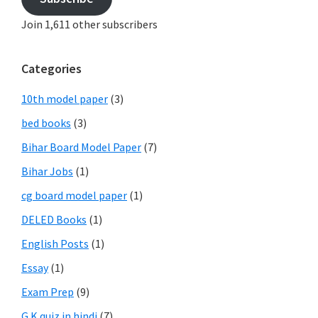
Join 1,611 other subscribers
Categories
10th model paper
(3)
bed books
(3)
Bihar Board Model Paper
(7)
Bihar Jobs
(1)
cg board model paper
(1)
DELED Books
(1)
English Posts
(1)
Essay
(1)
Exam Prep
(9)
G.K quiz in hindi
(7)