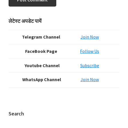
Primary
लेटेस्ट अपडेट पायें
Sidebar
Telegram Channel
Join Now
FaceBook Page
Follow Us
Youtube Channel
Subscribe
WhatsApp Channel
Join Now
Search