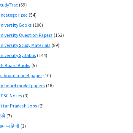
tudyTrac
(69)
ncategorized
(54)
niversity Books
(106)
niversity Question Papers
(153)
niversity Study Materials
(89)
niversity Syllabus
(144)
P Board Books
(5)
p board model paper
(10)
p board model papers
(16)
UPSC Notes
(3)
ttar Pradesh Jobs
(2)
ेलवे
(7)
ामान्य हिन्दी
(3)