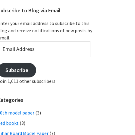
ubscribe to Blog via Email
nter your email address to subscribe to this
log and receive notifications of new posts by
mail.
mail
ddress
Subscribe
oin 1,611 other subscribers
Categories
0th model paper
(3)
ed books
(3)
ihar Board Model Paper
(7)