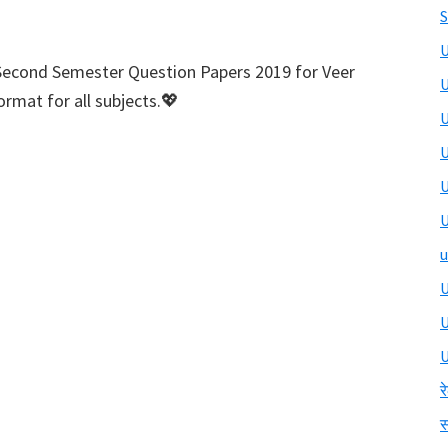
S
U
Second Semester Question Papers 2019 for Veer
U
rmat for all subjects.💖
U
U
U
U
u
U
U
र
स