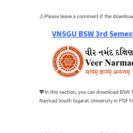
⚠️Please leave a comment if the download
VNSGU BSW 3rd Semest
💖In this section, you can download BSW 
Narmad South Gujarat University in PDF Fo