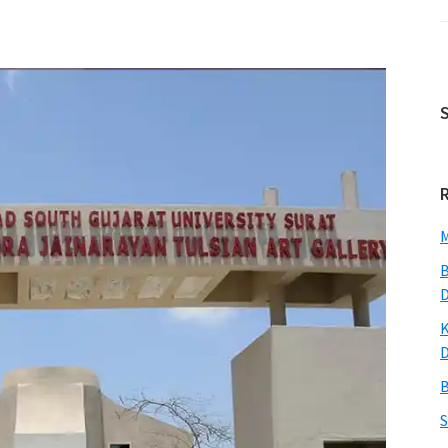
M
B
K
B
S