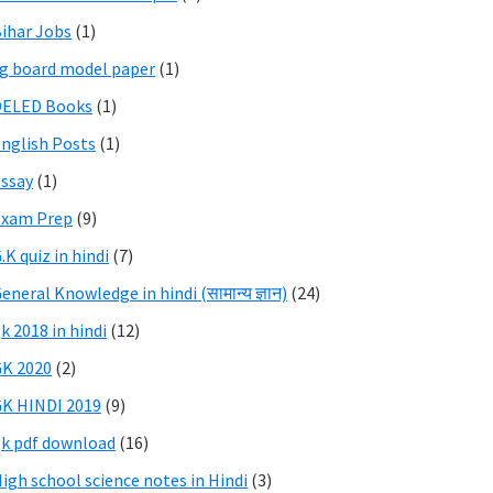
ihar Jobs
(1)
g board model paper
(1)
DELED Books
(1)
nglish Posts
(1)
ssay
(1)
Exam Prep
(9)
.K quiz in hindi
(7)
eneral Knowledge in hindi (सामान्य ज्ञान)
(24)
k 2018 in hindi
(12)
K 2020
(2)
K HINDI 2019
(9)
k pdf download
(16)
igh school science notes in Hindi
(3)