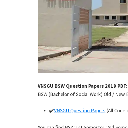
VNSGU BSW Question Papers 2019 PDF
BSW (Bachelor of Social Work) Old / New 
✔️
VNSGU Question Papers
(All Cours
You can find BSW 1st Semester, 2nd Semes