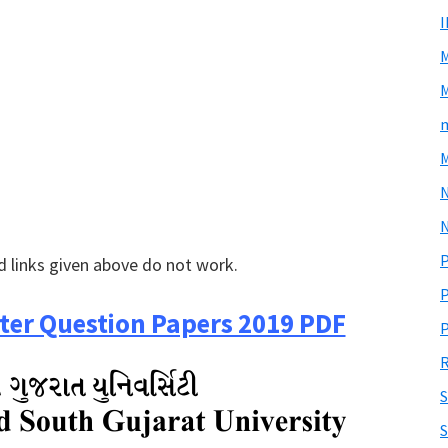
M
m
M
N
P
 links given above do not work.
P
er Question Papers 2019 PDF
P
R
S