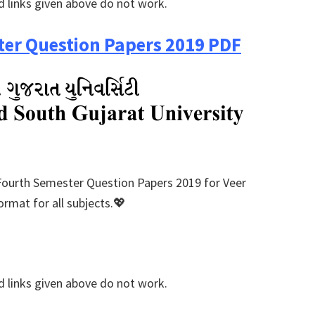
 links given above do not work.
er Question Papers 2019 PDF
Fourth Semester Question Papers 2019 for Veer
rmat for all subjects.💖
 links given above do not work.