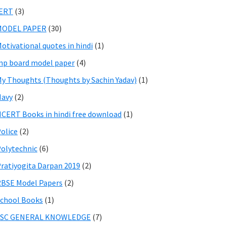
IERT
(3)
MODEL PAPER
(30)
otivational quotes in hindi
(1)
p board model paper
(4)
y Thoughts (Thoughts by Sachin Yadav)
(1)
Navy
(2)
CERT Books in hindi free download
(1)
olice
(2)
olytechnic
(6)
ratiyogita Darpan 2019
(2)
BSE Model Papers
(2)
chool Books
(1)
SSC GENERAL KNOWLEDGE
(7)