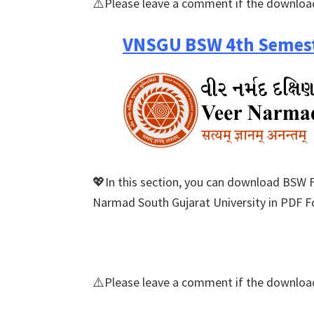
⚠️Please leave a comment if the download
VNSGU BSW 4th Semest
💖In this section, you can download BSW 
Narmad South Gujarat University in PDF Fo
⚠️Please leave a comment if the download