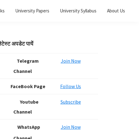
oks
University Papers
University Syllabus
About Us
Primary
ेटेस्ट अपडेट पायें
Sidebar
Telegram
Join Now
Channel
FaceBook Page
Follow Us
Youtube
Subscribe
Channel
WhatsApp
Join Now
Channel