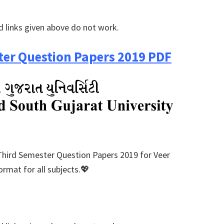
 links given above do not work.
er Question Papers 2019 PDF
Third Semester Question Papers 2019 for Veer
rmat for all subjects.💖