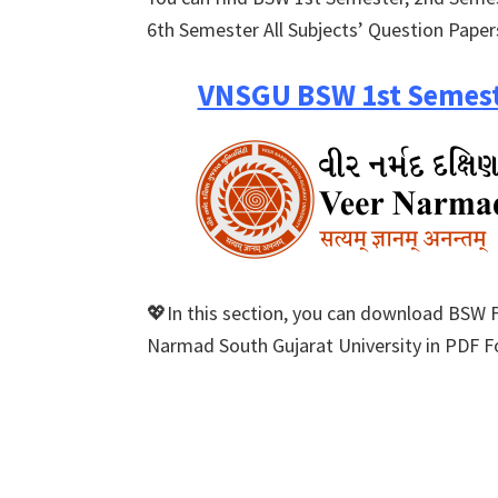
6th Semester All Subjects’ Question Paper
VNSGU BSW 1st Semest
💖In this section, you can download BSW 
Narmad South Gujarat University in PDF Fo