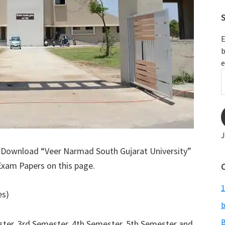
S
E
b
e
E
A
J
: Download “Veer Narmad South Gujarat University”
Exam Papers on this page.
1
es)
b
B
ter, 3rd Semester, 4th Semester, 5th Semester and