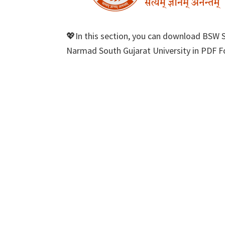
💖In this section, you can download BSW 
Narmad South Gujarat University in PDF Fo