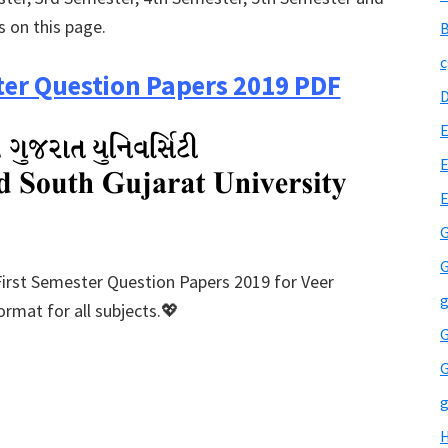
s on this page.
B
c
er Question Papers 2019 PDF
E
E
G
G
First Semester Question Papers 2019 for Veer
g
rmat for all subjects.💖
G
G
g
H