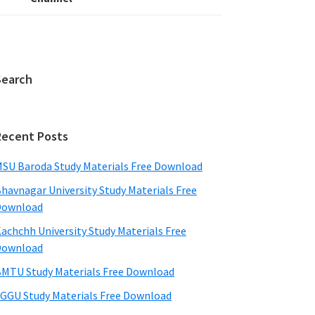
Search
Recent Posts
SU Baroda Study Materials Free Download
havnagar University Study Materials Free
Download
achchh University Study Materials Free
Download
MTU Study Materials Free Download
GGU Study Materials Free Download