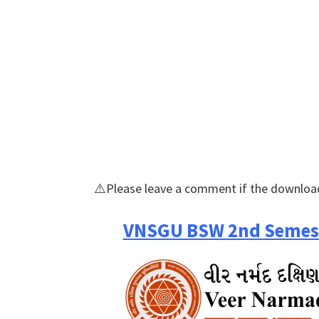
⚠️Please leave a comment if the download
VNSGU BSW 2nd Semest