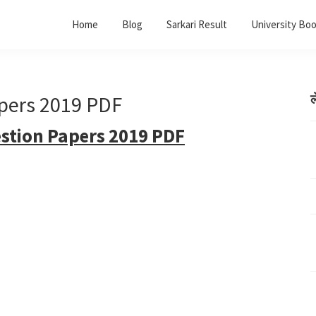
Home
Blog
Sarkari Result
University Bo
pers 2019 PDF
ल
tion Papers 2019 PDF