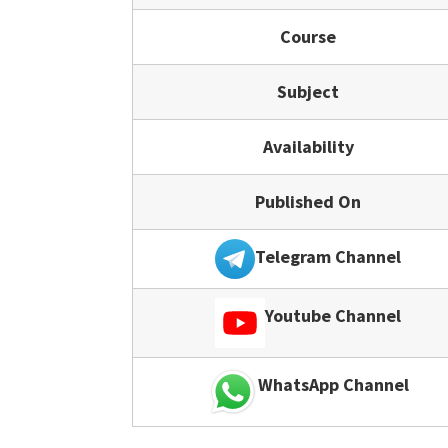
Course
Subject
Availability
Published On
Telegram Channel
Youtube Channel
WhatsApp Channel