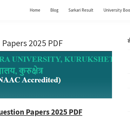
Home
Blog
Sarkari Result
University Bo
 Papers 2025 PDF
ल
uestion Papers 2025 PDF