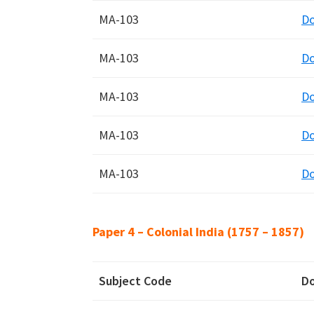
MA-103
D
MA-103
D
MA-103
D
MA-103
D
MA-103
D
Paper 4 – Colonial India (1757 – 1857)
Subject Code
D