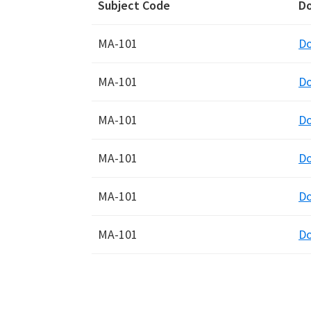
Subject Code
D
MA-101
D
MA-101
D
MA-101
D
MA-101
D
MA-101
D
MA-101
D