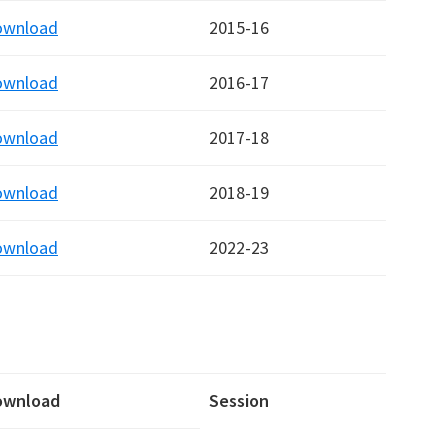
ownload
2015-16
ownload
2016-17
ownload
2017-18
ownload
2018-19
ownload
2022-23
ownload
Session