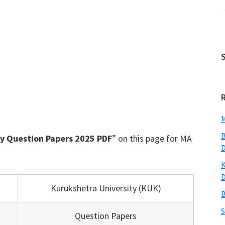
M
B
y Question Papers 2025 PDF
” on this page for MA
K
Kurukshetra University (KUK)
B
S
Question Papers