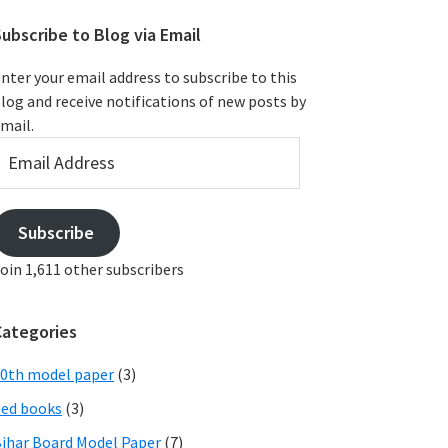
ubscribe to Blog via Email
nter your email address to subscribe to this
log and receive notifications of new posts by
mail.
mail
ddress
Subscribe
oin 1,611 other subscribers
Categories
0th model paper
(3)
ed books
(3)
ihar Board Model Paper
(7)