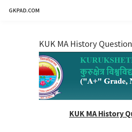
Skip
Skip
Skip
Skip
GKPAD.COM
to
to
to
to
ONLINE
primary
main
primary
footer
HINDI
navigation
content
sidebar
EDUCATION
KUK MA History Question
PORTAL
KUK MA History Q