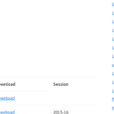
S
U
U
U
U
U
U
u
U
ownload
Session
U
ownload
र
स
ownload
2015-16