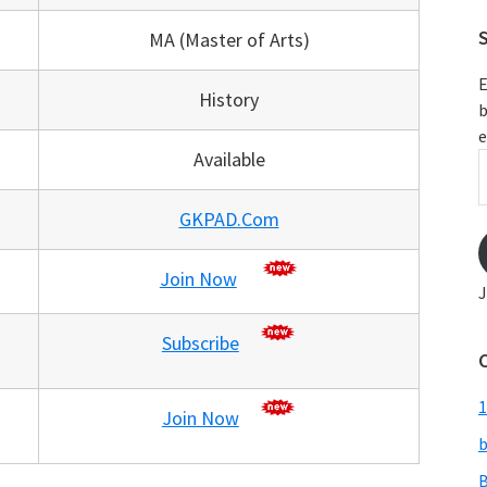
S
MA (Master of Arts)
E
History
b
e
Available
E
A
GKPAD.Com
Join Now
J
Subscribe
1
Join Now
b
B