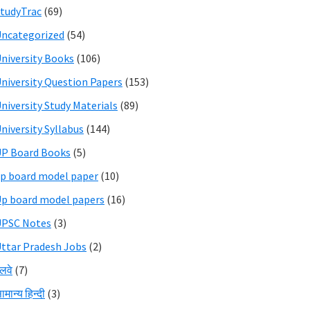
tudyTrac
(69)
ncategorized
(54)
niversity Books
(106)
niversity Question Papers
(153)
niversity Study Materials
(89)
niversity Syllabus
(144)
P Board Books
(5)
p board model paper
(10)
p board model papers
(16)
UPSC Notes
(3)
ttar Pradesh Jobs
(2)
ेलवे
(7)
ामान्य हिन्दी
(3)