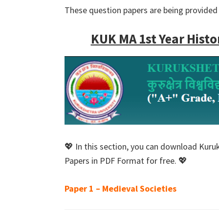
These question papers are being provided 
KUK MA 1st Year Histo
💖 In this section, you can download Kuru
Papers in PDF Format for free. 💖
Paper 1 – Medieval Societies