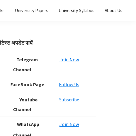
oks
University Papers
University Syllabus
About Us
Primary
ेटेस्ट अपडेट पायें
Sidebar
Telegram
Join Now
Channel
FaceBook Page
Follow Us
Youtube
Subscribe
Channel
WhatsApp
Join Now
Channel