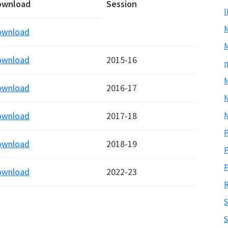
ownload
Session
ownload
M
ownload
2015-16
m
M
ownload
2016-17
N
ownload
2017-18
P
ownload
2018-19
P
P
ownload
2022-23
R
S