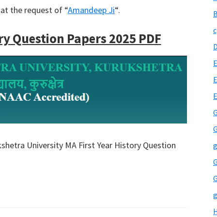
at the request of “
Amandeep Ji
“.
B
c
ry Question Papers 2025 PDF
E
E
G
G
kshetra University MA First Year History Question
g
G
G
g
H