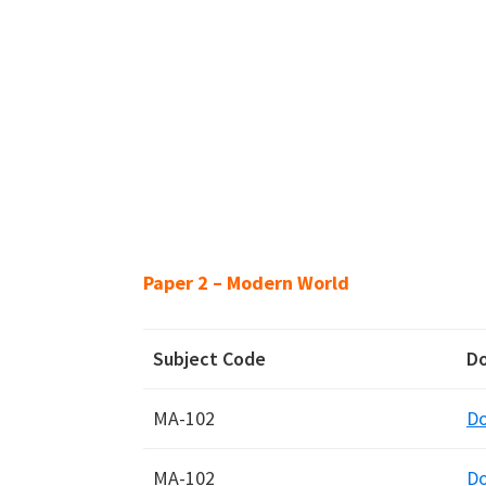
Paper 2 – Modern World
Subject Code
D
MA-102
D
MA-102
D