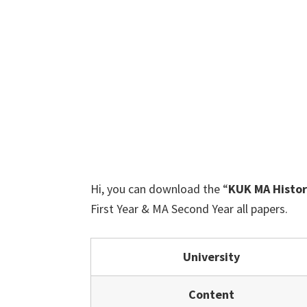
Hi, you can download the “
KUK MA Histor
First Year & MA Second Year all papers.
University
Content