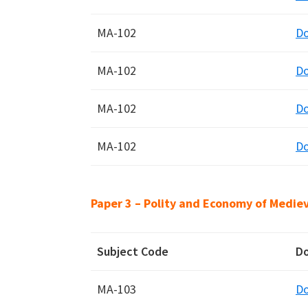
MA-102
D
MA-102
D
MA-102
D
MA-102
D
Paper 3 – Polity and Economy of Mediev
Subject Code
D
MA-103
D