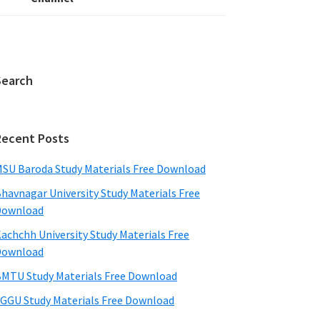
Search
Recent Posts
SU Baroda Study Materials Free Download
havnagar University Study Materials Free
Download
achchh University Study Materials Free
Download
MTU Study Materials Free Download
GGU Study Materials Free Download