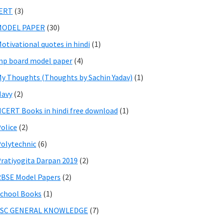
IERT
(3)
MODEL PAPER
(30)
otivational quotes in hindi
(1)
p board model paper
(4)
y Thoughts (Thoughts by Sachin Yadav)
(1)
Navy
(2)
CERT Books in hindi free download
(1)
olice
(2)
olytechnic
(6)
ratiyogita Darpan 2019
(2)
BSE Model Papers
(2)
chool Books
(1)
SSC GENERAL KNOWLEDGE
(7)