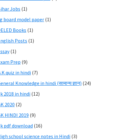
ihar Jobs
(1)
g board model paper
(1)
DELED Books
(1)
nglish Posts
(1)
ssay
(1)
Exam Prep
(9)
.K quiz in hindi
(7)
eneral Knowledge in hindi (सामान्य ज्ञान)
(24)
k 2018 in hindi
(12)
K 2020
(2)
K HINDI 2019
(9)
k pdf download
(16)
igh school science notes in Hindi
(3)