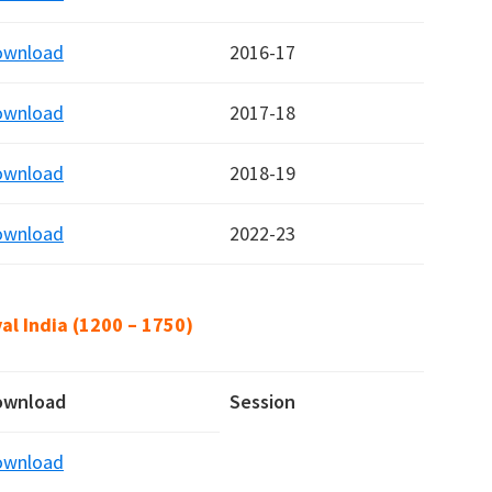
ownload
2016-17
ownload
2017-18
ownload
2018-19
ownload
2022-23
al India (1200 – 1750)
ownload
Session
ownload