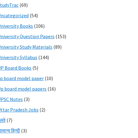
tudyTrac
(69)
ncategorized
(54)
niversity Books
(106)
niversity Question Papers
(153)
niversity Study Materials
(89)
niversity Syllabus
(144)
P Board Books
(5)
p board model paper
(10)
p board model papers
(16)
UPSC Notes
(3)
ttar Pradesh Jobs
(2)
ेलवे
(7)
ामान्य हिन्दी
(3)