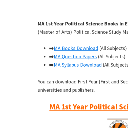
MA 1st Year Political Science Books in 
(Master of Arts) Political Science Study M
➡️
MA Books Download
(All Subjects)
➡️
MA Question Papers
(All Subjects)
➡️
MA Syllabus Download
(All Subject
You can download First Year (First and Se
universities and publishers.
MA 1st Year Political S