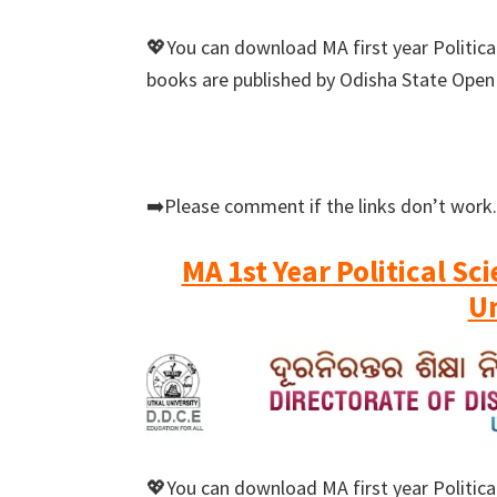
💖You can download MA first year Political
books are published by Odisha State Open
➡️Please comment if the links don’t work.
MA 1st Year Political Sc
Un
💖You can download MA first year Political