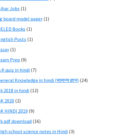
ihar Jobs
(1)
g board model paper
(1)
DELED Books
(1)
nglish Posts
(1)
ssay
(1)
Exam Prep
(9)
.K quiz in hindi
(7)
eneral Knowledge in hindi (सामान्य ज्ञान)
(24)
k 2018 in hindi
(12)
K 2020
(2)
K HINDI 2019
(9)
k pdf download
(16)
igh school science notes in Hindi
(3)