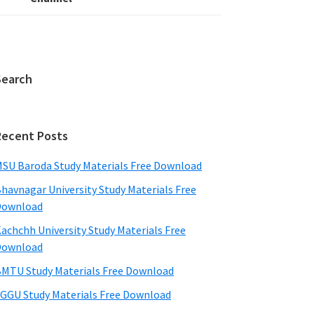
Search
Recent Posts
SU Baroda Study Materials Free Download
havnagar University Study Materials Free
Download
achchh University Study Materials Free
Download
MTU Study Materials Free Download
GGU Study Materials Free Download