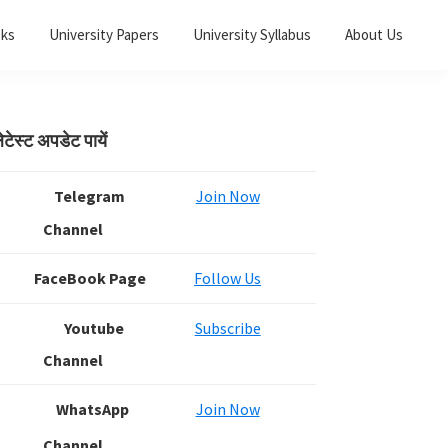
oks
University Papers
University Syllabus
About Us
Primary
ेटेस्ट अपडेट पायें
Sidebar
Telegram
Join Now
Channel
FaceBook Page
Follow Us
Youtube
Subscribe
Channel
WhatsApp
Join Now
Channel