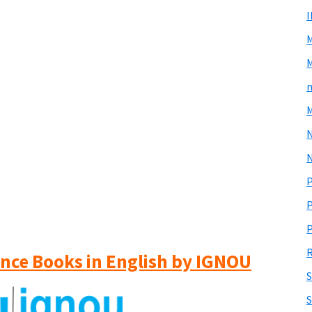
M
m
M
N
P
P
P
R
ience Books in English by IGNOU
S