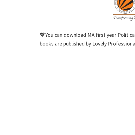
💖You can download MA first year Political
books are published by Lovely Professional