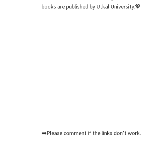
books are published by Utkal University.💖
➡️Please comment if the links don’t work.