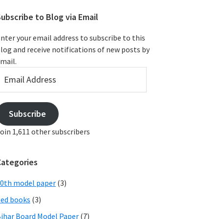
ubscribe to Blog via Email
nter your email address to subscribe to this
log and receive notifications of new posts by
mail.
mail
ddress
Subscribe
oin 1,611 other subscribers
Categories
0th model paper
(3)
ed books
(3)
ihar Board Model Paper
(7)