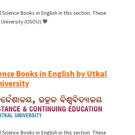
 Science Books in English in this section. These
 University (OSOU).💖
ience Books in English by Utkal
iversity
 Science Books in English in this section. These