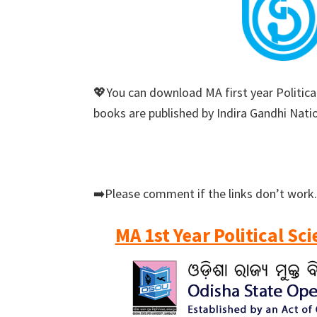
💖You can download MA first year Political
books are published by Indira Gandhi Nati
➡️Please comment if the links don’t work.
MA 1st Year Political Sc