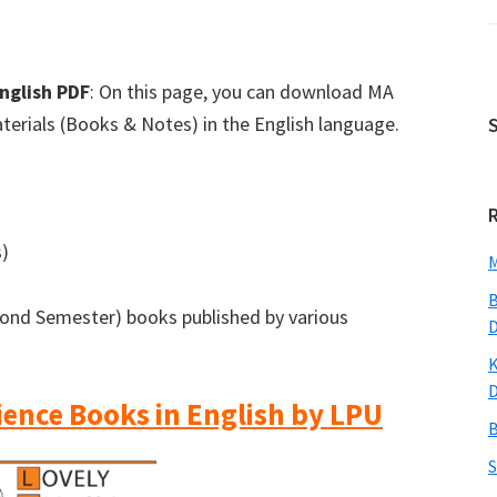
English PDF
: On this page, you can download MA
aterials (Books & Notes) in the English language.
s)
M
B
cond Semester) books published by various
K
cience Books in English by LPU
B
S