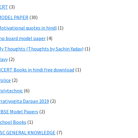
IERT
(3)
MODEL PAPER
(30)
otivational quotes in hindi
(1)
p board model paper
(4)
y Thoughts (Thoughts by Sachin Yadav)
(1)
Navy
(2)
CERT Books in hindi free download
(1)
olice
(2)
olytechnic
(6)
ratiyogita Darpan 2019
(2)
BSE Model Papers
(2)
chool Books
(1)
SSC GENERAL KNOWLEDGE
(7)