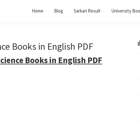
Home
Blog
Sarkari Result
University Bo
ence Books in English PDF
ल
Science Books in English PDF