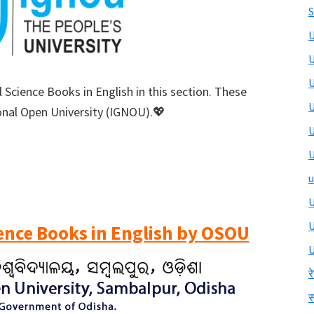
S
U
U
U
 Science Books in English in this section. These
U
onal Open University (IGNOU).💖
U
U
u
U
ience Books in English by OSOU
U
र
स