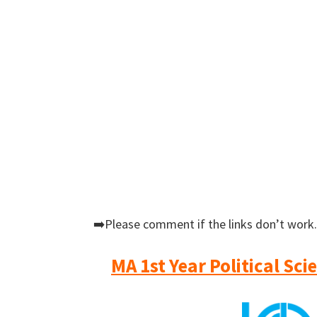
➡️Please comment if the links don’t work.
MA 1st Year Political Sc