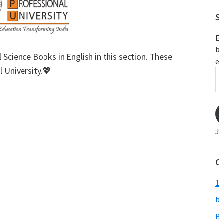
S
E
b
 Science Books in English in this section. These
e
 University.💖
E
A
J
1
b
B