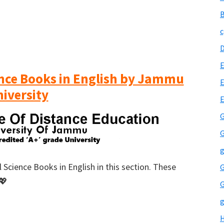
B
c
E
ience Books in English by Jammu
E
iversity
G
G
g
 Science Books in English in this section. These
G
💖
G
g
H