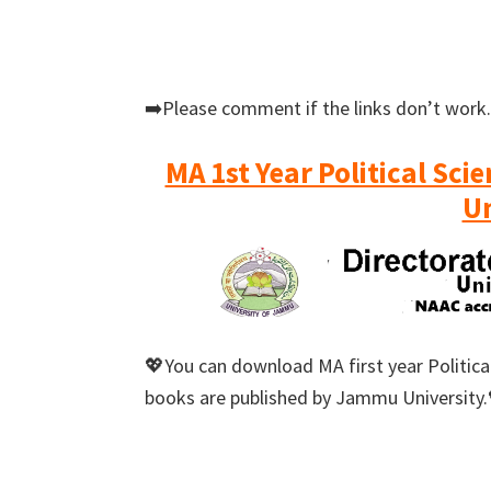
➡️Please comment if the links don’t work.
MA 1st Year Political Sc
Un
💖You can download MA first year Political
books are published by Jammu University.