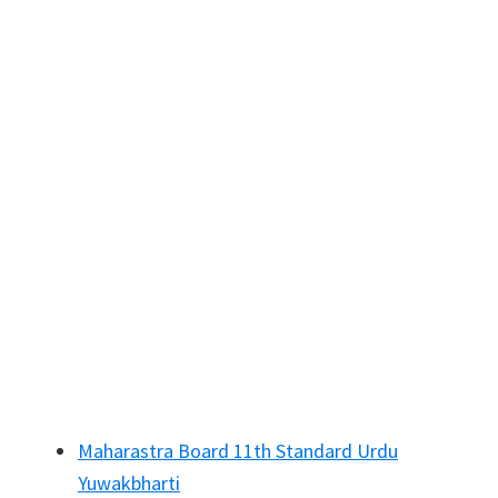
Maharastra Board 11th Standard Urdu
Yuwakbharti