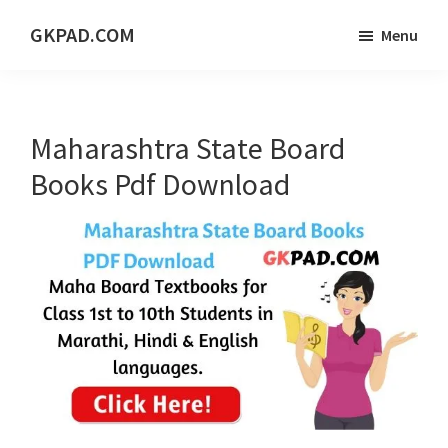
Skip
Skip
Skip
GKPAD.COM
Menu
to
to
to
ONLINE
main
primary
footer
HINDI
content
sidebar
EDUCATION
Maharashtra State Board
PORTAL
Books Pdf Download