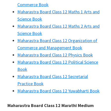
Commerce Book
Maharastra Board Class 12 Maths 1 Arts and
Science Book
Maharastra Board Class 12 Maths 2 Arts and
Science Book
Maharastra Board Class 12 Organization of
Commerce and Management Book
Maharastra Board Class 12 Physics Book
Maharastra Board Class 12 Political Science
Book
Maharastra Board Class 12 Secretarial
Practice Book
Maharastra Board Class 12 Yuwabharti Book
Maharastra Board Class 12 Marathi Medium