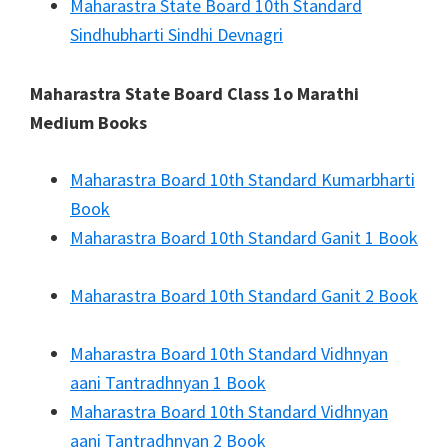
Maharastra State Board 10th Standard
Sindhubharti Sindhi Devnagri
Maharastra State Board Class 1o Marathi
Medium Books
Maharastra Board 10th Standard Kumarbharti
Book
Maharastra Board 10th Standard Ganit 1 Book
Maharastra Board 10th Standard Ganit 2 Book
Maharastra Board 10th Standard Vidhnyan
aani Tantradhnyan 1 Book
Maharastra Board 10th Standard Vidhnyan
aani Tantradhnyan 2 Book