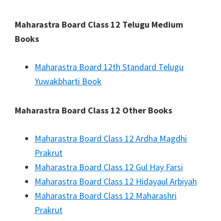
Maharastra Board Class 12 Telugu Medium
Books
Maharastra Board 12th Standard Telugu
Yuwakbharti Book
Maharastra Board Class 12 Other Books
Maharastra Board Class 12 Ardha Magdhi
Prakrut
Maharastra Board Class 12 Gul Hay Farsi
Maharastra Board Class 12 Hidayaul Arbiyah
Maharastra Board Class 12 Maharashri
Prakrut