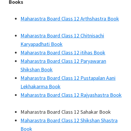
Books
Maharastra Board Class 12 Arthshastra Book
Maharastra Board Class 12 Chitnisachi
Karyapadhati Book
Maharastra Board Class 12 itihas Book
Maharastra Board Class 12 Paryawaran
Shikshan Book
Maharastra Board Class 12 Pustapalan Aani
Lekhakarma Book
Maharastra Board Class 12 Rajyashastra Book
Maharastra Board Class 12 Sahakar Book
Maharastra Board Class 12 Shikshan Shastra
Book