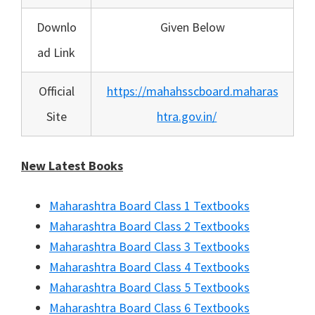
Downlo
Given Below
ad Link
Official
https://mahahsscboard.maharas
Site
htra.gov.in/
New Latest Books
Maharashtra Board Class 1 Textbooks
Maharashtra Board Class 2 Textbooks
Maharashtra Board Class 3 Textbooks
Maharashtra Board Class 4 Textbooks
Maharashtra Board Class 5 Textbooks
Maharashtra Board Class 6 Textbooks