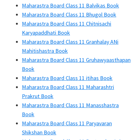
Maharastra Board Class 11 Balvikas Book
Maharastra Board Class 11 Bhugol Book
Maharastra Board Class 11 Chitnisachi
Karyapaddhati Book
Maharastra Board Class 11 Granhalay ANi
Mahitishastra Book
Maharastra Board Class 11 Gruhawyaasthapan
Book
Maharastra Board Class 11 itihas Book
Maharastra Board Class 11 Maharashtri
Prakrut Book
Maharastra Board Class 11 Manasshastra
Book
Maharastra Board Class 11 Paryavaran
Shikshan Book