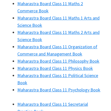
Maharastra Board Class 11 Maths 2
Commerce Book
Maharastra Board Class 11 Maths 1 Arts and
Science Book
Maharastra Board Class 11 Maths 2 Arts and
Science Book
Maharastra Board Class 11 Organization of
Commerce and Management Book
Maharastra Board Class 11 Philosophy Book
Maharastra Board Class 11 Physics Book
Maharastra Board Class 11 Political Science
Book
Maharastra Board Class 11 Psychology Book
Maharastra Board Class 11 Secretarial