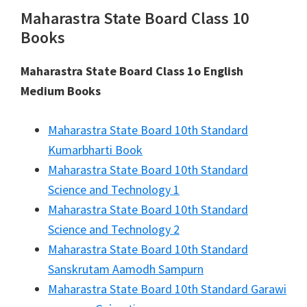
Maharastra State Board Class 10
Books
Maharastra State Board Class 1o English
Medium Books
Maharastra State Board 10th Standard
Kumarbharti Book
Maharastra State Board 10th Standard
Science and Technology 1
Maharastra State Board 10th Standard
Science and Technology 2
Maharastra State Board 10th Standard
Sanskrutam Aamodh Sampurn
Maharastra State Board 10th Standard Garawi