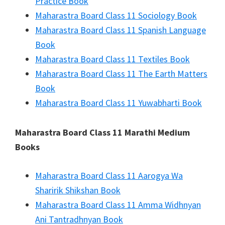
Practice Book
Maharastra Board Class 11 Sociology Book
Maharastra Board Class 11 Spanish Language
Book
Maharastra Board Class 11 Textiles Book
Maharastra Board Class 11 The Earth Matters
Book
Maharastra Board Class 11 Yuwabharti Book
Maharastra Board Class 11 Marathi Medium
Books
Maharastra Board Class 11 Aarogya Wa
Sharirik Shikshan Book
Maharastra Board Class 11 Amma Widhnyan
Ani Tantradhnyan Book