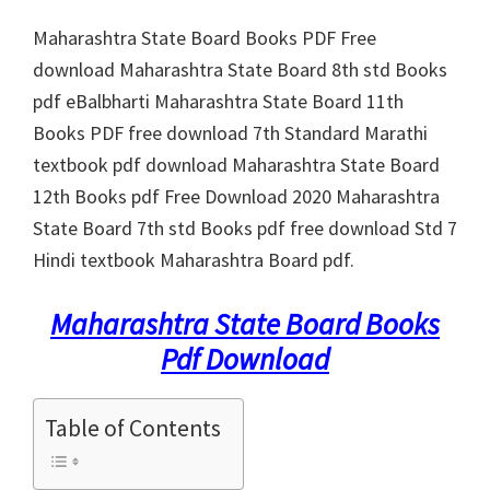
Maharashtra State Board Books PDF Free
download Maharashtra State Board 8th std Books
pdf eBalbharti Maharashtra State Board 11th
Books PDF free download 7th Standard Marathi
textbook pdf download Maharashtra State Board
12th Books pdf Free Download 2020 Maharashtra
State Board 7th std Books pdf free download Std 7
Hindi textbook Maharashtra Board pdf.
Maharashtra State Board Books
Pdf Download
Table of Contents