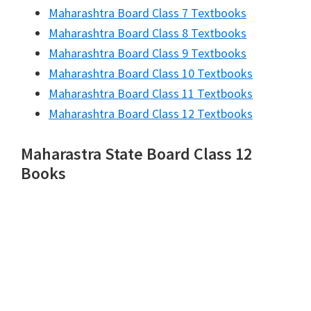
Maharashtra Board Class 7 Textbooks
Maharashtra Board Class 8 Textbooks
Maharashtra Board Class 9 Textbooks
Maharashtra Board Class 10 Textbooks
Maharashtra Board Class 11 Textbooks
Maharashtra Board Class 12 Textbooks
Maharastra State Board Class 12
Books