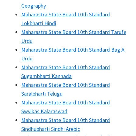
Geography
Maharastra State Board 10th Standard
Lokbharti Hindi
Maharastra State Board 10th Standard Tarufe
Urdu
Maharastra State Board 10th Standard Bag A
Urdu
Maharastra State Board 10th Standard
Sugambharti Kannada
Maharastra State Board 10th Standard
Saralbharti Telugu
Maharastra State Board 10th Standard
Swvikas Kalaraswad
Maharastra State Board 10th Standard
Sindhubharti Sindhi Arebic