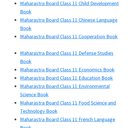
Maharastra Board Class 11 Child Development
Book
Maharastra Board Class 11 Chinese Language
Book
Maharastra Board Class 11 Cooperation Book
Maharastra Board Class 11 Defense Studies
Book
Maharastra Board Class 11 Economics Book
Maharastra Board Class 11 Education Book
Maharastra Board Class 11 Environmental
Science Book
Maharastra Board Class 11 Food Science and
Technology Book
Maharastra Board Class 11 French Language
Book