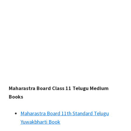
Maharastra Board Class 11 Telugu Medium
Books
Maharastra Board 11th Standard Telugu
Yuwakbharti Book