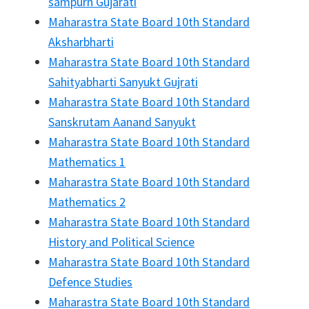
sampurn Gujarati
Maharastra State Board 10th Standard
Aksharbharti
Maharastra State Board 10th Standard
Sahityabharti Sanyukt Gujrati
Maharastra State Board 10th Standard
Sanskrutam Aanand Sanyukt
Maharastra State Board 10th Standard
Mathematics 1
Maharastra State Board 10th Standard
Mathematics 2
Maharastra State Board 10th Standard
History and Political Science
Maharastra State Board 10th Standard
Defence Studies
Maharastra State Board 10th Standard