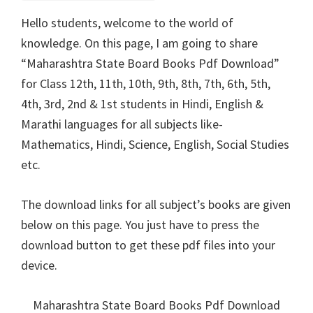
Hello students, welcome to the world of
knowledge. On this page, I am going to share
“Maharashtra State Board Books Pdf Download”
for Class 12th, 11th, 10th, 9th, 8th, 7th, 6th, 5th,
4th, 3rd, 2nd & 1st students in Hindi, English &
Marathi languages for all subjects like-
Mathematics, Hindi, Science, English, Social Studies
etc.
The download links for all subject’s books are given
below on this page. You just have to press the
download button to get these pdf files into your
device.
Maharashtra State Board Books Pdf Download