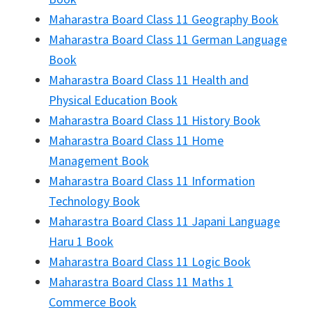
Maharastra Board Class 11 Geography Book
Maharastra Board Class 11 German Language
Book
Maharastra Board Class 11 Health and
Physical Education Book
Maharastra Board Class 11 History Book
Maharastra Board Class 11 Home
Management Book
Maharastra Board Class 11 Information
Technology Book
Maharastra Board Class 11 Japani Language
Haru 1 Book
Maharastra Board Class 11 Logic Book
Maharastra Board Class 11 Maths 1
Commerce Book