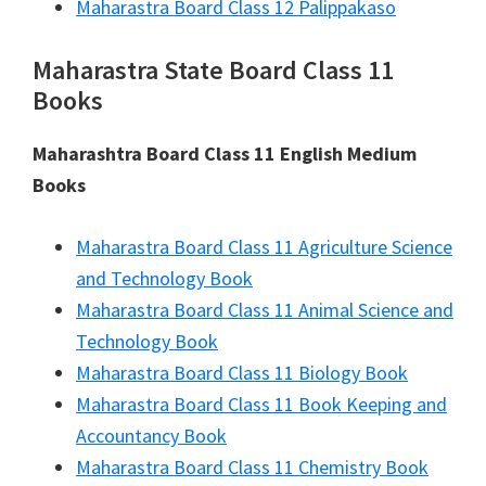
Maharastra Board Class 12 Palippakaso
Maharastra State Board Class 11
Books
Maharashtra Board Class 11 English Medium
Books
Maharastra Board Class 11 Agriculture Science
and Technology Book
Maharastra Board Class 11 Animal Science and
Technology Book
Maharastra Board Class 11 Biology Book
Maharastra Board Class 11 Book Keeping and
Accountancy Book
Maharastra Board Class 11 Chemistry Book