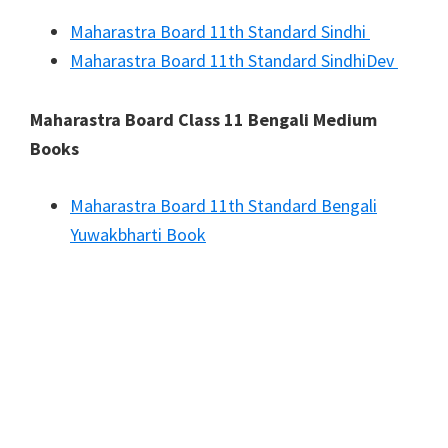
Maharastra Board 11th Standard Sindhi
Maharastra Board 11th Standard SindhiDev
Maharastra Board Class 11 Bengali Medium
Books
Maharastra Board 11th Standard Bengali
Yuwakbharti Book