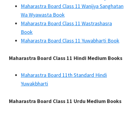
Maharastra Board Class 11 Wanijya Sanghatan
Wa Wyawasta Book
Maharastra Board Class 11 Wastrashasra
Book
Maharastra Board Class 11 Yuwabharti Book
Maharastra Board Class 11 Hindi Medium Books
Maharastra Board 11th Standard Hindi
Yuwakbharti
Maharastra Board Class 11 Urdu Medium Books