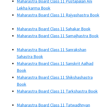
Maharastra Board Class 11 Pustapalan Ani
Lekha karma Book
Maharastra Board Class 11 Rajyashastra Book
Maharastra Board Class 11 Sahakar Book
Maharastra Board Class 11 Samajhastra Book
Maharastra Board Class 11 Sanrakshan
Sahastra Book
Maharastra Board Class 11 Sanskrit Aalhad
Book
Maharastra Board Class 11 Shikshashastra
Book
Maharastra Board Class 11 Tarkshastra Book
Maharastra Board Class 11 Tatwadhnyan