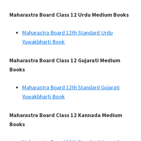
Maharastra Board Class 12 Urdu Medium Books
Maharastra Board 12th Standard Urdu
Yuwakbharti Book
Maharastra Board Class 12 Gujarati Medium
Books
Maharastra Board 12th Standard Gujarati
Yuwakbharti Book
Maharastra Board Class 12 Kannada Medium
Books