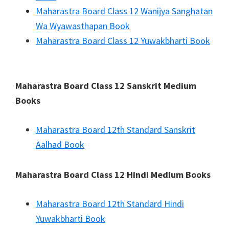
Maharastra Board Class 12 Wanijya Sanghatan
Wa Wyawasthapan Book
Maharastra Board Class 12 Yuwakbharti Book
Maharastra Board Class 12 Sanskrit Medium
Books
Maharastra Board 12th Standard Sanskrit
Aalhad Book
Maharastra Board Class 12 Hindi Medium Books
Maharastra Board 12th Standard Hindi
Yuwakbharti Book