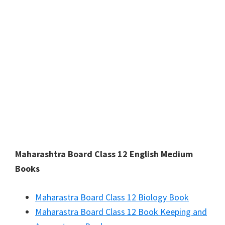
Maharashtra Board Class 12 English Medium
Books
Maharastra Board Class 12 Biology Book
Maharastra Board Class 12 Book Keeping and