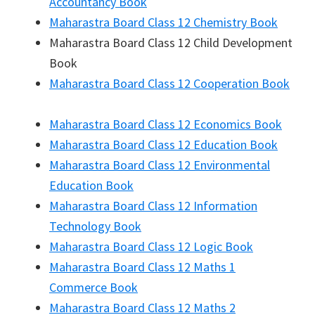
Accountancy Book
Maharastra Board Class 12 Chemistry Book
Maharastra Board Class 12 Child Development
Book
Maharastra Board Class 12 Cooperation Book
Maharastra Board Class 12 Economics Book
Maharastra Board Class 12 Education Book
Maharastra Board Class 12 Environmental
Education Book
Maharastra Board Class 12 Information
Technology Book
Maharastra Board Class 12 Logic Book
Maharastra Board Class 12 Maths 1
Commerce Book
Maharastra Board Class 12 Maths 2