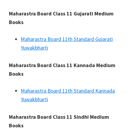
Maharastra Board Class 11 Gujarati Medium
Books
Maharastra Board 11th Standard Gujarati
Yuwakbharti
Maharastra Board Class 11 Kannada Medium
Books
Maharastra Board 11th Standard Kannada
Yuwakbharti
Maharastra Board Class 11 Sindhi Medium
Books