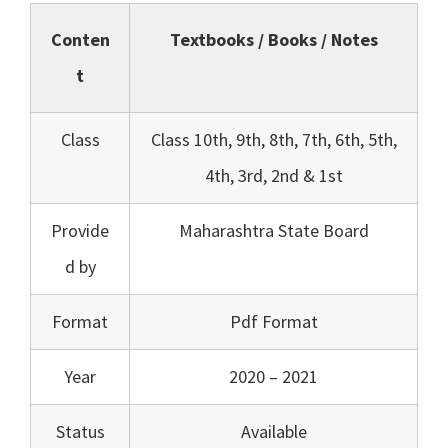
Conten
Textbooks / Books / Notes
t
Class
Class 10th, 9th, 8th, 7th, 6th, 5th,
4th, 3rd, 2nd & 1st
Provide
Maharashtra State Board
d by
Format
Pdf Format
Year
2020 – 2021
Status
Available