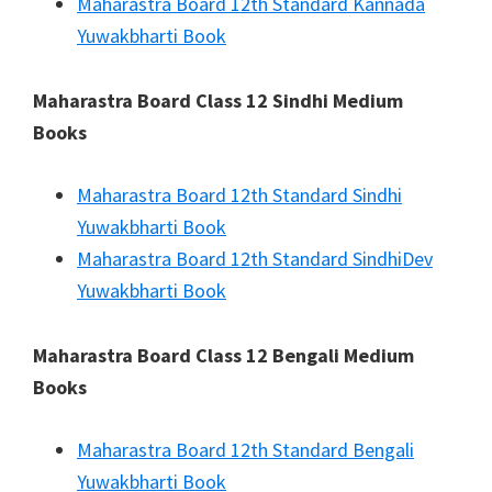
Maharastra Board 12th Standard Kannada
Yuwakbharti Book
Maharastra Board Class 12 Sindhi Medium
Books
Maharastra Board 12th Standard Sindhi
Yuwakbharti Book
Maharastra Board 12th Standard SindhiDev
Yuwakbharti Book
Maharastra Board Class 12 Bengali Medium
Books
Maharastra Board 12th Standard Bengali
Yuwakbharti Book