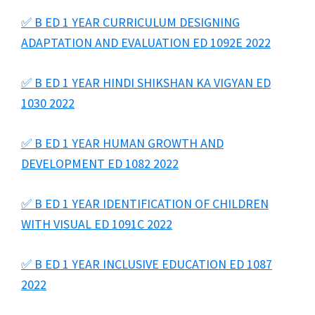
✅ B ED 1 YEAR CURRICULUM DESIGNING
ADAPTATION AND EVALUATION ED 1092E 2022
✅ B ED 1 YEAR HINDI SHIKSHAN KA VIGYAN ED
1030 2022
✅ B ED 1 YEAR HUMAN GROWTH AND
DEVELOPMENT ED 1082 2022
✅ B ED 1 YEAR IDENTIFICATION OF CHILDREN
WITH VISUAL ED 1091C 2022
✅ B ED 1 YEAR INCLUSIVE EDUCATION ED 1087
2022