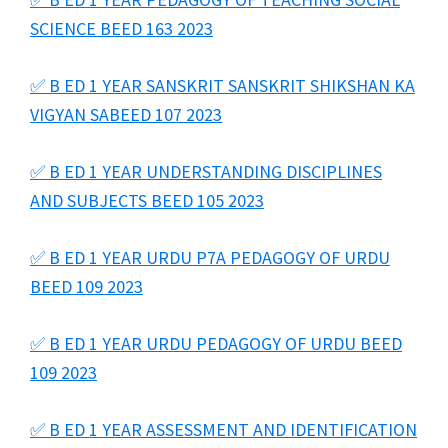
SCIENCE BEED 163 2023
✅ B ED 1 YEAR SANSKRIT SANSKRIT SHIKSHAN KA
VIGYAN SABEED 107 2023
✅ B ED 1 YEAR UNDERSTANDING DISCIPLINES
AND SUBJECTS BEED 105 2023
✅ B ED 1 YEAR URDU P7A PEDAGOGY OF URDU
BEED 109 2023
✅ B ED 1 YEAR URDU PEDAGOGY OF URDU BEED
109 2023
✅ B ED 1 YEAR ASSESSMENT AND IDENTIFICATION