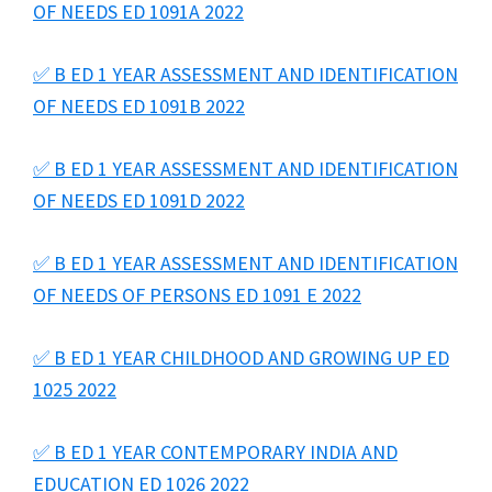
OF NEEDS ED 1091A 2022
✅ B ED 1 YEAR ASSESSMENT AND IDENTIFICATION
OF NEEDS ED 1091B 2022
✅ B ED 1 YEAR ASSESSMENT AND IDENTIFICATION
OF NEEDS ED 1091D 2022
✅ B ED 1 YEAR ASSESSMENT AND IDENTIFICATION
OF NEEDS OF PERSONS ED 1091 E 2022
✅ B ED 1 YEAR CHILDHOOD AND GROWING UP ED
1025 2022
✅ B ED 1 YEAR CONTEMPORARY INDIA AND
EDUCATION ED 1026 2022