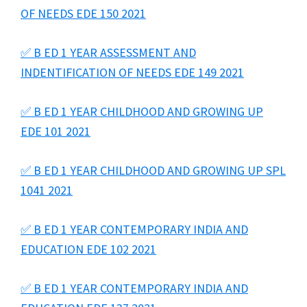
OF NEEDS EDE 150 2021
✅ B ED 1 YEAR ASSESSMENT AND
INDENTIFICATION OF NEEDS EDE 149 2021
✅ B ED 1 YEAR CHILDHOOD AND GROWING UP
EDE 101 2021
✅ B ED 1 YEAR CHILDHOOD AND GROWING UP SPL
1041 2021
✅ B ED 1 YEAR CONTEMPORARY INDIA AND
EDUCATION EDE 102 2021
✅ B ED 1 YEAR CONTEMPORARY INDIA AND