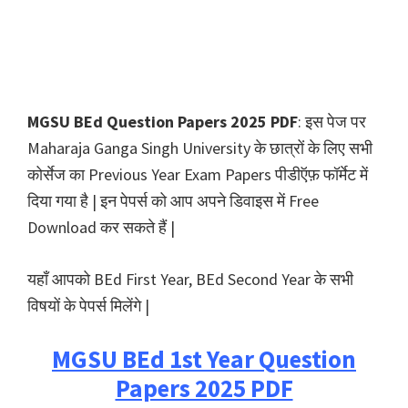
MGSU BEd Question Papers 2025 PDF
: इस पेज पर
Maharaja Ganga Singh University के छात्रों के लिए सभी
कोर्सेज का Previous Year Exam Papers पीडीऍफ़ फॉर्मेट में
दिया गया है | इन पेपर्स को आप अपने डिवाइस में Free
Download कर सकते हैं |
यहाँ आपको BEd First Year, BEd Second Year के सभी
विषयों के पेपर्स मिलेंगे |
MGSU BEd 1st Year Question
Papers 2025 PDF