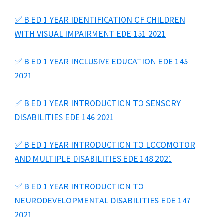
✅ B ED 1 YEAR IDENTIFICATION OF CHILDREN
WITH VISUAL IMPAIRMENT EDE 151 2021
✅ B ED 1 YEAR INCLUSIVE EDUCATION EDE 145
2021
✅ B ED 1 YEAR INTRODUCTION TO SENSORY
DISABILITIES EDE 146 2021
✅ B ED 1 YEAR INTRODUCTION TO LOCOMOTOR
AND MULTIPLE DISABILITIES EDE 148 2021
✅ B ED 1 YEAR INTRODUCTION TO
NEURODEVELOPMENTAL DISABILITIES EDE 147
2021