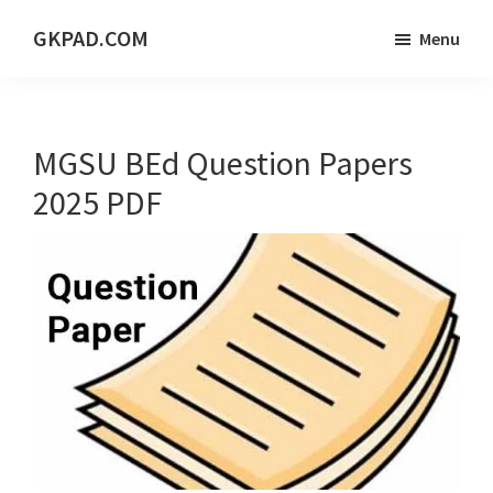
Skip
Skip
Skip
GKPAD.COM
Menu
to
to
to
ONLINE
main
primary
footer
HINDI
content
sidebar
EDUCATION
MGSU BEd Question Papers
PORTAL
2025 PDF