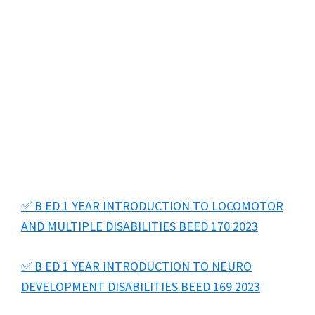
✅ B ED 1 YEAR INTRODUCTION TO LOCOMOTOR
AND MULTIPLE DISABILITIES BEED 170 2023
✅ B ED 1 YEAR INTRODUCTION TO NEURO
DEVELOPMENT DISABILITIES BEED 169 2023