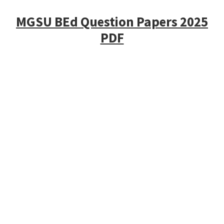
MGSU BEd Question Papers 2025
PDF