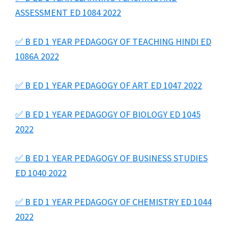
ASSESSMENT ED 1084 2022
✅ B ED 1 YEAR PEDAGOGY OF TEACHING HINDI ED
1086A 2022
✅ B ED 1 YEAR PEDAGOGY OF ART ED 1047 2022
✅ B ED 1 YEAR PEDAGOGY OF BIOLOGY ED 1045
2022
✅ B ED 1 YEAR PEDAGOGY OF BUSINESS STUDIES
ED 1040 2022
✅ B ED 1 YEAR PEDAGOGY OF CHEMISTRY ED 1044
2022