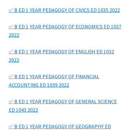
✅ B ED 1 YEAR PEDAGOGY OF CIVICS ED 1035 2022
✅ B ED 1 YEAR PEDAGOGY OF ECONOMICS ED 1037
2022
✅ B ED 1 YEAR PEDAGOGY OF ENGLISH ED 1032
2022
✅ B ED 1 YEAR PEDAGOGY OF FINANCIAL
ACCOUNTING ED 1039 2022
✅ B ED 1 YEAR PEDAGOGY OF GENERAL SCIENCE
ED 1043 2022
✅ B ED 1 YEAR PEDAGOGY OF GEOGRAPHY ED