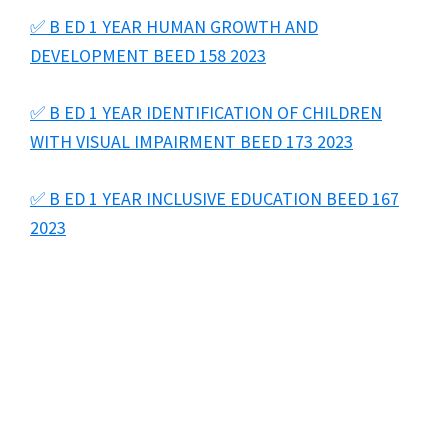
✅ B ED 1 YEAR HUMAN GROWTH AND
DEVELOPMENT BEED 158 2023
✅ B ED 1 YEAR IDENTIFICATION OF CHILDREN
WITH VISUAL IMPAIRMENT BEED 173 2023
✅ B ED 1 YEAR INCLUSIVE EDUCATION BEED 167
2023