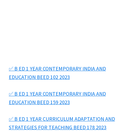
✅ B ED 1 YEAR CONTEMPORARY INDIA AND
EDUCATION BEED 102 2023
✅ B ED 1 YEAR CONTEMPORARY INDIA AND
EDUCATION BEED 159 2023
✅ B ED 1 YEAR CURRICULUM ADAPTATION AND
STRATEGIES FOR TEACHING BEED 178 2023