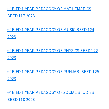
✅ B ED 1 YEAR PEDAGOGY OF MATHEMATICS
BEED 117 2023
✅ B ED 1 YEAR PEDAGOGY OF MUSIC BEED 124
2023
✅ B ED 1 YEAR PEDAGOGY OF PHYSICS BEED 122
2023
✅ B ED 1 YEAR PEDAGOGY OF PUNJABI BEED 125
2023
✅ B ED 1 YEAR PEDAGOGY OF SOCIAL STUDIES
BEED 110 2023