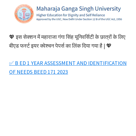
💖 इस सेक्शन में महाराजा गंगा सिंह यूनिवर्सिटी के छात्रों के लिए
बीएड फर्स्ट इयर क्वेश्चन पेपर्स का लिंक दिया गया है | 💖
✅ B ED 1 YEAR ASSESSMENT AND IDENTIFICATION
OF NEEDS BEED 171 2023