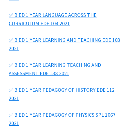
✅ B ED 1 YEAR LANGUAGE ACROSS THE
CURRICULUM EDE 104 2021
✅ B ED 1 YEAR LEARNING AND TEACHING EDE 103
2021
✅ B ED 1 YEAR LEARNING TEACHING AND
ASSESSMENT EDE 138 2021
✅ B ED 1 YEAR PEDAGOGY OF HISTORY EDE 112
2021
✅ B ED 1 YEAR PEDAGOGY OF PHYSICS SPL 1067
2021