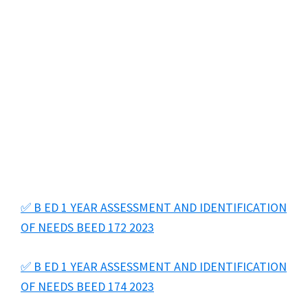
✅ B ED 1 YEAR ASSESSMENT AND IDENTIFICATION
OF NEEDS BEED 172 2023
✅ B ED 1 YEAR ASSESSMENT AND IDENTIFICATION
OF NEEDS BEED 174 2023