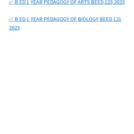
✅ B ED 1 YEAR PEDAGOGY OF ARTS BEED 123 2023
✅ B ED 1 YEAR PEDAGOGY OF BIOLOGY BEED 121
2023