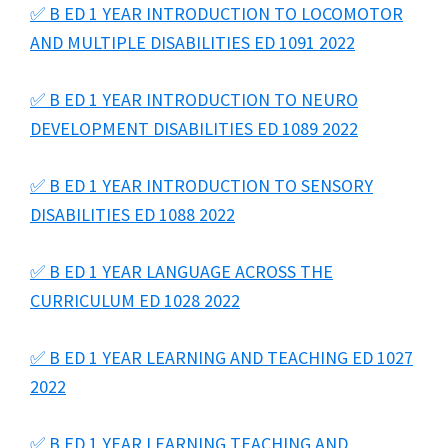
✅ B ED 1 YEAR INTRODUCTION TO LOCOMOTOR
AND MULTIPLE DISABILITIES ED 1091 2022
✅ B ED 1 YEAR INTRODUCTION TO NEURO
DEVELOPMENT DISABILITIES ED 1089 2022
✅ B ED 1 YEAR INTRODUCTION TO SENSORY
DISABILITIES ED 1088 2022
✅ B ED 1 YEAR LANGUAGE ACROSS THE
CURRICULUM ED 1028 2022
✅ B ED 1 YEAR LEARNING AND TEACHING ED 1027
2022
✅ B ED 1 YEAR LEARNING TEACHING AND