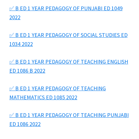
✅ B ED 1 YEAR PEDAGOGY OF PUNJABI ED 1049
2022
✅ B ED 1 YEAR PEDAGOGY OF SOCIAL STUDIES ED
1034 2022
✅ B ED 1 YEAR PEDAGOGY OF TEACHING ENGLISH
ED 1086 B 2022
✅ B ED 1 YEAR PEDAGOGY OF TEACHING
MATHEMATICS ED 1085 2022
✅ B ED 1 YEAR PEDAGOGY OF TEACHING PUNJABI
ED 1086 2022