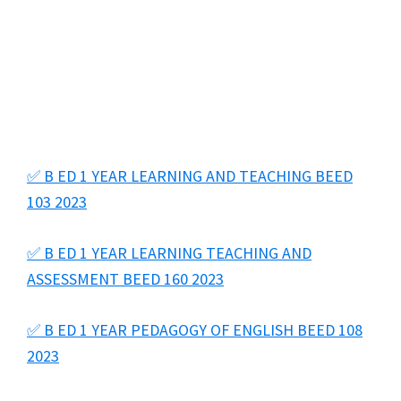
✅ B ED 1 YEAR LEARNING AND TEACHING BEED
103 2023
✅ B ED 1 YEAR LEARNING TEACHING AND
ASSESSMENT BEED 160 2023
✅ B ED 1 YEAR PEDAGOGY OF ENGLISH BEED 108
2023