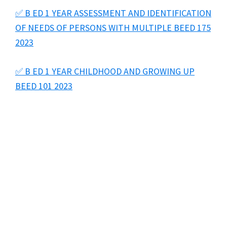
✅ B ED 1 YEAR ASSESSMENT AND IDENTIFICATION
OF NEEDS OF PERSONS WITH MULTIPLE BEED 175
2023
✅ B ED 1 YEAR CHILDHOOD AND GROWING UP
BEED 101 2023