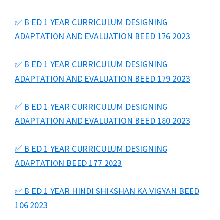
✅ B ED 1 YEAR CURRICULUM DESIGNING
ADAPTATION AND EVALUATION BEED 176 2023
✅ B ED 1 YEAR CURRICULUM DESIGNING
ADAPTATION AND EVALUATION BEED 179 2023
✅ B ED 1 YEAR CURRICULUM DESIGNING
ADAPTATION AND EVALUATION BEED 180 2023
✅ B ED 1 YEAR CURRICULUM DESIGNING
ADAPTATION BEED 177 2023
✅ B ED 1 YEAR HINDI SHIKSHAN KA VIGYAN BEED
106 2023