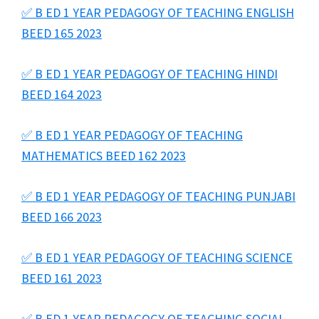
✅ B ED 1 YEAR PEDAGOGY OF TEACHING ENGLISH
BEED 165 2023
✅ B ED 1 YEAR PEDAGOGY OF TEACHING HINDI
BEED 164 2023
✅ B ED 1 YEAR PEDAGOGY OF TEACHING
MATHEMATICS BEED 162 2023
✅ B ED 1 YEAR PEDAGOGY OF TEACHING PUNJABI
BEED 166 2023
✅ B ED 1 YEAR PEDAGOGY OF TEACHING SCIENCE
BEED 161 2023
✅ B ED 1 YEAR PEDAGOGY OF TEACHING SOCIAL