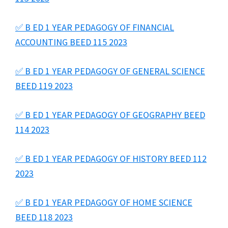
✅ B ED 1 YEAR PEDAGOGY OF FINANCIAL
ACCOUNTING BEED 115 2023
✅ B ED 1 YEAR PEDAGOGY OF GENERAL SCIENCE
BEED 119 2023
✅ B ED 1 YEAR PEDAGOGY OF GEOGRAPHY BEED
114 2023
✅ B ED 1 YEAR PEDAGOGY OF HISTORY BEED 112
2023
✅ B ED 1 YEAR PEDAGOGY OF HOME SCIENCE
BEED 118 2023