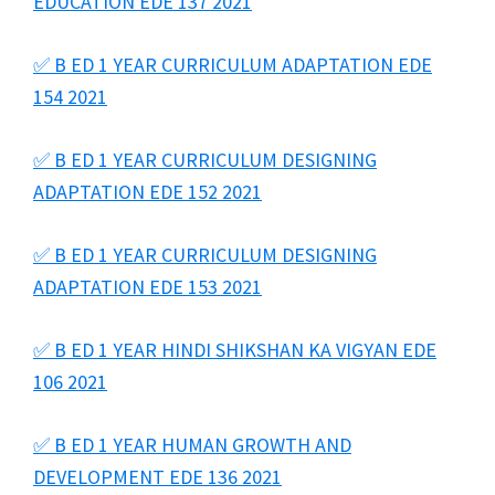
EDUCATION EDE 137 2021
✅ B ED 1 YEAR CURRICULUM ADAPTATION EDE
154 2021
✅ B ED 1 YEAR CURRICULUM DESIGNING
ADAPTATION EDE 152 2021
✅ B ED 1 YEAR CURRICULUM DESIGNING
ADAPTATION EDE 153 2021
✅ B ED 1 YEAR HINDI SHIKSHAN KA VIGYAN EDE
106 2021
✅ B ED 1 YEAR HUMAN GROWTH AND
DEVELOPMENT EDE 136 2021