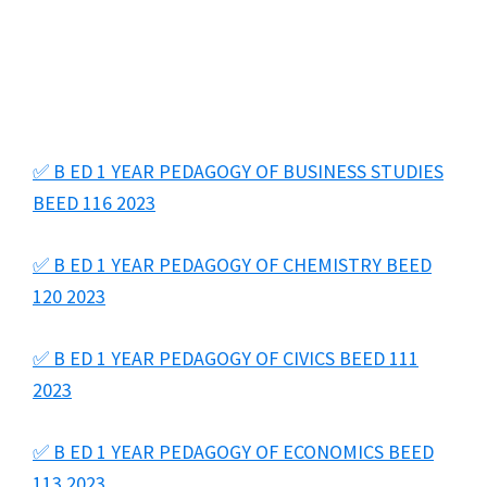
✅ B ED 1 YEAR PEDAGOGY OF BUSINESS STUDIES
BEED 116 2023
✅ B ED 1 YEAR PEDAGOGY OF CHEMISTRY BEED
120 2023
✅ B ED 1 YEAR PEDAGOGY OF CIVICS BEED 111
2023
✅ B ED 1 YEAR PEDAGOGY OF ECONOMICS BEED
113 2023