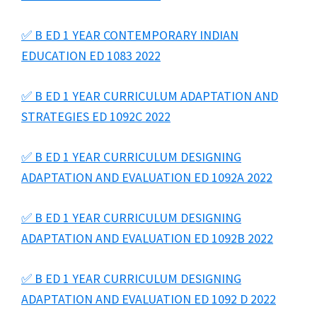
✅ B ED 1 YEAR CONTEMPORARY INDIAN
EDUCATION ED 1083 2022
✅ B ED 1 YEAR CURRICULUM ADAPTATION AND
STRATEGIES ED 1092C 2022
✅ B ED 1 YEAR CURRICULUM DESIGNING
ADAPTATION AND EVALUATION ED 1092A 2022
✅ B ED 1 YEAR CURRICULUM DESIGNING
ADAPTATION AND EVALUATION ED 1092B 2022
✅ B ED 1 YEAR CURRICULUM DESIGNING
ADAPTATION AND EVALUATION ED 1092 D 2022