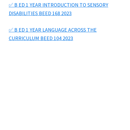
✅ B ED 1 YEAR INTRODUCTION TO SENSORY
DISABILITIES BEED 168 2023
✅ B ED 1 YEAR LANGUAGE ACROSS THE
CURRICULUM BEED 104 2023