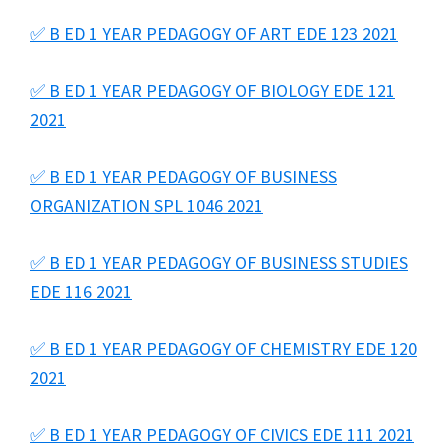
✅ B ED 1 YEAR PEDAGOGY OF ART EDE 123 2021
✅ B ED 1 YEAR PEDAGOGY OF BIOLOGY EDE 121
2021
✅ B ED 1 YEAR PEDAGOGY OF BUSINESS
ORGANIZATION SPL 1046 2021
✅ B ED 1 YEAR PEDAGOGY OF BUSINESS STUDIES
EDE 116 2021
✅ B ED 1 YEAR PEDAGOGY OF CHEMISTRY EDE 120
2021
✅ B ED 1 YEAR PEDAGOGY OF CIVICS EDE 111 2021