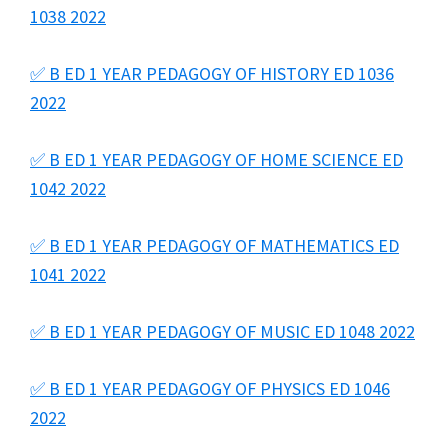
1038 2022
✅ B ED 1 YEAR PEDAGOGY OF HISTORY ED 1036
2022
✅ B ED 1 YEAR PEDAGOGY OF HOME SCIENCE ED
1042 2022
✅ B ED 1 YEAR PEDAGOGY OF MATHEMATICS ED
1041 2022
✅ B ED 1 YEAR PEDAGOGY OF MUSIC ED 1048 2022
✅ B ED 1 YEAR PEDAGOGY OF PHYSICS ED 1046
2022