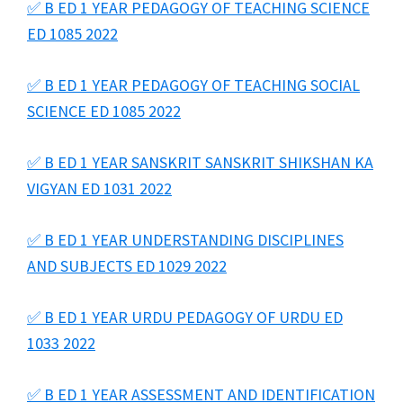
✅ B ED 1 YEAR PEDAGOGY OF TEACHING SCIENCE
ED 1085 2022
✅ B ED 1 YEAR PEDAGOGY OF TEACHING SOCIAL
SCIENCE ED 1085 2022
✅ B ED 1 YEAR SANSKRIT SANSKRIT SHIKSHAN KA
VIGYAN ED 1031 2022
✅ B ED 1 YEAR UNDERSTANDING DISCIPLINES
AND SUBJECTS ED 1029 2022
✅ B ED 1 YEAR URDU PEDAGOGY OF URDU ED
1033 2022
✅ B ED 1 YEAR ASSESSMENT AND IDENTIFICATION