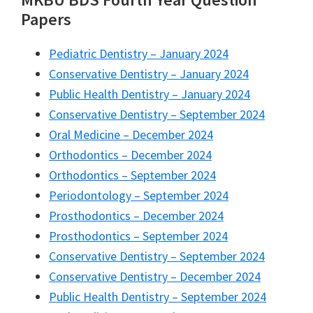
Papers
Pediatric Dentistry – January 2024
Conservative Dentistry – January 2024
Public Health Dentistry – January 2024
Conservative Dentistry – September 2024
Oral Medicine – December 2024
Orthodontics – December 2024
Orthodontics – September 2024
Periodontology – September 2024
Prosthodontics – December 2024
Prosthodontics – September 2024
Conservative Dentistry – September 2024
Conservative Dentistry – December 2024
Public Health Dentistry – September 2024