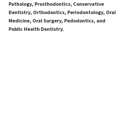
Pathology, Prosthodontics, Conservative
Dentistry, Orthodontics, Periodontology, Oral
Medicine, Oral Surgery, Pedodontics, and
Public Health Dentistry.