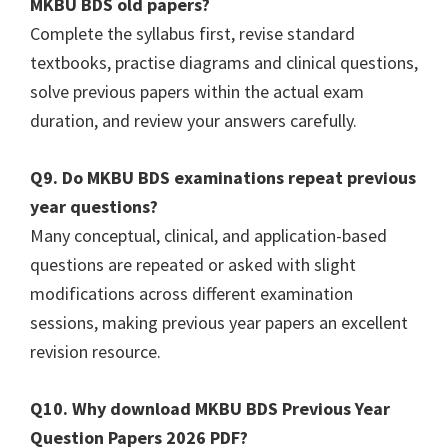
MKBU BDS old papers?
Complete the syllabus first, revise standard
textbooks, practise diagrams and clinical questions,
solve previous papers within the actual exam
duration, and review your answers carefully.
Q9. Do MKBU BDS examinations repeat previous
year questions?
Many conceptual, clinical, and application-based
questions are repeated or asked with slight
modifications across different examination
sessions, making previous year papers an excellent
revision resource.
Q10. Why download MKBU BDS Previous Year
Question Papers 2026 PDF?