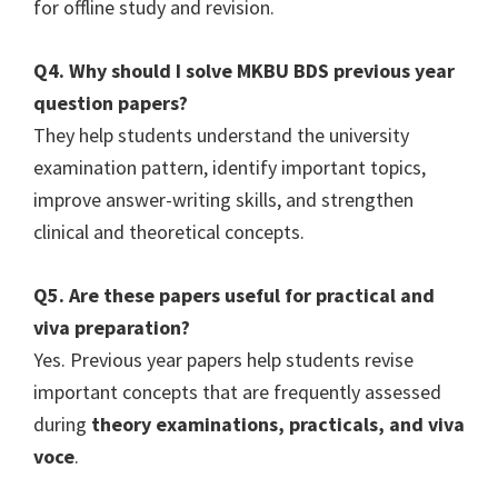
for offline study and revision.
Q4. Why should I solve MKBU BDS previous year
question papers?
They help students understand the university
examination pattern, identify important topics,
improve answer-writing skills, and strengthen
clinical and theoretical concepts.
Q5. Are these papers useful for practical and
viva preparation?
Yes. Previous year papers help students revise
important concepts that are frequently assessed
during
theory examinations, practicals, and viva
voce
.