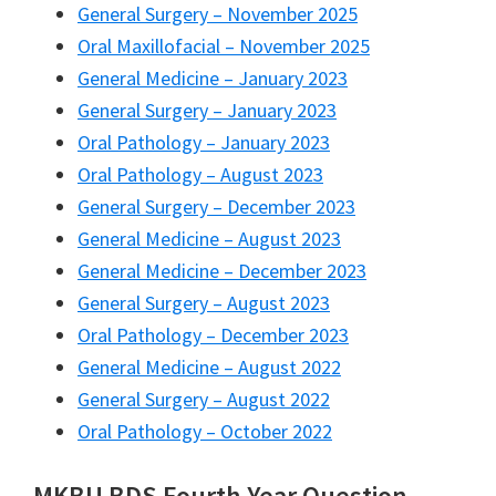
General Surgery – November 2025
Oral Maxillofacial – November 2025
General Medicine – January 2023
General Surgery – January 2023
Oral Pathology – January 2023
Oral Pathology – August 2023
General Surgery – December 2023
General Medicine – August 2023
General Medicine – December 2023
General Surgery – August 2023
Oral Pathology – December 2023
General Medicine – August 2022
General Surgery – August 2022
Oral Pathology – October 2022
MKBU BDS Fourth Year Question