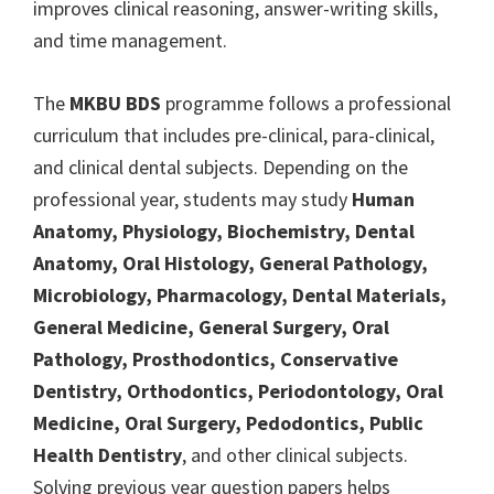
improves clinical reasoning, answer-writing skills,
and time management.
The
MKBU BDS
programme follows a professional
curriculum that includes pre-clinical, para-clinical,
and clinical dental subjects. Depending on the
professional year, students may study
Human
Anatomy, Physiology, Biochemistry, Dental
Anatomy, Oral Histology, General Pathology,
Microbiology, Pharmacology, Dental Materials,
General Medicine, General Surgery, Oral
Pathology, Prosthodontics, Conservative
Dentistry, Orthodontics, Periodontology, Oral
Medicine, Oral Surgery, Pedodontics, Public
Health Dentistry
, and other clinical subjects.
Solving previous year question papers helps