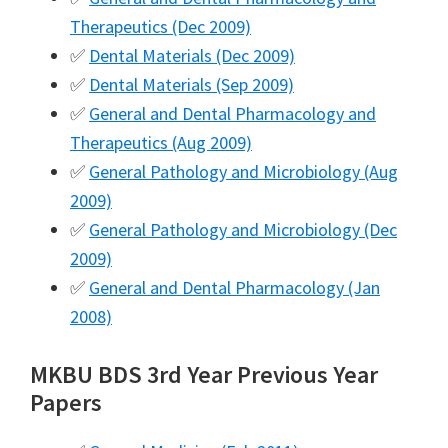
Therapeutics (Dec 2009)
✅
Dental Materials (Dec 2009)
✅
Dental Materials (Sep 2009)
✅
General and Dental Pharmacology and
Therapeutics (Aug 2009)
✅
General Pathology and Microbiology (Aug
2009)
✅
General Pathology and Microbiology (Dec
2009)
✅
General and Dental Pharmacology (Jan
2008)
MKBU BDS 3rd Year Previous Year
Papers