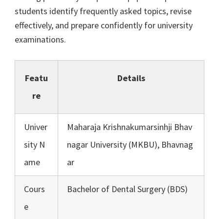
students identify frequently asked topics, revise
effectively, and prepare confidently for university
examinations.
Featu
Details
re
Univer
Maharaja Krishnakumarsinhji Bhav
sity N
nagar University (MKBU), Bhavnag
ame
ar
Cours
Bachelor of Dental Surgery (BDS)
e