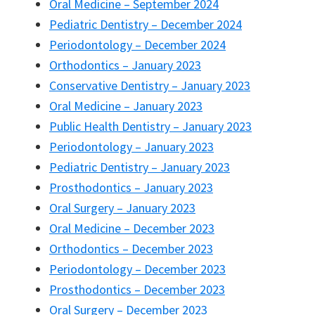
Oral Medicine – September 2024
Pediatric Dentistry – December 2024
Periodontology – December 2024
Orthodontics – January 2023
Conservative Dentistry – January 2023
Oral Medicine – January 2023
Public Health Dentistry – January 2023
Periodontology – January 2023
Pediatric Dentistry – January 2023
Prosthodontics – January 2023
Oral Surgery – January 2023
Oral Medicine – December 2023
Orthodontics – December 2023
Periodontology – December 2023
Prosthodontics – December 2023
Oral Surgery – December 2023