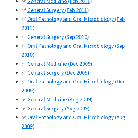
✅
General Medicine (Feb 2011)
✅
General Surgery (Feb 2011)
✅
Oral Pathology and Oral Microbiology (Feb
2011)
✅
General Surgery (Sep 2010)
✅
Oral Pathology and Oral Microbiology (Sep
2010)
✅
General Medicine (Dec 2009)
✅
General Surgery (Dec 2009)
✅
Oral Pathology and Oral Microbiology (Dec
2009)
✅
General Medicine (Aug 2009)
✅
General Surgery (Aug 2009)
✅
Oral Pathology and Oral Microbiology (Aug
2009)