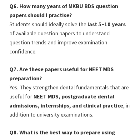
Q6. How many years of MKBU BDS question
papers should I practise?
Students should ideally solve the
last 5–10 years
of available question papers to understand
question trends and improve examination
confidence.
Q7. Are these papers useful for NEET MDS
preparation?
Yes. They strengthen dental fundamentals that are
useful for
NEET MDS, postgraduate dental
admissions, internships, and clinical practice
, in
addition to university examinations.
Q8. What is the best way to prepare using