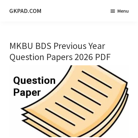
Skip
Skip
Skip
GKPAD.COM
Menu
to
to
to
ONLINE
main
primary
footer
HINDI
content
sidebar
EDUCATION
MKBU BDS Previous Year
PORTAL
Question Papers 2026 PDF