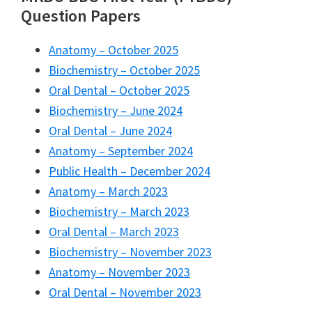
Question Papers
Anatomy – October 2025
Biochemistry – October 2025
Oral Dental – October 2025
Biochemistry – June 2024
Oral Dental – June 2024
Anatomy – September 2024
Public Health – December 2024
Anatomy – March 2023
Biochemistry – March 2023
Oral Dental – March 2023
Biochemistry – November 2023
Anatomy – November 2023
Oral Dental – November 2023