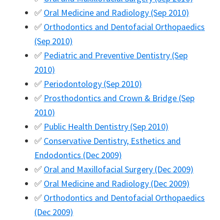
✅
Oral Medicine and Radiology (Sep 2010)
✅
Orthodontics and Dentofacial Orthopaedics
(Sep 2010)
✅
Pediatric and Preventive Dentistry (Sep
2010)
✅
Periodontology (Sep 2010)
✅
Prosthodontics and Crown & Bridge (Sep
2010)
✅
Public Health Dentistry (Sep 2010)
✅
Conservative Dentistry, Esthetics and
Endodontics (Dec 2009)
✅
Oral and Maxillofacial Surgery (Dec 2009)
✅
Oral Medicine and Radiology (Dec 2009)
✅
Orthodontics and Dentofacial Orthopaedics
(Dec 2009)