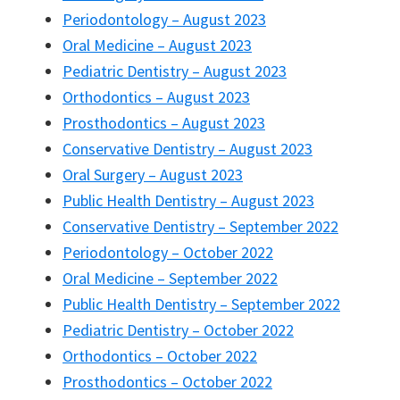
Periodontology – August 2023
Oral Medicine – August 2023
Pediatric Dentistry – August 2023
Orthodontics – August 2023
Prosthodontics – August 2023
Conservative Dentistry – August 2023
Oral Surgery – August 2023
Public Health Dentistry – August 2023
Conservative Dentistry – September 2022
Periodontology – October 2022
Oral Medicine – September 2022
Public Health Dentistry – September 2022
Pediatric Dentistry – October 2022
Orthodontics – October 2022
Prosthodontics – October 2022