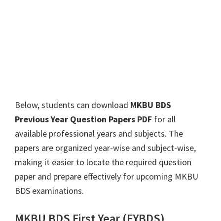
Below, students can download
MKBU BDS
Previous Year Question Papers PDF
for all
available professional years and subjects. The
papers are organized year-wise and subject-wise,
making it easier to locate the required question
paper and prepare effectively for upcoming MKBU
BDS examinations.
MKBU BDS First Year (FYBDS)