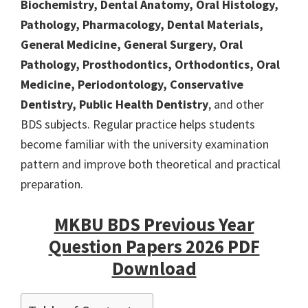
Biochemistry, Dental Anatomy, Oral Histology,
Pathology, Pharmacology, Dental Materials,
General Medicine, General Surgery, Oral
Pathology, Prosthodontics, Orthodontics, Oral
Medicine, Periodontology, Conservative
Dentistry, Public Health Dentistry
, and other
BDS subjects. Regular practice helps students
become familiar with the university examination
pattern and improve both theoretical and practical
preparation.
MKBU BDS Previous Year
Question Papers 2026 PDF
Download