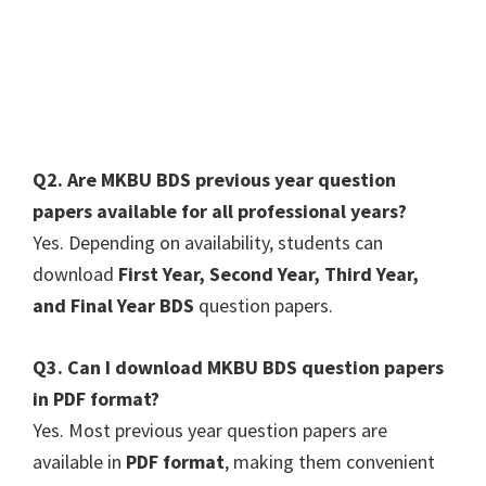
Q2. Are MKBU BDS previous year question
papers available for all professional years?
Yes. Depending on availability, students can
download
First Year, Second Year, Third Year,
and Final Year BDS
question papers.
Q3. Can I download MKBU BDS question papers
in PDF format?
Yes. Most previous year question papers are
available in
PDF format
, making them convenient