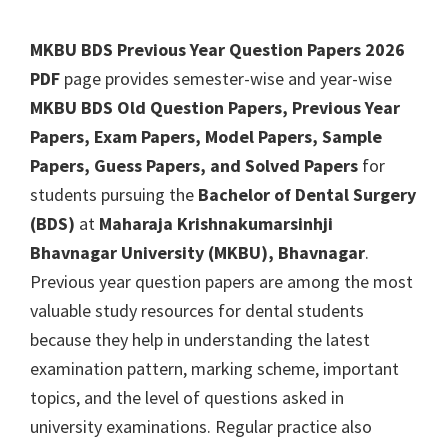
MKBU BDS Previous Year Question Papers 2026
PDF
page provides semester-wise and year-wise
MKBU BDS Old Question Papers, Previous Year
Papers, Exam Papers, Model Papers, Sample
Papers, Guess Papers, and Solved Papers
for
students pursuing the
Bachelor of Dental Surgery
(BDS)
at
Maharaja Krishnakumarsinhji
Bhavnagar University (MKBU), Bhavnagar
.
Previous year question papers are among the most
valuable study resources for dental students
because they help in understanding the latest
examination pattern, marking scheme, important
topics, and the level of questions asked in
university examinations. Regular practice also