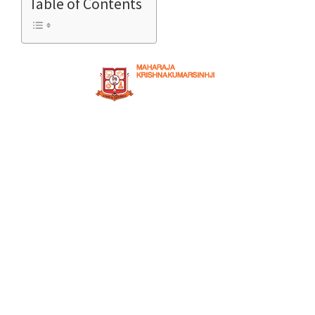
Table of Contents