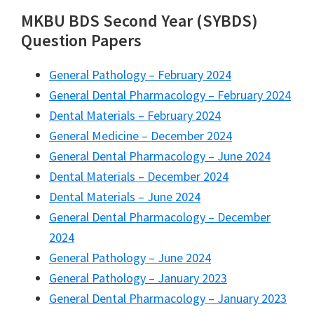
MKBU BDS Second Year (SYBDS)
Question Papers
General Pathology – February 2024
General Dental Pharmacology – February 2024
Dental Materials – February 2024
General Medicine – December 2024
General Dental Pharmacology – June 2024
Dental Materials – December 2024
Dental Materials – June 2024
General Dental Pharmacology – December
2024
General Pathology – June 2024
General Pathology – January 2023
General Dental Pharmacology – January 2023