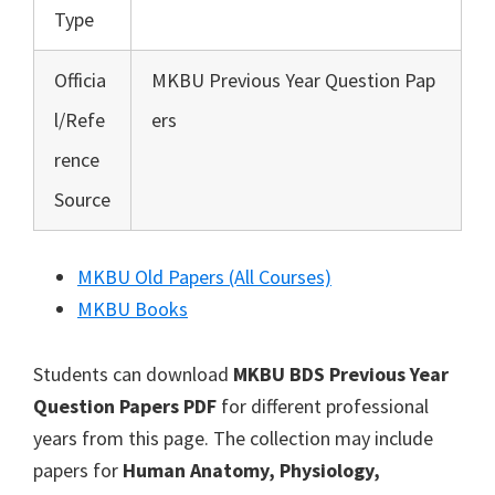
Type
Officia
MKBU Previous Year Question Pap
l/Refe
ers
rence
Source
MKBU Old Papers (All Courses)
MKBU Books
Students can download
MKBU BDS Previous Year
Question Papers PDF
for different professional
years from this page. The collection may include
papers for
Human Anatomy, Physiology,