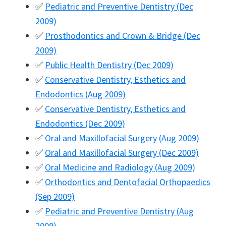
✅
Pediatric and Preventive Dentistry (Dec
2009)
✅
Prosthodontics and Crown & Bridge (Dec
2009)
✅
Public Health Dentistry (Dec 2009)
✅
Conservative Dentistry, Esthetics and
Endodontics (Aug 2009)
✅
Conservative Dentistry, Esthetics and
Endodontics (Dec 2009)
✅
Oral and Maxillofacial Surgery (Aug 2009)
✅
Oral and Maxillofacial Surgery (Dec 2009)
✅
Oral Medicine and Radiology (Aug 2009)
✅
Orthodontics and Dentofacial Orthopaedics
(Sep 2009)
✅
Pediatric and Preventive Dentistry (Aug
2009)