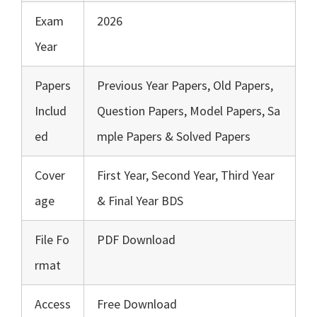
Exam
2026
Year
Papers
Previous Year Papers, Old Papers,
Includ
Question Papers, Model Papers, Sa
ed
mple Papers & Solved Papers
Cover
First Year, Second Year, Third Year
age
& Final Year BDS
File Fo
PDF Download
rmat
Access
Free Download