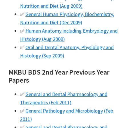
Nutrition and Diet (Aug 2009)
✅
General Human Physiology, Biochemistry,
Nutrition and Diet (Dec 2009)
✅
Human Anatomy including Embryology and
Histology (Aug 2009)
✅
Oral and Dental Anatomy, Physiology and
Histology (Sep 2009)
MKBU BDS 2nd Year Previous Year
Papers
✅
General and Dental Pharmacology and
Therapeutics (Feb 2011)
✅
General Pathology and Microbiology (Feb
2011)
✅
General and Dental Pharmacology and