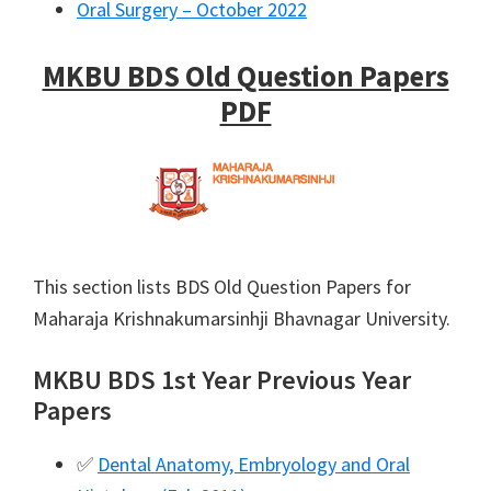
Oral Surgery – October 2022
MKBU BDS Old Question Papers
PDF
This section lists BDS Old Question Papers for
Maharaja Krishnakumarsinhji Bhavnagar University.
MKBU BDS 1st Year Previous Year
Papers
✅
Dental Anatomy, Embryology and Oral