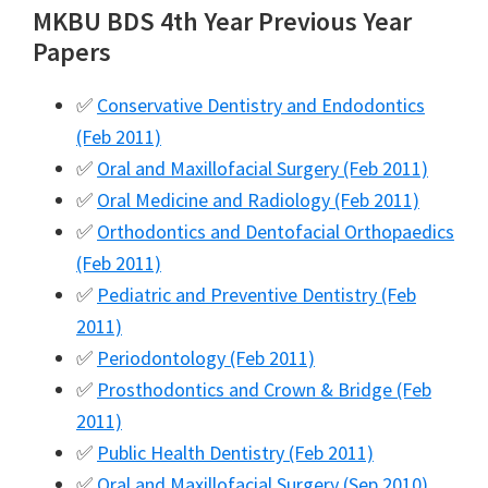
MKBU BDS 4th Year Previous Year
Papers
✅
Conservative Dentistry and Endodontics
(Feb 2011)
✅
Oral and Maxillofacial Surgery (Feb 2011)
✅
Oral Medicine and Radiology (Feb 2011)
✅
Orthodontics and Dentofacial Orthopaedics
(Feb 2011)
✅
Pediatric and Preventive Dentistry (Feb
2011)
✅
Periodontology (Feb 2011)
✅
Prosthodontics and Crown & Bridge (Feb
2011)
✅
Public Health Dentistry (Feb 2011)
✅
Oral and Maxillofacial Surgery (Sep 2010)