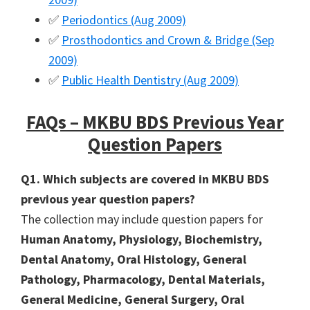
✅
Periodontics (Aug 2009)
✅
Prosthodontics and Crown & Bridge (Sep
2009)
✅
Public Health Dentistry (Aug 2009)
FAQs – MKBU BDS Previous Year
Question Papers
Q1. Which subjects are covered in MKBU BDS
previous year question papers?
The collection may include question papers for
Human Anatomy, Physiology, Biochemistry,
Dental Anatomy, Oral Histology, General
Pathology, Pharmacology, Dental Materials,
General Medicine, General Surgery, Oral