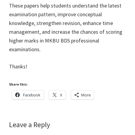
These papers help students understand the latest
examination pattern, improve conceptual
knowledge, strengthen revision, enhance time
management, and increase the chances of scoring
higher marks in MKBU BDS professional
examinations.
Thanks!
Share this:
Facebook
X
More
Reader
Leave a Reply
Interactions