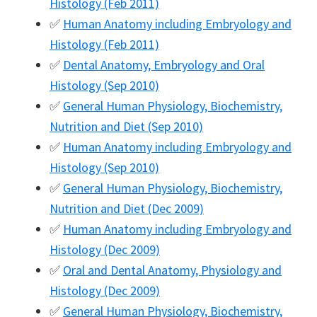
Histology (Feb 2011)
✅
Human Anatomy including Embryology and
Histology (Feb 2011)
✅
Dental Anatomy, Embryology and Oral
Histology (Sep 2010)
✅
General Human Physiology, Biochemistry,
Nutrition and Diet (Sep 2010)
✅
Human Anatomy including Embryology and
Histology (Sep 2010)
✅
General Human Physiology, Biochemistry,
Nutrition and Diet (Dec 2009)
✅
Human Anatomy including Embryology and
Histology (Dec 2009)
✅
Oral and Dental Anatomy, Physiology and
Histology (Dec 2009)
✅
General Human Physiology, Biochemistry,