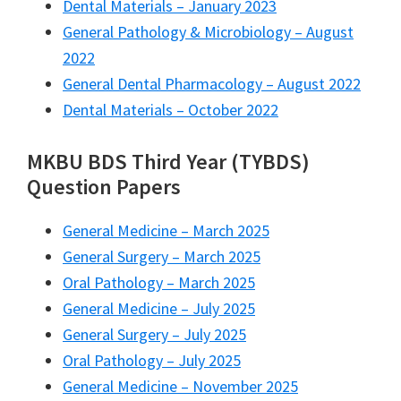
Dental Materials – January 2023
General Pathology & Microbiology – August
2022
General Dental Pharmacology – August 2022
Dental Materials – October 2022
MKBU BDS Third Year (TYBDS)
Question Papers
General Medicine – March 2025
General Surgery – March 2025
Oral Pathology – March 2025
General Medicine – July 2025
General Surgery – July 2025
Oral Pathology – July 2025
General Medicine – November 2025