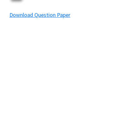
Download Question Paper