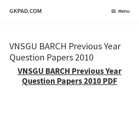
Skip
Skip
Skip
GKPAD.COM
Menu
to
to
to
ONLINE
main
primary
footer
HINDI
content
sidebar
EDUCATION
VNSGU BARCH Previous Year
PORTAL
Question Papers 2010
VNSGU BARCH Previous Year
Question Papers 2010 PDF