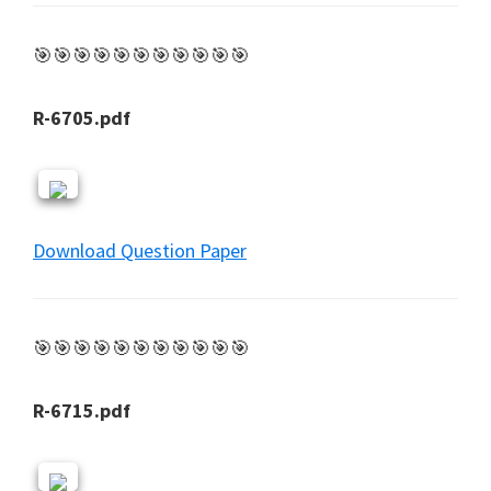
🎯🎯🎯🎯🎯🎯🎯🎯🎯🎯🎯
R-6705.pdf
Download Question Paper
🎯🎯🎯🎯🎯🎯🎯🎯🎯🎯🎯
R-6715.pdf