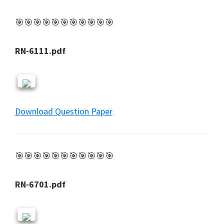
🎯🎯🎯🎯🎯🎯🎯🎯🎯🎯🎯
RN-6111.pdf
Download Question Paper
🎯🎯🎯🎯🎯🎯🎯🎯🎯🎯🎯
RN-6701.pdf