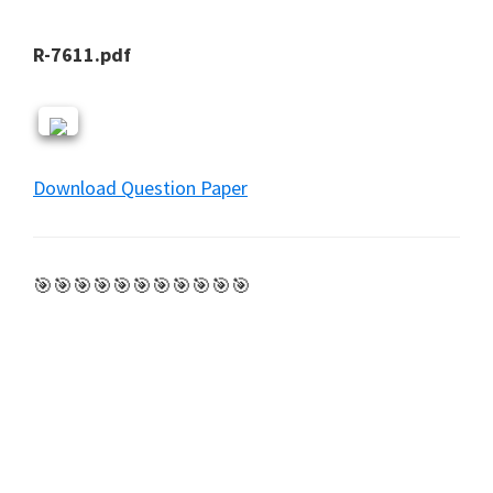
R-7611.pdf
Download Question Paper
🎯🎯🎯🎯🎯🎯🎯🎯🎯🎯🎯