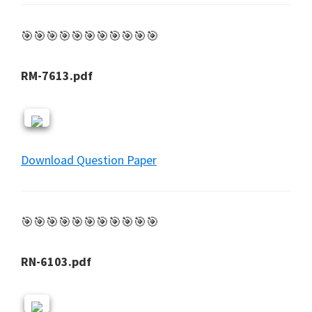
🎯🎯🎯🎯🎯🎯🎯🎯🎯🎯🎯
RM-7613.pdf
Download Question Paper
🎯🎯🎯🎯🎯🎯🎯🎯🎯🎯🎯
RN-6103.pdf