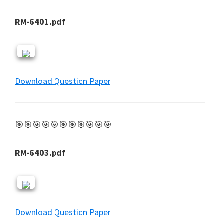
RM-6401.pdf
Download Question Paper
🎯🎯🎯🎯🎯🎯🎯🎯🎯🎯🎯
RM-6403.pdf
Download Question Paper