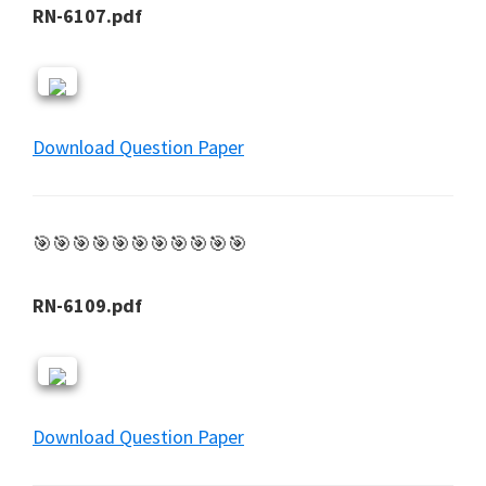
RN-6107.pdf
Download Question Paper
🎯🎯🎯🎯🎯🎯🎯🎯🎯🎯🎯
RN-6109.pdf
Download Question Paper