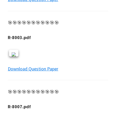
🎯🎯🎯🎯🎯🎯🎯🎯🎯🎯🎯
R-8003.pdf
Download Question Paper
🎯🎯🎯🎯🎯🎯🎯🎯🎯🎯🎯
R-8007.pdf