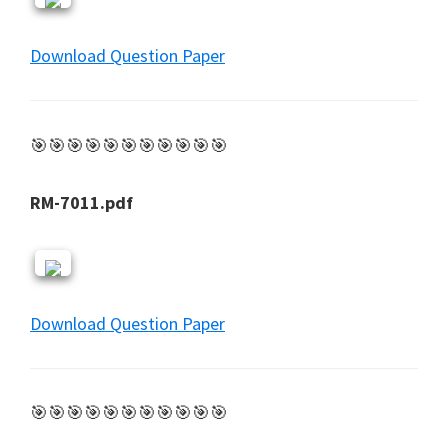
Download Question Paper
🎯🎯🎯🎯🎯🎯🎯🎯🎯🎯🎯
RM-7011.pdf
Download Question Paper
🎯🎯🎯🎯🎯🎯🎯🎯🎯🎯🎯