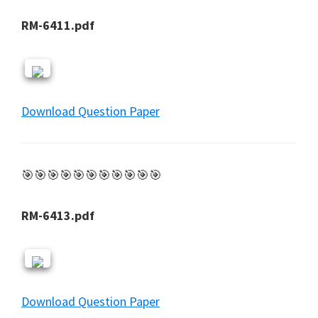
RM-6411.pdf
Download Question Paper
🎯🎯🎯🎯🎯🎯🎯🎯🎯🎯🎯
RM-6413.pdf
Download Question Paper