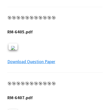
🎯🎯🎯🎯🎯🎯🎯🎯🎯🎯🎯
RM-6405.pdf
Download Question Paper
🎯🎯🎯🎯🎯🎯🎯🎯🎯🎯🎯
RM-6407.pdf