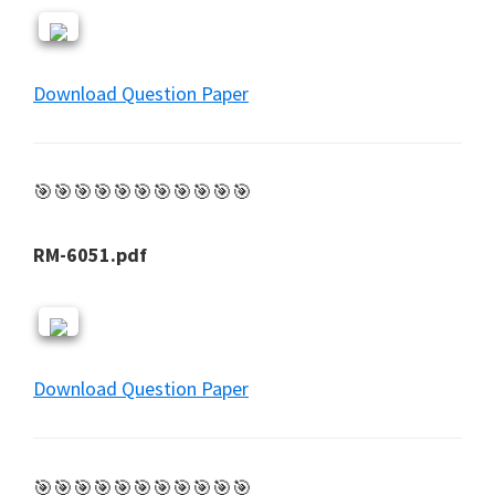
Download Question Paper
🎯🎯🎯🎯🎯🎯🎯🎯🎯🎯🎯
RM-6051.pdf
Download Question Paper
🎯🎯🎯🎯🎯🎯🎯🎯🎯🎯🎯