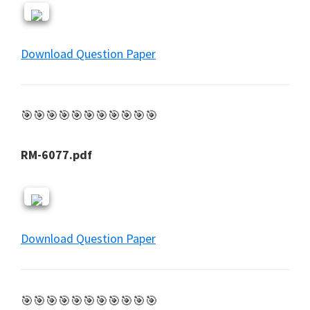
Download Question Paper
🎯🎯🎯🎯🎯🎯🎯🎯🎯🎯🎯
RM-6077.pdf
Download Question Paper
🎯🎯🎯🎯🎯🎯🎯🎯🎯🎯🎯