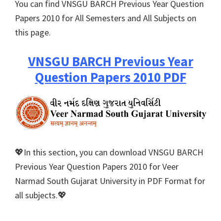
You can find VNSGU BARCH Previous Year Question
Papers 2010 for All Semesters and All Subjects on
this page.
VNSGU BARCH Previous Year
Question Papers 2010 PDF
💖In this section, you can download VNSGU BARCH
Previous Year Question Papers 2010 for Veer
Narmad South Gujarat University in PDF Format for
all subjects.💖