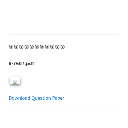
🎯🎯🎯🎯🎯🎯🎯🎯🎯🎯🎯
R-7607.pdf
Download Question Paper