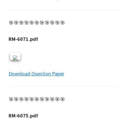
🎯🎯🎯🎯🎯🎯🎯🎯🎯🎯🎯
RM-6071.pdf
Download Question Paper
🎯🎯🎯🎯🎯🎯🎯🎯🎯🎯🎯
RM-6075.pdf