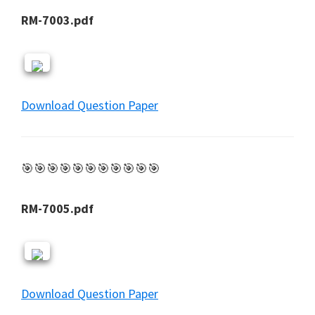
RM-7003.pdf
Download Question Paper
🎯🎯🎯🎯🎯🎯🎯🎯🎯🎯🎯
RM-7005.pdf
Download Question Paper