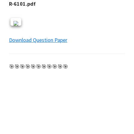
R-6101.pdf
Download Question Paper
🎯🎯🎯🎯🎯🎯🎯🎯🎯🎯🎯