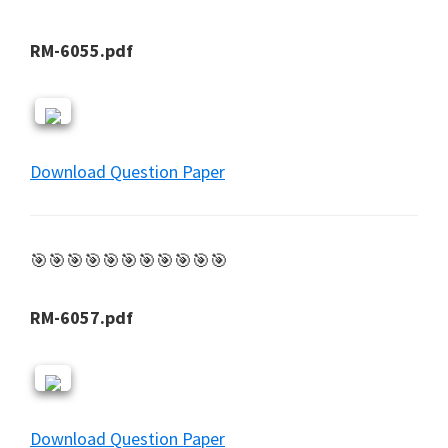
RM-6055.pdf
Download Question Paper
🎯🎯🎯🎯🎯🎯🎯🎯🎯🎯🎯
RM-6057.pdf
Download Question Paper