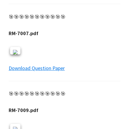
🎯🎯🎯🎯🎯🎯🎯🎯🎯🎯🎯
RM-7007.pdf
Download Question Paper
🎯🎯🎯🎯🎯🎯🎯🎯🎯🎯🎯
RM-7009.pdf