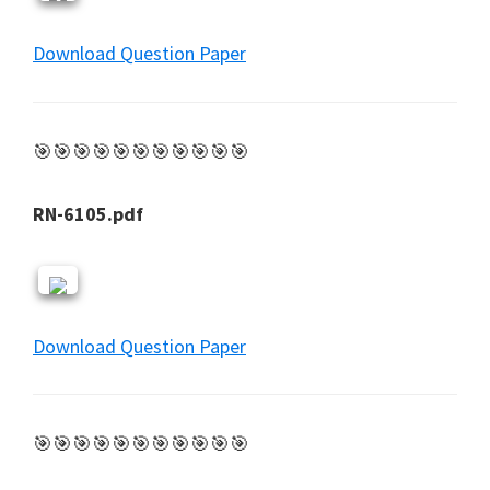
Download Question Paper
🎯🎯🎯🎯🎯🎯🎯🎯🎯🎯🎯
RN-6105.pdf
Download Question Paper
🎯🎯🎯🎯🎯🎯🎯🎯🎯🎯🎯