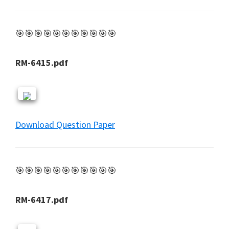
🎯🎯🎯🎯🎯🎯🎯🎯🎯🎯🎯
RM-6415.pdf
Download Question Paper
🎯🎯🎯🎯🎯🎯🎯🎯🎯🎯🎯
RM-6417.pdf