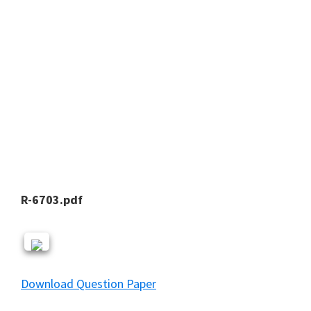
R-6703.pdf
Download Question Paper