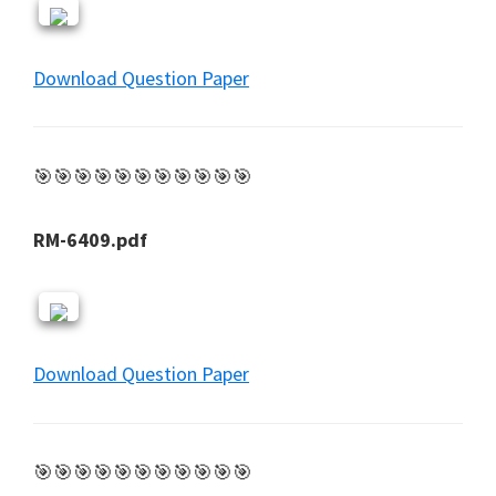
Download Question Paper
🎯🎯🎯🎯🎯🎯🎯🎯🎯🎯🎯
RM-6409.pdf
Download Question Paper
🎯🎯🎯🎯🎯🎯🎯🎯🎯🎯🎯