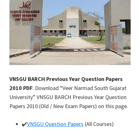
VNSGU BARCH Previous Year Question Papers
2010 PDF
: Download “Veer Narmad South Gujarat
University” VNSGU BARCH Previous Year Question
Papers 2010 (Old / New Exam Papers) on this page.
✔️
VNSGU Question Papers
(All Courses)