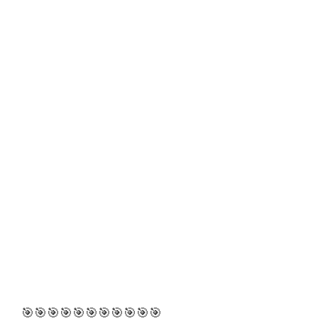
🎯🎯🎯🎯🎯🎯🎯🎯🎯🎯🎯