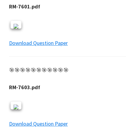
RM-7601.pdf
Download Question Paper
🎯🎯🎯🎯🎯🎯🎯🎯🎯🎯🎯
RM-7603.pdf
Download Question Paper