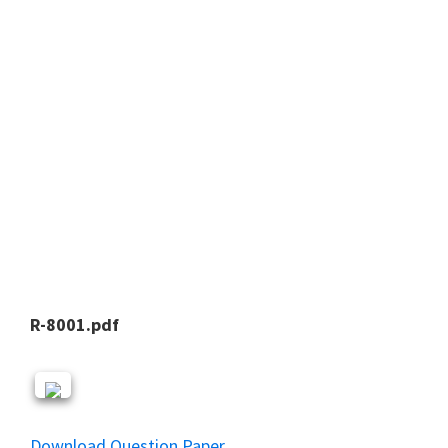
R-8001.pdf
Download Question Paper