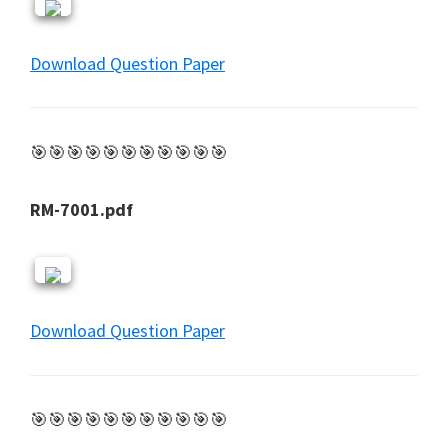
Download Question Paper
🎯🎯🎯🎯🎯🎯🎯🎯🎯🎯🎯
RM-7001.pdf
Download Question Paper
🎯🎯🎯🎯🎯🎯🎯🎯🎯🎯🎯