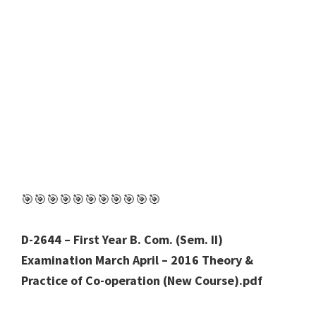
🎯🎯🎯🎯🎯🎯🎯🎯🎯🎯🎯
D-2644 – First Year B. Com. (Sem. II)
Examination March April – 2016 Theory &
Practice of Co-operation (New Course).pdf