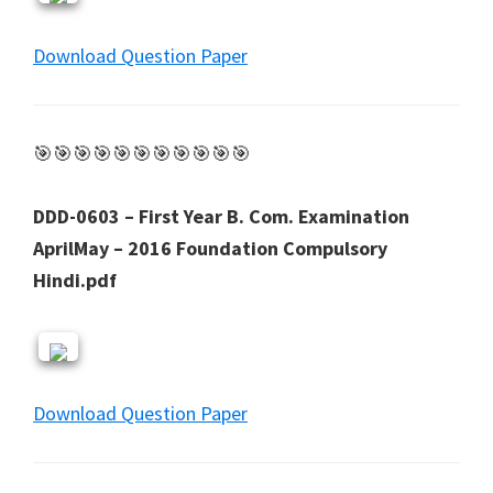
Download Question Paper
🎯🎯🎯🎯🎯🎯🎯🎯🎯🎯🎯
DDD-0603 – First Year B. Com. Examination
AprilMay – 2016 Foundation Compulsory
Hindi.pdf
Download Question Paper