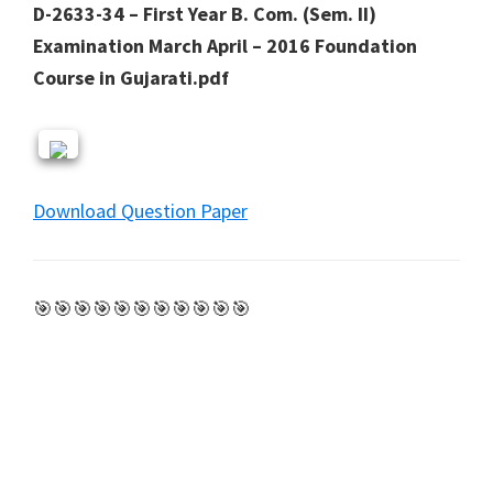
D-2633-34 – First Year B. Com. (Sem. II)
Examination March April – 2016 Foundation
Course in Gujarati.pdf
Download Question Paper
🎯🎯🎯🎯🎯🎯🎯🎯🎯🎯🎯