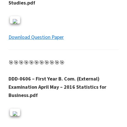
Studies.pdf
Download Question Paper
🎯🎯🎯🎯🎯🎯🎯🎯🎯🎯🎯
DDD-0606 – First Year B. Com. (External)
Examination April May – 2016 Statistics for
Business.pdf