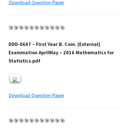
Download Question Paper
🎯🎯🎯🎯🎯🎯🎯🎯🎯🎯🎯
DDD-0607 – First Year B. Com. (External)
Examination AprilMay – 2016 Mathematics for
Statistics.pdf
Download Question Paper
🎯🎯🎯🎯🎯🎯🎯🎯🎯🎯🎯