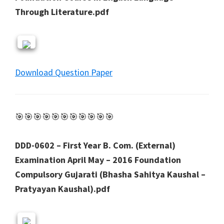
Through Literature.pdf
Download Question Paper
🎯🎯🎯🎯🎯🎯🎯🎯🎯🎯🎯
DDD-0602 – First Year B. Com. (External)
Examination April May – 2016 Foundation
Compulsory Gujarati (Bhasha Sahitya Kaushal –
Pratyayan Kaushal).pdf