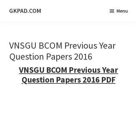
Skip
Skip
Skip
GKPAD.COM
Menu
to
to
to
ONLINE
main
primary
footer
HINDI
content
sidebar
EDUCATION
VNSGU BCOM Previous Year
PORTAL
Question Papers 2016
VNSGU BCOM Previous Year
Question Papers 2016 PDF