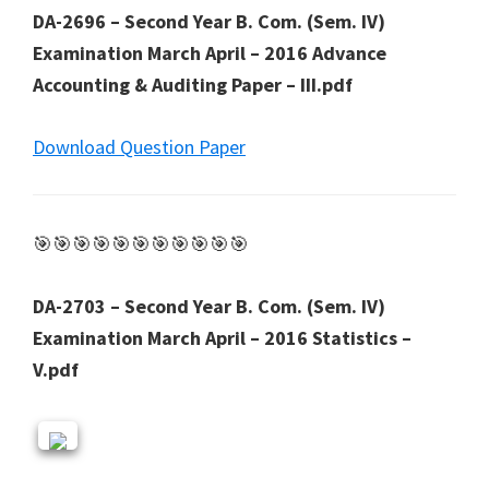
DA-2696 – Second Year B. Com. (Sem. IV)
Examination March April – 2016 Advance
Accounting & Auditing Paper – III.pdf
Download Question Paper
🎯🎯🎯🎯🎯🎯🎯🎯🎯🎯🎯
DA-2703 – Second Year B. Com. (Sem. IV)
Examination March April – 2016 Statistics –
V.pdf