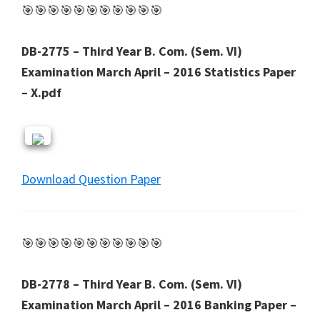
🎯🎯🎯🎯🎯🎯🎯🎯🎯🎯🎯
DB-2775 – Third Year B. Com. (Sem. VI)
Examination March April – 2016 Statistics Paper
– X.pdf
Download Question Paper
🎯🎯🎯🎯🎯🎯🎯🎯🎯🎯🎯
DB-2778 – Third Year B. Com. (Sem. VI)
Examination March April – 2016 Banking Paper –