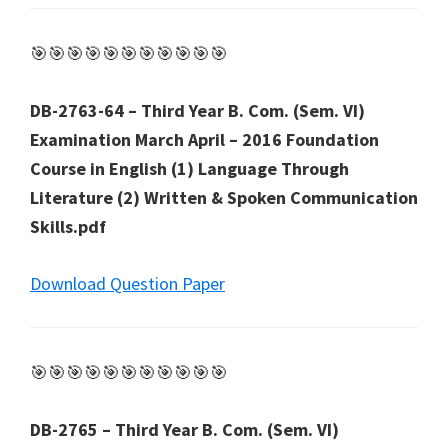
🎯🎯🎯🎯🎯🎯🎯🎯🎯🎯🎯
DB-2763-64 – Third Year B. Com. (Sem. VI)
Examination March April – 2016 Foundation
Course in English (1) Language Through
Literature (2) Written & Spoken Communication
Skills.pdf
Download Question Paper
🎯🎯🎯🎯🎯🎯🎯🎯🎯🎯🎯
DB-2765 – Third Year B. Com. (Sem. VI)