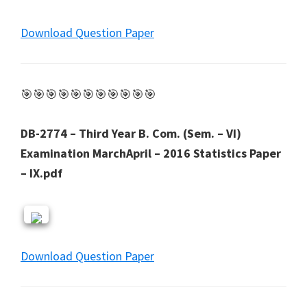
Download Question Paper
🎯🎯🎯🎯🎯🎯🎯🎯🎯🎯🎯
DB-2774 – Third Year B. Com. (Sem. – VI)
Examination MarchApril – 2016 Statistics Paper
– IX.pdf
Download Question Paper