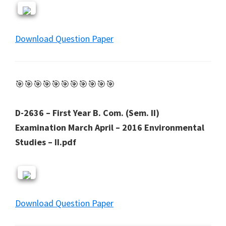
Download Question Paper
🎯🎯🎯🎯🎯🎯🎯🎯🎯🎯🎯
D-2636 – First Year B. Com. (Sem. II)
Examination March April – 2016 Environmental
Studies – II.pdf
Download Question Paper