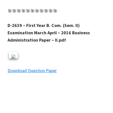
🎯🎯🎯🎯🎯🎯🎯🎯🎯🎯🎯
D-2639 – First Year B. Com. (Sem. II)
Examination March April – 2016 Business
Administration Paper – II.pdf
Download Question Paper