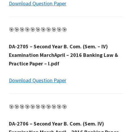
Download Question Paper
🎯🎯🎯🎯🎯🎯🎯🎯🎯🎯🎯
DA-2705 – Second Year B. Com. (Sem. – IV)
Examination MarchApril – 2016 Banking Law &
Practice Paper – I.pdf
Download Question Paper
🎯🎯🎯🎯🎯🎯🎯🎯🎯🎯🎯
DA-2706 – Second Year B. Com. (Sem. IV)