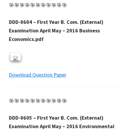
🎯🎯🎯🎯🎯🎯🎯🎯🎯🎯🎯
DDD-0604 – First Year B. Com. (External)
Examination April May – 2016 Business
Economics.pdf
Download Question Paper
🎯🎯🎯🎯🎯🎯🎯🎯🎯🎯🎯
DDD-0605 – First Year B. Com. (External)
Examination April May – 2016 Environmental