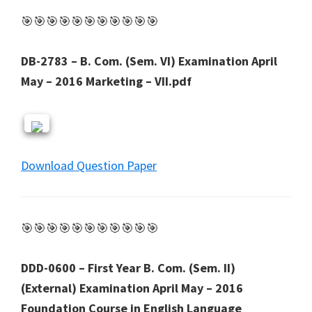
🎯🎯🎯🎯🎯🎯🎯🎯🎯🎯🎯
DB-2783 – B. Com. (Sem. VI) Examination April
May – 2016 Marketing – VII.pdf
Download Question Paper
🎯🎯🎯🎯🎯🎯🎯🎯🎯🎯🎯
DDD-0600 – First Year B. Com. (Sem. II)
(External) Examination April May – 2016
Foundation Course in English Language