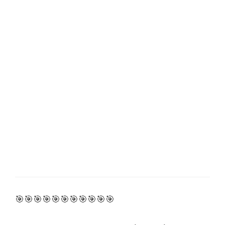
🎯🎯🎯🎯🎯🎯🎯🎯🎯🎯🎯