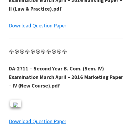
Examination March April – 2016 Banking Paper –
II (Law & Practice).pdf
Download Question Paper
🎯🎯🎯🎯🎯🎯🎯🎯🎯🎯🎯
DA-2711 – Second Year B. Com. (Sem. IV)
Examination March April – 2016 Marketing Paper
– IV (New Course).pdf
Download Question Paper