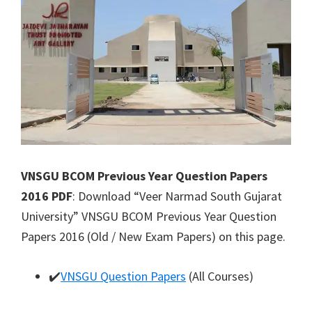
VNSGU BCOM Previous Year Question Papers
2016 PDF
: Download “Veer Narmad South Gujarat
University” VNSGU BCOM Previous Year Question
Papers 2016 (Old / New Exam Papers) on this page.
✔️
VNSGU Question Papers
(All Courses)