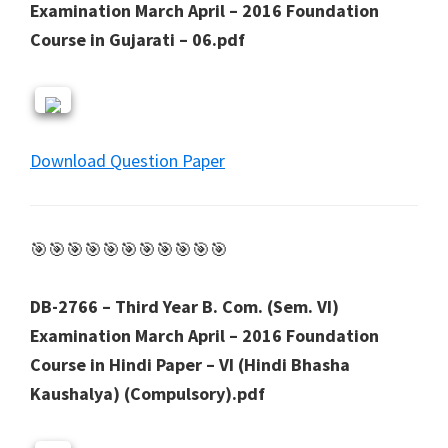
Examination March April – 2016 Foundation
Course in Gujarati – 06.pdf
Download Question Paper
🎯🎯🎯🎯🎯🎯🎯🎯🎯🎯🎯
DB-2766 – Third Year B. Com. (Sem. VI)
Examination March April – 2016 Foundation
Course in Hindi Paper – VI (Hindi Bhasha
Kaushalya) (Compulsory).pdf