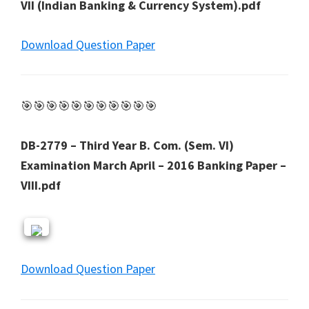
VII (Indian Banking & Currency System).pdf
Download Question Paper
🎯🎯🎯🎯🎯🎯🎯🎯🎯🎯🎯
DB-2779 – Third Year B. Com. (Sem. VI)
Examination March April – 2016 Banking Paper –
VIII.pdf
Download Question Paper