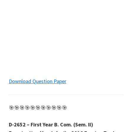
Download Question Paper
🎯🎯🎯🎯🎯🎯🎯🎯🎯🎯🎯
D-2652 – First Year B. Com. (Sem. II)