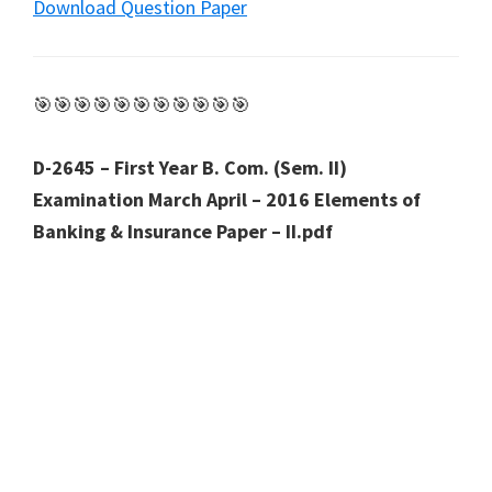
Download Question Paper
🎯🎯🎯🎯🎯🎯🎯🎯🎯🎯🎯
D-2645 – First Year B. Com. (Sem. II)
Examination March April – 2016 Elements of
Banking & Insurance Paper – II.pdf