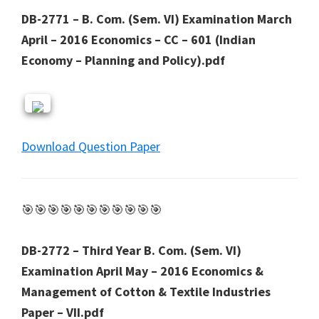
DB-2771 – B. Com. (Sem. VI) Examination March
April – 2016 Economics – CC – 601 (Indian
Economy – Planning and Policy).pdf
Download Question Paper
🎯🎯🎯🎯🎯🎯🎯🎯🎯🎯🎯
DB-2772 – Third Year B. Com. (Sem. VI)
Examination April May – 2016 Economics &
Management of Cotton & Textile Industries
Paper – VII.pdf