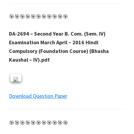
🎯🎯🎯🎯🎯🎯🎯🎯🎯🎯🎯
DA-2694 – Second Year B. Com. (Sem. IV)
Examination March April – 2016 Hindi
Compulsory (Foundation Course) (Bhasha
Kaushal – IV).pdf
Download Question Paper
🎯🎯🎯🎯🎯🎯🎯🎯🎯🎯🎯