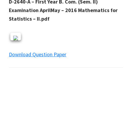
D-2640-A – First Year B. Com. (Sem. II)
Examination AprilMay – 2016 Mathematics for
Statistics – II.pdf
Download Question Paper