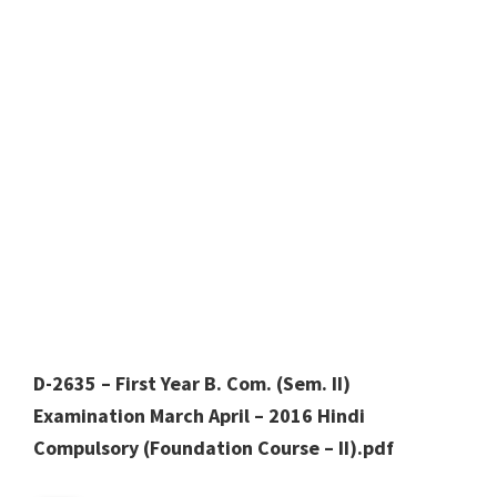
D-2635 – First Year B. Com. (Sem. II)
Examination March April – 2016 Hindi
Compulsory (Foundation Course – II).pdf