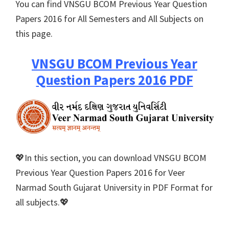
You can find VNSGU BCOM Previous Year Question
Papers 2016 for All Semesters and All Subjects on
this page.
VNSGU BCOM Previous Year
Question Papers 2016 PDF
💖In this section, you can download VNSGU BCOM
Previous Year Question Papers 2016 for Veer
Narmad South Gujarat University in PDF Format for
all subjects.💖