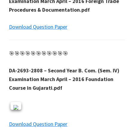
Examination March April – 2016 Foreign Trade
Procedures & Documentation.pdf
Download Question Paper
🎯🎯🎯🎯🎯🎯🎯🎯🎯🎯🎯
DA-2693-2808 – Second Year B. Com. (Sem. IV)
Examination March April – 2016 Foundation
Course in Gujarati.pdf
Download Question Paper