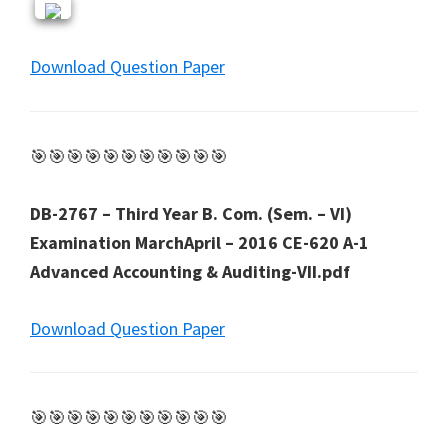
Download Question Paper
🎯🎯🎯🎯🎯🎯🎯🎯🎯🎯🎯
DB-2767 – Third Year B. Com. (Sem. – VI)
Examination MarchApril – 2016 CE-620 A-1
Advanced Accounting & Auditing-VII.pdf
Download Question Paper
🎯🎯🎯🎯🎯🎯🎯🎯🎯🎯🎯