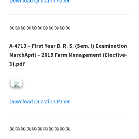
Download Question Paper
🎯🎯🎯🎯🎯🎯🎯🎯🎯🎯🎯
A-4713 – First Year B. R. S. (Sem. I) Examination
MarchApril – 2015 Farm Management (Elective-
3).pdf
Download Question Paper
🎯🎯🎯🎯🎯🎯🎯🎯🎯🎯🎯