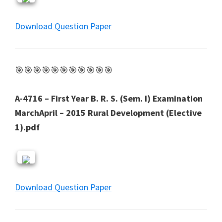
Download Question Paper
🎯🎯🎯🎯🎯🎯🎯🎯🎯🎯🎯
A-4716 – First Year B. R. S. (Sem. I) Examination
MarchApril – 2015 Rural Development (Elective
1).pdf
Download Question Paper