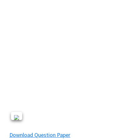
Download Question Paper