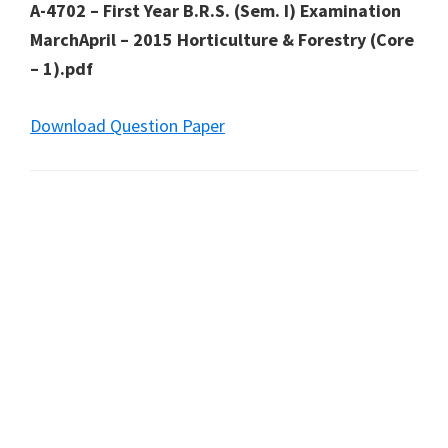
A-4702 – First Year B.R.S. (Sem. I) Examination
MarchApril – 2015 Horticulture & Forestry (Core
– 1).pdf
Download Question Paper