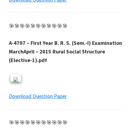
🎯🎯🎯🎯🎯🎯🎯🎯🎯🎯🎯
A-4707 – First Year B. R. S. (Sem.-I) Examination
MarchApril – 2015 Rural Social Structure
(Elective-1).pdf
Download Question Paper
🎯🎯🎯🎯🎯🎯🎯🎯🎯🎯🎯