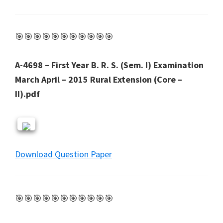
🎯🎯🎯🎯🎯🎯🎯🎯🎯🎯🎯
A-4698 – First Year B. R. S. (Sem. I) Examination
March April – 2015 Rural Extension (Core –
II).pdf
Download Question Paper
🎯🎯🎯🎯🎯🎯🎯🎯🎯🎯🎯