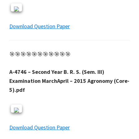
Download Question Paper
🎯🎯🎯🎯🎯🎯🎯🎯🎯🎯🎯
A-4746 – Second Year B. R. S. (Sem. III)
Examination MarchApril – 2015 Agronomy (Core-
5).pdf
Download Question Paper