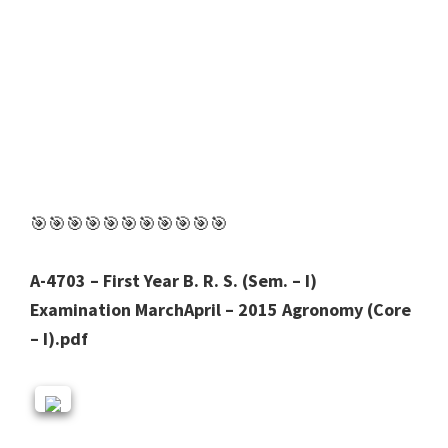
🎯🎯🎯🎯🎯🎯🎯🎯🎯🎯🎯
A-4703 – First Year B. R. S. (Sem. – I)
Examination MarchApril – 2015 Agronomy (Core
– I).pdf