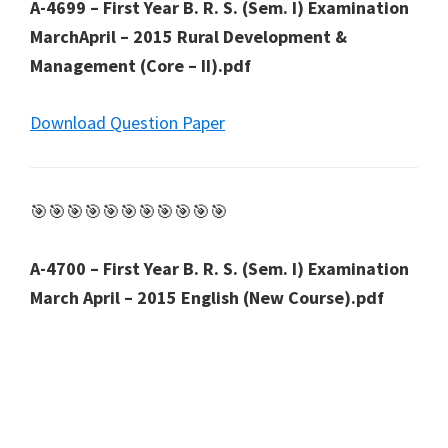
A-4699 – First Year B. R. S. (Sem. I) Examination
MarchApril – 2015 Rural Development &
Management (Core – II).pdf
Download Question Paper
🎯🎯🎯🎯🎯🎯🎯🎯🎯🎯🎯
A-4700 – First Year B. R. S. (Sem. I) Examination
March April – 2015 English (New Course).pdf