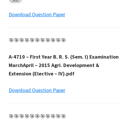
Download Question Paper
🎯🎯🎯🎯🎯🎯🎯🎯🎯🎯🎯
A-4710 – First Year B. R. S. (Sem. I) Examination
MarchApril – 2015 Agri. Development &
Extension (Elective – IV).pdf
Download Question Paper
🎯🎯🎯🎯🎯🎯🎯🎯🎯🎯🎯