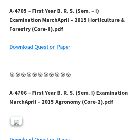
A-4705 – First Year B. R. S. (Sem. – I)
Examination MarchApril – 2015 Horticulture &
Forestry (Core-II).pdf
Download Question Paper
🎯🎯🎯🎯🎯🎯🎯🎯🎯🎯🎯
A-4706 – First Year B. R. S. (Sem. I) Examination
MarchApril – 2015 Agronomy (Core-2).pdf
Download Question Paper