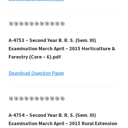
🎯🎯🎯🎯🎯🎯🎯🎯🎯🎯🎯
A-4753 – Second Year B. R. S. (Sem. III)
Examination March April – 2015 Horticulture &
Forestry (Core – 6).pdf
Download Question Paper
🎯🎯🎯🎯🎯🎯🎯🎯🎯🎯🎯
A-4754 – Second Year B. R. S. (Sem. III)
Examination March April – 2015 Rural Extension