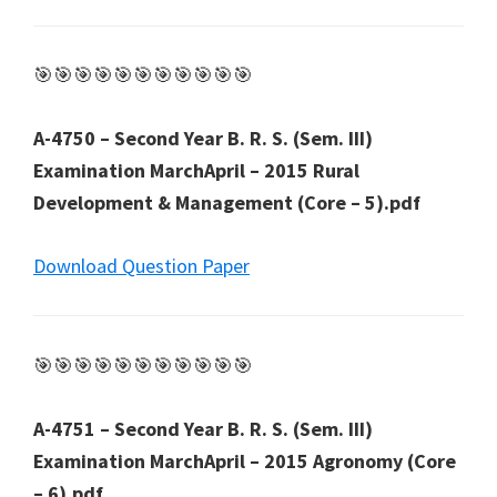
🎯🎯🎯🎯🎯🎯🎯🎯🎯🎯🎯
A-4750 – Second Year B. R. S. (Sem. III)
Examination MarchApril – 2015 Rural
Development & Management (Core – 5).pdf
Download Question Paper
🎯🎯🎯🎯🎯🎯🎯🎯🎯🎯🎯
A-4751 – Second Year B. R. S. (Sem. III)
Examination MarchApril – 2015 Agronomy (Core
– 6).pdf