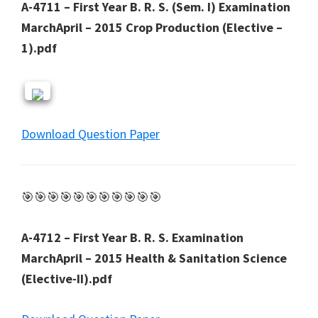
A-4711 – First Year B. R. S. (Sem. I) Examination
MarchApril – 2015 Crop Production (Elective –
1).pdf
Download Question Paper
🎯🎯🎯🎯🎯🎯🎯🎯🎯🎯🎯
A-4712 – First Year B. R. S. Examination
MarchApril – 2015 Health & Sanitation Science
(Elective-II).pdf