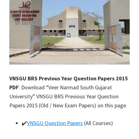
VNSGU BRS Previous Year Question Papers 2015
PDF
: Download “Veer Narmad South Gujarat
University” VNSGU BRS Previous Year Question
Papers 2015 (Old / New Exam Papers) on this page.
✔️
VNSGU Question Papers
(All Courses)