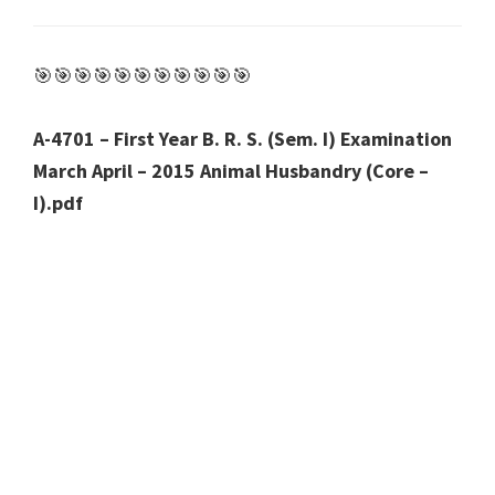
🎯🎯🎯🎯🎯🎯🎯🎯🎯🎯🎯
A-4701 – First Year B. R. S. (Sem. I) Examination
March April – 2015 Animal Husbandry (Core –
I).pdf