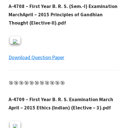
A-4708 – First Year B. R. S. (Sem.-I) Examination
MarchApril – 2015 Principles of Gandhian
Thought (Elective-II).pdf
Download Question Paper
🎯🎯🎯🎯🎯🎯🎯🎯🎯🎯🎯
A-4709 – First Year B. R. S. Examination March
April – 2015 Ethics (Indian) (Elective – 3).pdf