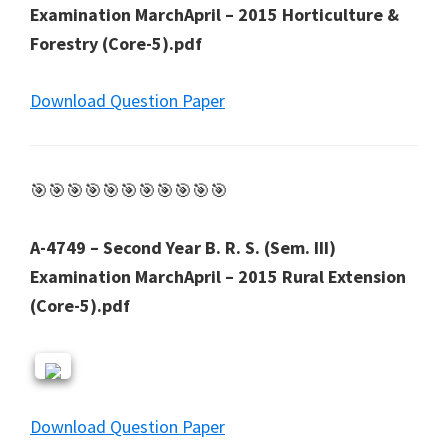
Examination MarchApril – 2015 Horticulture &
Forestry (Core-5).pdf
Download Question Paper
🎯🎯🎯🎯🎯🎯🎯🎯🎯🎯🎯
A-4749 – Second Year B. R. S. (Sem. III)
Examination MarchApril – 2015 Rural Extension
(Core-5).pdf
Download Question Paper