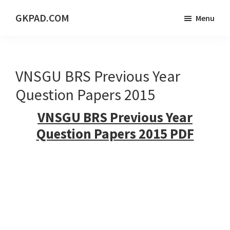
Skip
Skip
Skip
GKPAD.COM
Menu
to
to
to
ONLINE
main
primary
footer
HINDI
content
sidebar
EDUCATION
VNSGU BRS Previous Year
PORTAL
Question Papers 2015
VNSGU BRS Previous Year
Question Papers 2015 PDF