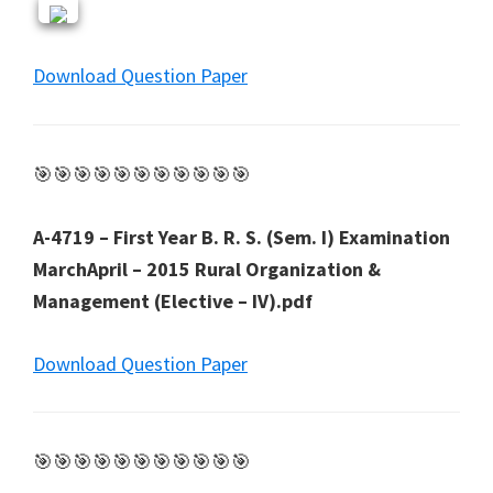
Download Question Paper
🎯🎯🎯🎯🎯🎯🎯🎯🎯🎯🎯
A-4719 – First Year B. R. S. (Sem. I) Examination
MarchApril – 2015 Rural Organization &
Management (Elective – IV).pdf
Download Question Paper
🎯🎯🎯🎯🎯🎯🎯🎯🎯🎯🎯