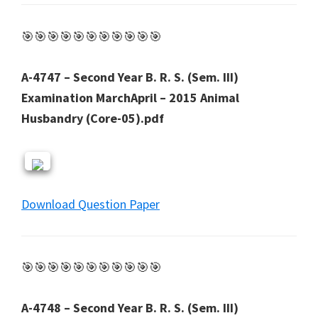
🎯🎯🎯🎯🎯🎯🎯🎯🎯🎯🎯
A-4747 – Second Year B. R. S. (Sem. III)
Examination MarchApril – 2015 Animal
Husbandry (Core-05).pdf
Download Question Paper
🎯🎯🎯🎯🎯🎯🎯🎯🎯🎯🎯
A-4748 – Second Year B. R. S. (Sem. III)