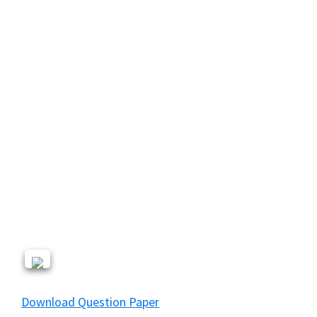
Download Question Paper