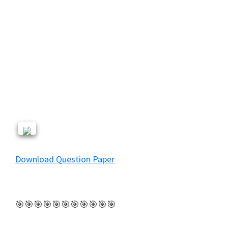
Download Question Paper
🎯🎯🎯🎯🎯🎯🎯🎯🎯🎯🎯