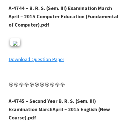
A-4744 – B. R. S. (Sem. III) Examination March
April – 2015 Computer Education (Fundamental
of Computer).pdf
Download Question Paper
🎯🎯🎯🎯🎯🎯🎯🎯🎯🎯🎯
A-4745 – Second Year B. R. S. (Sem. III)
Examination MarchApril – 2015 English (New
Course).pdf