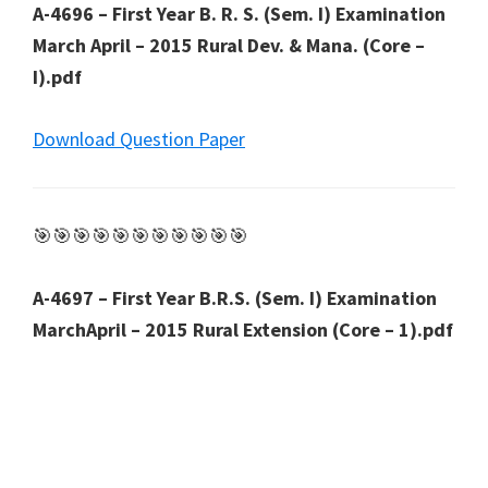
A-4696 – First Year B. R. S. (Sem. I) Examination
March April – 2015 Rural Dev. & Mana. (Core –
I).pdf
Download Question Paper
🎯🎯🎯🎯🎯🎯🎯🎯🎯🎯🎯
A-4697 – First Year B.R.S. (Sem. I) Examination
MarchApril – 2015 Rural Extension (Core – 1).pdf