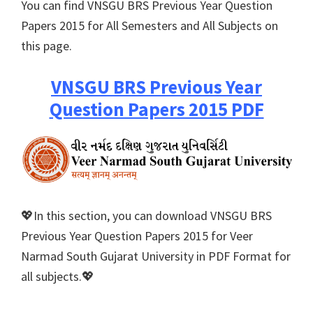
You can find VNSGU BRS Previous Year Question
Papers 2015 for All Semesters and All Subjects on
this page.
VNSGU BRS Previous Year
Question Papers 2015 PDF
💖In this section, you can download VNSGU BRS
Previous Year Question Papers 2015 for Veer
Narmad South Gujarat University in PDF Format for
all subjects.💖