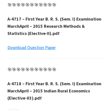
🎯🎯🎯🎯🎯🎯🎯🎯🎯🎯🎯
A-4717 – First Year B. R. S. (Sem. I) Examination
MarchApril – 2015 Research Methods &
Statistics (Elective-II).pdf
Download Question Paper
🎯🎯🎯🎯🎯🎯🎯🎯🎯🎯🎯
A-4718 – First Year B. R. S. (Sem. I) Examination
MarchApril – 2015 Indian Rural Economics
(Elective-03).pdf