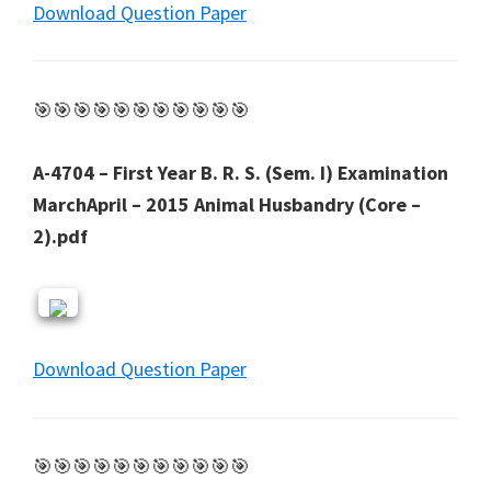
Download Question Paper
🎯🎯🎯🎯🎯🎯🎯🎯🎯🎯🎯
A-4704 – First Year B. R. S. (Sem. I) Examination
MarchApril – 2015 Animal Husbandry (Core –
2).pdf
Download Question Paper
🎯🎯🎯🎯🎯🎯🎯🎯🎯🎯🎯