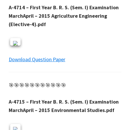
A-4714 – First Year B. R. S. (Sem. I) Examination
MarchApril – 2015 Agriculture Engineering
(Elective-4).pdf
Download Question Paper
🎯🎯🎯🎯🎯🎯🎯🎯🎯🎯🎯
A-4715 – First Year B. R. S. (Sem. I) Examination
MarchApril – 2015 Environmental Studies.pdf