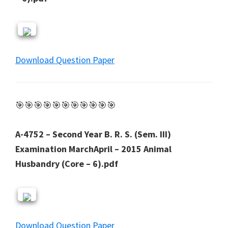
Download Question Paper
🎯🎯🎯🎯🎯🎯🎯🎯🎯🎯🎯
A-4752 – Second Year B. R. S. (Sem. III)
Examination MarchApril – 2015 Animal
Husbandry (Core – 6).pdf
Download Question Paper