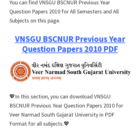
You can find VNSGU BSCNUR Previous Year
Question Papers 2010 for All Semesters and All
Subjects on this page.
VNSGU BSCNUR Previous Year
Question Papers 2010 PDF
💖In this section, you can download VNSGU
BSCNUR Previous Year Question Papers 2010 for
Veer Narmad South Gujarat University in PDF
Format for all subjects.💖