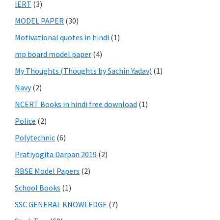
IERT
(3)
MODEL PAPER
(30)
Motivational quotes in hindi
(1)
mp board model paper
(4)
My Thoughts (Thoughts by Sachin Yadav)
(1)
Navy
(2)
NCERT Books in hindi free download
(1)
Police
(2)
Polytechnic
(6)
Pratiyogita Darpan 2019
(2)
RBSE Model Papers
(2)
School Books
(1)
SSC GENERAL KNOWLEDGE
(7)