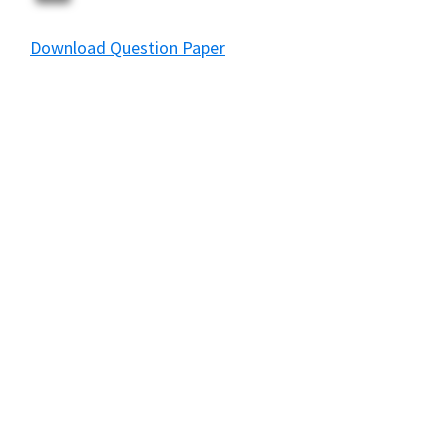
Download Question Paper