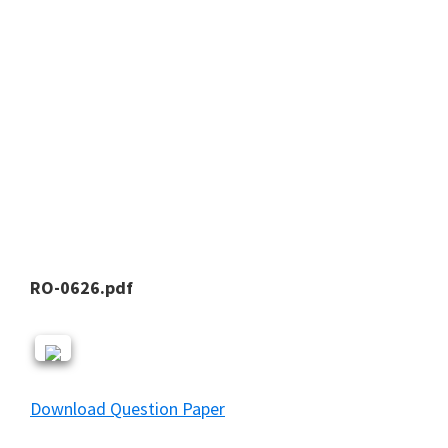
RO-0626.pdf
Download Question Paper