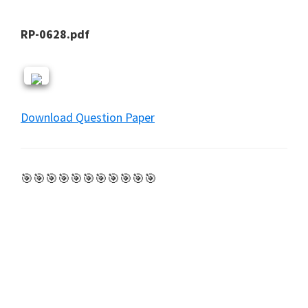
RP-0628.pdf
Download Question Paper
🎯🎯🎯🎯🎯🎯🎯🎯🎯🎯🎯