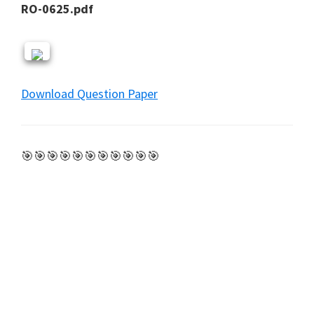
RO-0625.pdf
Download Question Paper
🎯🎯🎯🎯🎯🎯🎯🎯🎯🎯🎯