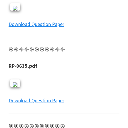
Download Question Paper
🎯🎯🎯🎯🎯🎯🎯🎯🎯🎯🎯
RP-0635.pdf
Download Question Paper
🎯🎯🎯🎯🎯🎯🎯🎯🎯🎯🎯