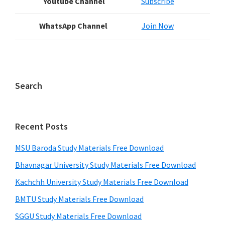
Youtube Channel
Subscribe
WhatsApp Channel
Join Now
Search
Recent Posts
MSU Baroda Study Materials Free Download
Bhavnagar University Study Materials Free Download
Kachchh University Study Materials Free Download
BMTU Study Materials Free Download
SGGU Study Materials Free Download