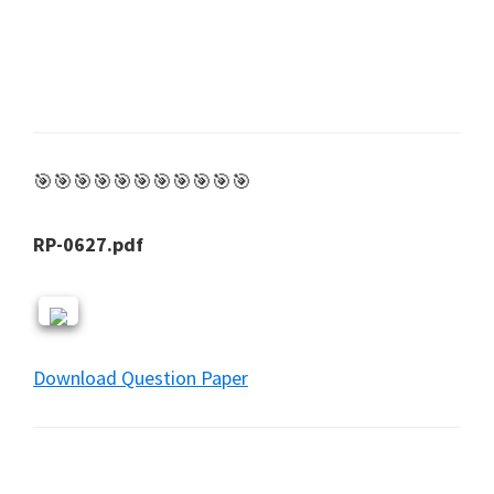
🎯🎯🎯🎯🎯🎯🎯🎯🎯🎯🎯
RP-0627.pdf
Download Question Paper