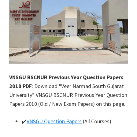
VNSGU BSCNUR Previous Year Question Papers
2010 PDF
: Download “Veer Narmad South Gujarat
University” VNSGU BSCNUR Previous Year Question
Papers 2010 (Old / New Exam Papers) on this page.
✔️
VNSGU Question Papers
(All Courses)