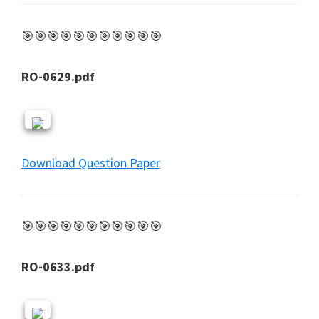
🎯🎯🎯🎯🎯🎯🎯🎯🎯🎯🎯
RO-0629.pdf
Download Question Paper
🎯🎯🎯🎯🎯🎯🎯🎯🎯🎯🎯
RO-0633.pdf