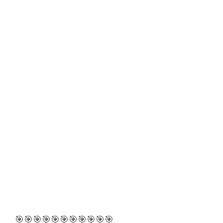
🎯🎯🎯🎯🎯🎯🎯🎯🎯🎯🎯