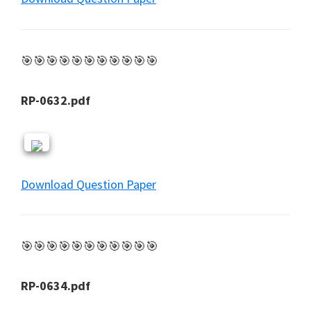
🎯🎯🎯🎯🎯🎯🎯🎯🎯🎯🎯
RP-0632.pdf
Download Question Paper
🎯🎯🎯🎯🎯🎯🎯🎯🎯🎯🎯
RP-0634.pdf