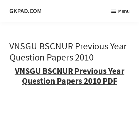
Skip
Skip
Skip
GKPAD.COM
Menu
to
to
to
ONLINE
main
primary
footer
HINDI
content
sidebar
EDUCATION
VNSGU BSCNUR Previous Year
PORTAL
Question Papers 2010
VNSGU BSCNUR Previous Year
Question Papers 2010 PDF