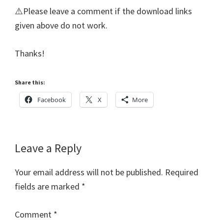
⚠️Please leave a comment if the download links
given above do not work.
Thanks!
Share this:
Facebook
X
More
Reader
Leave a Reply
Interactions
Your email address will not be published.
Required
fields are marked
*
Comment
*