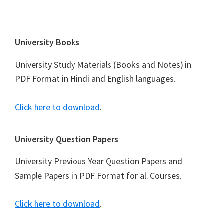
Footer
University Books
University Study Materials (Books and Notes) in
PDF Format in Hindi and English languages.
Click here to download
.
University Question Papers
University Previous Year Question Papers and
Sample Papers in PDF Format for all Courses.
Click here to download
.