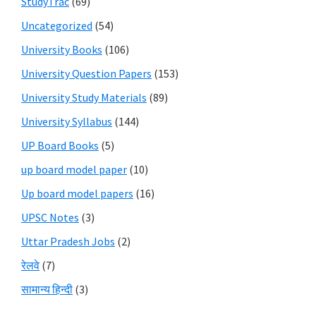
StudyTrac
(69)
Uncategorized
(54)
University Books
(106)
University Question Papers
(153)
University Study Materials
(89)
University Syllabus
(144)
UP Board Books
(5)
up board model paper
(10)
Up board model papers
(16)
UPSC Notes
(3)
Uttar Pradesh Jobs
(2)
रेलवे
(7)
सामान्य हिन्दी
(3)