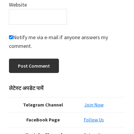
Website
Notify me via e-mail if anyone answers my
comment.
Primary
लेटेस्ट अपडेट पायें
Sidebar
Telegram Channel
Join Now
FaceBook Page
Follow Us