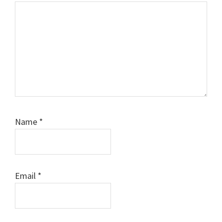
Name
*
Email
*