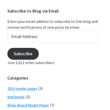
Subscribe to Blog via Email
Enter your email address to subscribe to this blog and
receive notifications of new posts by email.
Email
Address
Subscribe
Join 1,611 other subscribers
Categories
10th model paper
(3)
bed books
(3)
Bihar Board Model Paper
(7)