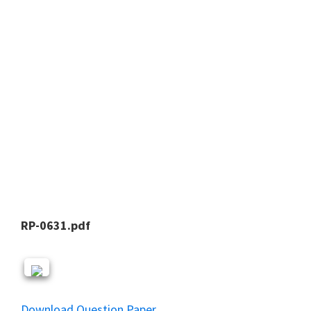
RP-0631.pdf
Download Question Paper