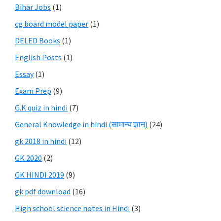
Bihar Jobs
(1)
cg board model paper
(1)
DELED Books
(1)
English Posts
(1)
Essay
(1)
Exam Prep
(9)
G.K quiz in hindi
(7)
General Knowledge in hindi (सामान्य ज्ञान)
(24)
gk 2018 in hindi
(12)
GK 2020
(2)
GK HINDI 2019
(9)
gk pdf download
(16)
High school science notes in Hindi
(3)