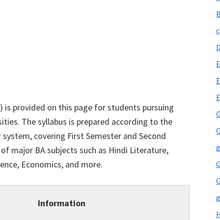
B
c
E
E
) is provided on this page for students pursuing
G
sities. The syllabus is prepared according to the
G
 system, covering First Semester and Second
g
 of major BA subjects such as Hindi Literature,
cience, Economics, and more.
G
G
g
Information
H