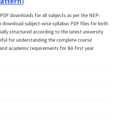
attern)
 PDF downloads for all subjects as per the NEP-
 download subject-wise syllabus PDF files for both
ally structured according to the latest university
useful for understanding the complete course
, and academic requirements for BA first year