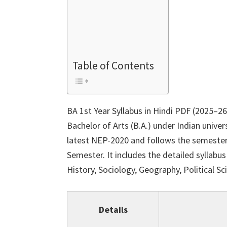
Table of Contents
BA 1st Year Syllabus in Hindi PDF (2025–26
Bachelor of Arts (B.A.) under Indian univer
latest NEP-2020 and follows the semester
Semester. It includes the detailed syllabus
History, Sociology, Geography, Political S
Details