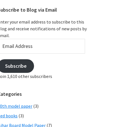
ubscribe to Blog via Email
nter your email address to subscribe to this
log and receive notifications of new posts by
mail.
mail
ddress
Subscribe
oin 1,610 other subscribers
Categories
0th model paper
(3)
ed books
(3)
ihar Board Model Paper
(7)