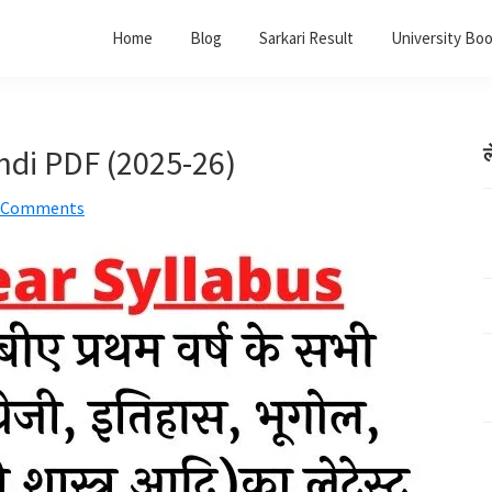
Home
Blog
Sarkari Result
University Bo
indi PDF (2025-26)
ल
 Comments