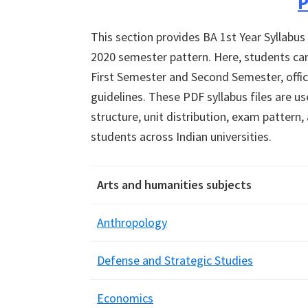
P
This section provides BA 1st Year Syllabus
2020 semester pattern. Here, students can
First Semester and Second Semester, offici
guidelines. These PDF syllabus files are 
structure, unit distribution, exam pattern
students across Indian universities.
Arts and humanities subjects
Anthropology
Defense and Strategic Studies
Economics