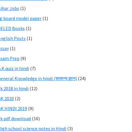
ihar Jobs
(1)
g board model paper
(1)
DELED Books
(1)
nglish Posts
(1)
ssay
(1)
Exam Prep
(9)
.K quiz in hindi
(7)
eneral Knowledge in hindi (सामान्य ज्ञान)
(24)
k 2018 in hindi
(12)
K 2020
(2)
K HINDI 2019
(9)
k pdf download
(16)
igh school science notes in Hindi
(3)