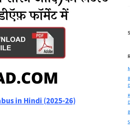
M
B
K
abus in Hindi (2025-26)
B
S