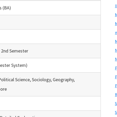
s (BA)
M
m
M
& 2nd Semester
N
ester System)
P
P
Political Science, Sociology, Geography,
P
ore
R
S