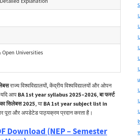
Detailed Explanation
S
U
U
U
U
& Open Universities
U
U
u
िलेबस
राज्य विश्वविद्यालयों, केंद्रीय विश्वविद्यालयों और ओपन
U
है। यदि आप
BA 1st year syllabus 2025–2026
,
बा फर्स्ट
्य का सिलेबस 2025
, या
BA 1st year subject list in
U
र पूरा और अपडेटेड पाठ्यक्रम प्रदान करता है।
र
PDF Download (NEP – Semester
स