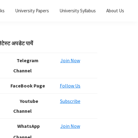
oks
University Papers
University Syllabus
About Us
Primary
ेटेस्ट अपडेट पायें
Sidebar
Telegram
Join Now
Channel
FaceBook Page
Follow Us
Youtube
Subscribe
Channel
WhatsApp
Join Now
Channel