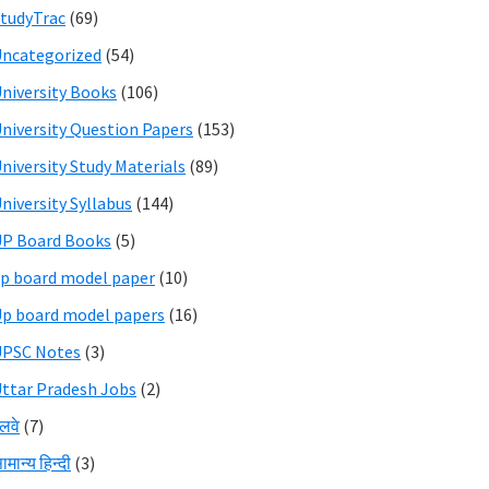
tudyTrac
(69)
ncategorized
(54)
niversity Books
(106)
niversity Question Papers
(153)
niversity Study Materials
(89)
niversity Syllabus
(144)
P Board Books
(5)
p board model paper
(10)
p board model papers
(16)
UPSC Notes
(3)
ttar Pradesh Jobs
(2)
ेलवे
(7)
ामान्य हिन्दी
(3)