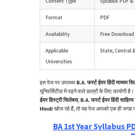
Content Type
Syllabus PDF & 
Format
PDF
Availability
Free Download
Applicable
State, Central 
Universities
इस पेज पर उपलब्ध
B.A. फर्स्ट ईयर हिंदी माध्यम स
यूनिवर्सिटीज़ में पढ़ने वाले छात्रों के लिए उपयोगी 
ईयर हिस्ट्री सिलेबस
,
B.A. फर्स्ट ईयर हिंदी साहित
Hindi
खोज रहे हैं, तो यह पेज आपको एक ही जगह प
BA 1st Year Syllabus 