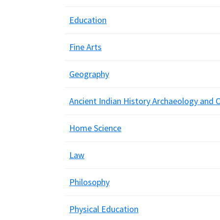
Education
Fine Arts
Geography
Ancient Indian History Archaeology and C
Home Science
Law
Philosophy
Physical Education