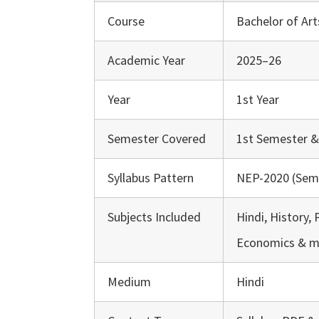
Course
Bachelor of Art
Academic Year
2025–26
Year
1st Year
Semester Covered
1st Semester 
Syllabus Pattern
NEP-2020 (Sem
Subjects Included
Hindi, History, 
Economics & m
Medium
Hindi