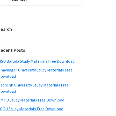
Search
Recent Posts
SU Baroda Study Materials Free Download
havnagar University Study Materials Free
Download
achchh University Study Materials Free
Download
MTU Study Materials Free Download
GGU Study Materials Free Download