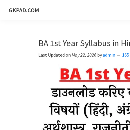
Skip
Skip
Skip
Skip
GKPAD.COM
to
to
to
to
ONLINE
primary
main
primary
footer
HINDI
navigation
content
sidebar
EDUCATION
BA 1st Year Syllabus in H
PORTAL
Last Updated on
May 22, 2026
by
admin
165