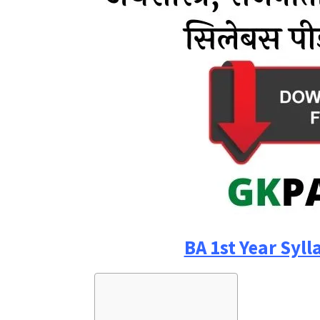
BA 1st Year Syll