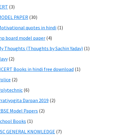
IERT
(3)
MODEL PAPER
(30)
otivational quotes in hindi
(1)
p board model paper
(4)
y Thoughts (Thoughts by Sachin Yadav)
(1)
Navy
(2)
CERT Books in hindi free download
(1)
olice
(2)
olytechnic
(6)
ratiyogita Darpan 2019
(2)
BSE Model Papers
(2)
chool Books
(1)
SSC GENERAL KNOWLEDGE
(7)