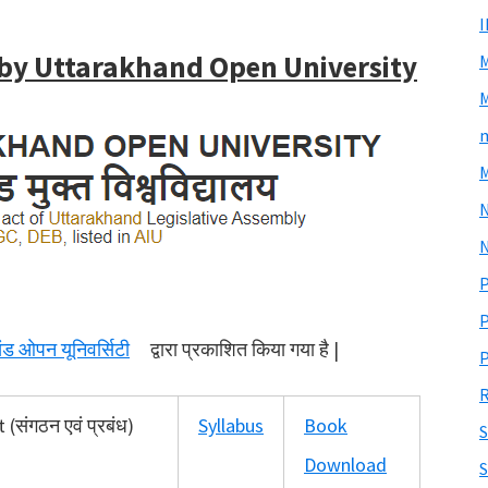
 by Uttarakhand Open University
M
m
M
N
P
P
खंड ओपन यूनिवर्सिटी
द्वारा प्रकाशित किया गया है |
P
R
संगठन एवं प्रबंध)
Syllabus
Book
S
Download