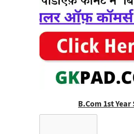
B.Com 1st Year 