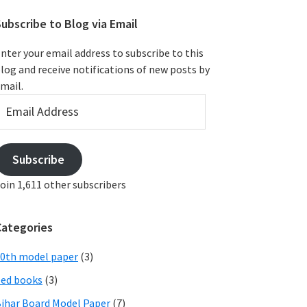
ubscribe to Blog via Email
nter your email address to subscribe to this
log and receive notifications of new posts by
mail.
mail
ddress
Subscribe
oin 1,611 other subscribers
Categories
0th model paper
(3)
ed books
(3)
ihar Board Model Paper
(7)