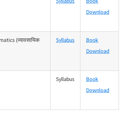
Syllabus
Book
Download
atics (व्‍यावसायिक
Syllabus
Book
Download
Syllabus
Book
Download