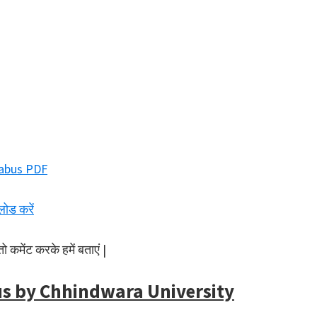
abus PDF
लोड करें
 कमेंट करके हमें बताएं |
us by Chhindwara University