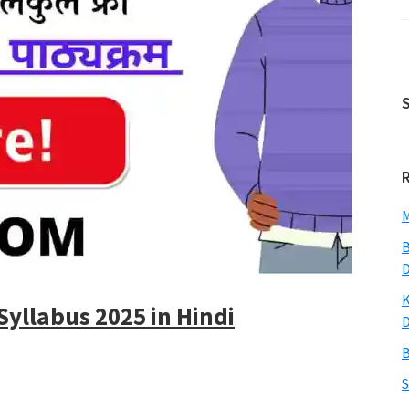
M
B
K
Syllabus 2025 in Hindi
B
S