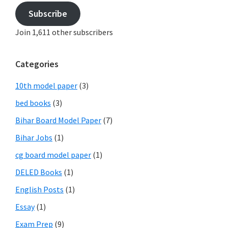
Subscribe
Join 1,611 other subscribers
Categories
10th model paper
(3)
bed books
(3)
Bihar Board Model Paper
(7)
Bihar Jobs
(1)
cg board model paper
(1)
DELED Books
(1)
English Posts
(1)
Essay
(1)
Exam Prep
(9)