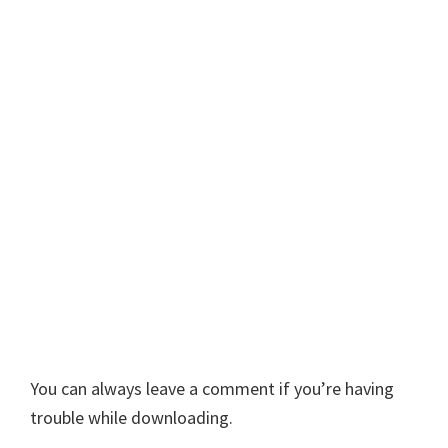
You can always leave a comment if you’re having
trouble while downloading.