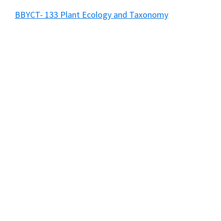
BBYCT- 133 Plant Ecology and Taxonomy