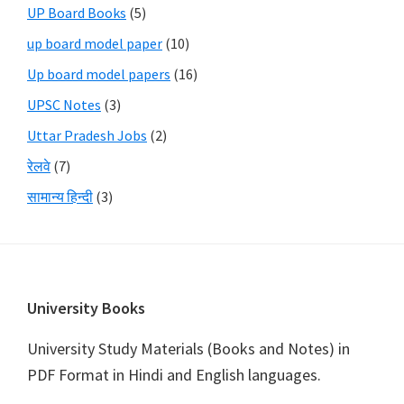
UP Board Books
(5)
up board model paper
(10)
Up board model papers
(16)
UPSC Notes
(3)
Uttar Pradesh Jobs
(2)
रेलवे
(7)
सामान्य हिन्दी
(3)
Footer
University Books
University Study Materials (Books and Notes) in
PDF Format in Hindi and English languages.