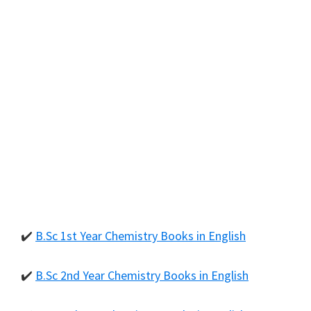
✔️
B.Sc 1st Year Chemistry Books in English
✔️
B.Sc 2nd Year Chemistry Books in English