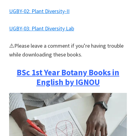
UGBY-02: Plant Diversity-II
UGBY-03: Plant Diversity Lab
⚠️Please leave a comment if you’re having trouble
while downloading these books.
BSc 1st Year Botany Books in
English by IGNOU