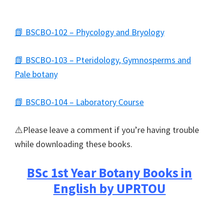
📗 BSCBO-102 – Phycology and Bryology
📗 BSCBO-103 – Pteridology, Gymnosperms and
Pale botany
📗 BSCBO-104 – Laboratory Course
⚠️Please leave a comment if you’re having trouble
while downloading these books.
BSc 1st Year Botany Books in
English by UPRTOU