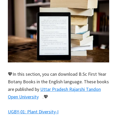
💖In this section, you can download B.Sc First Year
Botany Books in the English language. These books
are published by
Uttar Pradesh Rajarshi Tandon
Open University
.💖
UGBY-01: Plant Diversity-I