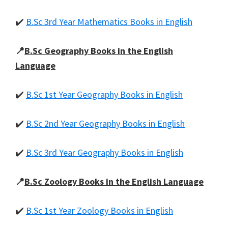
✔️
B.Sc 3rd Year Mathematics Books in English
📍
B.Sc Geography Books in the English
Language
✔️
B.Sc 1st Year Geography Books in English
✔️
B.Sc 2nd Year Geography Books in English
✔️
B.Sc 3rd Year Geography Books in English
📍
B.Sc Zoology Books in the English Language
✔️
B.Sc 1st Year Zoology Books in English