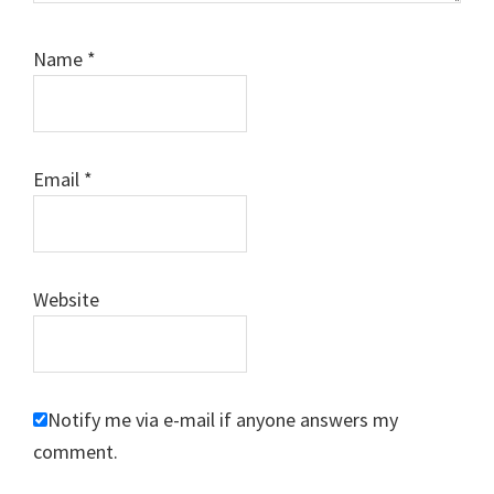
Name
*
Email
*
Website
Notify me via e-mail if anyone answers my
comment.