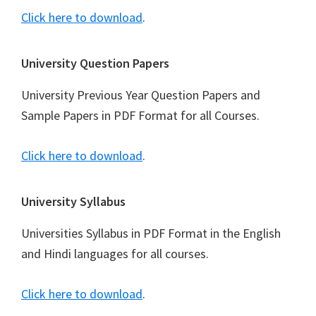
Click here to download
.
University Question Papers
University Previous Year Question Papers and
Sample Papers in PDF Format for all Courses.
Click here to download
.
University Syllabus
Universities Syllabus in PDF Format in the English
and Hindi languages for all courses.
Click here to download
.