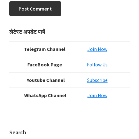
Primary
लेटेस्ट अपडेट पायें
Sidebar
Telegram Channel
Join Now
FaceBook Page
Follow Us
Youtube Channel
Subscribe
WhatsApp Channel
Join Now
Search