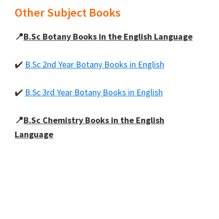
Other Subject Books
📍
B.Sc Botany Books in the English Language
✔️
B.Sc 2nd Year Botany Books in English
✔️
B.Sc 3rd Year Botany Books in English
📍
B.Sc Chemistry Books in the English
Language