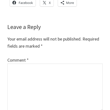
Facebook
X
More
Reader
Leave a Reply
Interactions
Your email address will not be published.
Required
fields are marked
*
Comment
*