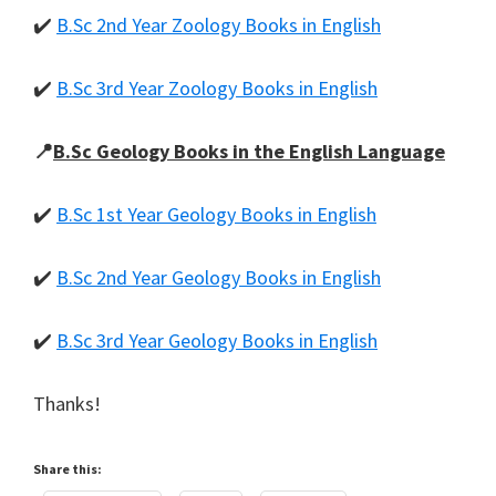
✔️
B.Sc 2nd Year Zoology Books in English
✔️
B.Sc 3rd Year Zoology Books in English
📍
B.Sc Geology Books in the English Language
✔️
B.Sc 1st Year Geology Books in English
✔️
B.Sc 2nd Year Geology Books in English
✔️
B.Sc 3rd Year Geology Books in English
Thanks!
Share this: