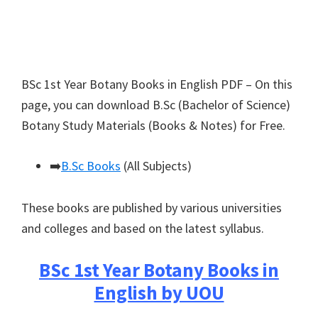
BSc 1st Year Botany Books in English PDF – On this
page, you can download B.Sc (Bachelor of Science)
Botany Study Materials (Books & Notes) for Free.
➡️
B.Sc Books
(All Subjects)
These books are published by various universities
and colleges and based on the latest syllabus.
BSc 1st Year Botany Books in
English by UOU