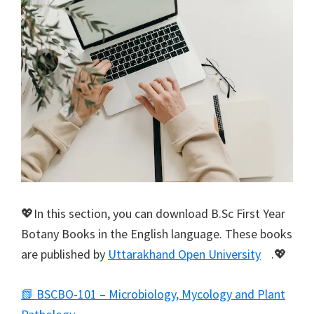
💖In this section, you can download B.Sc First Year
Botany Books in the English language. These books
are published by
Uttarakhand Open University
.💖
📗 BSCBO-101 – Microbiology, Mycology and Plant