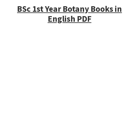
BSc 1st Year Botany Books in
English PDF