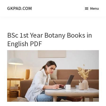
Skip
Skip
Skip
GKPAD.COM
Menu
to
to
to
ONLINE
main
primary
footer
HINDI
content
sidebar
EDUCATION
BSc 1st Year Botany Books in
PORTAL
English PDF