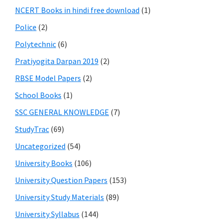
NCERT Books in hindi free download
(1)
Police
(2)
Polytechnic
(6)
Pratiyogita Darpan 2019
(2)
RBSE Model Papers
(2)
School Books
(1)
SSC GENERAL KNOWLEDGE
(7)
StudyTrac
(69)
Uncategorized
(54)
University Books
(106)
University Question Papers
(153)
University Study Materials
(89)
University Syllabus
(144)