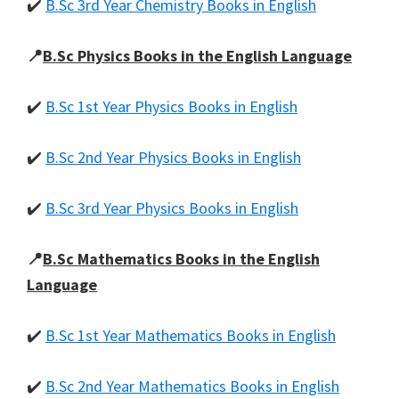
✔️
B.Sc 3rd Year Chemistry Books in English
📍
B.Sc Physics Books in the English Language
✔️
B.Sc 1st Year Physics Books in English
✔️
B.Sc 2nd Year Physics Books in English
✔️
B.Sc 3rd Year Physics Books in English
📍
B.Sc Mathematics Books in the English
Language
✔️
B.Sc 1st Year Mathematics Books in English
✔️
B.Sc 2nd Year Mathematics Books in English