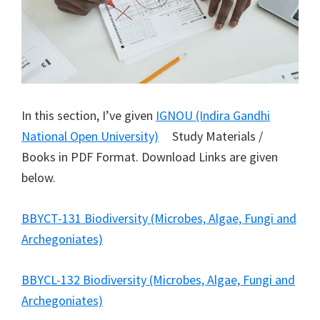
In this section, I’ve given
IGNOU (Indira Gandhi
National Open University)
Study Materials /
Books in PDF Format. Download Links are given
below.
BBYCT-131 Biodiversity (Microbes, Algae, Fungi and
Archegoniates)
BBYCL-132 Biodiversity (Microbes, Algae, Fungi and
Archegoniates)