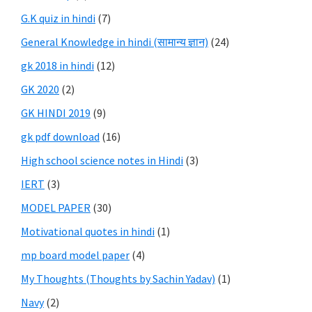
G.K quiz in hindi
(7)
General Knowledge in hindi (सामान्य ज्ञान)
(24)
gk 2018 in hindi
(12)
GK 2020
(2)
GK HINDI 2019
(9)
gk pdf download
(16)
High school science notes in Hindi
(3)
IERT
(3)
MODEL PAPER
(30)
Motivational quotes in hindi
(1)
mp board model paper
(4)
My Thoughts (Thoughts by Sachin Yadav)
(1)
Navy
(2)