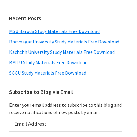
Recent Posts
MSU Baroda Study Materials Free Download
Bhavnagar University Study Materials Free Download
Kachchh University Study Materials Free Download
BMTU Study Materials Free Download
SGGU Study Materials Free Download
Subscribe to Blog via Email
Enter your email address to subscribe to this blog and
receive notifications of new posts by email.
Email
Address