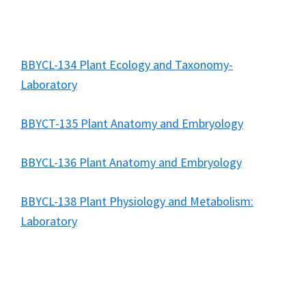
BBYCL-134 Plant Ecology and Taxonomy-
Laboratory
BBYCT-135 Plant Anatomy and Embryology
BBYCL-136 Plant Anatomy and Embryology
BBYCL-138 Plant Physiology and Metabolism:
Laboratory