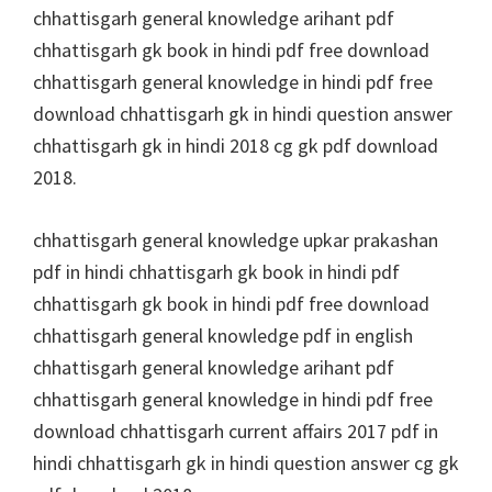
chhattisgarh general knowledge arihant pdf
chhattisgarh gk book in hindi pdf free download
chhattisgarh general knowledge in hindi pdf free
download chhattisgarh gk in hindi question answer
chhattisgarh gk in hindi 2018 cg gk pdf download
2018.
chhattisgarh general knowledge upkar prakashan
pdf in hindi chhattisgarh gk book in hindi pdf
chhattisgarh gk book in hindi pdf free download
chhattisgarh general knowledge pdf in english
chhattisgarh general knowledge arihant pdf
chhattisgarh general knowledge in hindi pdf free
download chhattisgarh current affairs 2017 pdf in
hindi chhattisgarh gk in hindi question answer cg gk