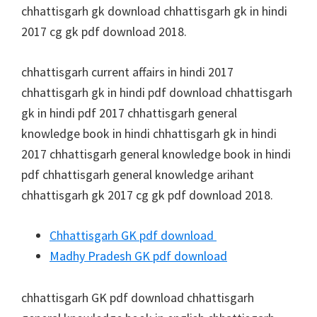
chhattisgarh gk download chhattisgarh gk in hindi
2017 cg gk pdf download 2018.
chhattisgarh current affairs in hindi 2017
chhattisgarh gk in hindi pdf download chhattisgarh
gk in hindi pdf 2017 chhattisgarh general
knowledge book in hindi chhattisgarh gk in hindi
2017 chhattisgarh general knowledge book in hindi
pdf chhattisgarh general knowledge arihant
chhattisgarh gk 2017 cg gk pdf download 2018.
Chhattisgarh GK pdf download
Madhy Pradesh GK pdf download
chhattisgarh GK pdf download chhattisgarh