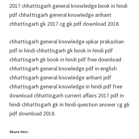
2017 chhattisgarh general knowledge book in hindi
pdf chhattisgarh general knowledge arihant
chhattisgarh gk 2017 cg gk pdf download 2018.
chhattisgarh general knowledge upkar prakashan
pdf in hindi chhattisgarh gk book in hindi pdf
chhattisgarh gk book in hindi pdf free download
chhattisgarh general knowledge pdf in english
chhattisgarh general knowledge arihant pdf
chhattisgarh general knowledge in hindi pdf free
download chhattisgarh current affairs 2017 pdf in
hindi chhattisgarh gk in hindi question answer cg gk
pdf download 2018.
Share this: