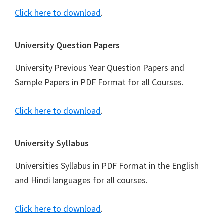
Click here to download
.
University Question Papers
University Previous Year Question Papers and
Sample Papers in PDF Format for all Courses.
Click here to download
.
University Syllabus
Universities Syllabus in PDF Format in the English
and Hindi languages for all courses.
Click here to download
.