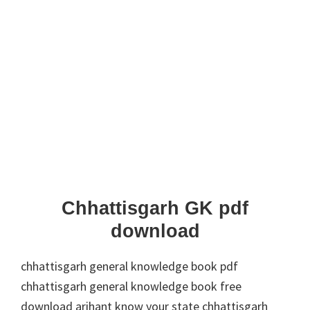
Chhattisgarh GK pdf
download
chhattisgarh general knowledge book pdf
chhattisgarh general knowledge book free
download arihant know your state chhattisgarh