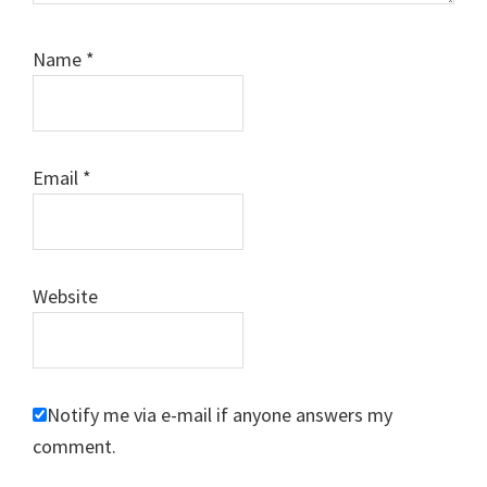
Name
*
Email
*
Website
Notify me via e-mail if anyone answers my
comment.