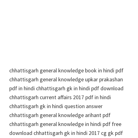
chhattisgarh general knowledge book in hindi pdf
chhattisgarh general knowledge upkar prakashan
pdf in hindi chhattisgarh gk in hindi pdf download
chhattisgarh current affairs 2017 pdf in hindi
chhattisgarh gk in hindi question answer
chhattisgarh general knowledge arihant pdf
chhattisgarh general knowledge in hindi pdf free
download chhattisgarh gk in hindi 2017 cg gk pdf