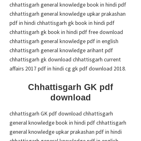
chhattisgarh general knowledge book in hindi pdf
chhattisgarh general knowledge upkar prakashan
pdf in hindi chhattisgarh gk book in hindi pdf
chhattisgarh gk book in hindi pdf free download
chhattisgarh general knowledge pdf in english
chhattisgarh general knowledge arihant pdf
chhattisgarh gk download chhattisgarh current
affairs 2017 pdf in hindi cg gk pdf download 2018.
Chhattisgarh GK pdf
download
chhattisgarh GK pdf download chhattisgarh
general knowledge book in hindi pdf chhattisgarh
general knowledge upkar prakashan pdf in hindi
chhattisgarh general knowledge pdf in english