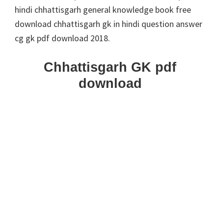
hindi chhattisgarh general knowledge book free
download chhattisgarh gk in hindi question answer
cg gk pdf download 2018.
Chhattisgarh GK pdf
download