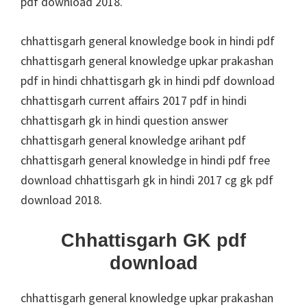
pdf download 2018.
chhattisgarh general knowledge book in hindi pdf
chhattisgarh general knowledge upkar prakashan
pdf in hindi chhattisgarh gk in hindi pdf download
chhattisgarh current affairs 2017 pdf in hindi
chhattisgarh gk in hindi question answer
chhattisgarh general knowledge arihant pdf
chhattisgarh general knowledge in hindi pdf free
download chhattisgarh gk in hindi 2017 cg gk pdf
download 2018.
Chhattisgarh GK pdf
download
chhattisgarh general knowledge upkar prakashan