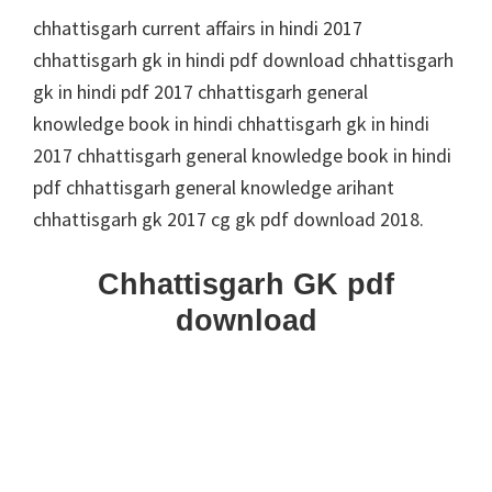
chhattisgarh current affairs in hindi 2017
chhattisgarh gk in hindi pdf download chhattisgarh
gk in hindi pdf 2017 chhattisgarh general
knowledge book in hindi chhattisgarh gk in hindi
2017 chhattisgarh general knowledge book in hindi
pdf chhattisgarh general knowledge arihant
chhattisgarh gk 2017 cg gk pdf download 2018.
Chhattisgarh GK pdf
download