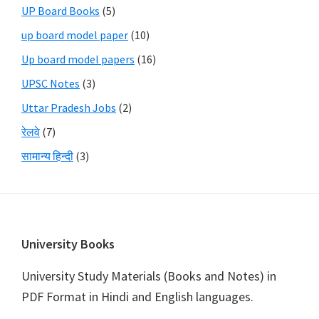
UP Board Books
(5)
up board model paper
(10)
Up board model papers
(16)
UPSC Notes
(3)
Uttar Pradesh Jobs
(2)
रेलवे
(7)
सामान्य हिन्दी
(3)
Footer
University Books
University Study Materials (Books and Notes) in
PDF Format in Hindi and English languages.