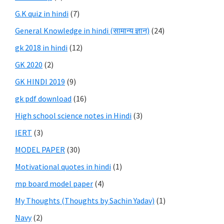
G.K quiz in hindi
(7)
General Knowledge in hindi (सामान्य ज्ञान)
(24)
gk 2018 in hindi
(12)
GK 2020
(2)
GK HINDI 2019
(9)
gk pdf download
(16)
High school science notes in Hindi
(3)
IERT
(3)
MODEL PAPER
(30)
Motivational quotes in hindi
(1)
mp board model paper
(4)
My Thoughts (Thoughts by Sachin Yadav)
(1)
Navy
(2)