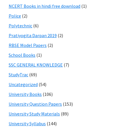
NCERT Books in hindi free download
(1)
Police
(2)
Polytechnic
(6)
Pratiyogita Darpan 2019
(2)
RBSE Model Papers
(2)
School Books
(1)
SSC GENERAL KNOWLEDGE
(7)
StudyTrac
(69)
Uncategorized
(54)
University Books
(106)
University Question Papers
(153)
University Study Materials
(89)
University Syllabus
(144)