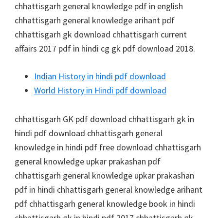
chhattisgarh general knowledge pdf in english
chhattisgarh general knowledge arihant pdf
chhattisgarh gk download chhattisgarh current
affairs 2017 pdf in hindi cg gk pdf download 2018.
Indian History in hindi pdf download
World History in Hindi pdf download
chhattisgarh GK pdf download chhattisgarh gk in
hindi pdf download chhattisgarh general
knowledge in hindi pdf free download chhattisgarh
general knowledge upkar prakashan pdf
chhattisgarh general knowledge upkar prakashan
pdf in hindi chhattisgarh general knowledge arihant
pdf chhattisgarh general knowledge book in hindi
chhattisgarh gk in hindi pdf 2017 chhattisgarh gk