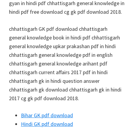
gyan in hindi pdf chhattisgarh general knowledge in
hindi pdf free download cg gk pdf download 2018.
chhattisgarh GK pdf download chhattisgarh
general knowledge book in hindi pdf chhattisgarh
general knowledge upkar prakashan pdf in hindi
chhattisgarh general knowledge pdf in english
chhattisgarh general knowledge arihant pdf
chhattisgarh current affairs 2017 pdf in hindi
chhattisgarh gk in hindi question answer
chhattisgarh gk download chhattisgarh gk in hindi
2017 cg gk pdf download 2018.
Bihar GK pdf download
Hindi GK pdf download