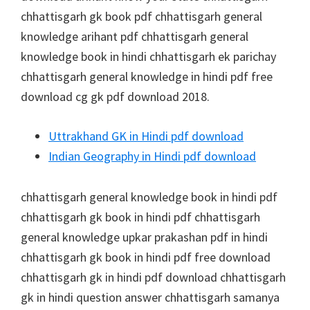
chhattisgarh gk book pdf chhattisgarh general
knowledge arihant pdf chhattisgarh general
knowledge book in hindi chhattisgarh ek parichay
chhattisgarh general knowledge in hindi pdf free
download cg gk pdf download 2018.
Uttrakhand GK in Hindi pdf download
Indian Geography in Hindi pdf download
chhattisgarh general knowledge book in hindi pdf
chhattisgarh gk book in hindi pdf chhattisgarh
general knowledge upkar prakashan pdf in hindi
chhattisgarh gk book in hindi pdf free download
chhattisgarh gk in hindi pdf download chhattisgarh
gk in hindi question answer chhattisgarh samanya