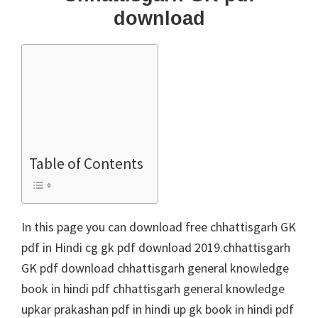
download
Table of Contents
In this page you can download free chhattisgarh GK
pdf in Hindi cg gk pdf download 2019.chhattisgarh
GK pdf download chhattisgarh general knowledge
book in hindi pdf chhattisgarh general knowledge
upkar prakashan pdf in hindi up gk book in hindi pdf