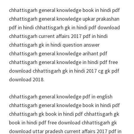
chhattisgarh general knowledge book in hindi pdf
chhattisgarh general knowledge upkar prakashan
pdf in hindi chhattisgarh gk in hindi pdf download
chhattisgarh current affairs 2017 pdf in hindi
chhattisgarh gk in hindi question answer
chhattisgarh general knowledge arihant pdf
chhattisgarh general knowledge in hindi pdf free
download chhattisgarh gk in hindi 2017 cg gk pdf
download 2018.
chhattisgarh general knowledge pdf in english
chhattisgarh general knowledge book in hindi pdf
chhattisgarh gk book in hindi pdf chhattisgarh gk
book in hindi pdf free download chhattisgarh gk
download uttar pradesh current affairs 2017 pdf in