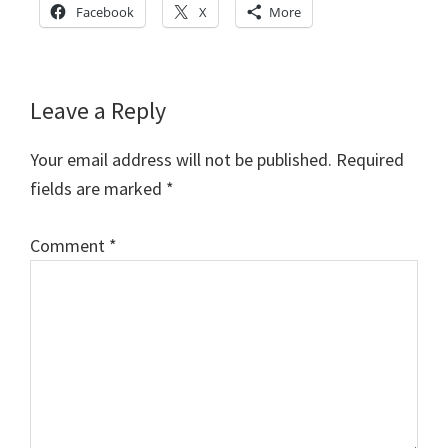
Facebook
X
More
Reader
Leave a Reply
Interactions
Your email address will not be published.
Required
fields are marked
*
Comment
*