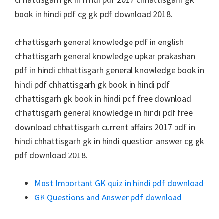
book in hindi pdf cg gk pdf download 2018.
chhattisgarh general knowledge pdf in english
chhattisgarh general knowledge upkar prakashan
pdf in hindi chhattisgarh general knowledge book in
hindi pdf chhattisgarh gk book in hindi pdf
chhattisgarh gk book in hindi pdf free download
chhattisgarh general knowledge in hindi pdf free
download chhattisgarh current affairs 2017 pdf in
hindi chhattisgarh gk in hindi question answer cg gk
pdf download 2018.
Most Important GK quiz in hindi pdf download
GK Questions and Answer pdf download