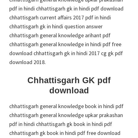
pdf in hindi chhattisgarh gk in hindi pdf download
chhattisgarh current affairs 2017 pdf in hindi
chhattisgarh gk in hindi question answer
chhattisgarh general knowledge arihant pdf
chhattisgarh general knowledge in hindi pdf free
download chhattisgarh gk in hindi 2017 cg gk pdf
download 2018.
Chhattisgarh GK pdf
download
chhattisgarh general knowledge book in hindi pdf
chhattisgarh general knowledge upkar prakashan
pdf in hindi chhattisgarh gk book in hindi pdf
chhattisgarh gk book in hindi pdf free download