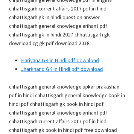
chhattisgarh current affairs 2017 pdf in hindi
chhattisgarh gk in hindi question answer
chhattisgarh general knowledge arihant pdf
chhattisgarh gk in hindi 2017 chhattisgarh gk
download cg gk pdf download 2018.
Hariyana GK in Hindi pdf download
Jharkhand GK in Hindi pdf download
chhattisgarh general knowledge upkar prakashan
pdf in hindi chhattisgarh general knowledge book in
hindi pdf chhattisgarh gk book in hindi pdf
chhattisgarh general knowledge arihant pdf
chhattisgarh current affairs 2017 pdf in hindi
chhattisgarh gk book in hindi pdf free download