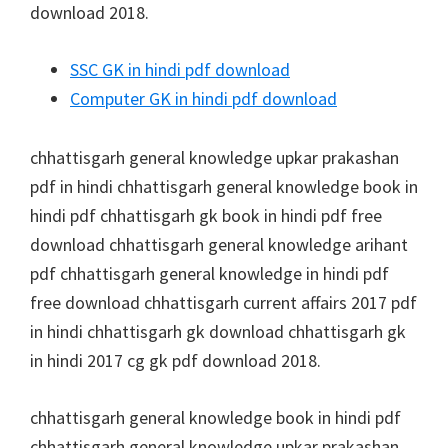
download 2018.
SSC GK in hindi pdf download
Computer GK in hindi pdf download
chhattisgarh general knowledge upkar prakashan
pdf in hindi chhattisgarh general knowledge book in
hindi pdf chhattisgarh gk book in hindi pdf free
download chhattisgarh general knowledge arihant
pdf chhattisgarh general knowledge in hindi pdf
free download chhattisgarh current affairs 2017 pdf
in hindi chhattisgarh gk download chhattisgarh gk
in hindi 2017 cg gk pdf download 2018.
chhattisgarh general knowledge book in hindi pdf
chhattisgarh general knowledge upkar prakashan