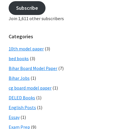
Subscribe
Join 1,611 other subscribers
Categories
10th model paper
(3)
bed books
(3)
Bihar Board Model Paper
(7)
Bihar Jobs
(1)
cg board model paper
(1)
DELED Books
(1)
English Posts
(1)
Essay
(1)
Exam Prep
(9)