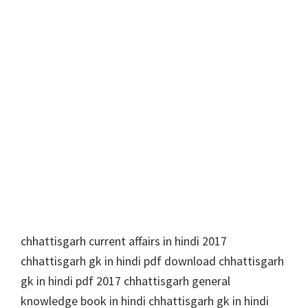
chhattisgarh current affairs in hindi 2017
chhattisgarh gk in hindi pdf download chhattisgarh
gk in hindi pdf 2017 chhattisgarh general
knowledge book in hindi chhattisgarh gk in hindi