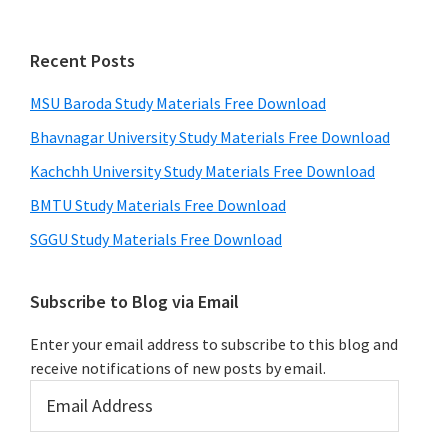
Recent Posts
MSU Baroda Study Materials Free Download
Bhavnagar University Study Materials Free Download
Kachchh University Study Materials Free Download
BMTU Study Materials Free Download
SGGU Study Materials Free Download
Subscribe to Blog via Email
Enter your email address to subscribe to this blog and
receive notifications of new posts by email.
Email
Address