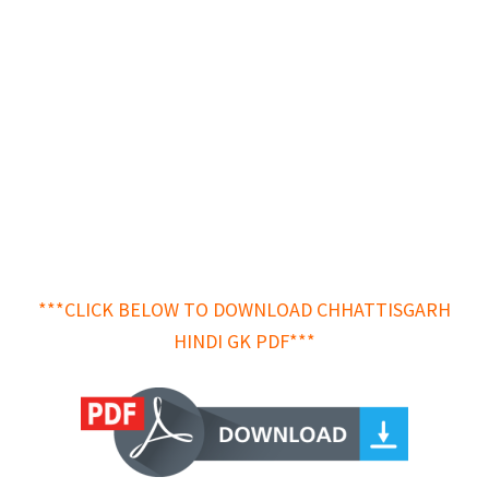
***CLICK BELOW TO DOWNLOAD CHHATTISGARH
HINDI GK PDF***