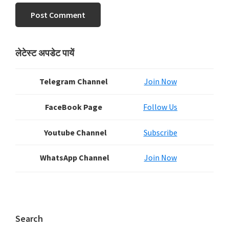
Primary
लेटेस्ट अपडेट पायें
Sidebar
Telegram Channel
Join Now
FaceBook Page
Follow Us
Youtube Channel
Subscribe
WhatsApp Channel
Join Now
Search