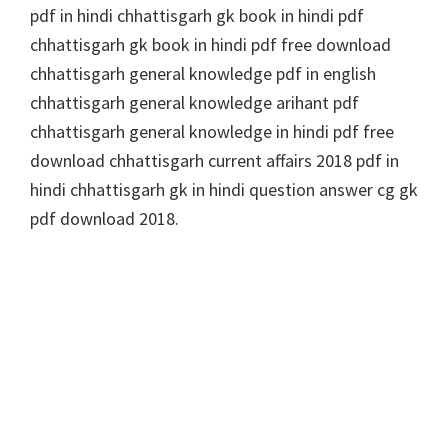
pdf in hindi chhattisgarh gk book in hindi pdf
chhattisgarh gk book in hindi pdf free download
chhattisgarh general knowledge pdf in english
chhattisgarh general knowledge arihant pdf
chhattisgarh general knowledge in hindi pdf free
download chhattisgarh current affairs 2018 pdf in
hindi chhattisgarh gk in hindi question answer cg gk
pdf download 2018.