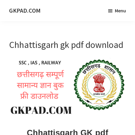
Skip
Skip
Skip
GKPAD.COM
Menu
to
to
to
ONLINE
main
primary
footer
HINDI
content
sidebar
EDUCATION
Chhattisgarh gk pdf download
PORTAL
Chhattisgarh GK pdf