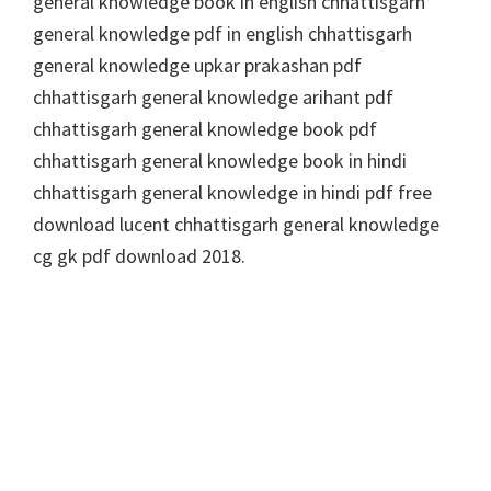
general knowledge book in english chhattisgarh
general knowledge pdf in english chhattisgarh
general knowledge upkar prakashan pdf
chhattisgarh general knowledge arihant pdf
chhattisgarh general knowledge book pdf
chhattisgarh general knowledge book in hindi
chhattisgarh general knowledge in hindi pdf free
download lucent chhattisgarh general knowledge
cg gk pdf download 2018.