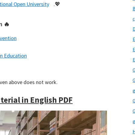
tional Open University
.💖
B
c
n 🔥
rvention
E
E
in Education
G
G
iven above does not work.
g
erial in English PDF
G
G
g
H