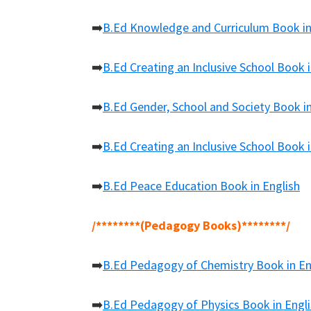
➡️
B.Ed Knowledge and Curriculum Book in
➡️
B.Ed Creating an Inclusive School Book i
➡️
B.Ed Gender, School and Society Book in
➡️
B.Ed Creating an Inclusive School Book i
➡️
B.Ed Peace Education Book in English
/********(Pedagogy Books)********/
➡️
B.Ed Pedagogy of Chemistry Book in En
➡️
B.Ed Pedagogy of Physics Book in Engl