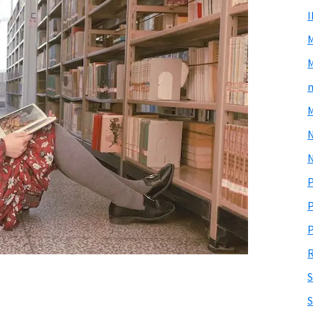
M
m
M
N
P
P
P
R
S