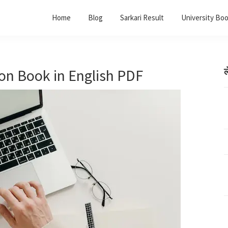
Home
Blog
Sarkari Result
University Bo
on Book in English PDF
ल