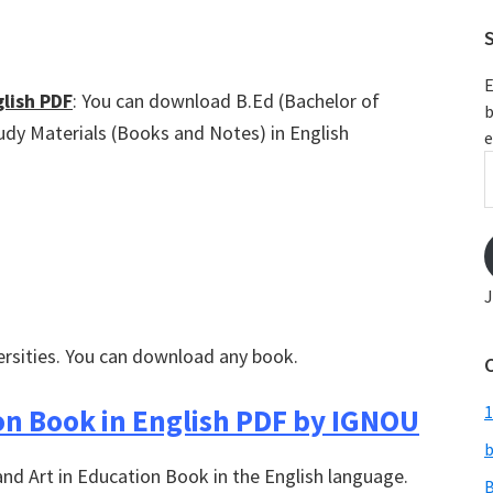
S
E
lish PDF
: You can download B.Ed (Bachelor of
b
udy Materials (Books and Notes) in English
e
E
A
J
ersities. You can download any book.
1
on Book in English PDF by IGNOU
b
and Art in Education Book in the English language.
B