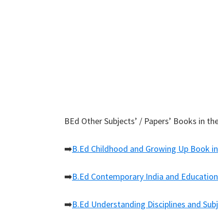
BEd Other Subjects’ / Papers’ Books in the
➡️
B.Ed Childhood and Growing Up Book in
➡️
B.Ed Contemporary India and Education
➡️
B.Ed Understanding Disciplines and Subj