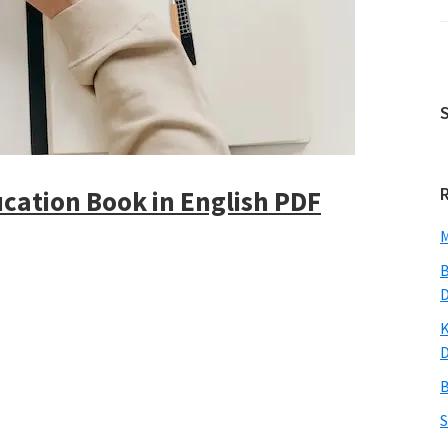
cation Book in English PDF
M
B
K
B
S