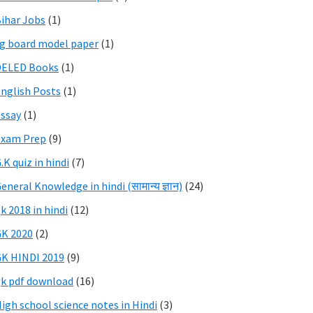
ihar Jobs
(1)
g board model paper
(1)
DELED Books
(1)
nglish Posts
(1)
ssay
(1)
Exam Prep
(9)
.K quiz in hindi
(7)
eneral Knowledge in hindi (सामान्य ज्ञान)
(24)
k 2018 in hindi
(12)
K 2020
(2)
K HINDI 2019
(9)
k pdf download
(16)
igh school science notes in Hindi
(3)