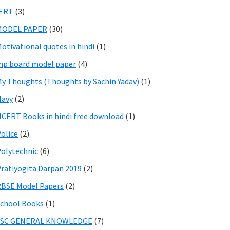
IERT
(3)
MODEL PAPER
(30)
otivational quotes in hindi
(1)
p board model paper
(4)
y Thoughts (Thoughts by Sachin Yadav)
(1)
Navy
(2)
CERT Books in hindi free download
(1)
olice
(2)
olytechnic
(6)
ratiyogita Darpan 2019
(2)
BSE Model Papers
(2)
chool Books
(1)
SSC GENERAL KNOWLEDGE
(7)