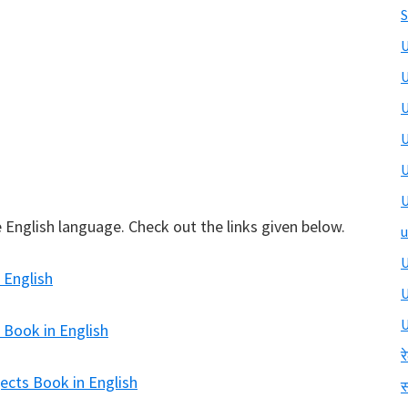
S
U
U
U
U
U
U
 English language. Check out the links given below.
u
U
 English
U
 Book in English
र
ects Book in English
स