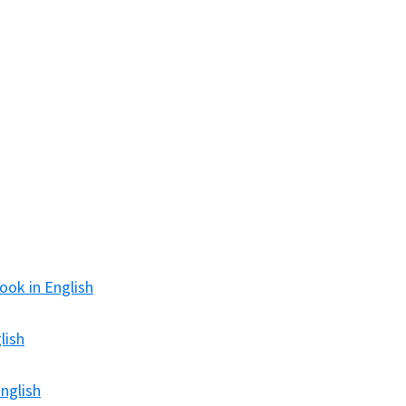
ook in English
lish
nglish