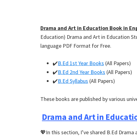
Drama and Art in Education Book in Eng
Education) Drama and Art in Education St
language PDF Format for Free.
✔️
B.Ed 1st Year Books
(All Papers)
✔️
B.Ed 2nd Year Books
(All Papers)
✔️
B.Ed Syllabus
(All Papers)
These books are published by various univ
Drama and Art in Educati
💖In this section, I’ve shared B.Ed Drama 