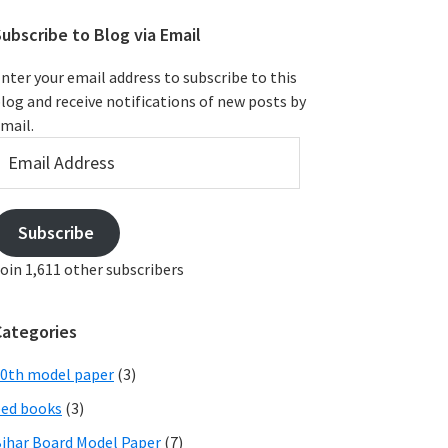
ubscribe to Blog via Email
nter your email address to subscribe to this
log and receive notifications of new posts by
mail.
mail
ddress
Subscribe
oin 1,611 other subscribers
Categories
0th model paper
(3)
ed books
(3)
ihar Board Model Paper
(7)