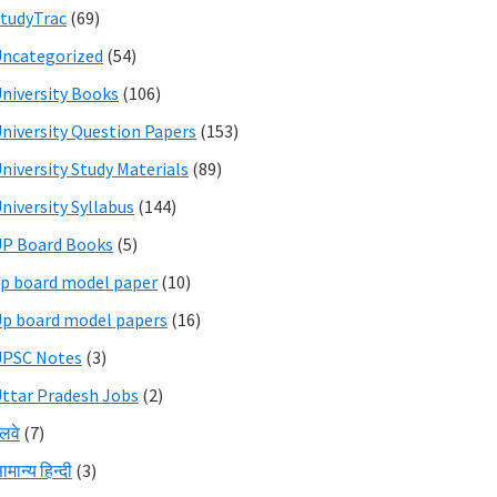
tudyTrac
(69)
ncategorized
(54)
niversity Books
(106)
niversity Question Papers
(153)
niversity Study Materials
(89)
niversity Syllabus
(144)
P Board Books
(5)
p board model paper
(10)
p board model papers
(16)
UPSC Notes
(3)
ttar Pradesh Jobs
(2)
ेलवे
(7)
ामान्य हिन्दी
(3)