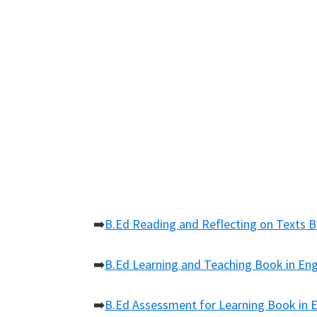
➡️
B.Ed Reading and Reflecting on Texts B
➡️
B.Ed Learning and Teaching Book in Eng
➡️
B.Ed Assessment for Learning Book in E