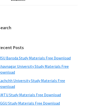
Search
Recent Posts
SU Baroda Study Materials Free Download
havnagar University Study Materials Free
Download
achchh University Study Materials Free
Download
MTU Study Materials Free Download
GGU Study Materials Free Download