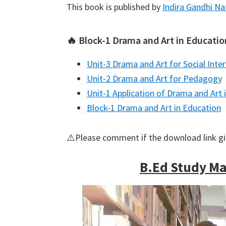
This book is published by
Indira Gandhi Na
🔥 Block-1 Drama and Art in Educatio
Unit-3 Drama and Art for Social Inte
Unit-2 Drama and Art for Pedagogy
Unit-1 Application of Drama and Art 
Block-1 Drama and Art in Education
⚠️Please comment if the download link g
B.Ed Study Mat