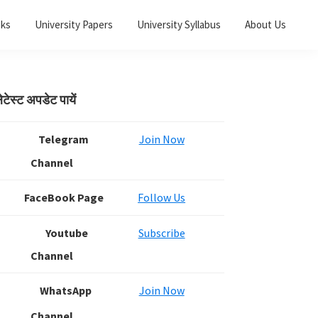
oks
University Papers
University Syllabus
About Us
Primary
ेटेस्ट अपडेट पायें
Sidebar
Telegram
Join Now
Channel
FaceBook Page
Follow Us
Youtube
Subscribe
Channel
WhatsApp
Join Now
Channel