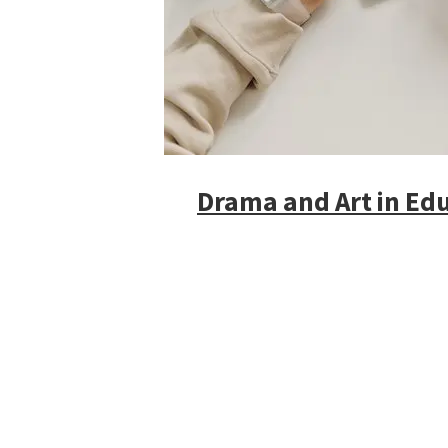
Drama and Art in Edu