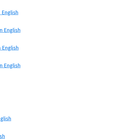
 English
n English
 English
n English
glish
ish