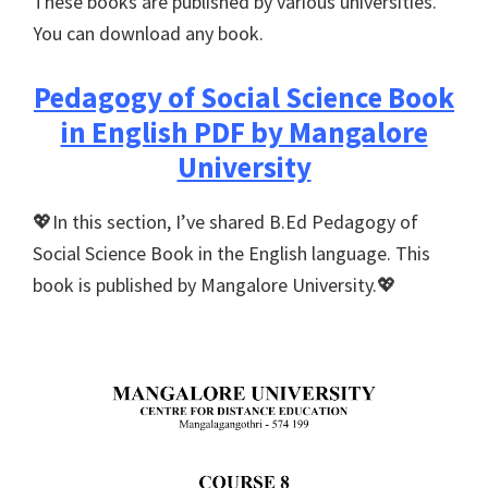
These books are published by various universities.
You can download any book.
Pedagogy of Social Science Book
in English PDF by Mangalore
University
💖In this section, I’ve shared B.Ed Pedagogy of
Social Science Book in the English language. This
book is published by Mangalore University.💖