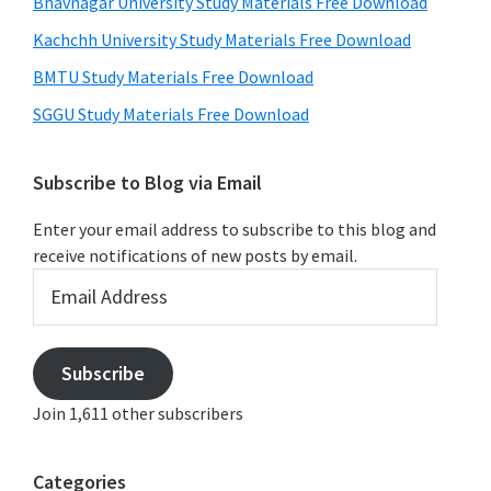
Bhavnagar University Study Materials Free Download
Kachchh University Study Materials Free Download
BMTU Study Materials Free Download
SGGU Study Materials Free Download
Subscribe to Blog via Email
Enter your email address to subscribe to this blog and
receive notifications of new posts by email.
Email
Address
Subscribe
Join 1,611 other subscribers
Categories