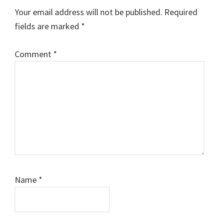
Interactions
Your email address will not be published.
Required
fields are marked
*
Comment
*
Name
*