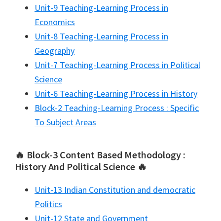
Unit-9 Teaching-Learning Process in
Economics
Unit-8 Teaching-Learning Process in
Geography
Unit-7 Teaching-Learning Process in Political
Science
Unit-6 Teaching-Learning Process in History
Block-2 Teaching-Learning Process : Specific
To Subject Areas
🔥 Block-3 Content Based Methodology :
History And Political Science 🔥
Unit-13 Indian Constitution and democratic
Politics
Unit-12 State and Government