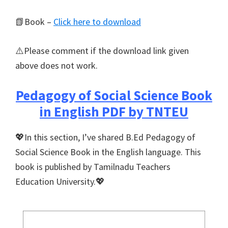
📗Book –
Click here to download
⚠️Please comment if the download link given
above does not work.
Pedagogy of Social Science Book
in English PDF by TNTEU
💖In this section, I’ve shared B.Ed Pedagogy of
Social Science Book in the English language. This
book is published by Tamilnadu Teachers
Education University.💖