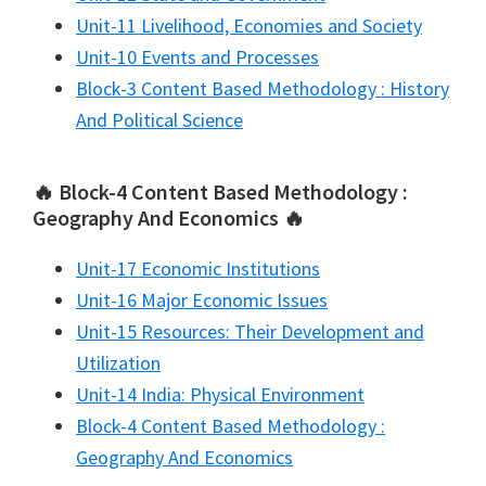
Unit-11 Livelihood, Economies and Society
Unit-10 Events and Processes
Block-3 Content Based Methodology : History
And Political Science
🔥 Block-4 Content Based Methodology :
Geography And Economics 🔥
Unit-17 Economic Institutions
Unit-16 Major Economic Issues
Unit-15 Resources: Their Development and
Utilization
Unit-14 India: Physical Environment
Block-4 Content Based Methodology :
Geography And Economics