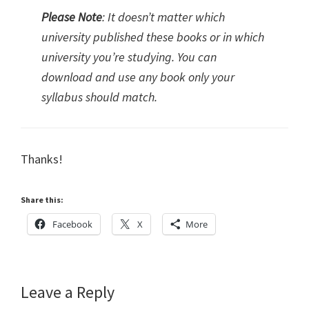
Please Note
: It doesn’t matter which
university published these books or in which
university you’re studying. You can
download and use any book only your
syllabus should match.
Thanks!
Share this:
Facebook
X
More
Reader
Leave a Reply