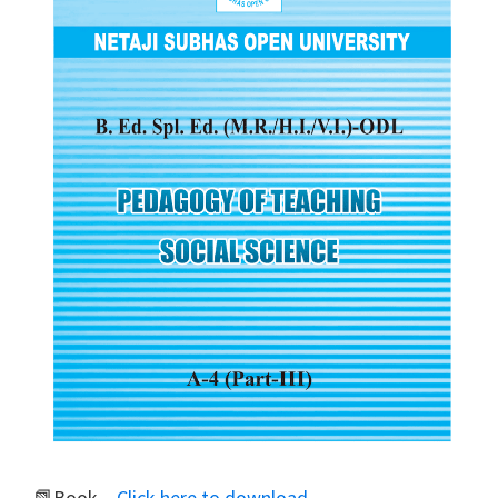
📗Book –
Click here to download