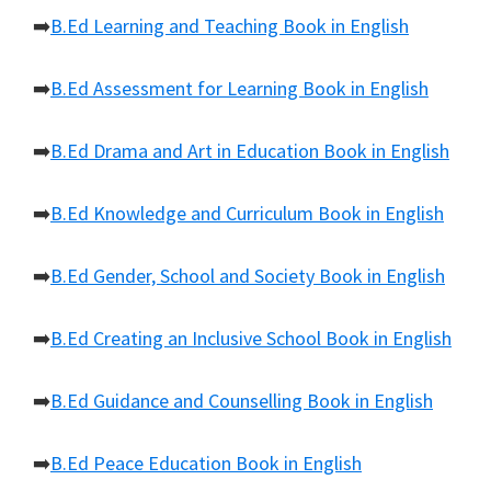
➡️
B.Ed Learning and Teaching Book in English
➡️
B.Ed Assessment for Learning Book in English
➡️
B.Ed Drama and Art in Education Book in English
➡️
B.Ed Knowledge and Curriculum Book in English
➡️
B.Ed Gender, School and Society Book in English
➡️
B.Ed Creating an Inclusive School Book in English
➡️
B.Ed Guidance and Counselling Book in English
➡️
B.Ed Peace Education Book in English