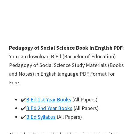
Pedagogy of Social Science Book in English PDF
:
You can download B.Ed (Bachelor of Education)
Pedagogy of Social Science Study Materials (Books
and Notes) in English language PDF Format for
Free.
✔️
B.Ed 1st Year Books
(All Papers)
✔️
B.Ed 2nd Year Books
(All Papers)
✔️
B.Ed Syllabus
(All Papers)