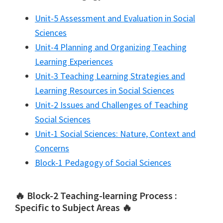
Unit-5 Assessment and Evaluation in Social
Sciences
Unit-4 Planning and Organizing Teaching
Learning Experiences
Unit-3 Teaching Learning Strategies and
Learning Resources in Social Sciences
Unit-2 Issues and Challenges of Teaching
Social Sciences
Unit-1 Social Sciences: Nature, Context and
Concerns
Block-1 Pedagogy of Social Sciences
🔥 Block-2 Teaching-learning Process :
Specific to Subject Areas 🔥