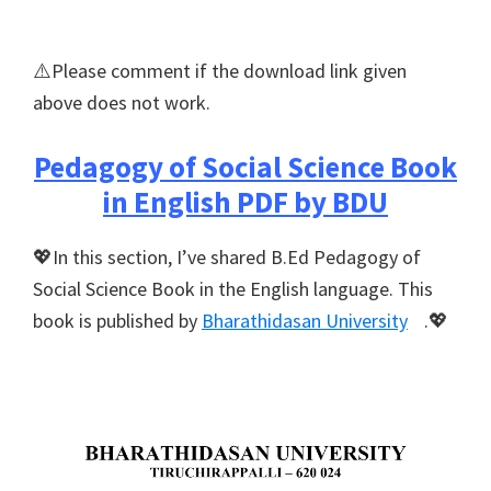
⚠️Please comment if the download link given
above does not work.
Pedagogy of Social Science Book
in English PDF by BDU
💖In this section, I’ve shared B.Ed Pedagogy of
Social Science Book in the English language. This
book is published by
Bharathidasan University
.💖