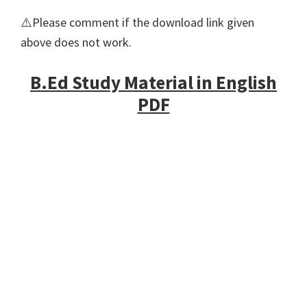
⚠️Please comment if the download link given
above does not work.
B.Ed Study Material in English
PDF