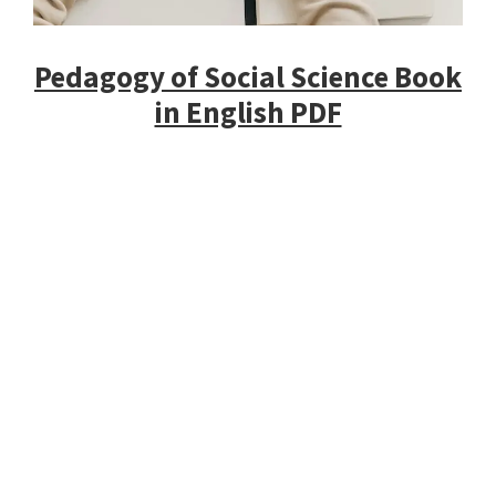
Pedagogy of Social Science Book
in English PDF