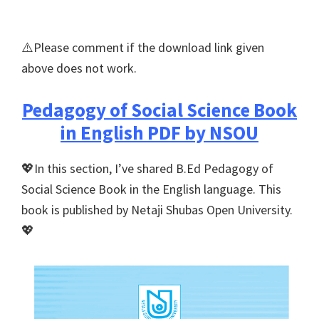
⚠️Please comment if the download link given
above does not work.
Pedagogy of Social Science Book
in English PDF by NSOU
💖In this section, I’ve shared B.Ed Pedagogy of
Social Science Book in the English language. This
book is published by Netaji Shubas Open University.
💖