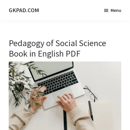
Skip
Skip
Skip
GKPAD.COM
Menu
to
to
to
ONLINE
main
primary
footer
HINDI
content
sidebar
EDUCATION
Pedagogy of Social Science
PORTAL
Book in English PDF