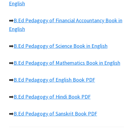
English
➡️
B.Ed Pedagogy of Financial Accountancy Book in
English
➡️
B.Ed Pedagogy of Science Book in English
➡️
B.Ed Pedagogy of Mathematics Book in English
➡️
B.Ed Pedagogy of English Book PDF
➡️
B.Ed Pedagogy of Hindi Book PDF
➡️
B.Ed Pedagogy of Sanskrit Book PDF