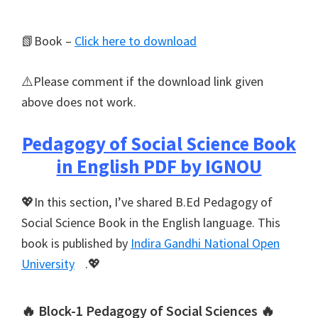
📗Book –
Click here to download
⚠️Please comment if the download link given
above does not work.
Pedagogy of Social Science Book
in English PDF by IGNOU
💖In this section, I’ve shared B.Ed Pedagogy of
Social Science Book in the English language. This
book is published by
Indira Gandhi National Open
University
.💖
🔥 Block-1 Pedagogy of Social Sciences 🔥