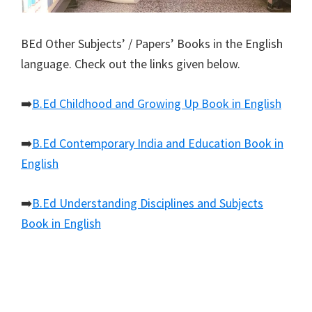
BEd Other Subjects’ / Papers’ Books in the English
language. Check out the links given below.
➡️
B.Ed Childhood and Growing Up Book in English
➡️
B.Ed Contemporary India and Education Book in
English
➡️
B.Ed Understanding Disciplines and Subjects
Book in English