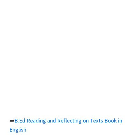
➡️
B.Ed Reading and Reflecting on Texts Book in
English