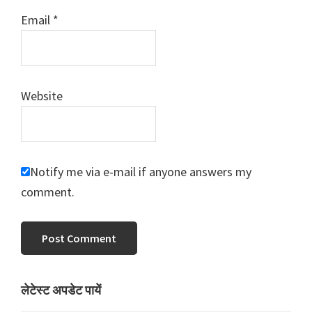
Email
*
Website
Notify me via e-mail if anyone answers my
comment.
Primary
लेटेस्ट अपडेट पायें