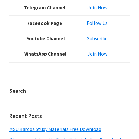
Sidebar
Telegram Channel
Join Now
FaceBook Page
Follow Us
Youtube Channel
Subscribe
WhatsApp Channel
Join Now
Search
Recent Posts
MSU Baroda Study Materials Free Download