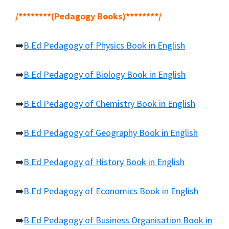
/********(Pedagogy Books)********/
➡️
B.Ed Pedagogy of Physics Book in English
➡️
B.Ed Pedagogy of Biology Book in English
➡️
B.Ed Pedagogy of Chemistry Book in English
➡️
B.Ed Pedagogy of Geography Book in English
➡️
B.Ed Pedagogy of History Book in English
➡️
B.Ed Pedagogy of Economics Book in English
➡️
B.Ed Pedagogy of Business Organisation Book in