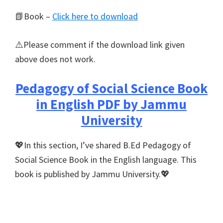
📗Book –
Click here to download
⚠️Please comment if the download link given
above does not work.
Pedagogy of Social Science Book
in English PDF by Jammu
University
💖In this section, I’ve shared B.Ed Pedagogy of
Social Science Book in the English language. This
book is published by Jammu University.💖