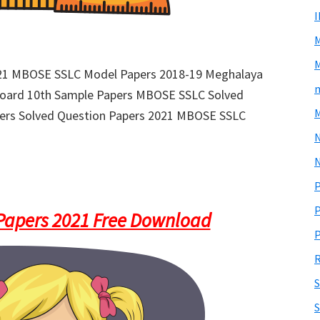
M
021 MBOSE SSLC Model Papers 2018-19 Meghalaya
m
Board 10th Sample Papers MBOSE SSLC Solved
M
ers Solved Question Papers 2021 MBOSE SSLC
N
P
P
apers 2021 Free Download
P
R
S