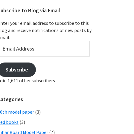
ubscribe to Blog via Email
nter your email address to subscribe to this
log and receive notifications of new posts by
mail.
mail
ddress
Subscribe
oin 1,611 other subscribers
Categories
0th model paper
(3)
ed books
(3)
ihar Board Model Paper
(7)