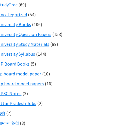
tudyTrac
(69)
ncategorized
(54)
niversity Books
(106)
niversity Question Papers
(153)
niversity Study Materials
(89)
niversity Syllabus
(144)
P Board Books
(5)
p board model paper
(10)
p board model papers
(16)
UPSC Notes
(3)
ttar Pradesh Jobs
(2)
ेलवे
(7)
ामान्य हिन्दी
(3)