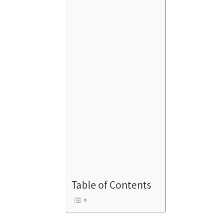
Table of Contents