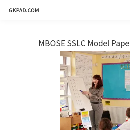
Skip
Skip
Skip
Skip
GKPAD.COM
to
to
to
to
ONLINE
primary
main
primary
footer
HINDI
navigation
content
sidebar
EDUCATION
MBOSE SSLC Model Paper
PORTAL