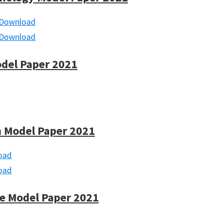
Download
Download
odel Paper 2021
 Model Paper 2021
oad
oad
e Model Paper 2021