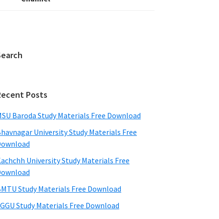
Search
Recent Posts
SU Baroda Study Materials Free Download
havnagar University Study Materials Free
Download
achchh University Study Materials Free
Download
MTU Study Materials Free Download
GGU Study Materials Free Download