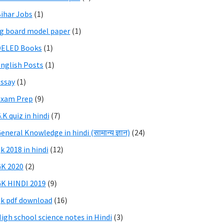
ihar Jobs
(1)
g board model paper
(1)
DELED Books
(1)
nglish Posts
(1)
ssay
(1)
Exam Prep
(9)
.K quiz in hindi
(7)
eneral Knowledge in hindi (सामान्य ज्ञान)
(24)
k 2018 in hindi
(12)
K 2020
(2)
K HINDI 2019
(9)
k pdf download
(16)
igh school science notes in Hindi
(3)