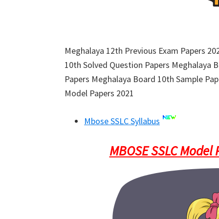
Meghalaya 12th Previous Exam Papers 2
10th Solved Question Papers Meghalaya 
Papers Meghalaya Board 10th Sample Pap
Model Papers 2021
Mbose SSLC Syllabus
MBOSE SSLC Model P