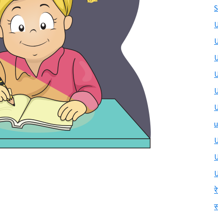
S
U
U
U
U
U
U
u
U
U
र
स