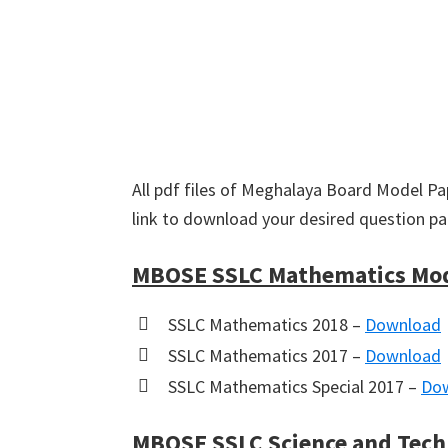
All pdf files of Meghalaya Board Model Pap
link to download your desired question pa
MBOSE SSLC Mathematics Mod
SSLC Mathematics 2018 –
Download
SSLC Mathematics 2017 –
Download
SSLC Mathematics Special 2017 –
Do
MBOSE SSLC Science and Tech