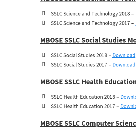
SSLC Science and Technology 2018 –
SSLC Science and Technology 2017 –
MBOSE SSLC Social Studies M
SSLC Social Studies 2018 –
Download
SSLC Social Studies 2017 –
Download
MBOSE SSLC Health Education
SSLC Health Education 2018 –
Downl
SSLC Health Education 2017 –
Downl
MBOSE SSLC Computer Scienc