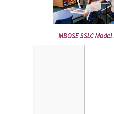
MBOSE SSLC Model 