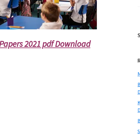
Papers 2021 pdf Download
M
B
K
B
S