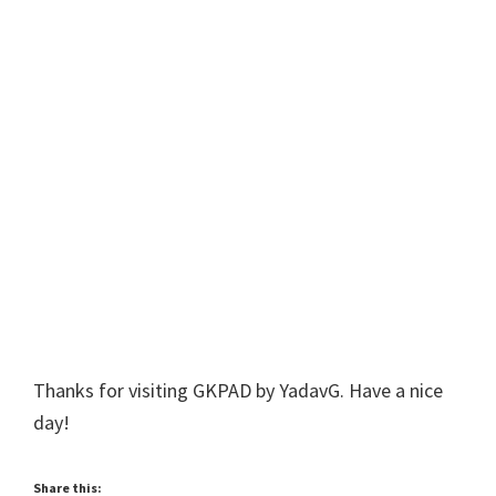
Thanks for visiting GKPAD by YadavG. Have a nice
day!
Share this: