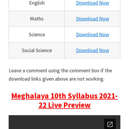
English
Download Now
Maths
Download Now
Science
Download Now
Social Science
Download Now
Leave a comment using the comment box if the
download links given above are not working.
Meghalaya 10th Syllabus 2021-
22 Live Preview