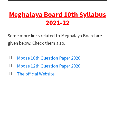
Meghalaya Board 10th Syllabus
2021-22
Some more links related to Meghalaya Board are
given below. Check them also.
Mbose 10th Question Paper 2020
Mbose 12th Question Paper 2020
The official Website