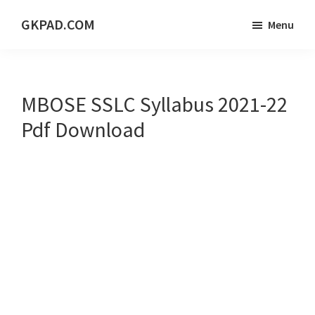
Skip
Skip
Skip
GKPAD.COM
Menu
to
to
to
ONLINE
main
primary
footer
HINDI
content
sidebar
EDUCATION
MBOSE SSLC Syllabus 2021-22
PORTAL
Pdf Download