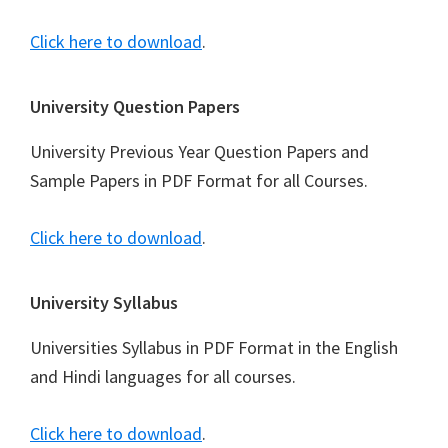
Click here to download
.
University Question Papers
University Previous Year Question Papers and
Sample Papers in PDF Format for all Courses.
Click here to download
.
University Syllabus
Universities Syllabus in PDF Format in the English
and Hindi languages for all courses.
Click here to download
.