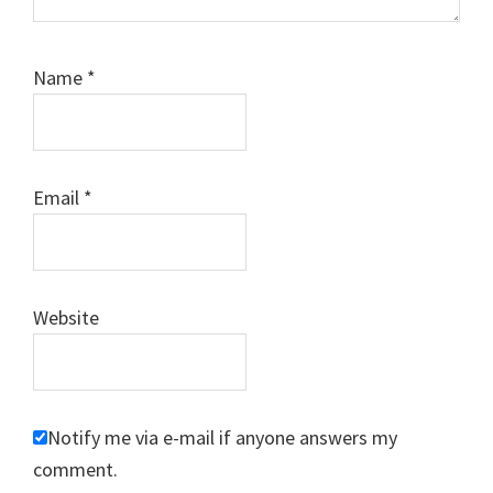
Name
*
Email
*
Website
Notify me via e-mail if anyone answers my
comment.