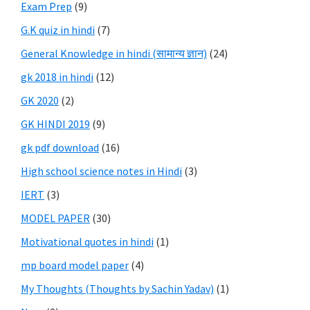
Exam Prep
(9)
G.K quiz in hindi
(7)
General Knowledge in hindi (सामान्य ज्ञान)
(24)
gk 2018 in hindi
(12)
GK 2020
(2)
GK HINDI 2019
(9)
gk pdf download
(16)
High school science notes in Hindi
(3)
IERT
(3)
MODEL PAPER
(30)
Motivational quotes in hindi
(1)
mp board model paper
(4)
My Thoughts (Thoughts by Sachin Yadav)
(1)