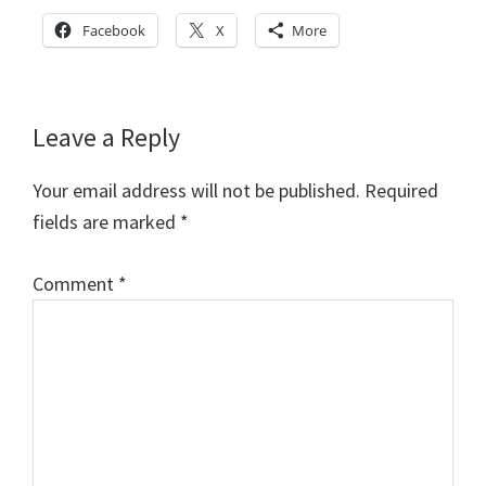
Facebook
X
More
Reader
Leave a Reply
Interactions
Your email address will not be published.
Required
fields are marked
*
Comment
*