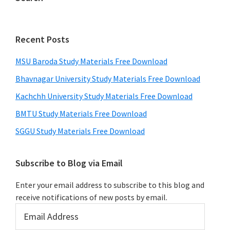
Recent Posts
MSU Baroda Study Materials Free Download
Bhavnagar University Study Materials Free Download
Kachchh University Study Materials Free Download
BMTU Study Materials Free Download
SGGU Study Materials Free Download
Subscribe to Blog via Email
Enter your email address to subscribe to this blog and
receive notifications of new posts by email.
Email
Address