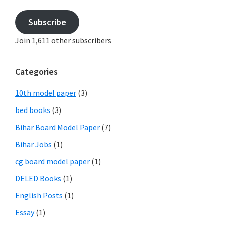
Subscribe
Join 1,611 other subscribers
Categories
10th model paper
(3)
bed books
(3)
Bihar Board Model Paper
(7)
Bihar Jobs
(1)
cg board model paper
(1)
DELED Books
(1)
English Posts
(1)
Essay
(1)