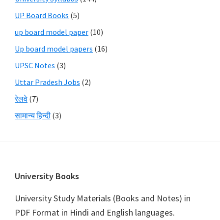
UP Board Books
(5)
up board model paper
(10)
Up board model papers
(16)
UPSC Notes
(3)
Uttar Pradesh Jobs
(2)
रेलवे
(7)
सामान्य हिन्दी
(3)
Footer
University Books
University Study Materials (Books and Notes) in
PDF Format in Hindi and English languages.