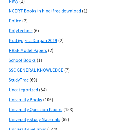
Navy
(2)
NCERT Books in hindi free download
(1)
Police
(2)
Polytechnic
(6)
Pratiyogita Darpan 2019
(2)
RBSE Model Papers
(2)
School Books
(1)
SSC GENERAL KNOWLEDGE
(7)
StudyTrac
(69)
Uncategorized
(54)
University Books
(106)
University Question Papers
(153)
University Study Materials
(89)
University Syllabus
(144)