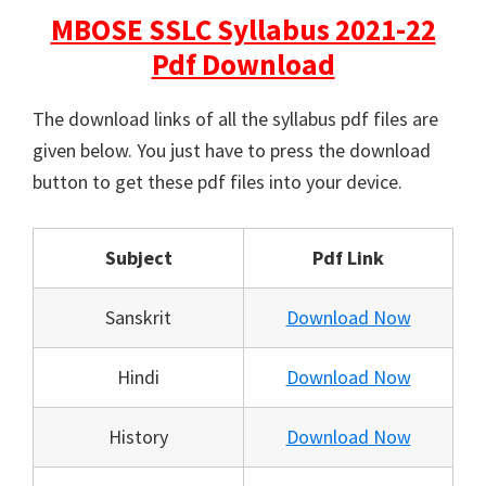
MBOSE SSLC Syllabus 2021-22
Pdf Download
The download links of all the syllabus pdf files are
given below. You just have to press the download
button to get these pdf files into your device.
Subject
Pdf Link
Sanskrit
Download Now
Hindi
Download Now
History
Download Now