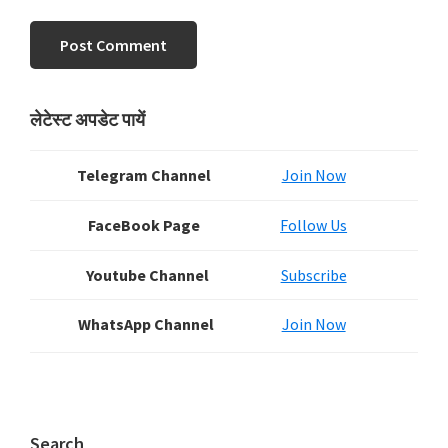
Primary
लेटेस्ट अपडेट पायें
Sidebar
Telegram Channel
Join Now
FaceBook Page
Follow Us
Youtube Channel
Subscribe
WhatsApp Channel
Join Now
Search