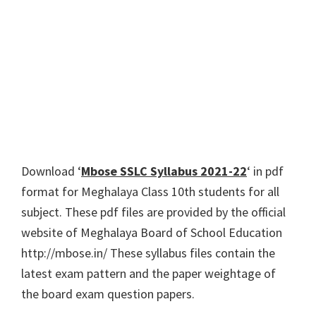
Download ‘
Mbose SSLC Syllabus 2021-22
‘ in pdf
format for Meghalaya Class 10th students for all
subject. These pdf files are provided by the official
website of Meghalaya Board of School Education
http://mbose.in/ These syllabus files contain the
latest exam pattern and the paper weightage of
the board exam question papers.