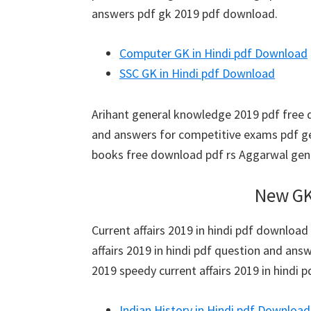
answers pdf gk 2019 pdf download.
Computer GK in Hindi pdf Download
SSC GK in Hindi pdf Download
Arihant general knowledge 2019 pdf free 
and answers for competitive exams pdf g
books free download pdf rs Aggarwal gen
New GK
Current affairs 2019 in hindi pdf download 
affairs 2019 in hindi pdf question and answer
2019 speedy current affairs 2019 in hindi p
Indian History in Hindi pdf Download