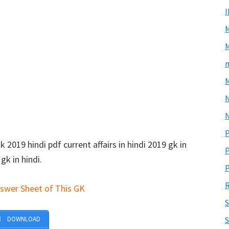
M
m
M
N
P
2019 hindi pdf current affairs in hindi 2019 gk in
P
gk in hindi.
P
R
swer Sheet of This GK
S
DOWNLOAD