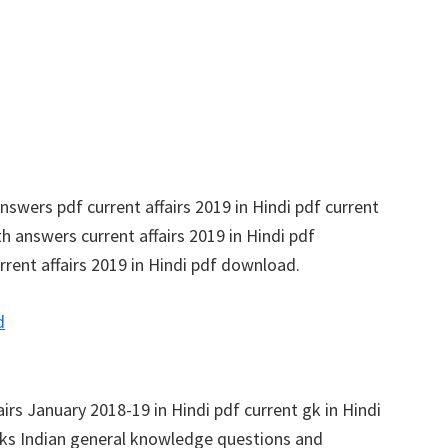
swers pdf current affairs 2019 in Hindi pdf current
h answers current affairs 2019 in Hindi pdf
rrent affairs 2019 in Hindi pdf download.
d
fairs January 2018-19 in Hindi pdf current gk in Hindi
s Indian general knowledge questions and