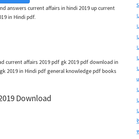
S
and answers current affairs in hindi 2019 up current
U
019 in Hindi pdf.
U
U
U
U
 current affairs 2019 pdf gk 2019 pdf download in
U
 gk 2019 in Hindi pdf general knowledge pdf books
u
U
2019 Download
U
र
स