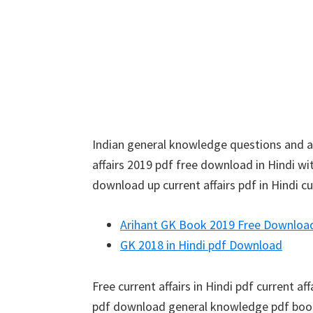
Indian general knowledge questions and an
affairs 2019 pdf free download in Hindi wit
download up current affairs pdf in Hindi cu
Arihant GK Book 2019 Free Downloa
GK 2018 in Hindi pdf Download
Free current affairs in Hindi pdf current af
pdf download general knowledge pdf book