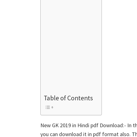
Table of Contents
New GK 2019 in Hindi pdf Download:- In th
you can download it in pdf format also. T