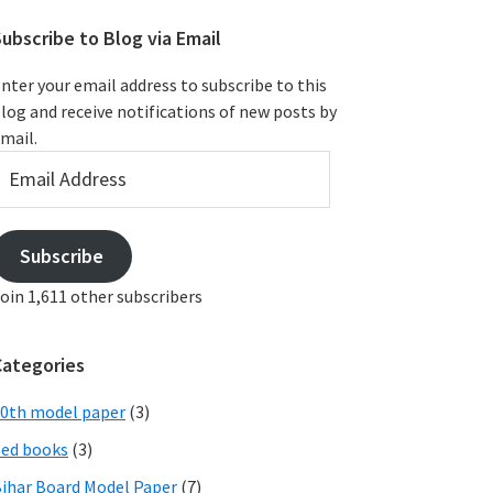
ubscribe to Blog via Email
nter your email address to subscribe to this
log and receive notifications of new posts by
mail.
mail
ddress
Subscribe
oin 1,611 other subscribers
Categories
0th model paper
(3)
ed books
(3)
ihar Board Model Paper
(7)