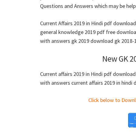
Questions and Answers which may be helpf
Current Affairs 2019 in Hindi pdf downloa
general knowledge 2019 pdf free download
with answers gk 2019 download gk 2018-19
New GK 20
Current affairs 2019 in Hindi pdf download
with answers current affairs 2019 in hindi 
Click below to Down