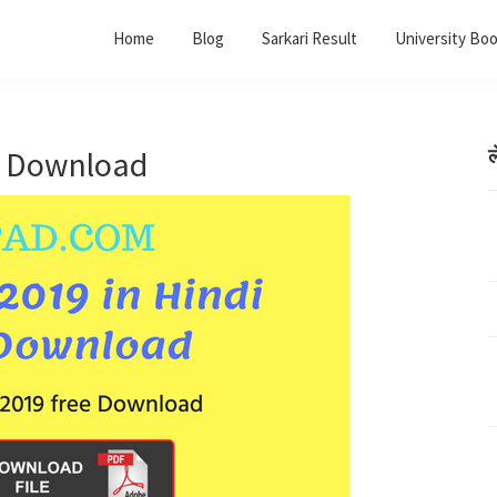
Home
Blog
Sarkari Result
University Bo
f Download
ल