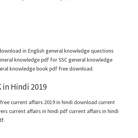
download in English general knowledge questions
eneral knowledge pdf for SSC general knowledge
eral knowledge book pdf free download.
 in Hindi 2019
free current affairs 2019 in hindi download current
s current affairs in hindi pdf current affairs in hindi
df.