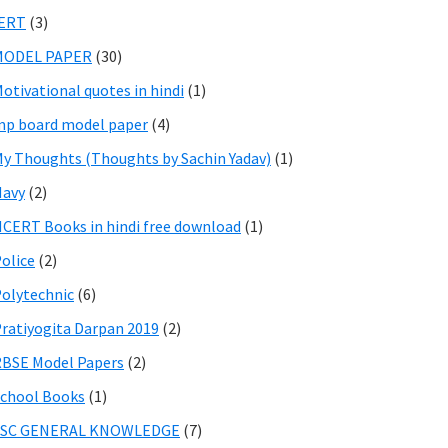
IERT
(3)
MODEL PAPER
(30)
otivational quotes in hindi
(1)
p board model paper
(4)
y Thoughts (Thoughts by Sachin Yadav)
(1)
Navy
(2)
CERT Books in hindi free download
(1)
olice
(2)
olytechnic
(6)
ratiyogita Darpan 2019
(2)
BSE Model Papers
(2)
chool Books
(1)
SSC GENERAL KNOWLEDGE
(7)