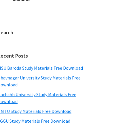
Search
Recent Posts
SU Baroda Study Materials Free Download
havnagar University Study Materials Free
Download
achchh University Study Materials Free
Download
MTU Study Materials Free Download
GGU Study Materials Free Download