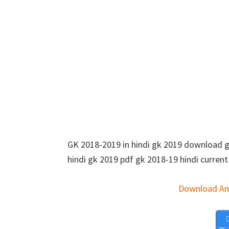
GK 2018-2019 in hindi gk 2019 download gk 
hindi gk 2019 pdf gk 2018-19 hindi current 
Download An