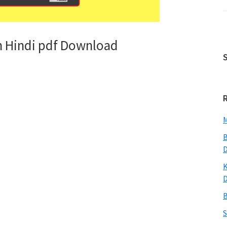
n Hindi pdf Download
M
B
K
B
S