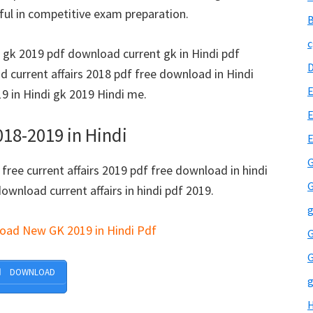
ul in competitive exam preparation.
B
c
d gk 2019 pdf download current gk in Hindi pdf
 current affairs 2018 pdf free download in Hindi
E
 in Hindi gk 2019 Hindi me.
E
18-2019 in Hindi
G
 free current affairs 2019 pdf free download in hindi
G
download current affairs in hindi pdf 2019.
g
load New GK 2019 in Hindi Pdf
G
G
DOWNLOAD
g
H