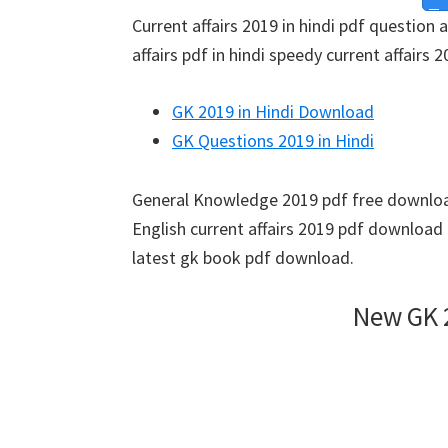
Current affairs 2019 in hindi pdf question 
affairs pdf in hindi speedy current affairs 2
GK 2019 in Hindi Download
GK Questions 2019 in Hindi
General Knowledge 2019 pdf free download
English current affairs 2019 pdf download
latest gk book pdf download.
New GK 