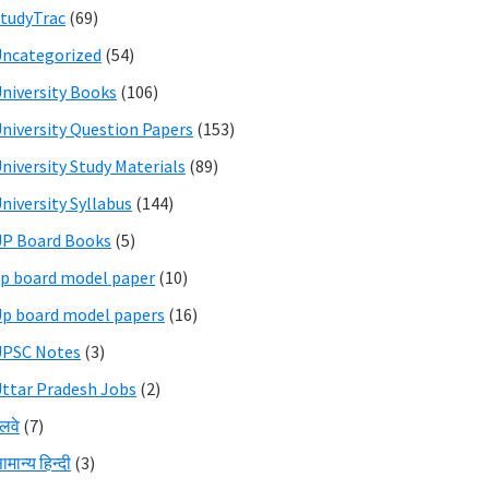
tudyTrac
(69)
ncategorized
(54)
niversity Books
(106)
niversity Question Papers
(153)
niversity Study Materials
(89)
niversity Syllabus
(144)
P Board Books
(5)
p board model paper
(10)
p board model papers
(16)
UPSC Notes
(3)
ttar Pradesh Jobs
(2)
ेलवे
(7)
ामान्य हिन्दी
(3)