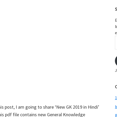
S
E
b
e
E
A
J
1
is post, I am going to share ‘New GK 2019 in Hindi’
b
his pdf file contains new General Knowledge
B