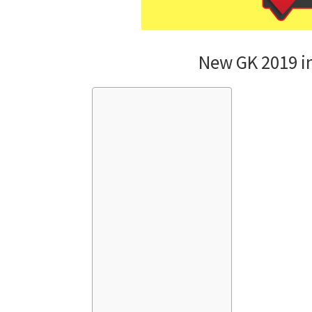
New GK 2019 i