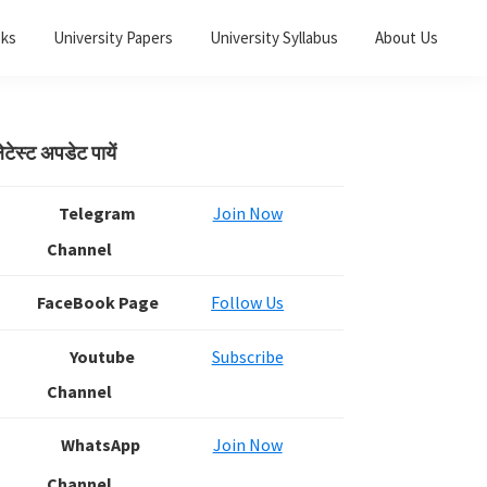
oks
University Papers
University Syllabus
About Us
Primary
ेटेस्ट अपडेट पायें
Sidebar
Telegram
Join Now
Channel
FaceBook Page
Follow Us
Youtube
Subscribe
Channel
WhatsApp
Join Now
Channel