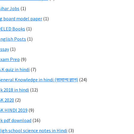
ihar Jobs
(1)
g board model paper
(1)
DELED Books
(1)
nglish Posts
(1)
ssay
(1)
Exam Prep
(9)
.K quiz in hindi
(7)
eneral Knowledge in hindi (सामान्य ज्ञान)
(24)
k 2018 in hindi
(12)
K 2020
(2)
K HINDI 2019
(9)
k pdf download
(16)
igh school science notes in Hindi
(3)