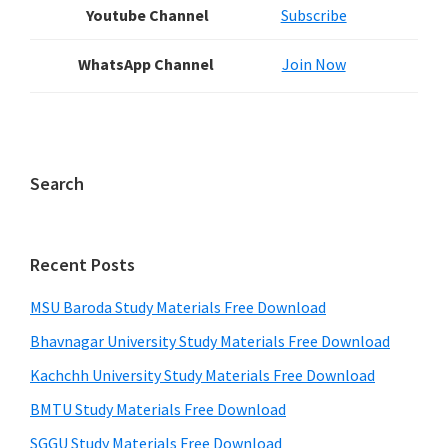
Youtube Channel
Subscribe
WhatsApp Channel
Join Now
Search
Recent Posts
MSU Baroda Study Materials Free Download
Bhavnagar University Study Materials Free Download
Kachchh University Study Materials Free Download
BMTU Study Materials Free Download
SGGU Study Materials Free Download