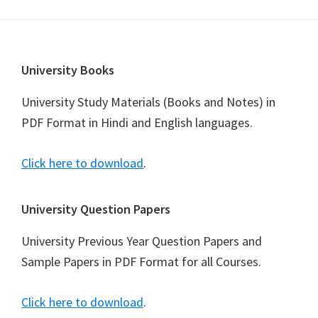
Footer
University Books
University Study Materials (Books and Notes) in
PDF Format in Hindi and English languages.
Click here to download
.
University Question Papers
University Previous Year Question Papers and
Sample Papers in PDF Format for all Courses.
Click here to download
.