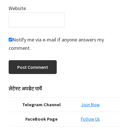
Website
Notify me via e-mail if anyone answers my
comment.
Primary
लेटेस्ट अपडेट पायें
Sidebar
Telegram Channel
Join Now
FaceBook Page
Follow Us