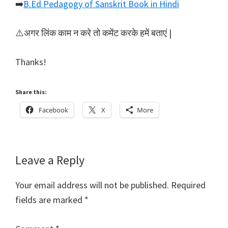
➡️
B.Ed Pedagogy of Sanskrit Book in Hindi
⚠️अगर लिंक काम न करे तो कमेंट करके हमें बताएं |
Thanks!
Share this:
Facebook
X
More
Reader
Leave a Reply
Interactions
Your email address will not be published.
Required
fields are marked
*