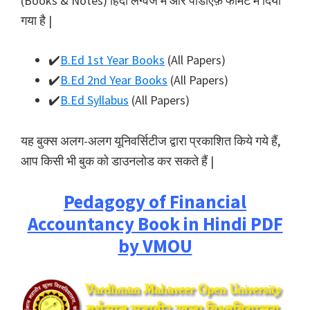
(Books & Notes) हिंदी लैंग्वेज में और पीडीऍफ़ फॉर्मेट में दिया
गया है |
✔️
B.Ed 1st Year Books
(All Papers)
✔️
B.Ed 2nd Year Books
(All Papers)
✔️
B.Ed Syllabus
(All Papers)
यह बुक्स अलग-अलग यूनिवर्सिटीज द्वारा प्रकाशित किये गये हैं,
आप किसी भी बुक को डाउनलोड कर सकते हैं |
Pedagogy of Financial
Accountancy Book in Hindi PDF
by VMOU