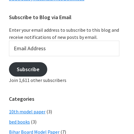
Subscribe to Blog via Email
Enter your email address to subscribe to this blog and
receive notifications of new posts by email.
Email
Address
Subscribe
Join 1,611 other subscribers
Categories
10th model paper
(3)
bed books
(3)
Bihar Board Model Paper
(7)