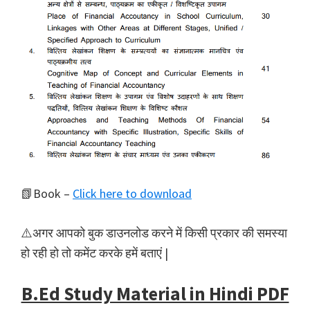
📗Book –
Click here to download
⚠️अगर आपको बुक डाउनलोड करने में किसी प्रकार की समस्या
हो रही हो तो कमेंट करके हमें बताएं |
B.Ed Study Material in Hindi PDF