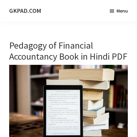
Skip
Skip
Skip
GKPAD.COM
Menu
to
to
to
ONLINE
main
primary
footer
HINDI
content
sidebar
EDUCATION
Pedagogy of Financial
PORTAL
Accountancy Book in Hindi PDF