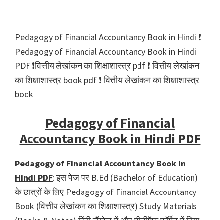
Pedagogy of Financial Accountancy Book in Hindi ❗️
Pedagogy of Financial Accountancy Book in Hindi
PDF ❗️वित्तीय लेखांकन का शिक्षाशास्त्र pdf ❗️ वित्तीय लेखांकन
का शिक्षाशास्त्र book pdf ❗️ वित्तीय लेखांकन का शिक्षाशास्त्र
book
Pedagogy of Financial
Accountancy Book in Hindi PDF
Pedagogy of Financial Accountancy Book in
Hindi PDF
: इस पेज पर B.Ed (Bachelor of Education)
के छात्रों के लिए Pedagogy of Financial Accountancy
Book (वित्तीय लेखांकन का शिक्षाशास्त्र) Study Materials