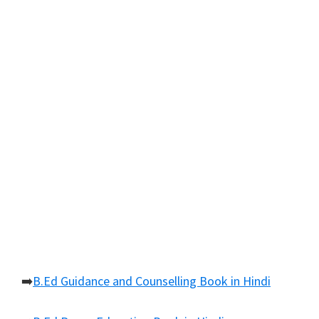
➡️
B.Ed Guidance and Counselling Book in Hindi