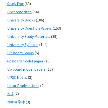
StudyTrac
(69)
Uncategorized
(54)
University Books
(106)
University Question Papers
(153)
University Study Materials
(89)
University Syllabus
(144)
UP Board Books
(5)
up board model paper
(10)
Up board model papers
(16)
UPSC Notes
(3)
Uttar Pradesh Jobs
(2)
रेलवे
(7)
सामान्य हिन्दी
(3)