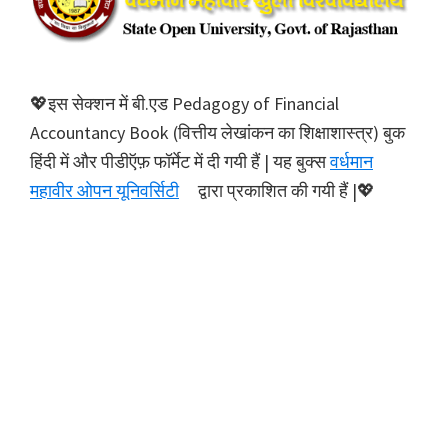
💖इस सेक्शन में बी.एड Pedagogy of Financial
Accountancy Book (वित्तीय लेखांकन का शिक्षाशास्त्र) बुक
हिंदी में और पीडीऍफ़ फॉर्मेट में दी गयी हैं | यह बुक्स
वर्धमान
महावीर ओपन यूनिवर्सिटी
द्वारा प्रकाशित की गयी हैं |💖