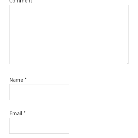
Comment
*
Name
*
Email
*