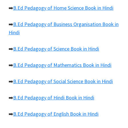
➡️
B.Ed Pedagogy of Home Science Book in Hindi
➡️
B.Ed Pedagogy of Business Organisation Book in
Hindi
➡️
B.Ed Pedagogy of Science Book in Hindi
➡️
B.Ed Pedagogy of Mathematics Book in Hindi
➡️
B.Ed Pedagogy of Social Science Book in Hindi
➡️
B.Ed Pedagogy of Hindi Book in Hindi
➡️
B.Ed Pedagogy of English Book in Hindi