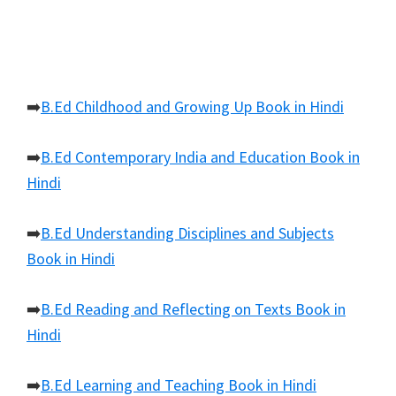
➡️
B.Ed Childhood and Growing Up Book in Hindi
➡️
B.Ed Contemporary India and Education Book in
Hindi
➡️
B.Ed Understanding Disciplines and Subjects
Book in Hindi
➡️
B.Ed Reading and Reflecting on Texts Book in
Hindi
➡️
B.Ed Learning and Teaching Book in Hindi