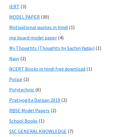
IERT
(3)
MODEL PAPER
(30)
Motivational quotes in hindi
(1)
mp board model paper
(4)
My Thoughts (Thoughts by Sachin Yadav)
(1)
Navy
(2)
NCERT Books in hindi free download
(1)
Police
(2)
Polytechnic
(6)
Pratiyogita Darpan 2019
(2)
RBSE Model Papers
(2)
School Books
(1)
SSC GENERAL KNOWLEDGE
(7)