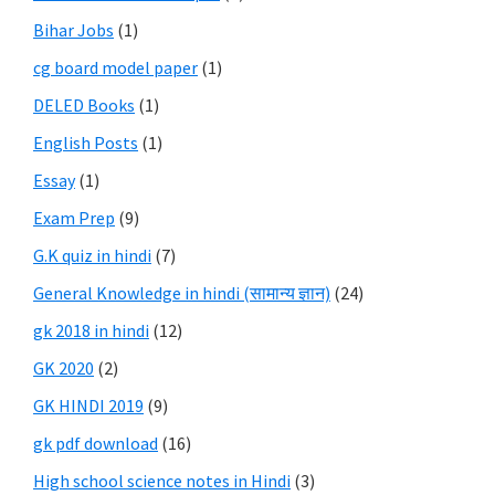
Bihar Jobs
(1)
cg board model paper
(1)
DELED Books
(1)
English Posts
(1)
Essay
(1)
Exam Prep
(9)
G.K quiz in hindi
(7)
General Knowledge in hindi (सामान्य ज्ञान)
(24)
gk 2018 in hindi
(12)
GK 2020
(2)
GK HINDI 2019
(9)
gk pdf download
(16)
High school science notes in Hindi
(3)