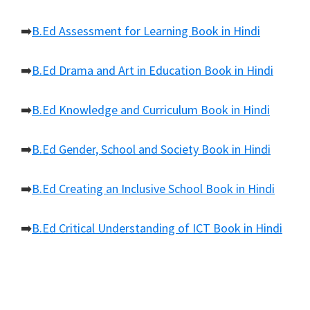
➡️
B.Ed Assessment for Learning Book in Hindi
➡️
B.Ed Drama and Art in Education Book in Hindi
➡️
B.Ed Knowledge and Curriculum Book in Hindi
➡️
B.Ed Gender, School and Society Book in Hindi
➡️
B.Ed Creating an Inclusive School Book in Hindi
➡️
B.Ed Critical Understanding of ICT Book in Hindi