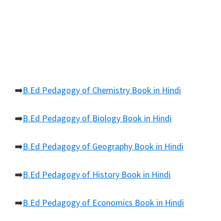
➡️
B.Ed Pedagogy of Chemistry Book in Hindi
➡️
B.Ed Pedagogy of Biology Book in Hindi
➡️
B.Ed Pedagogy of Geography Book in Hindi
➡️
B.Ed Pedagogy of History Book in Hindi
➡️
B.Ed Pedagogy of Economics Book in Hindi