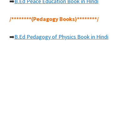
➡️
B.Ed Peace Education Book in Hindi
/********(Pedagogy Books)********/
➡️
B.Ed Pedagogy of Physics Book in Hindi