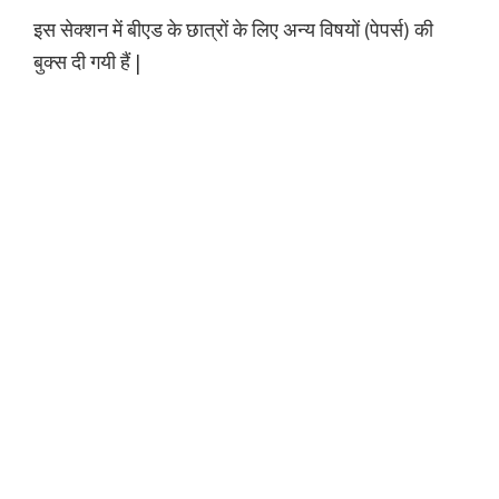
इस सेक्शन में बीएड के छात्रों के लिए अन्य विषयों (पेपर्स) की
बुक्स दी गयी हैं |