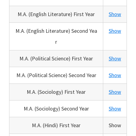
M.A. (English Literature) First Year
Show
M.A. (English Literature) Second Yea
Show
r
M.A. (Political Science) First Year
Show
M.A. (Political Science) Second Year
Show
M.A. (Sociology) First Year
Show
M.A. (Sociology) Second Year
Show
M.A. (Hindi) First Year
Show