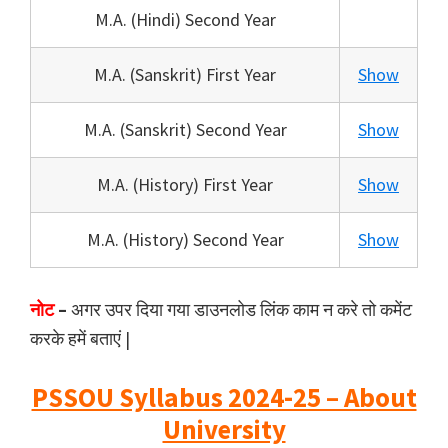
M.A. (Hindi) Second Year
M.A. (Sanskrit) First Year
Show
M.A. (Sanskrit) Second Year
Show
M.A. (History) First Year
Show
M.A. (History) Second Year
Show
नोट
–
अगर उपर दिया गया डाउनलोड लिंक काम न करे तो कमेंट
करके हमें बताएं |
PSSOU Syllabus 2024-25 – About
University