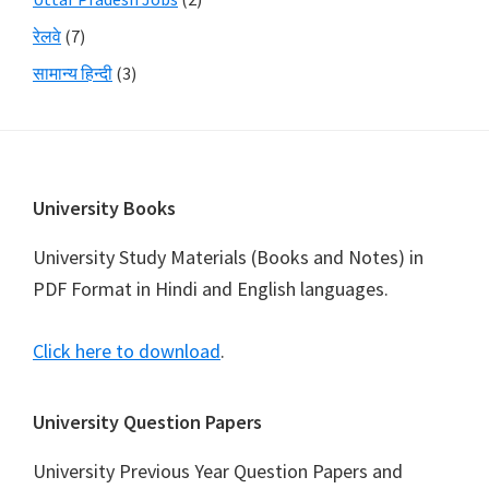
रेलवे
(7)
सामान्य हिन्दी
(3)
Footer
University Books
University Study Materials (Books and Notes) in
PDF Format in Hindi and English languages.
Click here to download
.
University Question Papers
University Previous Year Question Papers and