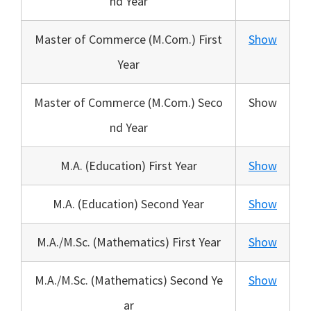
nd Year
Master of Commerce (M.Com.) First
Show
Year
Master of Commerce (M.Com.) Seco
Show
nd Year
M.A. (Education) First Year
Show
M.A. (Education) Second Year
Show
M.A./M.Sc. (Mathematics) First Year
Show
M.A./M.Sc. (Mathematics) Second Ye
Show
ar