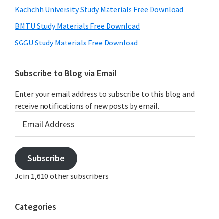
Kachchh University Study Materials Free Download
BMTU Study Materials Free Download
SGGU Study Materials Free Download
Subscribe to Blog via Email
Enter your email address to subscribe to this blog and
receive notifications of new posts by email.
Email
Address
Subscribe
Join 1,610 other subscribers
Categories