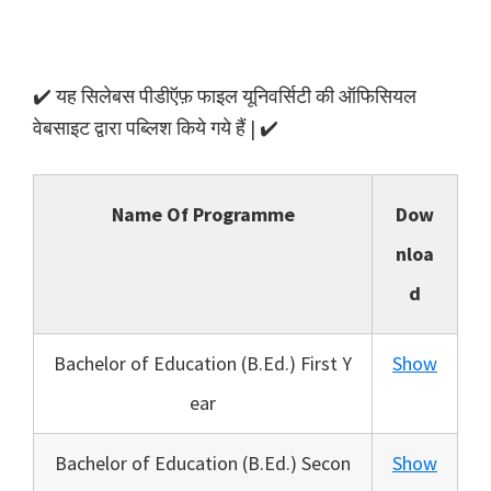
✔️ यह सिलेबस पीडीऍफ़ फाइल यूनिवर्सिटी की ऑफिसियल
वेबसाइट द्वारा पब्लिश किये गये हैं | ✔️
Name Of Programme
Dow
nloa
d
Bachelor of Education (B.Ed.) First Y
Show
ear
Bachelor of Education (B.Ed.) Secon
Show