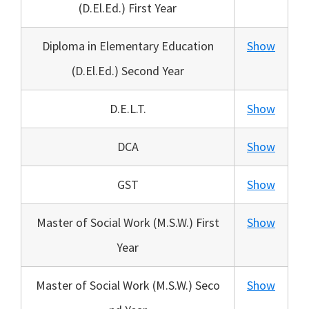
(D.El.Ed.) First Year
Diploma in Elementary Education
Show
(D.El.Ed.) Second Year
D.E.L.T.
Show
DCA
Show
GST
Show
Master of Social Work (M.S.W.) First
Show
Year
Master of Social Work (M.S.W.) Seco
Show