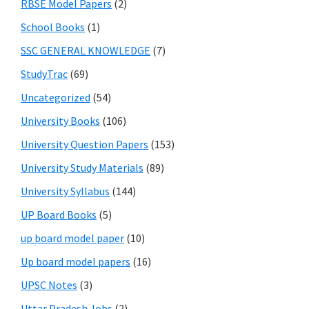
RBSE Model Papers
(2)
School Books
(1)
SSC GENERAL KNOWLEDGE
(7)
StudyTrac
(69)
Uncategorized
(54)
University Books
(106)
University Question Papers
(153)
University Study Materials
(89)
University Syllabus
(144)
UP Board Books
(5)
up board model paper
(10)
Up board model papers
(16)
UPSC Notes
(3)
Uttar Pradesh Jobs
(2)