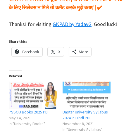
के लिए सिलेबस न मिले तो कमेंट करके मुझे बताएं | ✔️
Thanks! for visiting
GKPAD by YadavG
. Good luck!
Share this:
Facebook
X
More
Related
PSSOU Books 2025 PDF
Bastar University Syllabus
May 14, 2021
2024 in Hindi PDF
In "University Books"
November 8, 2021
In "University Syllabus"