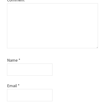
Name
*
Email
*