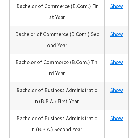
Bachelor of Commerce (B.Com.) Fir
Show
st Year
Bachelor of Commerce (B.Com.) Sec
Show
ond Year
Bachelor of Commerce (B.Com.) Thi
Show
rd Year
Bachelor of Business Administratio
Show
n (B.B.A.) First Year
Bachelor of Business Administratio
Show
n (B.B.A.) Second Year