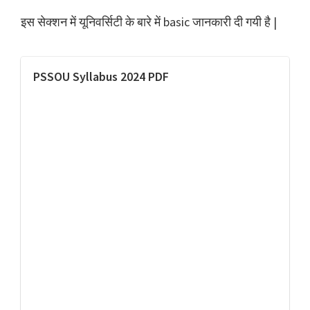
इस सेक्शन में यूनिवर्सिटी के बारे में basic जानकारी दी गयी है |
PSSOU Syllabus 2024 PDF