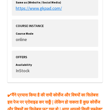
Same as (Website / Social Media)
https://www.gkpad.com/
COURSE INSTANCE
Course Mode
online
OFFERS
Availability
InStock
✔️मैंने प्रयास किया है की सभी कोर्सेज और विषयों का सिलेबस
इस पेज पर प्रोवाइड कर सकूँ | लेकिन हो सकता है कुछ कोर्सेज
और विषयों का सिलेबस छुट गया हो | अगर आपको किसी सब्जेक्ट