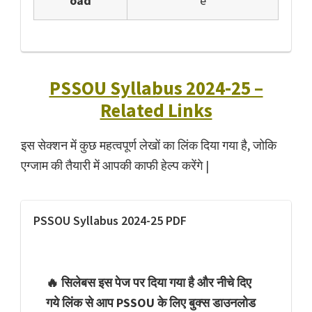
oad
e
PSSOU Syllabus 2024-25 –
Related Links
इस सेक्शन में कुछ महत्वपूर्ण लेखों का लिंक दिया गया है, जोकि
एग्जाम की तैयारी में आपकी काफी हेल्प करेंगे |
PSSOU Syllabus 2024-25 PDF
🔥 सिलेबस इस पेज पर दिया गया है और नीचे दिए
गये लिंक से आप PSSOU के लिए बुक्स डाउनलोड