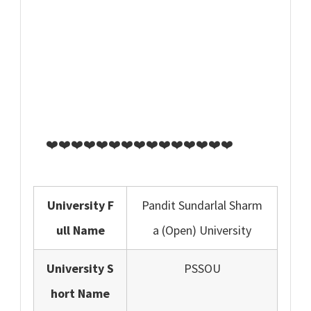
❤️❤️❤️❤️❤️❤️❤️❤️❤️❤️❤️❤️❤️❤️❤️
University F
Pandit Sundarlal Sharm
ull Name
a (Open) University
University S
PSSOU
hort Name