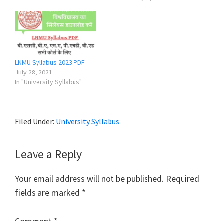
LNMU Syllabus 2023 PDF
July 28, 2021
In "University Syllabus"
Filed Under:
University Syllabus
Reader
Leave a Reply
Interactions
Your email address will not be published.
Required
fields are marked
*
Comment
*