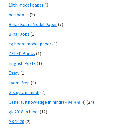
10th model paper
(3)
bed books
(3)
Bihar Board Model Paper
(7)
Bihar Jobs
(1)
cg board model paper
(1)
DELED Books
(1)
English Posts
(1)
Essay
(1)
Exam Prep
(9)
G.K quiz in hindi
(7)
General Knowledge in hindi (सामान्य ज्ञान)
(24)
gk 2018 in hindi
(12)
GK 2020
(2)