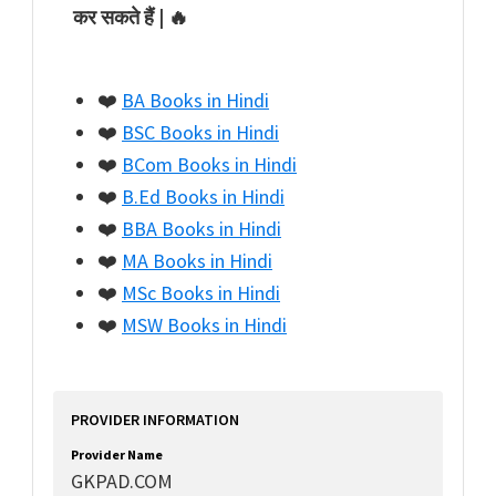
कर सकते हैं | 🔥
❤️
BA Books in Hindi
❤️
BSC Books in Hindi
❤️
BCom Books in Hindi
❤️
B.Ed Books in Hindi
❤️
BBA Books in Hindi
❤️
MA Books in Hindi
❤️
MSc Books in Hindi
❤️
MSW Books in Hindi
PROVIDER INFORMATION
Provider Name
GKPAD.COM