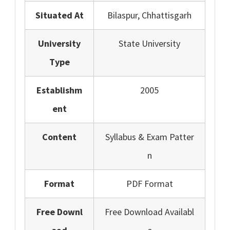
Situated At
Bilaspur, Chhattisgarh
University
State University
Type
Establishm
2005
ent
Content
Syllabus & Exam Patter
n
Format
PDF Format
Free Downl
Free Download Availabl