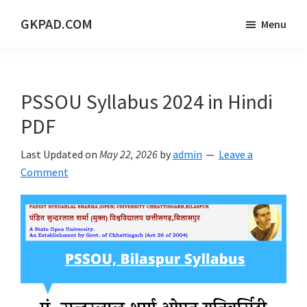
Skip
Skip
Skip
GKPAD.COM
Menu
to
to
to
ONLINE
main
primary
footer
HINDI
content
sidebar
EDUCATION
PSSOU Syllabus 2024 in Hindi
PORTAL
PDF
Last Updated on
May 22, 2026
by
admin
Leave a
Comment