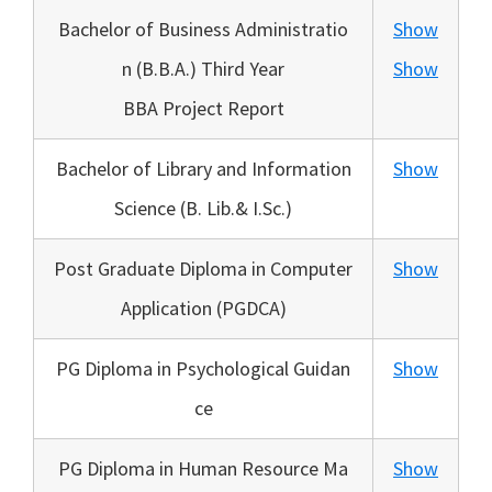
Bachelor of Business Administratio
Show
n (B.B.A.) Third Year
Show
BBA Project Report
Bachelor of Library and Information
Show
Science (B. Lib.& I.Sc.)
Post Graduate Diploma in Computer
Show
Application (PGDCA)
PG Diploma in Psychological Guidan
Show
ce
PG Diploma in Human Resource Ma
Show