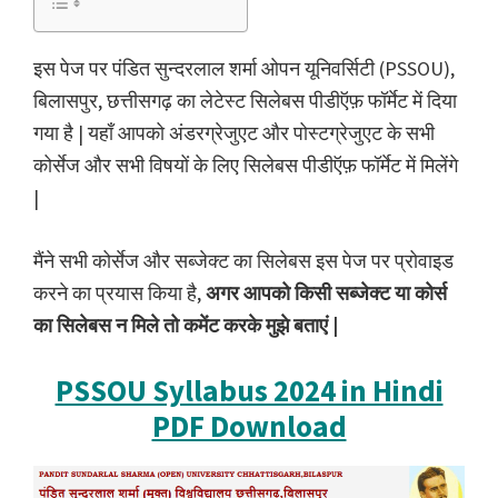
इस पेज पर पंडित सुन्दरलाल शर्मा ओपन यूनिवर्सिटी (PSSOU),
बिलासपुर, छत्तीसगढ़ का लेटेस्ट सिलेबस पीडीऍफ़ फॉर्मेट में दिया
गया है | यहाँ आपको अंडरग्रेजुएट और पोस्टग्रेजुएट के सभी
कोर्सेज और सभी विषयों के लिए सिलेबस पीडीऍफ़ फॉर्मेट में मिलेंगे
|
मैंने सभी कोर्सेज और सब्जेक्ट का सिलेबस इस पेज पर प्रोवाइड
करने का प्रयास किया है,
अगर आपको किसी सब्जेक्ट या कोर्स
का सिलेबस न मिले तो कमेंट करके मुझे बताएं |
PSSOU Syllabus 2024 in Hindi
PDF Download