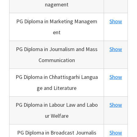
nagement
PG Diploma in Marketing Managem
Show
ent
PG Diploma in Journalism and Mass
Show
Communication
PG Diploma in Chhattisgarhi Langua
Show
ge and Literature
PG Diploma in Labour Law and Labo
Show
ur Welfare
PG Diploma in Broadcast Journalis
Show