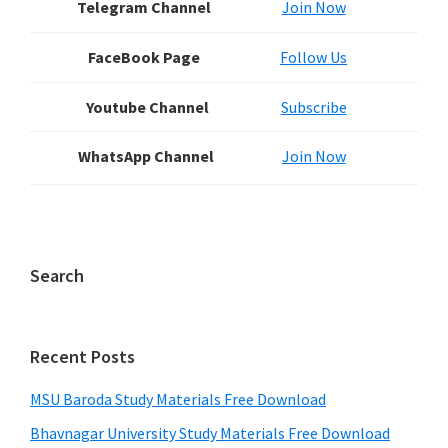
Telegram Channel
Join Now
FaceBook Page
Follow Us
Youtube Channel
Subscribe
WhatsApp Channel
Join Now
Search
Recent Posts
MSU Baroda Study Materials Free Download
Bhavnagar University Study Materials Free Download