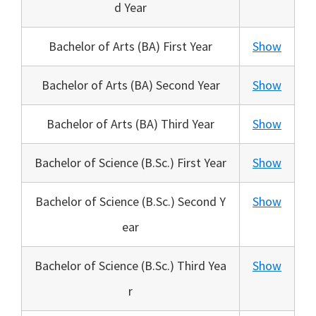
d Year
Bachelor of Arts (BA) First Year
Show
Bachelor of Arts (BA) Second Year
Show
Bachelor of Arts (BA) Third Year
Show
Bachelor of Science (B.Sc.) First Year
Show
Bachelor of Science (B.Sc.) Second Y
Show
ear
Bachelor of Science (B.Sc.) Third Yea
Show
r