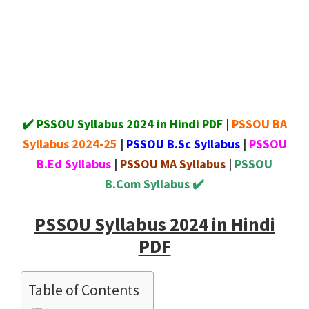
✔️ PSSOU Syllabus 2024 in Hindi PDF
|
PSSOU BA
Syllabus 2024-25
|
PSSOU B.Sc Syllabus
|
PSSOU
B.Ed Syllabus
|
PSSOU MA Syllabus
|
PSSOU
B.Com Syllabus ✔️
PSSOU Syllabus 2024 in Hindi
PDF
Table of Contents