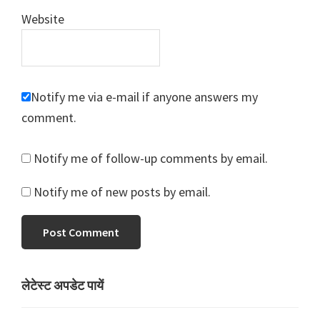
Website
Notify me via e-mail if anyone answers my
comment.
Notify me of follow-up comments by email.
Notify me of new posts by email.
Primary
लेटेस्ट अपडेट पायें
Sidebar