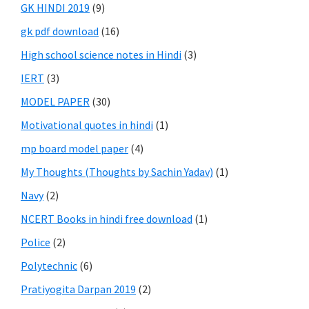
GK HINDI 2019
(9)
gk pdf download
(16)
High school science notes in Hindi
(3)
IERT
(3)
MODEL PAPER
(30)
Motivational quotes in hindi
(1)
mp board model paper
(4)
My Thoughts (Thoughts by Sachin Yadav)
(1)
Navy
(2)
NCERT Books in hindi free download
(1)
Police
(2)
Polytechnic
(6)
Pratiyogita Darpan 2019
(2)