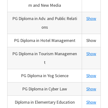
m and New Media
PG Diploma in Adv. and Public Relati
Show
ons
PG Diploma in Hotel Management
Show
PG Diploma in Tourism Managemen
Show
t
PG Diploma in Yog Science
Show
PG Diploma in Cyber Law
Show
Diploma in Elementary Education
Show