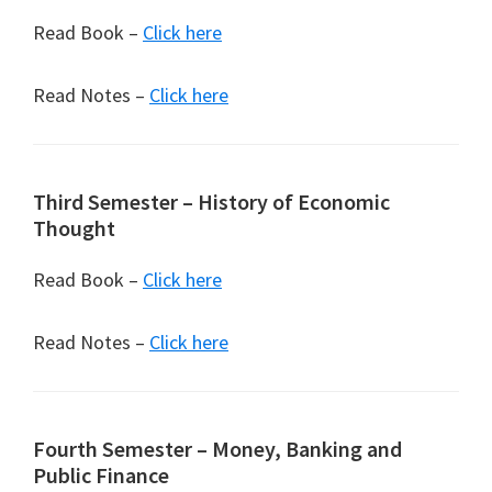
Read Book –
Click here
Read Notes –
Click here
Third Semester – History of Economic
Thought
Read Book –
Click here
Read Notes –
Click here
Fourth Semester – Money, Banking and
Public Finance