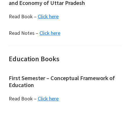
and Economy of Uttar Pradesh
Read Book –
Click here
Read Notes –
Click here
Education Books
First Semester – Conceptual Framework of
Education
Read Book –
Click here