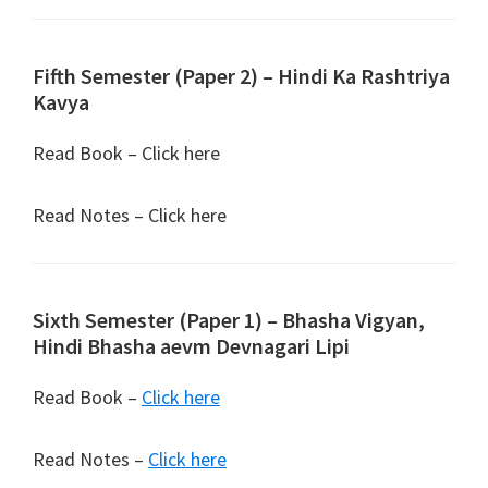
Fifth Semester (Paper 2) – Hindi Ka Rashtriya
Kavya
Read Book – Click here
Read Notes – Click here
Sixth Semester (Paper 1) – Bhasha Vigyan,
Hindi Bhasha aevm Devnagari Lipi
Read Book –
Click here
Read Notes –
Click here