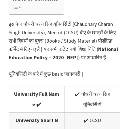
इस पेज चौधरी चरण सिंह यूनिवर्सिटी (Chaudhary Charan
Singh University), Meerut (CCSU) बीए के छात्रों के लिए
सभी विषयों का बुक्स (Books / Study Material) पीडीऍफ़
फॉर्मेट में दिए गए हैं | यह सभी कंटेंट नयी शिक्षा निति (
National
Education Policy – 2020 [NEP]
) पर आधारित हैं |
यूनिवर्सिटी के बारे में कुछ basic जानकारी |
University Full Nam
✔️ चौधरी चरण सिंह
e ✔️
यूनिवर्सिटी
University Short N
✔️ CCSU