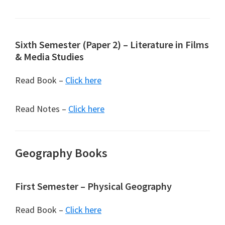
Sixth Semester (Paper 2) – Literature in Films
& Media Studies
Read Book –
Click here
Read Notes –
Click here
Geography Books
First Semester – Physical Geography
Read Book –
Click here