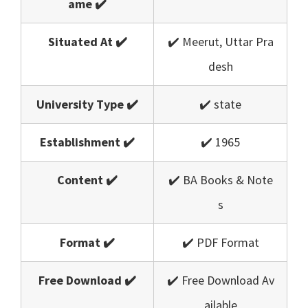
ame ✔️
Situated At ✔️
✔️ Meerut, Uttar Pra
desh
University Type ✔️
✔️ state
Establishment ✔️
✔️ 1965
Content ✔️
✔️ BA Books & Note
s
Format ✔️
✔️ PDF Format
Free Download ✔️
✔️ Free Download Av
ailable