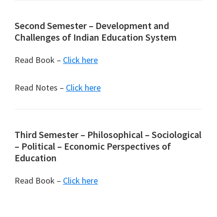
Second Semester – Development and
Challenges of Indian Education System
Read Book –
Click here
Read Notes –
Click here
Third Semester – Philosophical – Sociological
– Political – Economic Perspectives of
Education
Read Book –
Click here