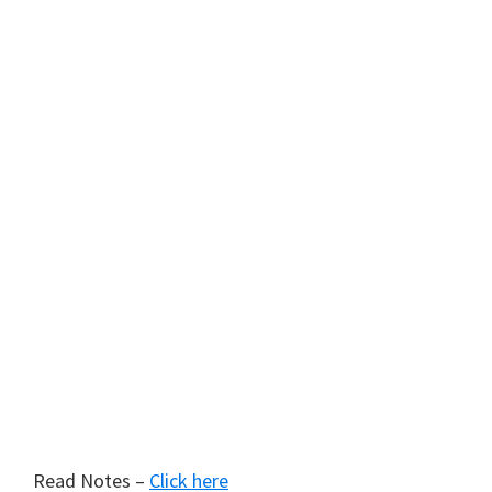
Read Notes –
Click here