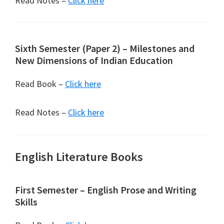
Read Notes –
Click here
Sixth Semester (Paper 2) – Milestones and
New Dimensions of Indian Education
Read Book –
Click here
Read Notes –
Click here
English Literature Books
First Semester – English Prose and Writing
Skills