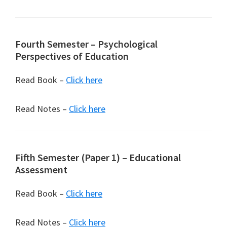
Fourth Semester – Psychological
Perspectives of Education
Read Book –
Click here
Read Notes –
Click here
Fifth Semester (Paper 1) – Educational
Assessment
Read Book –
Click here
Read Notes –
Click here