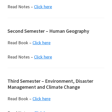
Read Notes –
Click here
Second Semester – Human Geography
Read Book –
Click here
Read Notes –
Click here
Third Semester – Environment, Disaster
Management and Climate Change
Read Book –
Click here