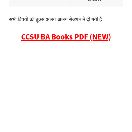
सभी विषयों की बुक्स अलग-अलग सेक्शन में दी गयी हैं |
CCSU BA Books PDF (NEW)