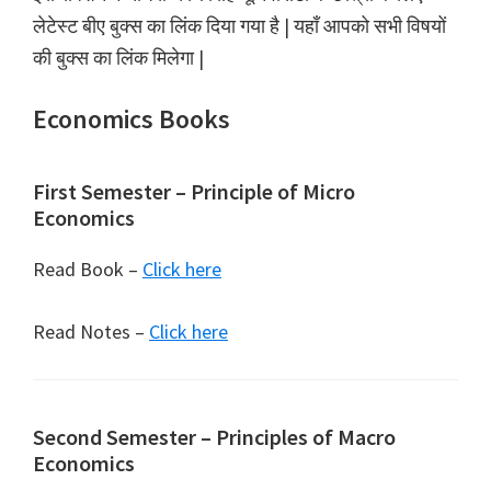
लेटेस्ट बीए बुक्स का लिंक दिया गया है | यहाँ आपको सभी विषयों
की बुक्स का लिंक मिलेगा |
Economics Books
First Semester – Principle of Micro
Economics
Read Book –
Click here
Read Notes –
Click here
Second Semester – Principles of Macro
Economics