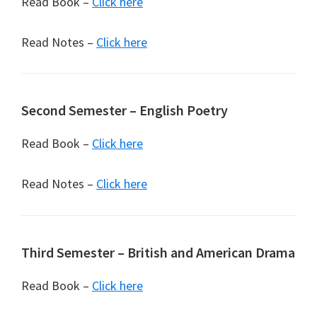
Read Book –
Click here
Read Notes –
Click here
Second Semester – English Poetry
Read Book –
Click here
Read Notes –
Click here
Third Semester – British and American Drama
Read Book –
Click here