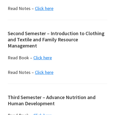
Read Notes –
Click here
Second Semester – Introduction to Clothing
and Textile and Family Resource
Management
Read Book –
Click here
Read Notes –
Click here
Third Semester – Advance Nutrition and
Human Development