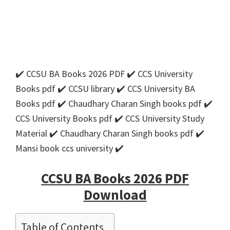
✔️ CCSU BA Books 2026 PDF ✔️ CCS University
Books pdf ✔️ CCSU library ✔️ CCS University BA
Books pdf ✔️ Chaudhary Charan Singh books pdf ✔️
CCS University Books pdf ✔️ CCS University Study
Material ✔️ Chaudhary Charan Singh books pdf ✔️
Mansi book ccs university ✔️
CCSU BA Books 2026 PDF
Download
Table of Contents