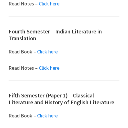
Read Notes –
Click here
Fourth Semester – Indian Literature in
Translation
Read Book –
Click here
Read Notes –
Click here
Fifth Semester (Paper 1) – Classical
Literature and History of English Literature
Read Book –
Click here