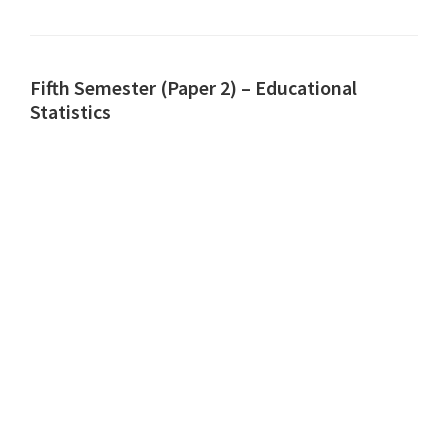
Fifth Semester (Paper 2) – Educational
Statistics