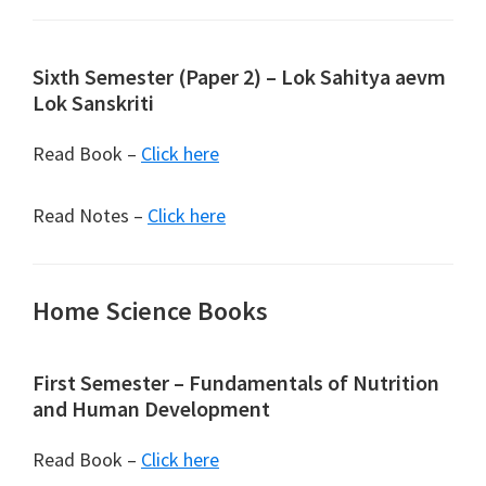
Sixth Semester (Paper 2) – Lok Sahitya aevm
Lok Sanskriti
Read Book –
Click here
Read Notes –
Click here
Home Science Books
First Semester – Fundamentals of Nutrition
and Human Development
Read Book –
Click here