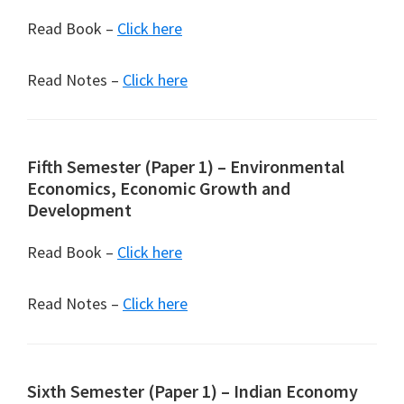
Read Book –
Click here
Read Notes –
Click here
Fifth Semester (Paper 1) – Environmental
Economics, Economic Growth and
Development
Read Book –
Click here
Read Notes –
Click here
Sixth Semester (Paper 1) – Indian Economy