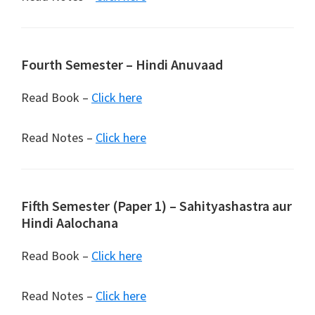
Fourth Semester – Hindi Anuvaad
Read Book –
Click here
Read Notes –
Click here
Fifth Semester (Paper 1) – Sahityashastra aur
Hindi Aalochana
Read Book –
Click here
Read Notes –
Click here