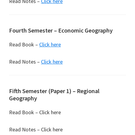
Read Notes –
Click here
Fourth Semester – Economic Geography
Read Book –
Click here
Read Notes –
Click here
Fifth Semester (Paper 1) – Regional
Geography
Read Book – Click here
Read Notes – Click here