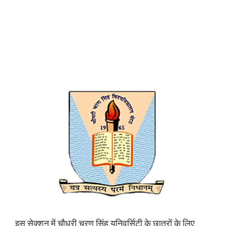
इस सेक्शन में चौधरी चरण सिंह यूनिवर्सिटी के छात्रों के लिए