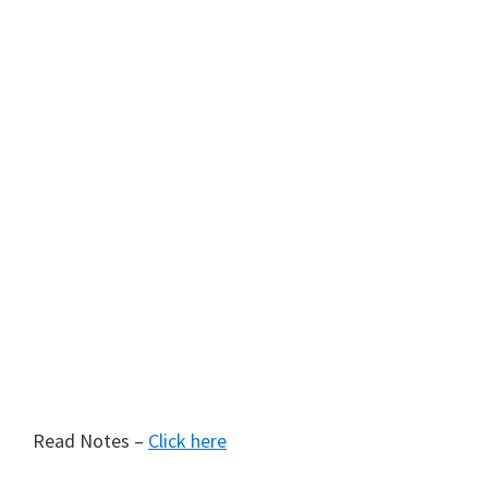
Read Notes –
Click here