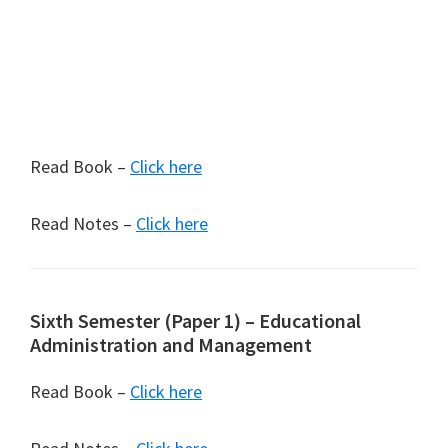
Read Book –
Click here
Read Notes –
Click here
Sixth Semester (Paper 1) – Educational
Administration and Management
Read Book –
Click here