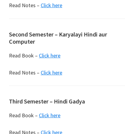
Read Notes –
Click here
Second Semester – Karyalayi Hindi aur
Computer
Read Book –
Click here
Read Notes –
Click here
Third Semester – Hindi Gadya
Read Book –
Click here
Read Notes –
Click here