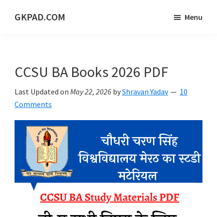
Skip
Skip
Skip
GKPAD.COM
Menu
to
to
to
ONLINE
main
primary
footer
HINDI
content
sidebar
EDUCATION
CCSU BA Books 2026 PDF
PORTAL
Last Updated on
May 22, 2026
by
Shravan Yadav
10
Comments