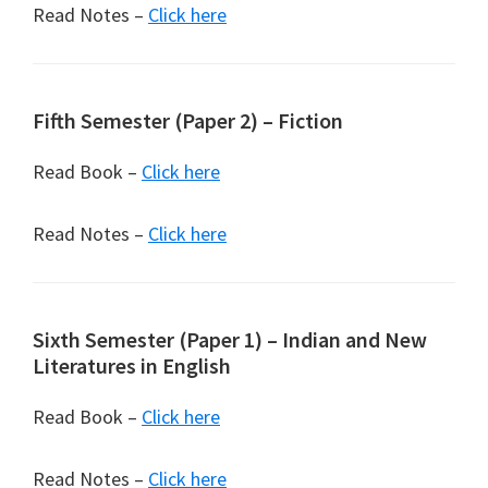
Read Notes –
Click here
Fifth Semester (Paper 2) – Fiction
Read Book –
Click here
Read Notes –
Click here
Sixth Semester (Paper 1) – Indian and New
Literatures in English
Read Book –
Click here
Read Notes –
Click here