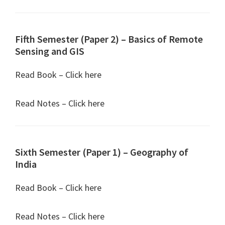
Fifth Semester (Paper 2) – Basics of Remote
Sensing and GIS
Read Book – Click here
Read Notes – Click here
Sixth Semester (Paper 1) – Geography of
India
Read Book – Click here
Read Notes – Click here