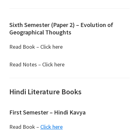
Sixth Semester (Paper 2) – Evolution of
Geographical Thoughts
Read Book – Click here
Read Notes – Click here
Hindi Literature Books
First Semester – Hindi Kavya
Read Book –
Click here