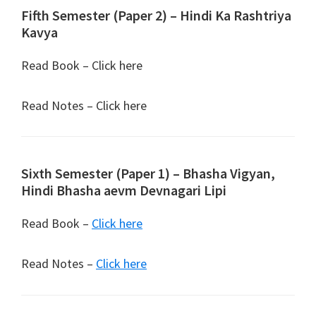
Fifth Semester (Paper 2) – Hindi Ka Rashtriya
Kavya
Read Book – Click here
Read Notes – Click here
Sixth Semester (Paper 1) – Bhasha Vigyan,
Hindi Bhasha aevm Devnagari Lipi
Read Book –
Click here
Read Notes –
Click here