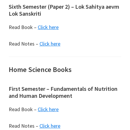
Sixth Semester (Paper 2) – Lok Sahitya aevm
Lok Sanskriti
Read Book –
Click here
Read Notes –
Click here
Home Science Books
First Semester – Fundamentals of Nutrition
and Human Development
Read Book –
Click here
Read Notes –
Click here