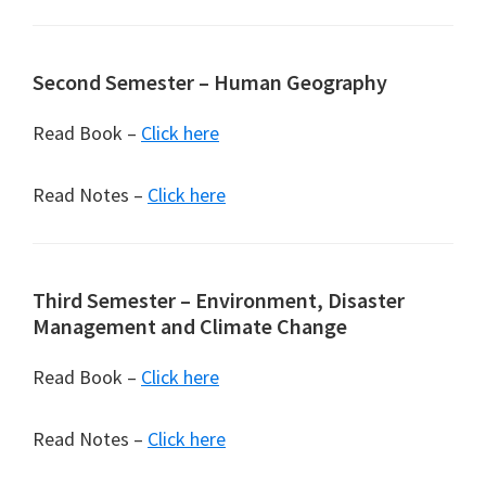
Second Semester – Human Geography
Read Book –
Click here
Read Notes –
Click here
Third Semester – Environment, Disaster
Management and Climate Change
Read Book –
Click here
Read Notes –
Click here