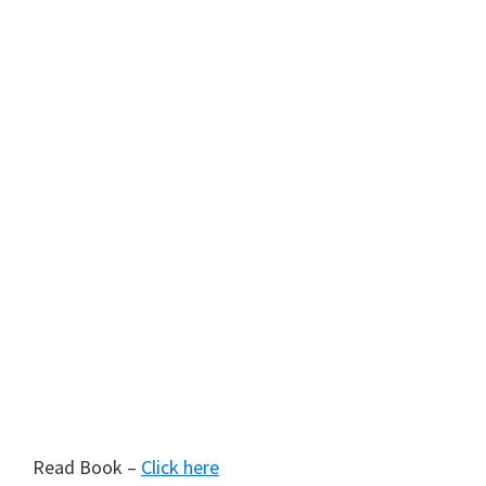
Read Book –
Click here