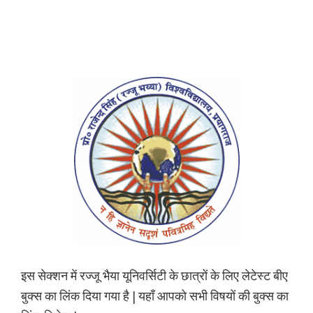
इस सेक्शन में रज्जू भैया यूनिवर्सिटी के छात्रों के लिए लेटेस्ट बीए
बुक्स का लिंक दिया गया है | यहाँ आपको सभी विषयों की बुक्स का