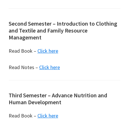
Second Semester – Introduction to Clothing
and Textile and Family Resource
Management
Read Book –
Click here
Read Notes –
Click here
Third Semester – Advance Nutrition and
Human Development
Read Book –
Click here