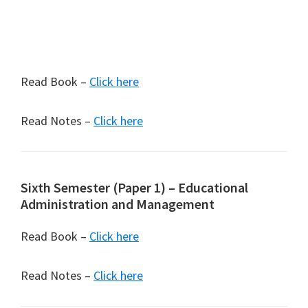
Read Book –
Click here
Read Notes –
Click here
Sixth Semester (Paper 1) – Educational
Administration and Management
Read Book –
Click here
Read Notes –
Click here