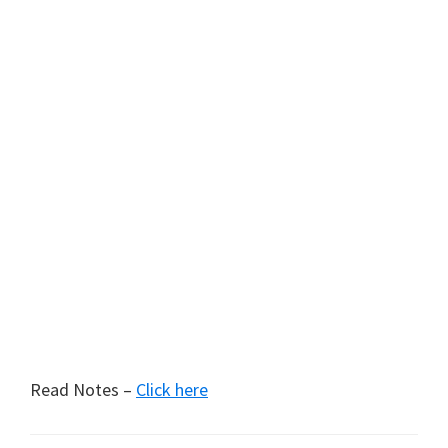
Read Notes –
Click here