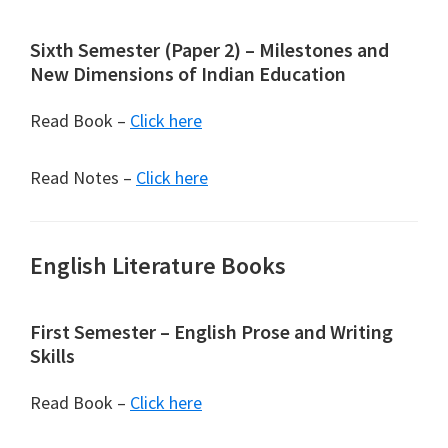
Sixth Semester (Paper 2) – Milestones and
New Dimensions of Indian Education
Read Book –
Click here
Read Notes –
Click here
English Literature Books
First Semester – English Prose and Writing
Skills
Read Book –
Click here