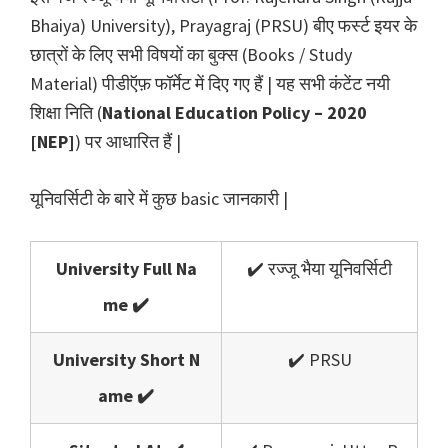
Bhaiya) University), Prayagraj (PRSU) बीए फर्स्ट इयर के
छात्रों के लिए सभी विषयों का बुक्स (Books / Study
Material) पीडीऍफ़ फॉर्मेट में दिए गए हैं | यह सभी कंटेंट नयी
शिक्षा निति (
National Education Policy – 2020
[NEP]
) पर आधारित हैं |
यूनिवर्सिटी के बारे में कुछ basic जानकारी |
University Full Na
✔️ रज्जू भैया यूनिवर्सिटी
me ✔️
University Short N
✔️ PRSU
ame ✔️