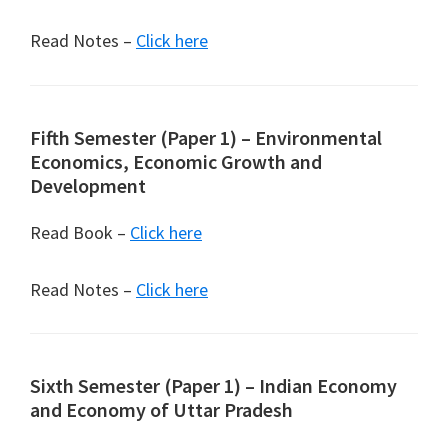
Read Notes –
Click here
Fifth Semester (Paper 1) – Environmental
Economics, Economic Growth and
Development
Read Book –
Click here
Read Notes –
Click here
Sixth Semester (Paper 1) – Indian Economy
and Economy of Uttar Pradesh