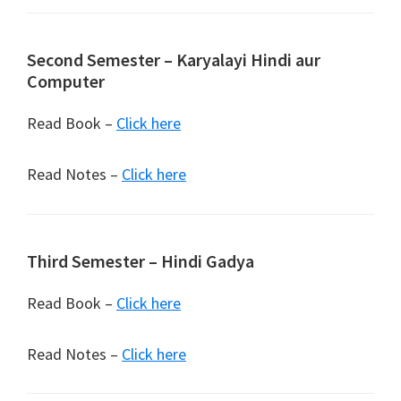
Second Semester – Karyalayi Hindi aur
Computer
Read Book –
Click here
Read Notes –
Click here
Third Semester – Hindi Gadya
Read Book –
Click here
Read Notes –
Click here