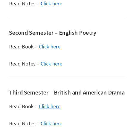
Read Notes –
Click here
Second Semester – English Poetry
Read Book –
Click here
Read Notes –
Click here
Third Semester – British and American Drama
Read Book –
Click here
Read Notes –
Click here