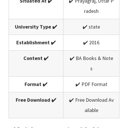
Situated At ✔️
✔️ Prayagraj, Uttar P
radesh
University Type ✔️
✔️ state
Establishment ✔️
✔️ 2016
Content ✔️
✔️ BA Books & Note
s
Format ✔️
✔️ PDF Format
Free Download ✔️
✔️ Free Download Av
ailable