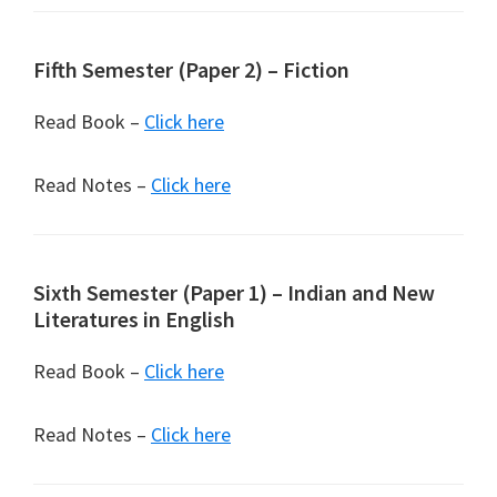
Fifth Semester (Paper 2) – Fiction
Read Book –
Click here
Read Notes –
Click here
Sixth Semester (Paper 1) – Indian and New
Literatures in English
Read Book –
Click here
Read Notes –
Click here