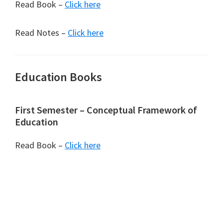
Read Book –
Click here
Read Notes –
Click here
Education Books
First Semester – Conceptual Framework of
Education
Read Book –
Click here