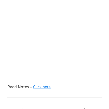
Read Notes –
Click here