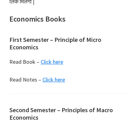
लिंक मिलेगा |
Economics Books
First Semester – Principle of Micro
Economics
Read Book –
Click here
Read Notes –
Click here
Second Semester – Principles of Macro
Economics