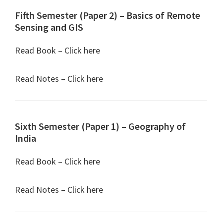
Fifth Semester (Paper 2) – Basics of Remote
Sensing and GIS
Read Book – Click here
Read Notes – Click here
Sixth Semester (Paper 1) – Geography of
India
Read Book – Click here
Read Notes – Click here