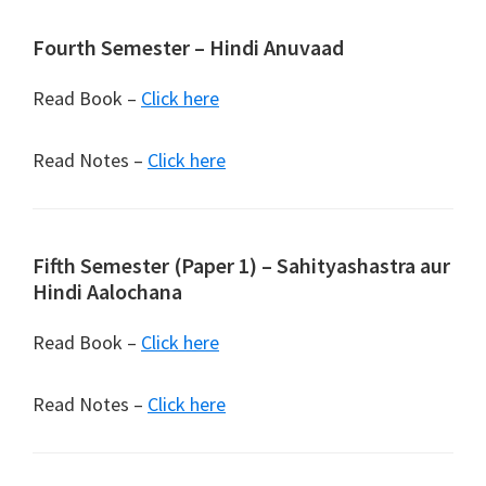
Fourth Semester – Hindi Anuvaad
Read Book –
Click here
Read Notes –
Click here
Fifth Semester (Paper 1) – Sahityashastra aur
Hindi Aalochana
Read Book –
Click here
Read Notes –
Click here