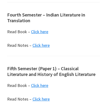
Fourth Semester – Indian Literature in
Translation
Read Book –
Click here
Read Notes –
Click here
Fifth Semester (Paper 1) – Classical
Literature and History of English Literature
Read Book –
Click here
Read Notes –
Click here