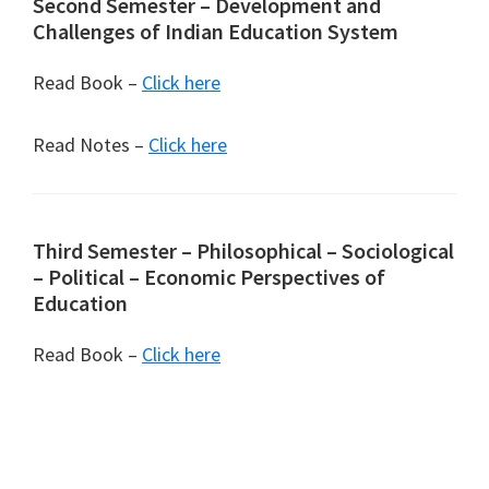
Second Semester – Development and
Challenges of Indian Education System
Read Book –
Click here
Read Notes –
Click here
Third Semester – Philosophical – Sociological
– Political – Economic Perspectives of
Education
Read Book –
Click here