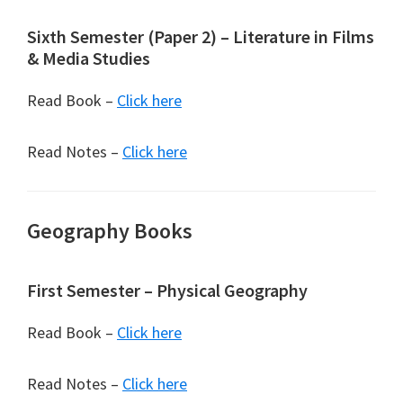
Sixth Semester (Paper 2) – Literature in Films
& Media Studies
Read Book –
Click here
Read Notes –
Click here
Geography Books
First Semester – Physical Geography
Read Book –
Click here
Read Notes –
Click here