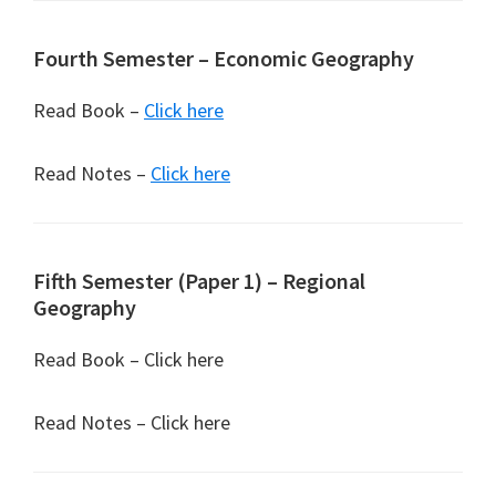
Fourth Semester – Economic Geography
Read Book –
Click here
Read Notes –
Click here
Fifth Semester (Paper 1) – Regional
Geography
Read Book – Click here
Read Notes – Click here