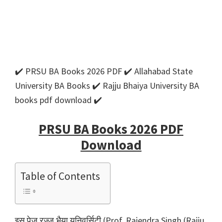
✔️ PRSU BA Books 2026 PDF ✔️ Allahabad State
University BA Books ✔️ Rajju Bhaiya University BA
books pdf download ✔️
PRSU BA Books 2026 PDF
Download
Table of Contents
इस पेज रज्जू भैया यूनिवर्सिटी (Prof. Rajendra Singh (Rajju