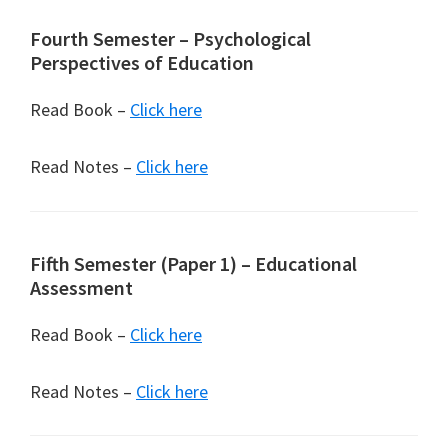
Fourth Semester – Psychological
Perspectives of Education
Read Book –
Click here
Read Notes –
Click here
Fifth Semester (Paper 1) – Educational
Assessment
Read Book –
Click here
Read Notes –
Click here