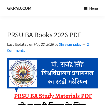
Skip
Skip
Skip
GKPAD.COM
Menu
to
to
to
ONLINE
main
primary
footer
HINDI
content
sidebar
EDUCATION
PRSU BA Books 2026 PDF
PORTAL
Last Updated on
May 22, 2026
by
Shravan Yadav
2
Comments