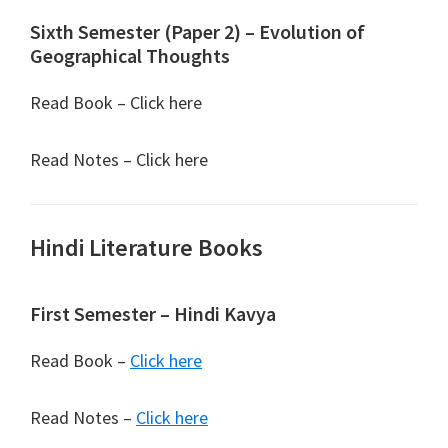
Sixth Semester (Paper 2) – Evolution of
Geographical Thoughts
Read Book – Click here
Read Notes – Click here
Hindi Literature Books
First Semester – Hindi Kavya
Read Book –
Click here
Read Notes –
Click here