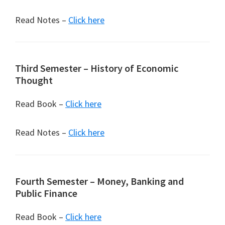
Read Notes –
Click here
Third Semester – History of Economic
Thought
Read Book –
Click here
Read Notes –
Click here
Fourth Semester – Money, Banking and
Public Finance
Read Book –
Click here