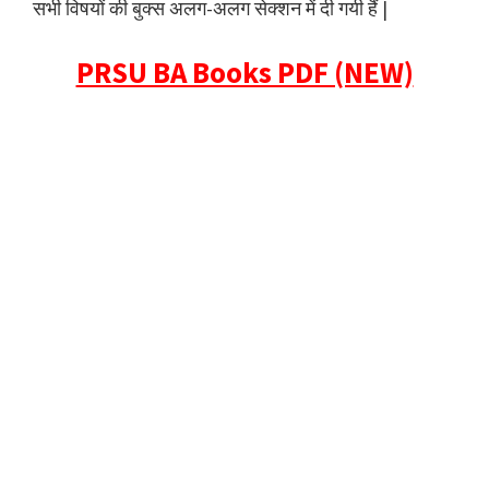
सभी विषयों की बुक्स अलग-अलग सेक्शन में दी गयी हैं |
PRSU BA Books PDF (NEW)