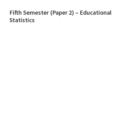
Fifth Semester (Paper 2) – Educational
Statistics