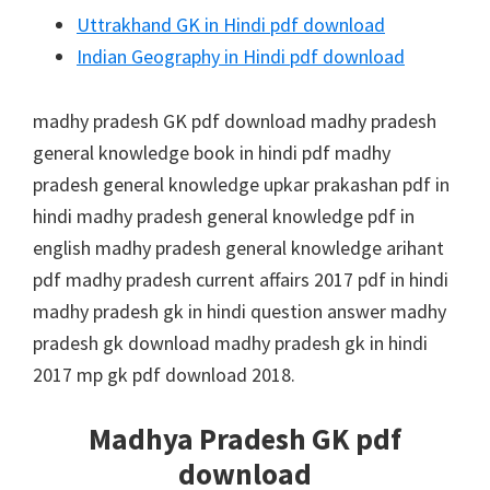
Uttrakhand GK in Hindi pdf download
Indian Geography in Hindi pdf download
madhy pradesh GK pdf download madhy pradesh
general knowledge book in hindi pdf madhy
pradesh general knowledge upkar prakashan pdf in
hindi madhy pradesh general knowledge pdf in
english madhy pradesh general knowledge arihant
pdf madhy pradesh current affairs 2017 pdf in hindi
madhy pradesh gk in hindi question answer madhy
pradesh gk download madhy pradesh gk in hindi
2017 mp gk pdf download 2018.
Madhya Pradesh GK pdf
download