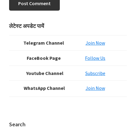
Primary
लेटेस्ट अपडेट पायें
Sidebar
Telegram Channel
Join Now
FaceBook Page
Follow Us
Youtube Channel
Subscribe
WhatsApp Channel
Join Now
Search