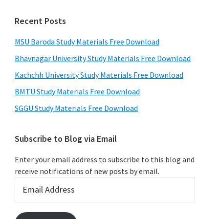
Recent Posts
MSU Baroda Study Materials Free Download
Bhavnagar University Study Materials Free Download
Kachchh University Study Materials Free Download
BMTU Study Materials Free Download
SGGU Study Materials Free Download
Subscribe to Blog via Email
Enter your email address to subscribe to this blog and
receive notifications of new posts by email.
Email
Address