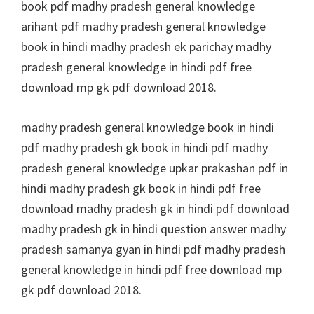
book pdf madhy pradesh general knowledge
arihant pdf madhy pradesh general knowledge
book in hindi madhy pradesh ek parichay madhy
pradesh general knowledge in hindi pdf free
download mp gk pdf download 2018.
madhy pradesh general knowledge book in hindi
pdf madhy pradesh gk book in hindi pdf madhy
pradesh general knowledge upkar prakashan pdf in
hindi madhy pradesh gk book in hindi pdf free
download madhy pradesh gk in hindi pdf download
madhy pradesh gk in hindi question answer madhy
pradesh samanya gyan in hindi pdf madhy pradesh
general knowledge in hindi pdf free download mp
gk pdf download 2018.