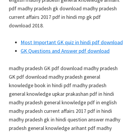
pdf madhy pradesh gk download madhy pradesh
current affairs 2017 pdf in hindi mp gk pdf
download 2018.
Most Important GK quiz in hindi pdf download
GK Questions and Answer pdf download
madhy pradesh GK pdf download madhy pradesh
GK pdf download madhy pradesh general
knowledge book in hindi pdf madhy pradesh
general knowledge upkar prakashan pdf in hindi
madhy pradesh general knowledge pdf in english
madhy pradesh current affairs 2017 pdf in hindi
madhy pradesh gk in hindi question answer madhy
pradesh general knowledge arihant pdf madhy