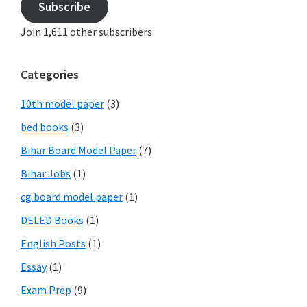
Subscribe
Join 1,611 other subscribers
Categories
10th model paper
(3)
bed books
(3)
Bihar Board Model Paper
(7)
Bihar Jobs
(1)
cg board model paper
(1)
DELED Books
(1)
English Posts
(1)
Essay
(1)
Exam Prep
(9)