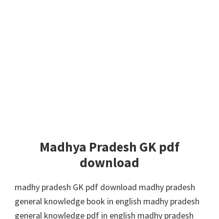
Madhya Pradesh GK pdf
download
madhy pradesh GK pdf download madhy pradesh
general knowledge book in english madhy pradesh
general knowledge pdf in english madhy pradesh