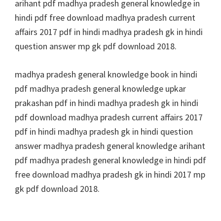
arihant pdf madhya pradesh general knowledge in
hindi pdf free download madhya pradesh current
affairs 2017 pdf in hindi madhya pradesh gk in hindi
question answer mp gk pdf download 2018.
madhya pradesh general knowledge book in hindi
pdf madhya pradesh general knowledge upkar
prakashan pdf in hindi madhya pradesh gk in hindi
pdf download madhya pradesh current affairs 2017
pdf in hindi madhya pradesh gk in hindi question
answer madhya pradesh general knowledge arihant
pdf madhya pradesh general knowledge in hindi pdf
free download madhya pradesh gk in hindi 2017 mp
gk pdf download 2018.