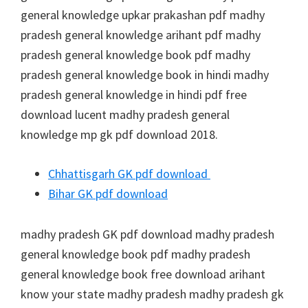
general knowledge upkar prakashan pdf madhy
pradesh general knowledge arihant pdf madhy
pradesh general knowledge book pdf madhy
pradesh general knowledge book in hindi madhy
pradesh general knowledge in hindi pdf free
download lucent madhy pradesh general
knowledge mp gk pdf download 2018.
Chhattisgarh GK pdf download
Bihar GK pdf download
madhy pradesh GK pdf download madhy pradesh
general knowledge book pdf madhy pradesh
general knowledge book free download arihant
know your state madhy pradesh madhy pradesh gk