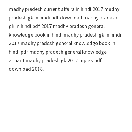
madhy pradesh current affairs in hindi 2017 madhy
pradesh gk in hindi pdf download madhy pradesh
gk in hindi pdf 2017 madhy pradesh general
knowledge book in hindi madhy pradesh gk in hindi
2017 madhy pradesh general knowledge book in
hindi pdf madhy pradesh general knowledge
arihant madhy pradesh gk 2017 mp gk pdf
download 2018.