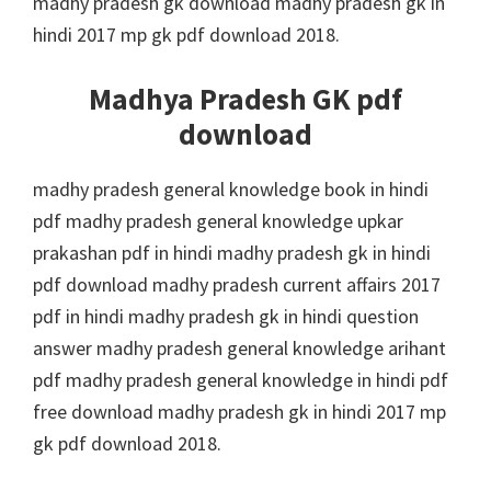
madhy pradesh gk download madhy pradesh gk in
hindi 2017 mp gk pdf download 2018.
Madhya Pradesh GK pdf
download
madhy pradesh general knowledge book in hindi
pdf madhy pradesh general knowledge upkar
prakashan pdf in hindi madhy pradesh gk in hindi
pdf download madhy pradesh current affairs 2017
pdf in hindi madhy pradesh gk in hindi question
answer madhy pradesh general knowledge arihant
pdf madhy pradesh general knowledge in hindi pdf
free download madhy pradesh gk in hindi 2017 mp
gk pdf download 2018.