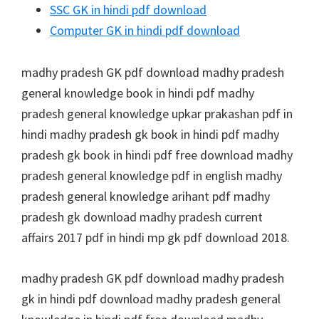
SSC GK in hindi pdf download
Computer GK in hindi pdf download
madhy pradesh GK pdf download madhy pradesh
general knowledge book in hindi pdf madhy
pradesh general knowledge upkar prakashan pdf in
hindi madhy pradesh gk book in hindi pdf madhy
pradesh gk book in hindi pdf free download madhy
pradesh general knowledge pdf in english madhy
pradesh general knowledge arihant pdf madhy
pradesh gk download madhy pradesh current
affairs 2017 pdf in hindi mp gk pdf download 2018.
madhy pradesh GK pdf download madhy pradesh
gk in hindi pdf download madhy pradesh general