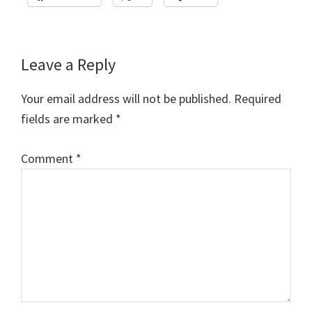
Reader
Leave a Reply
Interactions
Your email address will not be published.
Required
fields are marked
*
Comment
*