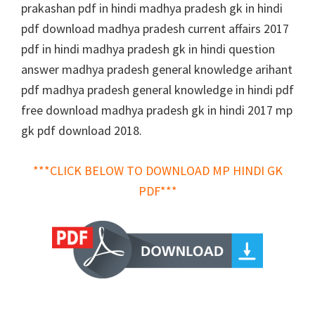
prakashan pdf in hindi madhya pradesh gk in hindi
pdf download madhya pradesh current affairs 2017
pdf in hindi madhya pradesh gk in hindi question
answer madhya pradesh general knowledge arihant
pdf madhya pradesh general knowledge in hindi pdf
free download madhya pradesh gk in hindi 2017 mp
gk pdf download 2018.
***CLICK BELOW TO DOWNLOAD MP HINDI GK
PDF***