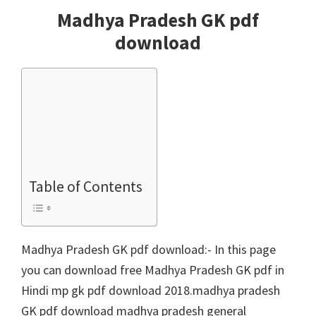
Madhya Pradesh GK pdf
download
Table of Contents
Madhya Pradesh GK pdf download:- In this page
you can download free Madhya Pradesh GK pdf in
Hindi mp gk pdf download 2018.madhya pradesh
GK pdf download madhya pradesh general