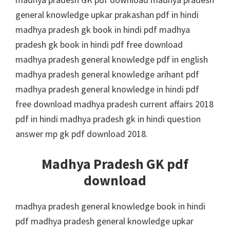
general knowledge upkar prakashan pdf in hindi
madhya pradesh gk book in hindi pdf madhya
pradesh gk book in hindi pdf free download
madhya pradesh general knowledge pdf in english
madhya pradesh general knowledge arihant pdf
madhya pradesh general knowledge in hindi pdf
free download madhya pradesh current affairs 2018
pdf in hindi madhya pradesh gk in hindi question
answer mp gk pdf download 2018.
Madhya Pradesh GK pdf
download
madhya pradesh general knowledge book in hindi
pdf madhya pradesh general knowledge upkar