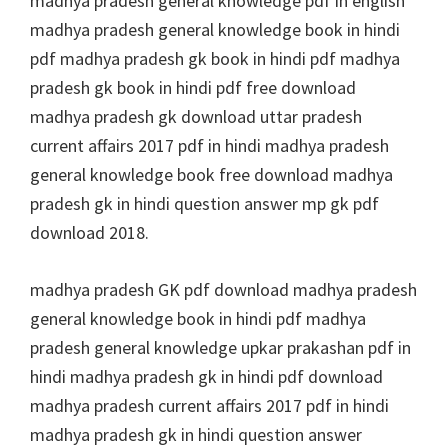
madhya pradesh general knowledge pdf in english
madhya pradesh general knowledge book in hindi
pdf madhya pradesh gk book in hindi pdf madhya
pradesh gk book in hindi pdf free download
madhya pradesh gk download uttar pradesh
current affairs 2017 pdf in hindi madhya pradesh
general knowledge book free download madhya
pradesh gk in hindi question answer mp gk pdf
download 2018.
madhya pradesh GK pdf download madhya pradesh
general knowledge book in hindi pdf madhya
pradesh general knowledge upkar prakashan pdf in
hindi madhya pradesh gk in hindi pdf download
madhya pradesh current affairs 2017 pdf in hindi
madhya pradesh gk in hindi question answer