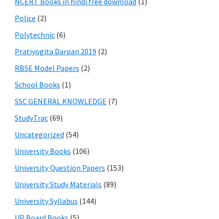
NCERT Books in hindi free download
(1)
Police
(2)
Polytechnic
(6)
Pratiyogita Darpan 2019
(2)
RBSE Model Papers
(2)
School Books
(1)
SSC GENERAL KNOWLEDGE
(7)
StudyTrac
(69)
Uncategorized
(54)
University Books
(106)
University Question Papers
(153)
University Study Materials
(89)
University Syllabus
(144)
UP Board Books
(5)