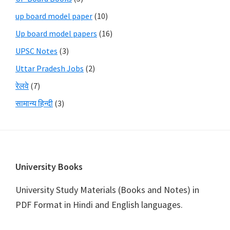
up board model paper
(10)
Up board model papers
(16)
UPSC Notes
(3)
Uttar Pradesh Jobs
(2)
रेलवे
(7)
सामान्य हिन्दी
(3)
Footer
University Books
University Study Materials (Books and Notes) in
PDF Format in Hindi and English languages.