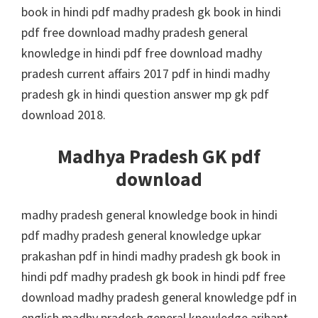
book in hindi pdf madhy pradesh gk book in hindi
pdf free download madhy pradesh general
knowledge in hindi pdf free download madhy
pradesh current affairs 2017 pdf in hindi madhy
pradesh gk in hindi question answer mp gk pdf
download 2018.
Madhya Pradesh GK pdf
download
madhy pradesh general knowledge book in hindi
pdf madhy pradesh general knowledge upkar
prakashan pdf in hindi madhy pradesh gk book in
hindi pdf madhy pradesh gk book in hindi pdf free
download madhy pradesh general knowledge pdf in
english madhy pradesh general knowledge arihant