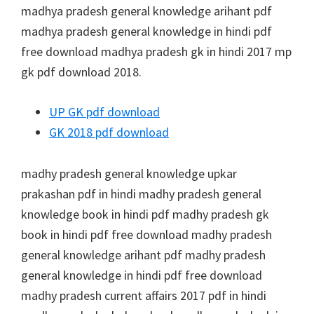
madhya pradesh general knowledge arihant pdf
madhya pradesh general knowledge in hindi pdf
free download madhya pradesh gk in hindi 2017 mp
gk pdf download 2018.
UP GK pdf download
GK 2018 pdf download
madhy pradesh general knowledge upkar
prakashan pdf in hindi madhy pradesh general
knowledge book in hindi pdf madhy pradesh gk
book in hindi pdf free download madhy pradesh
general knowledge arihant pdf madhy pradesh
general knowledge in hindi pdf free download
madhy pradesh current affairs 2017 pdf in hindi