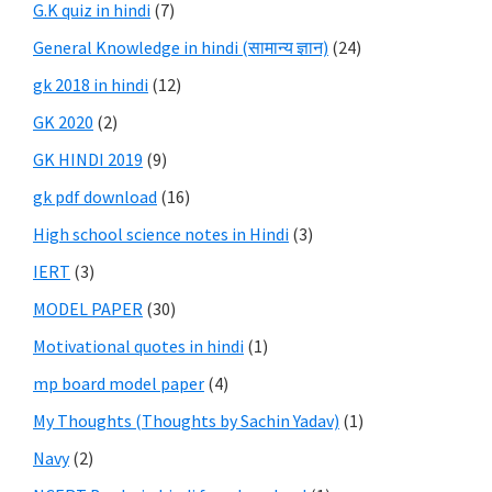
G.K quiz in hindi
(7)
General Knowledge in hindi (सामान्य ज्ञान)
(24)
gk 2018 in hindi
(12)
GK 2020
(2)
GK HINDI 2019
(9)
gk pdf download
(16)
High school science notes in Hindi
(3)
IERT
(3)
MODEL PAPER
(30)
Motivational quotes in hindi
(1)
mp board model paper
(4)
My Thoughts (Thoughts by Sachin Yadav)
(1)
Navy
(2)