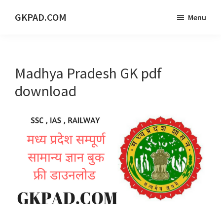
Skip
Skip
Skip
GKPAD.COM
Menu
to
to
to
ONLINE
main
primary
footer
HINDI
content
sidebar
EDUCATION
Madhya Pradesh GK pdf
PORTAL
download