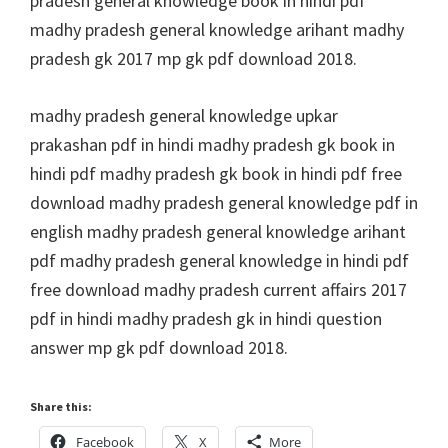
pradesh general knowledge book in hindi pdf
madhy pradesh general knowledge arihant madhy
pradesh gk 2017 mp gk pdf download 2018.
madhy pradesh general knowledge upkar
prakashan pdf in hindi madhy pradesh gk book in
hindi pdf madhy pradesh gk book in hindi pdf free
download madhy pradesh general knowledge pdf in
english madhy pradesh general knowledge arihant
pdf madhy pradesh general knowledge in hindi pdf
free download madhy pradesh current affairs 2017
pdf in hindi madhy pradesh gk in hindi question
answer mp gk pdf download 2018.
Share this:
Facebook
X
More