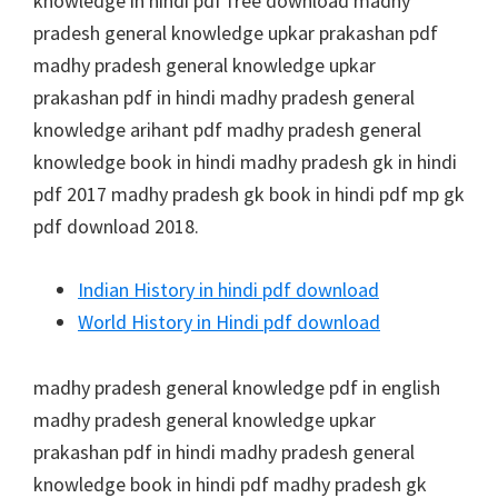
knowledge in hindi pdf free download madhy
pradesh general knowledge upkar prakashan pdf
madhy pradesh general knowledge upkar
prakashan pdf in hindi madhy pradesh general
knowledge arihant pdf madhy pradesh general
knowledge book in hindi madhy pradesh gk in hindi
pdf 2017 madhy pradesh gk book in hindi pdf mp gk
pdf download 2018.
Indian History in hindi pdf download
World History in Hindi pdf download
madhy pradesh general knowledge pdf in english
madhy pradesh general knowledge upkar
prakashan pdf in hindi madhy pradesh general
knowledge book in hindi pdf madhy pradesh gk