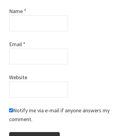
Name
*
Email
*
Website
Notify me via e-mail if anyone answers my
comment.