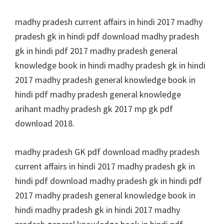
madhy pradesh current affairs in hindi 2017 madhy
pradesh gk in hindi pdf download madhy pradesh
gk in hindi pdf 2017 madhy pradesh general
knowledge book in hindi madhy pradesh gk in hindi
2017 madhy pradesh general knowledge book in
hindi pdf madhy pradesh general knowledge
arihant madhy pradesh gk 2017 mp gk pdf
download 2018.
madhy pradesh GK pdf download madhy pradesh
current affairs in hindi 2017 madhy pradesh gk in
hindi pdf download madhy pradesh gk in hindi pdf
2017 madhy pradesh general knowledge book in
hindi madhy pradesh gk in hindi 2017 madhy