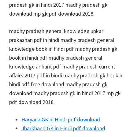
pradesh gk in hindi 2017 madhy pradesh gk
download mp gk pdf download 2018.
madhy pradesh general knowledge upkar
prakashan pdf in hindi madhy pradesh general
knowledge book in hindi pdf madhy pradesh gk
book in hindi pdf madhy pradesh general
knowledge arihant pdf madhy pradesh current
affairs 2017 pdf in hindi madhy pradesh gk book in
hindi pdf free download madhy pradesh gk
download madhy pradesh gk in hindi 2017 mp gk
pdf download 2018.
Haryana GK in Hindi pdf download
Jharkhand GK in Hindi pdf download