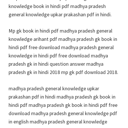
knowledge book in hindi pdf madhya pradesh
general knowledge upkar prakashan pdf in hindi.
Mp gk book in hindi pdf madhya pradesh general
knowledge arihant pdf madhya pradesh gk book in
hindi pdf free download madhya pradesh general
knowledge in hindi pdf free download madhya
pradesh gk in hindi question answer madhya
pradesh gk in hindi 2018 mp gk pdf download 2018.
madhya pradesh general knowledge upkar
prakashan pdf in hindi madhya pradesh gk book in
hindi pdf madhya pradesh gk book in hindi pdf free
download madhya pradesh general knowledge pdf
in english madhya pradesh general knowledge