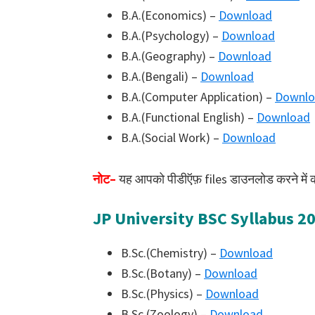
B.A.(Economics) –
Download
B.A.(Psychology) –
Download
B.A.(Geography) –
Download
B.A.(Bengali) –
Download
B.A.(Computer Application) –
Downlo
B.A.(Functional English) –
Download
B.A.(Social Work) –
Download
नोट–
यह आपको पीडीऍफ़ files डाउनलोड करने में कोई 
JP University BSC Syllabus 2
B.Sc.(Chemistry) –
Download
B.Sc.(Botany) –
Download
B.Sc.(Physics) –
Download
B.Sc.(Zoology) –
Download