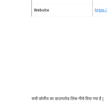
Website
https:/
सभी कोर्सेज का डाउनलोड लिंक नीचे दिया गया है |