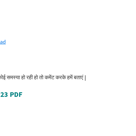
ad
समस्या हो रही हो तो कमेंट करके हमें बताएं |
023 PDF