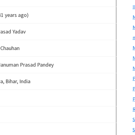
31 years ago)
M
rasad Yadav
m
 Chauhan
M
Hanuman Prasad Pandey
N
P
, Bihar, India
P
P
R
S