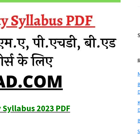
M
B
K
y Syllabus 2023 PDF
B
S