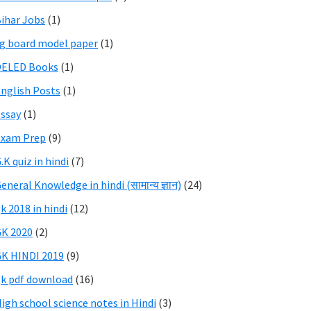
ihar Jobs
(1)
g board model paper
(1)
DELED Books
(1)
nglish Posts
(1)
ssay
(1)
Exam Prep
(9)
.K quiz in hindi
(7)
eneral Knowledge in hindi (सामान्य ज्ञान)
(24)
k 2018 in hindi
(12)
K 2020
(2)
K HINDI 2019
(9)
k pdf download
(16)
igh school science notes in Hindi
(3)