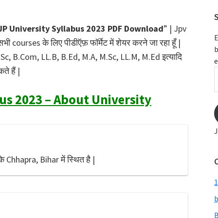
S
JP University Syllabus 2023 PDF Download
” | Jpv
E
 courses के लिए पीडीऍफ़ फॉर्मेट में शेयर करने जा रहा हूँ |
b
B.Sc, B.Com, LL.B, B.Ed, M.A, M.Sc, LL.M, M.Ed इत्यादि
e
े हैं |
E
A
us 2023 – About University
J
ि Chhapra, Bihar में स्थित है |
1
b
B