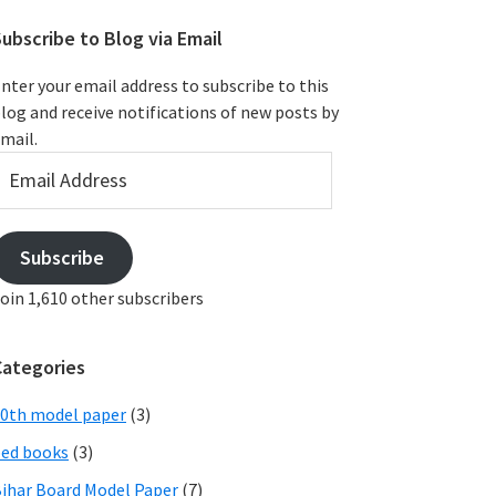
ubscribe to Blog via Email
nter your email address to subscribe to this
log and receive notifications of new posts by
mail.
mail
ddress
Subscribe
oin 1,610 other subscribers
Categories
0th model paper
(3)
ed books
(3)
ihar Board Model Paper
(7)