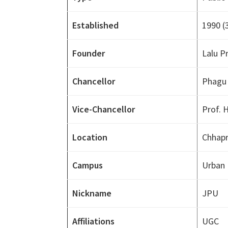
Established
1990
(
Founder
Lalu P
Chancellor
Phagu
Vice-Chancellor
Prof. 
Location
Chhapra
Campus
Urban
Nickname
JPU
Affiliations
UGC