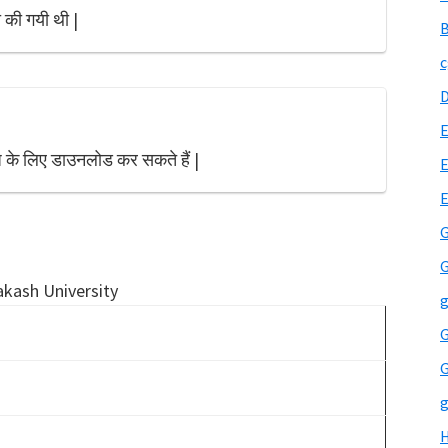
 की गयी थी |
B
c
E
 के लिए डाउनलोड कर सकते हैं |
E
G
G
akash University
g
G
G
g
H