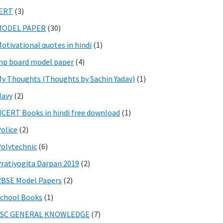
IERT
(3)
MODEL PAPER
(30)
otivational quotes in hindi
(1)
p board model paper
(4)
y Thoughts (Thoughts by Sachin Yadav)
(1)
Navy
(2)
CERT Books in hindi free download
(1)
olice
(2)
olytechnic
(6)
ratiyogita Darpan 2019
(2)
BSE Model Papers
(2)
chool Books
(1)
SSC GENERAL KNOWLEDGE
(7)