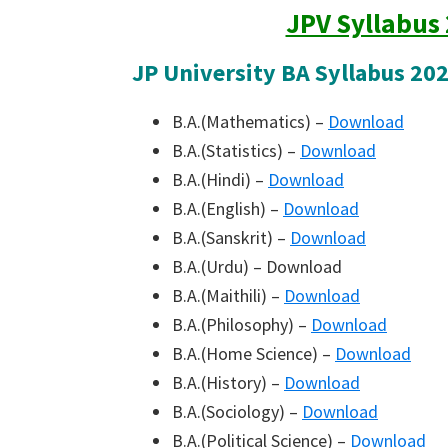
JPV Syllabus
JP University BA Syllabus 20
B.A.(Mathematics) –
Download
B.A.(Statistics) –
Download
B.A.(Hindi) –
Download
B.A.(English) –
Download
B.A.(Sanskrit) –
Download
B.A.(Urdu) – Download
B.A.(Maithili) –
Download
B.A.(Philosophy) –
Download
B.A.(Home Science) –
Download
B.A.(History) –
Download
B.A.(Sociology) –
Download
B.A.(Political Science) –
Download