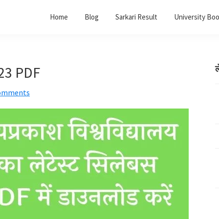
Home
Blog
Sarkari Result
University Bo
023 PDF
ल
omments