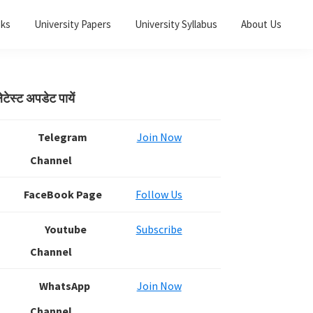
oks
University Papers
University Syllabus
About Us
Primary
ेटेस्ट अपडेट पायें
Sidebar
Telegram
Join Now
Channel
FaceBook Page
Follow Us
Youtube
Subscribe
Channel
WhatsApp
Join Now
Channel