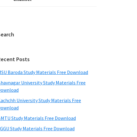
Search
Recent Posts
SU Baroda Study Materials Free Download
havnagar University Study Materials Free
Download
achchh University Study Materials Free
Download
MTU Study Materials Free Download
GGU Study Materials Free Download