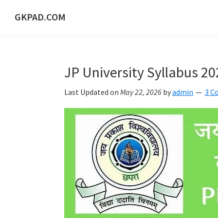
Skip
Skip
Skip
Skip
GKPAD.COM
to
to
to
to
ONLINE
primary
main
primary
footer
HINDI
navigation
content
sidebar
EDUCATION
JP University Syllabus 2
PORTAL
Last Updated on
May 22, 2026
by
admin
3 C