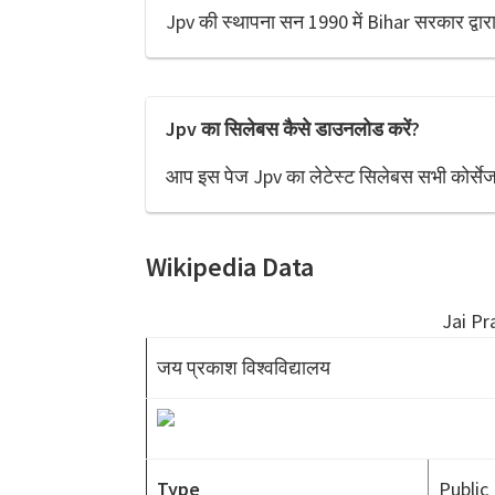
Jpv की स्थापना सन 1990 में Bihar सरकार द्वारा
Jpv का सिलेबस कैसे डाउनलोड करें?
आप इस पेज Jpv का लेटेस्ट सिलेबस सभी कोर्सेज
Wikipedia Data
Jai Pr
जय प्रकाश विश्वविद्यालय
Type
Public