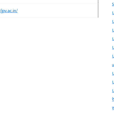
S
/jpv.ac.in/
U
U
U
U
U
U
u
U
U
र
स