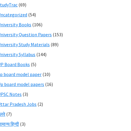
tudyTrac
(69)
ncategorized
(54)
niversity Books
(106)
niversity Question Papers
(153)
niversity Study Materials
(89)
niversity Syllabus
(144)
P Board Books
(5)
p board model paper
(10)
p board model papers
(16)
UPSC Notes
(3)
ttar Pradesh Jobs
(2)
ेलवे
(7)
ामान्य हिन्दी
(3)