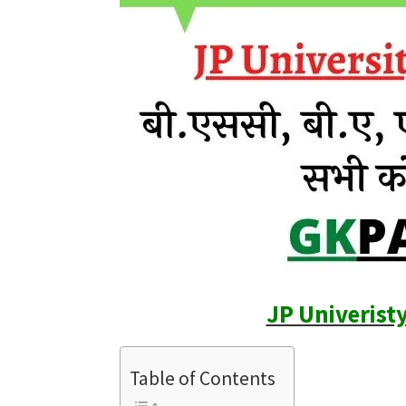
JP Univerist
Table of Contents