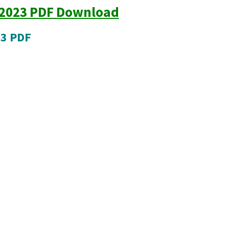
 2023 PDF Download
23 PDF