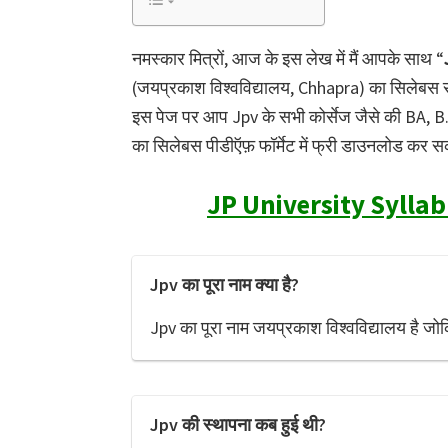
नमस्कार मित्रों, आज के इस लेख में मैं आपके साथ “
(जयप्रकाश विश्वविद्यालय, Chhapra) का सिलेबस सभी
इस पेज पर आप Jpv के सभी कोर्सेज जैसे की BA, 
का सिलेबस पीडीऍफ़ फॉर्मेट में फ्री डाउनलोड कर सकत
JP University Syllab
Jpv का पूरा नाम क्या है?
Jpv का पूरा नाम जयप्रकाश विश्वविद्यालय है जोक
Jpv की स्थापना कब हुई थी?