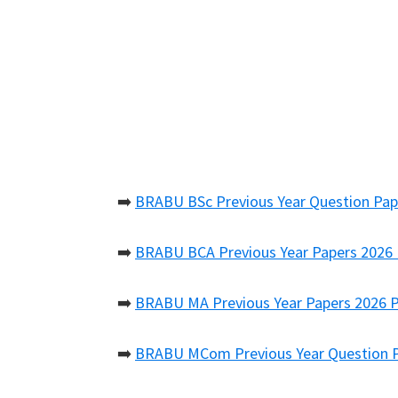
➡️
BRABU BSc Previous Year Question Pap
➡️
BRABU BCA Previous Year Papers 2026
➡️
BRABU MA Previous Year Papers 2026 
➡️
BRABU MCom Previous Year Question 