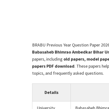
BRABU Previous Year Question Paper 2026
Babasaheb Bhimrao Ambedkar Bihar Uni
papers, including
old papers, model pape
papers PDF download
. These papers hel
topics, and frequently asked questions.
Details
University
Babasaheb Bhimra