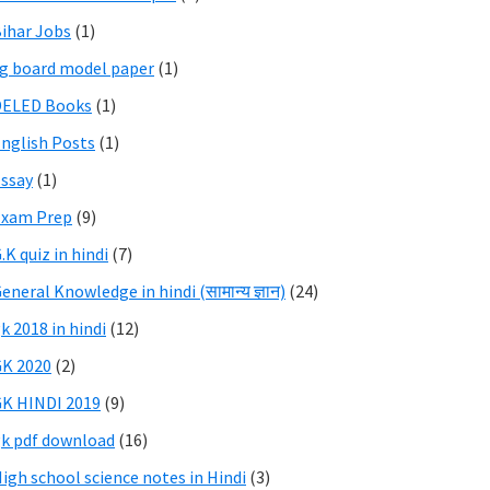
ihar Jobs
(1)
g board model paper
(1)
DELED Books
(1)
nglish Posts
(1)
ssay
(1)
Exam Prep
(9)
.K quiz in hindi
(7)
eneral Knowledge in hindi (सामान्य ज्ञान)
(24)
k 2018 in hindi
(12)
K 2020
(2)
K HINDI 2019
(9)
k pdf download
(16)
igh school science notes in Hindi
(3)