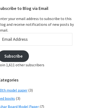
ubscribe to Blog via Email
nter your email address to subscribe to this
log and receive notifications of new posts by
mail.
mail
ddress
Subscribe
oin 1,611 other subscribers
Categories
0th model paper
(3)
ed books
(3)
ihar Board Model Paper
(7)