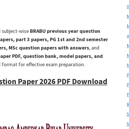
M
d subject-wise
BRABU previous year question
m
apers, part 3 papers, PG 1st and 2nd semester
M
ers, MSc question papers with answers
, and
aper PDF, question bank, model papers, and
d format for effective exam preparation.
N
P
stion Paper 2026 PDF Download
P
P
R
S