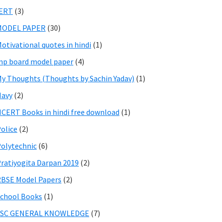
IERT
(3)
MODEL PAPER
(30)
otivational quotes in hindi
(1)
p board model paper
(4)
y Thoughts (Thoughts by Sachin Yadav)
(1)
Navy
(2)
CERT Books in hindi free download
(1)
olice
(2)
olytechnic
(6)
ratiyogita Darpan 2019
(2)
BSE Model Papers
(2)
chool Books
(1)
SSC GENERAL KNOWLEDGE
(7)