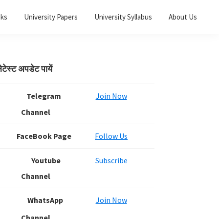
oks
University Papers
University Syllabus
About Us
Primary
ेटेस्ट अपडेट पायें
Sidebar
Telegram
Join Now
Channel
FaceBook Page
Follow Us
Youtube
Subscribe
Channel
WhatsApp
Join Now
Channel