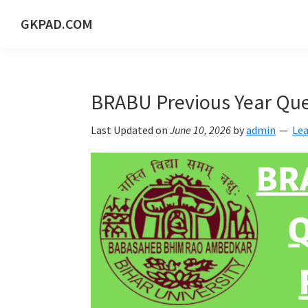
Skip
Skip
Skip
Skip
GKPAD.COM
to
to
to
to
ONLINE
primary
main
primary
footer
HINDI
navigation
content
sidebar
EDUCATION
BRABU Previous Year Que
PORTAL
Last Updated on
June 10, 2026
by
admin
Le