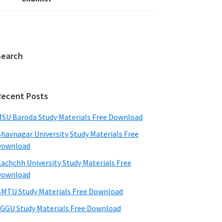
Search
Recent Posts
SU Baroda Study Materials Free Download
havnagar University Study Materials Free
Download
achchh University Study Materials Free
Download
MTU Study Materials Free Download
GGU Study Materials Free Download