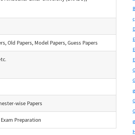
B
c
E
rs, Old Papers, Model Papers, Guess Papers
E
tc.
G
G
g
G
mester-wise Papers
G
, Exam Preparation
g
H