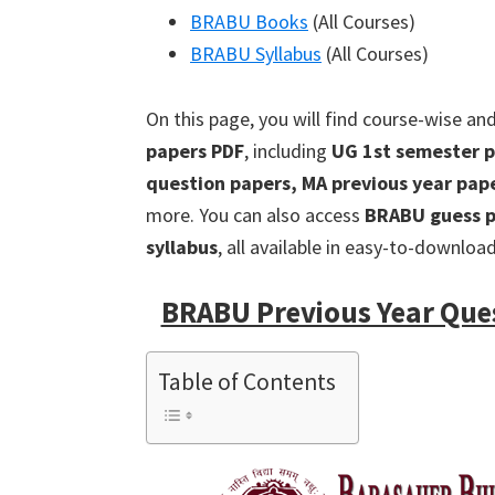
BRABU Books
(All Courses)
BRABU Syllabus
(All Courses)
On this page, you will find course-wise an
papers PDF
, including
UG 1st semester p
question papers, MA previous year pap
more. You can also access
BRABU guess p
syllabus
, all available in easy-to-downloa
BRABU Previous Year Que
Table of Contents