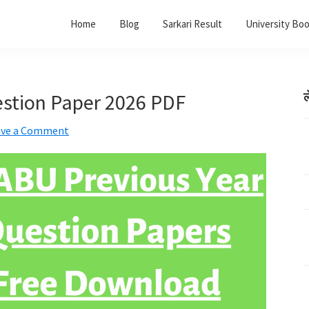
Home
Blog
Sarkari Result
University Bo
stion Paper 2026 PDF
ल
ave a Comment