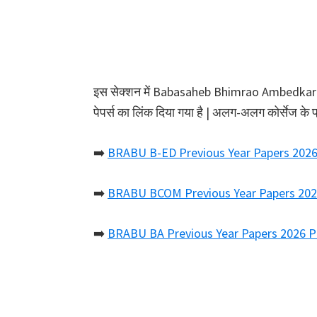
इस सेक्शन में Babasaheb Bhimrao Ambedkar Bih
पेपर्स का लिंक दिया गया है | अलग-अलग कोर्सेज के 
➡️
BRABU B-ED Previous Year Papers 202
➡️
BRABU BCOM Previous Year Papers 20
➡️
BRABU BA Previous Year Papers 2026 