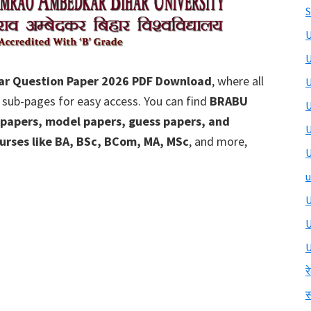
S
U
U
ar Question Paper 2026 PDF Download
, where all
U
 sub-pages for easy access. You can find
BRABU
U
 papers, model papers, guess papers, and
U
urses like BA, BSc, BCom, MA, MSc
, and more,
U
u
U
U
र
स