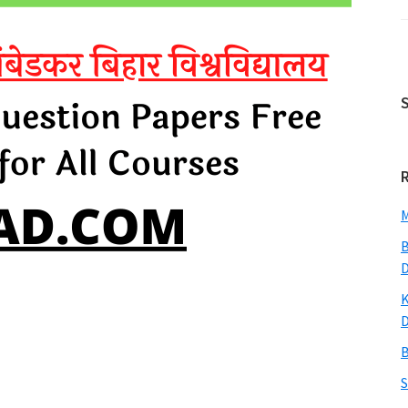
M
B
K
B
S