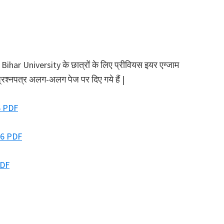
ar University के छात्रों के लिए प्रीवियस इयर एग्जाम
प्रश्नपत्र अलग-अलग पेज पर दिए गये हैं |
6 PDF
26 PDF
PDF