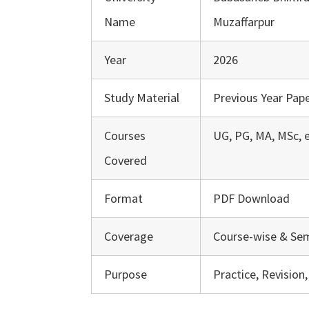
Name
Muzaffarpur
Year
2026
Study Material
Previous Year Pape
Courses
UG, PG, MA, MSc, e
Covered
Format
PDF Download
Coverage
Course-wise & Se
Purpose
Practice, Revision