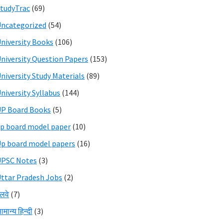
tudyTrac
(69)
ncategorized
(54)
niversity Books
(106)
niversity Question Papers
(153)
niversity Study Materials
(89)
niversity Syllabus
(144)
P Board Books
(5)
p board model paper
(10)
p board model papers
(16)
UPSC Notes
(3)
ttar Pradesh Jobs
(2)
ेलवे
(7)
ामान्य हिन्दी
(3)