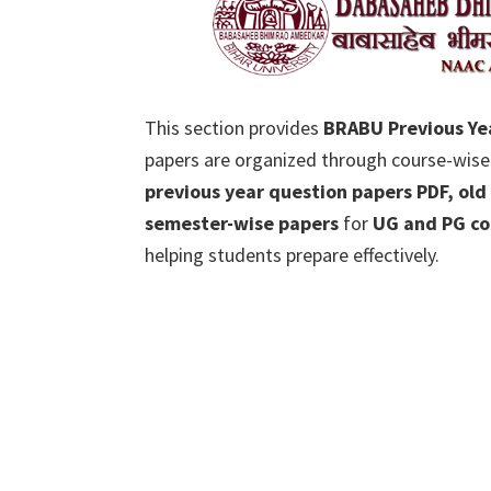
This section provides
BRABU Previous Ye
papers are organized through course-wise
previous year question papers PDF, old
semester-wise papers
for
UG and PG co
helping students prepare effectively.