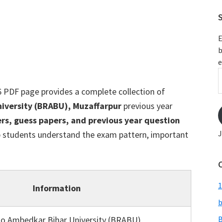
S
E
b
e
E
A
 PDF page provides a complete collection of
versity (BRABU), Muzaffarpur
previous year
rs, guess papers, and previous year question
J
p students understand the exam pattern, important
1
Information
b
o Ambedkar Bihar University (BRABU),
B