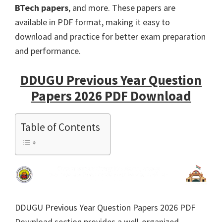
BTech papers
, and more. These papers are
available in PDF format, making it easy to
download and practice for better exam preparation
and performance.
DDUGU Previous Year Question
Papers 2026 PDF Download
Table of Contents
DDUGU Previous Year Question Papers 2026 PDF
Download section provides a well-organized