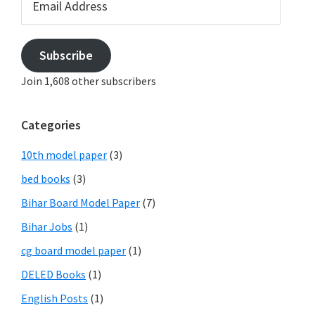
Address
Subscribe
Join 1,608 other subscribers
Categories
10th model paper
(3)
bed books
(3)
Bihar Board Model Paper
(7)
Bihar Jobs
(1)
cg board model paper
(1)
DELED Books
(1)
English Posts
(1)