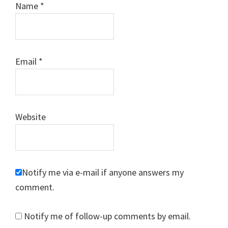
Name
*
Email
*
Website
Notify me via e-mail if anyone answers my
comment.
Notify me of follow-up comments by email.