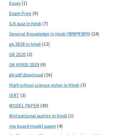
Essay
(1)
Exam Prep
(9)
G.K quiz in hindi
(7)
General Knowledge in hindi (सामान्य ज्ञान)
(24)
gk 2018 in hindi
(12)
GK 2020
(2)
GK HINDI 2019
(9)
gk pdf download
(16)
High school science notes in Hindi
(3)
IERT
(3)
MODEL PAPER
(30)
Motivational quotes in hindi
(1)
mp board model paper
(4)