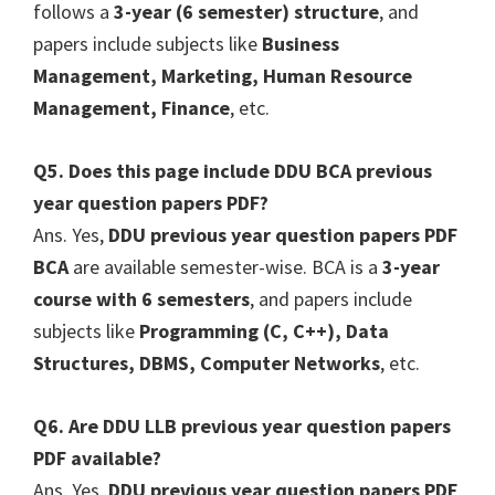
follows a
3-year (6 semester) structure
, and
papers include subjects like
Business
Management, Marketing, Human Resource
Management, Finance
, etc.
Q5. Does this page include DDU BCA previous
year question papers PDF?
Ans. Yes,
DDU previous year question papers PDF
BCA
are available semester-wise. BCA is a
3-year
course with 6 semesters
, and papers include
subjects like
Programming (C, C++), Data
Structures, DBMS, Computer Networks
, etc.
Q6. Are DDU LLB previous year question papers
PDF available?
Ans. Yes,
DDU previous year question papers PDF