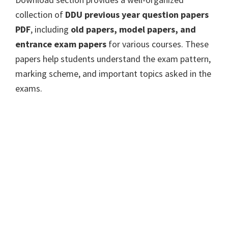
collection of
DDU previous year question papers
PDF
, including
old papers, model papers, and
entrance exam papers
for various courses. These
papers help students understand the exam pattern,
marking scheme, and important topics asked in the
exams.