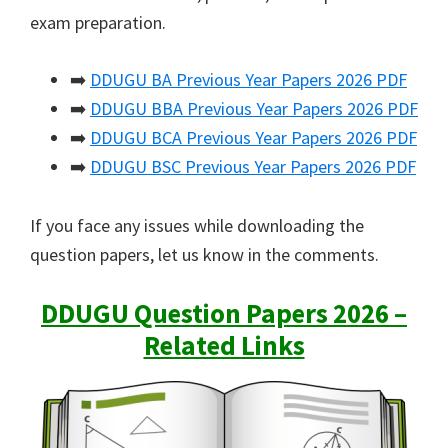
exam preparation.
➡️
DDUGU BA Previous Year Papers 2026 PDF
➡️
DDUGU BBA Previous Year Papers 2026 PDF
➡️
DDUGU BCA Previous Year Papers 2026 PDF
➡️
DDUGU BSC Previous Year Papers 2026 PDF
If you face any issues while downloading the
question papers, let us know in the comments.
DDUGU Question Papers 2026 –
Related Links