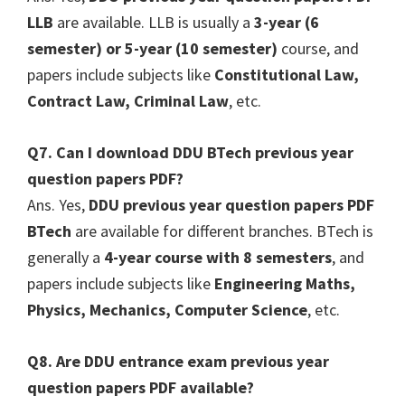
LLB
are available. LLB is usually a
3-year (6
semester) or 5-year (10 semester)
course, and
papers include subjects like
Constitutional Law,
Contract Law, Criminal Law
, etc.
Q7. Can I download DDU BTech previous year
question papers PDF?
Ans. Yes,
DDU previous year question papers PDF
BTech
are available for different branches. BTech is
generally a
4-year course with 8 semesters
, and
papers include subjects like
Engineering Maths,
Physics, Mechanics, Computer Science
, etc.
Q8. Are DDU entrance exam previous year
question papers PDF available?