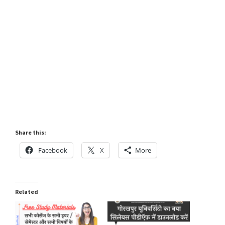
Share this:
Facebook
X
More
Related