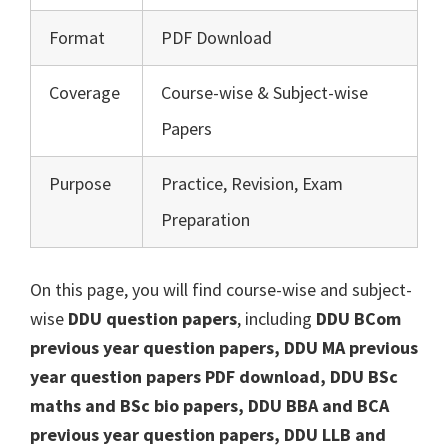
Format
PDF Download
Coverage
Course-wise & Subject-wise
Papers
Purpose
Practice, Revision, Exam
Preparation
On this page, you will find course-wise and subject-
wise
DDU question papers
, including
DDU BCom
previous year question papers, DDU MA previous
year question papers PDF download, DDU BSc
maths and BSc bio papers, DDU BBA and BCA
previous year question papers, DDU LLB and