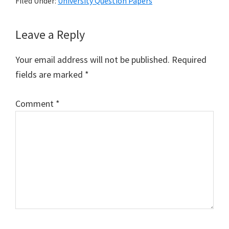
Filed Under:
University Question Papers
Reader
Leave a Reply
Interactions
Your email address will not be published.
Required
fields are marked
*
Comment
*