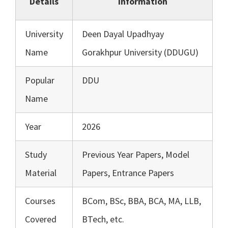
Details
Information
University
Deen Dayal Upadhyay
Name
Gorakhpur University (DDUGU)
Popular
DDU
Name
Year
2026
Study
Previous Year Papers, Model
Material
Papers, Entrance Papers
Courses
BCom, BSc, BBA, BCA, MA, LLB,
Covered
BTech, etc.