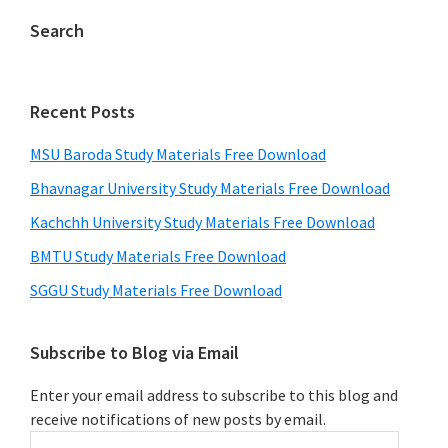
Search
Recent Posts
MSU Baroda Study Materials Free Download
Bhavnagar University Study Materials Free Download
Kachchh University Study Materials Free Download
BMTU Study Materials Free Download
SGGU Study Materials Free Download
Subscribe to Blog via Email
Enter your email address to subscribe to this blog and
receive notifications of new posts by email.
Email