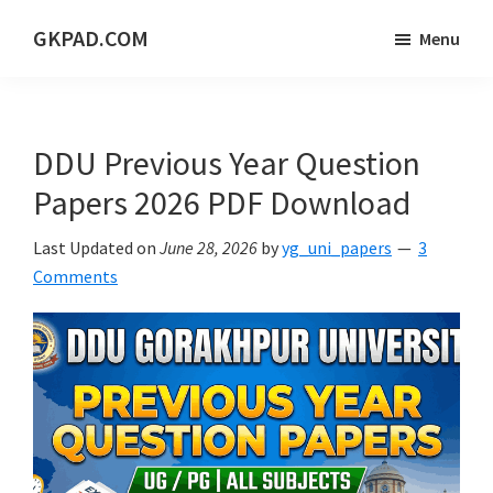
Skip
Skip
Skip
GKPAD.COM
Menu
to
to
to
ONLINE
main
primary
footer
HINDI
content
sidebar
EDUCATION
DDU Previous Year Question
PORTAL
Papers 2026 PDF Download
Last Updated on
June 28, 2026
by
yg_uni_papers
3
Comments