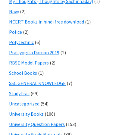
My Thoughts (Thoughts by Sachin Yadav)
(1)
Navy
(2)
NCERT Books in hindi free download
(1)
Police
(2)
Polytechnic
(6)
Pratiyogita Darpan 2019
(2)
RBSE Model Papers
(2)
School Books
(1)
SSC GENERAL KNOWLEDGE
(7)
StudyTrac
(69)
Uncategorized
(54)
University Books
(106)
University Question Papers
(153)
University Study Materials
(89)