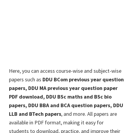
Here, you can access course-wise and subject-wise
papers such as
DDU BCom previous year question
papers, DDU MA previous year question paper
PDF download, DDU BSc maths and BSc bio
papers, DDU BBA and BCA question papers, DDU
LLB and BTech papers
, and more. All papers are
available in PDF format, making it easy for
students to download, practice, and improve their