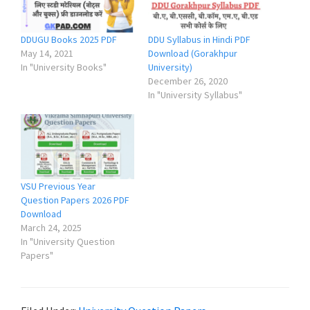
DDUGU Books 2025 PDF
DDU Syllabus in Hindi PDF
May 14, 2021
Download (Gorakhpur
In "University Books"
University)
December 26, 2020
In "University Syllabus"
VSU Previous Year
Question Papers 2026 PDF
Download
March 24, 2025
In "University Question
Papers"