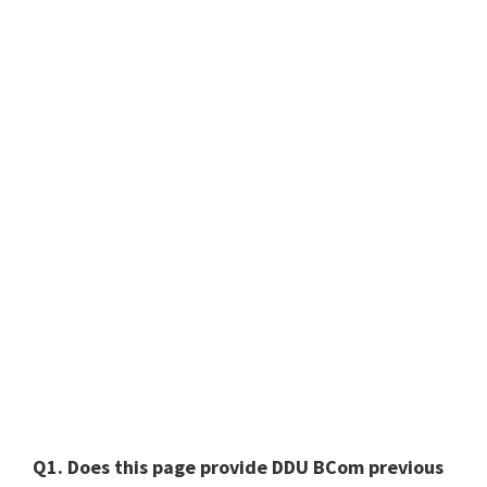
Q1. Does this page provide DDU BCom previous