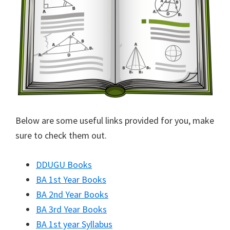
Below are some useful links provided for you, make
sure to check them out.
DDUGU Books
BA 1st Year Books
BA 2nd Year Books
BA 3rd Year Books
BA 1st year Syllabus