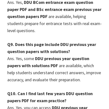
Ans. Yes,
DDU BCom entrance exam question
paper PDF and BSc entrance exam previous year
question papers PDF
are available, helping
students prepare for entrance tests with real exam-
level questions.
Q9. Does this page include DDU previous year
question papers with solutions?
Ans. Yes, some
DDU previous year question
papers with solutions PDF
are available, which
help students understand correct answers, improve
accuracy, and evaluate their preparation.
Q10. Can I find last few years DDU question
papers PDF for exam practice?
Ans. Yes, you can access
DDU previous year