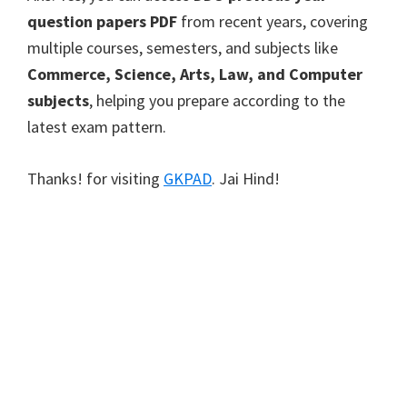
question papers PDF
from recent years, covering
multiple courses, semesters, and subjects like
Commerce, Science, Arts, Law, and Computer
subjects
, helping you prepare according to the
latest exam pattern.
Thanks! for visiting
GKPAD
. Jai Hind!