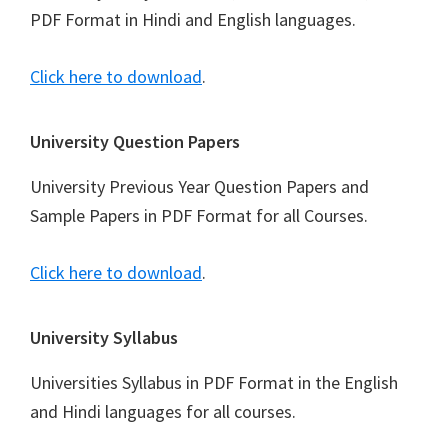
PDF Format in Hindi and English languages.
Click here to download
.
University Question Papers
University Previous Year Question Papers and
Sample Papers in PDF Format for all Courses.
Click here to download
.
University Syllabus
Universities Syllabus in PDF Format in the English
and Hindi languages for all courses.