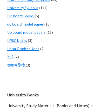
University Syllabus
(144)
UP Board Books
(5)
up board model paper
(10)
Up board model papers
(16)
UPSC Notes
(3)
Uttar Pradesh Jobs
(2)
रेलवे
(7)
सामान्य हिन्दी
(3)
Footer
University Books
University Study Materials (Books and Notes) in