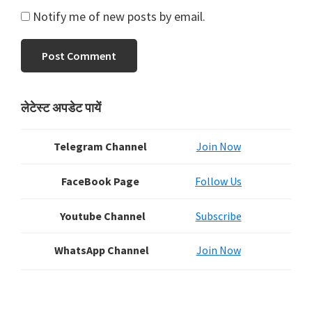
Notify me of new posts by email.
Primary
लेटेस्ट अपडेट पायें
Sidebar
Telegram Channel
Join Now
FaceBook Page
Follow Us
Youtube Channel
Subscribe
WhatsApp Channel
Join Now