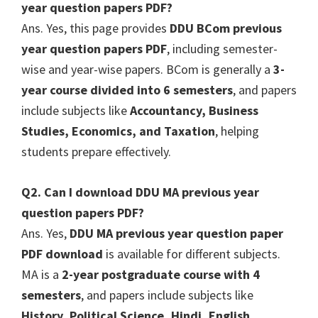
year question papers PDF?
Ans. Yes, this page provides
DDU BCom previous
year question papers PDF
, including semester-
wise and year-wise papers. BCom is generally a
3-
year course divided into 6 semesters
, and papers
include subjects like
Accountancy, Business
Studies, Economics, and Taxation
, helping
students prepare effectively.
Q2. Can I download DDU MA previous year
question papers PDF?
Ans. Yes,
DDU MA previous year question paper
PDF download
is available for different subjects.
MA is a
2-year postgraduate course with 4
semesters
, and papers include subjects like
History, Political Science, Hindi, English,