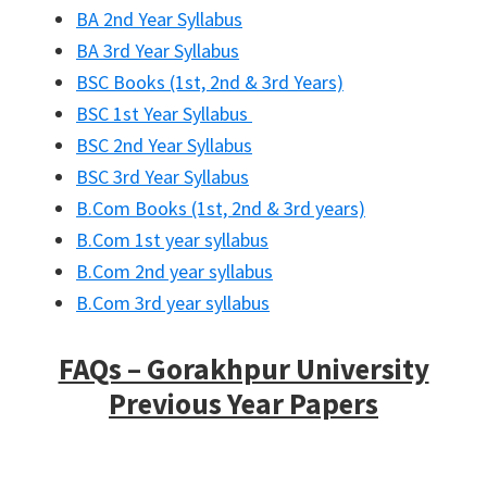
BA 2nd Year Syllabus
BA 3rd Year Syllabus
BSC Books (1st, 2nd & 3rd Years)
BSC 1st Year Syllabus
BSC 2nd Year Syllabus
BSC 3rd Year Syllabus
B.Com Books (1st, 2nd & 3rd years)
B.Com 1st year syllabus
B.Com 2nd year syllabus
B.Com 3rd year syllabus
FAQs – Gorakhpur University
Previous Year Papers