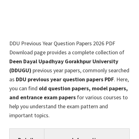
DDU Previous Year Question Papers 2026 PDF
Download page provides a complete collection of
Deen Dayal Upadhyay Gorakhpur University
(DDUGU)
previous year papers, commonly searched
as
DDU previous year question papers PDF
. Here,
you can find
old question papers, model papers,
and entrance exam papers
for various courses to
help you understand the exam pattern and
important topics.