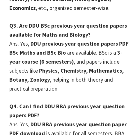
Economics
, etc., organized semester-wise.
Q3. Are DDU BSc previous year question papers
available for Maths and Biology?
Ans. Yes,
DDU previous year question papers PDF
BSc Maths and BSc Bio
are available. BSc is a
3-
year course (6 semesters)
, and papers include
subjects like
Physics, Chemistry, Mathematics,
Botany, Zoology
, helping in both theory and
practical preparation.
Q4. Can I find DDU BBA previous year question
papers PDF?
Ans. Yes,
DDU BBA previous year question paper
PDF download
is available for all semesters. BBA