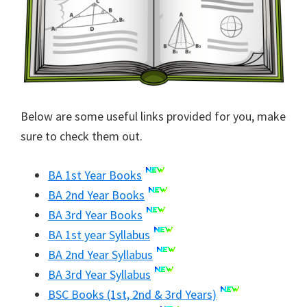
Below are some useful links provided for you, make
sure to check them out.
BA 1st Year Books
BA 2nd Year Books
BA 3rd Year Books
BA 1st year Syllabus
BA 2nd Year Syllabus
BA 3rd Year Syllabus
BSC Books (1st, 2nd & 3rd Years)