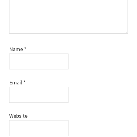
Name
*
Email
*
Website