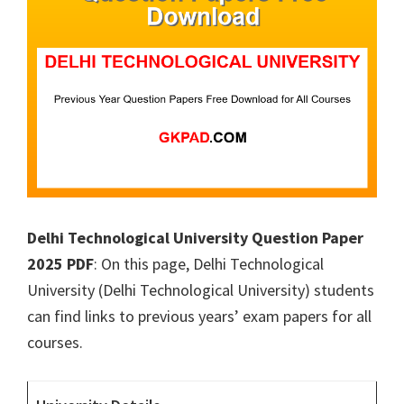
Delhi Technological University Question Paper
2025 PDF
: On this page, Delhi Technological
University (Delhi Technological University) students
can find links to previous years’ exam papers for all
courses.