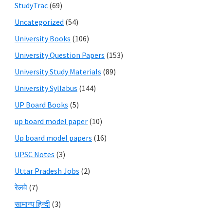
StudyTrac
(69)
Uncategorized
(54)
University Books
(106)
University Question Papers
(153)
University Study Materials
(89)
University Syllabus
(144)
UP Board Books
(5)
up board model paper
(10)
Up board model papers
(16)
UPSC Notes
(3)
Uttar Pradesh Jobs
(2)
रेलवे
(7)
सामान्य हिन्दी
(3)