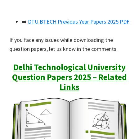
➡️
DTU BTECH Previous Year Papers 2025 PDF
If you face any issues while downloading the
question papers, let us know in the comments.
Delhi Technological University
Question Papers 2025 – Related
Links