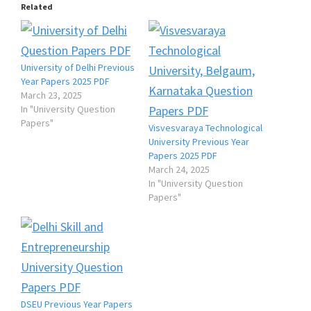
Related
University of Delhi Previous
Year Papers 2025 PDF
March 23, 2025
In "University Question
Papers"
Visvesvaraya Technological
University Previous Year
Papers 2025 PDF
March 24, 2025
In "University Question
Papers"
DSEU Previous Year Papers