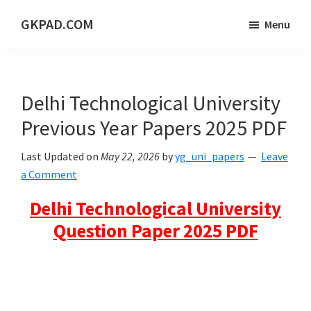
Skip
Skip
Skip
GKPAD.COM
Menu
to
to
to
ONLINE
main
primary
footer
HINDI
content
sidebar
EDUCATION
Delhi Technological University
PORTAL
Previous Year Papers 2025 PDF
Last Updated on
May 22, 2026
by
yg_uni_papers
Leave
a Comment
Delhi Technological University
Question Paper 2025 PDF