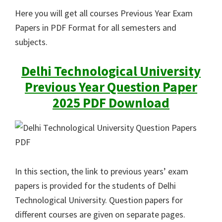
Here you will get all courses Previous Year Exam
Papers in PDF Format for all semesters and
subjects.
Delhi Technological University
Previous Year Question Paper
2025 PDF Download
In this section, the link to previous years’ exam
papers is provided for the students of Delhi
Technological University. Question papers for
different courses are given on separate pages.