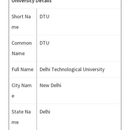
University Details
Short Na
DTU
me
Common
DTU
Name
Full Name
Delhi Technological University
City Nam
New Delhi
e
State Na
Delhi
me