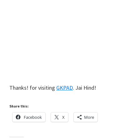
Thanks! for visiting
GKPAD
. Jai Hind!
Share this:
Facebook
X
More