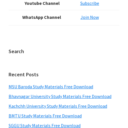
Youtube Channel
Subscribe
WhatsApp Channel
Join Now
Search
Recent Posts
MSU Baroda Study Materials Free Download
Bhavnagar University Study Materials Free Download
Kachchh University Study Materials Free Download
BMTU Study Materials Free Download
SGGU Study Materials Free Download