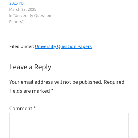
2025 PDF
March 23, 2025
In "University Question
Papers"
Filed Under:
University Question Papers
Reader
Leave a Reply
Interactions
Your email address will not be published.
Required
fields are marked
*
Comment
*