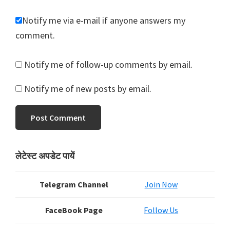
Notify me via e-mail if anyone answers my
comment.
Notify me of follow-up comments by email.
Notify me of new posts by email.
Primary
लेटेस्ट अपडेट पायें
Sidebar
Telegram Channel
Join Now
FaceBook Page
Follow Us