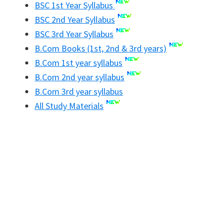
BSC 1st Year Syllabus
BSC 2nd Year Syllabus
BSC 3rd Year Syllabus
B.Com Books (1st, 2nd & 3rd years)
B.Com 1st year syllabus
B.Com 2nd year syllabus
B.Com 3rd year syllabus
All Study Materials