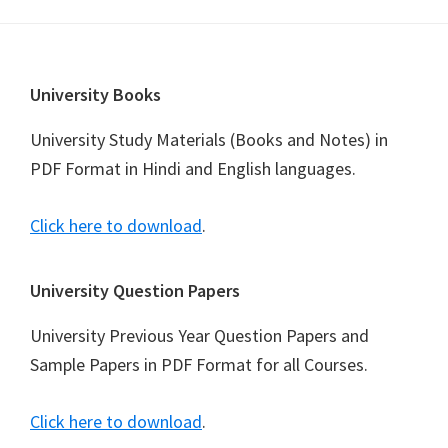
Footer
University Books
University Study Materials (Books and Notes) in
PDF Format in Hindi and English languages.
Click here to download
.
University Question Papers
University Previous Year Question Papers and
Sample Papers in PDF Format for all Courses.
Click here to download
.