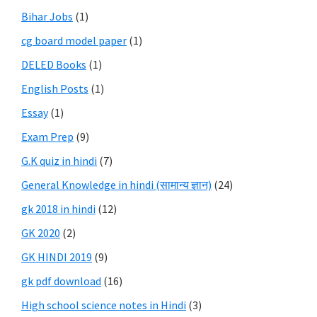
Bihar Jobs
(1)
cg board model paper
(1)
DELED Books
(1)
English Posts
(1)
Essay
(1)
Exam Prep
(9)
G.K quiz in hindi
(7)
General Knowledge in hindi (सामान्य ज्ञान)
(24)
gk 2018 in hindi
(12)
GK 2020
(2)
GK HINDI 2019
(9)
gk pdf download
(16)
High school science notes in Hindi
(3)