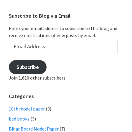
Subscribe to Blog via Email
Enter your email address to subscribe to this blog and
receive notifications of new posts by email.
Email
Address
Subscribe
Join 1,610 other subscribers
Categories
10th model paper
(3)
bed books
(3)
Bihar Board Model Paper
(7)