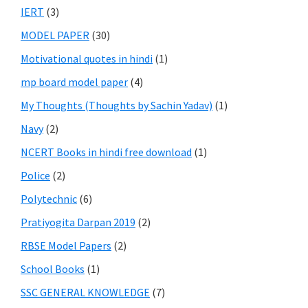
IERT
(3)
MODEL PAPER
(30)
Motivational quotes in hindi
(1)
mp board model paper
(4)
My Thoughts (Thoughts by Sachin Yadav)
(1)
Navy
(2)
NCERT Books in hindi free download
(1)
Police
(2)
Polytechnic
(6)
Pratiyogita Darpan 2019
(2)
RBSE Model Papers
(2)
School Books
(1)
SSC GENERAL KNOWLEDGE
(7)