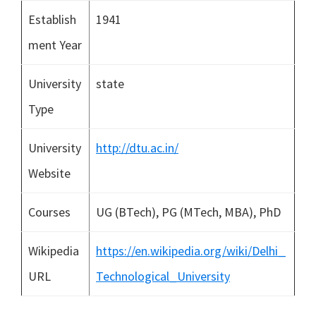
Establish
1941
ment Year
University
state
Type
University
http://dtu.ac.in/
Website
Courses
UG (BTech), PG (MTech, MBA), PhD
Wikipedia
https://en.wikipedia.org/wiki/Delhi_
URL
Technological_University