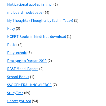
Motivational quotes in hindi
(1)
mp board model paper
(4)
My Thoughts (Thoughts by Sachin Yadav)
(1)
Navy
(2)
NCERT Books in hindi free download
(1)
Police
(2)
Polytechnic
(6)
Pratiyogita Darpan 2019
(2)
RBSE Model Papers
(2)
School Books
(1)
SSC GENERAL KNOWLEDGE
(7)
StudyTrac
(69)
Uncategorized
(54)