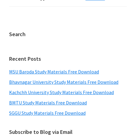
Search
Recent Posts
MSU Baroda Study Materials Free Download
Bhavnagar University Study Materials Free Download
Kachchh University Study Materials Free Download
BMTU Study Materials Free Download
SGGU Study Materials Free Download
Subscribe to Blog via Email