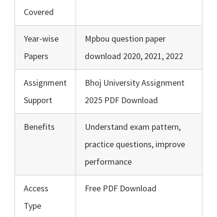
Covered
Year-wise
Mpbou question paper
Papers
download 2020, 2021, 2022
Assignment
Bhoj University Assignment
Support
2025 PDF Download
Benefits
Understand exam pattern,
practice questions, improve
performance
Access
Free PDF Download
Type