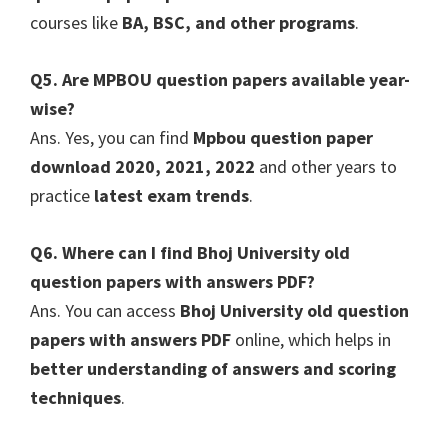
courses like
BA, BSC, and other programs
.
Q5. Are MPBOU question papers available year-
wise?
Ans. Yes, you can find
Mpbou question paper
download 2020, 2021, 2022
and other years to
practice
latest exam trends
.
Q6. Where can I find Bhoj University old
question papers with answers PDF?
Ans. You can access
Bhoj University old question
papers with answers PDF
online, which helps in
better understanding of answers and scoring
techniques
.