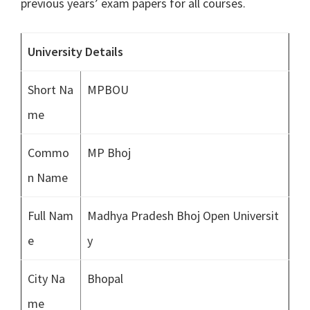
previous years’ exam papers for all courses.
University Details
Short Na
MPBOU
me
Commo
MP Bhoj
n Name
Full Nam
Madhya Pradesh Bhoj Open Universit
e
y
City Na
Bhopal
me