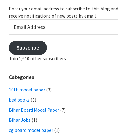
Enter your email address to subscribe to this blog and
receive notifications of new posts by email.
Email
Address
Subscribe
Join 1,610 other subscribers
Categories
10th model paper
(3)
bed books
(3)
Bihar Board Model Paper
(7)
Bihar Jobs
(1)
cg board model paper
(1)