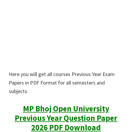
Here you will get all courses Previous Year Exam
Papers in PDF Format for all semesters and
subjects.
MP Bhoj Open University
Previous Year Question Paper
2026 PDF Download