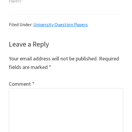
Papers"
Filed Under:
University Question Papers
Reader
Leave a Reply
Interactions
Your email address will not be published.
Required
fields are marked
*
Comment
*