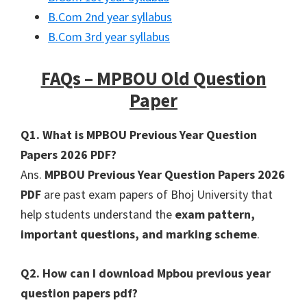
B.Com 2nd year syllabus
B.Com 3rd year syllabus
FAQs – MPBOU Old Question
Paper
Q1. What is MPBOU Previous Year Question
Papers 2026 PDF?
Ans.
MPBOU Previous Year Question Papers 2026
PDF
are past exam papers of Bhoj University that
help students understand the
exam pattern,
important questions, and marking scheme
.
Q2. How can I download Mpbou previous year
question papers pdf?