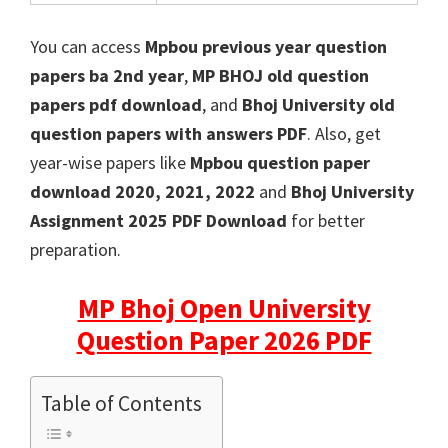
You can access
Mpbou previous year question
papers ba 2nd year
,
MP BHOJ old question
papers pdf download
, and
Bhoj University old
question papers with answers PDF
. Also, get
year-wise papers like
Mpbou question paper
download 2020, 2021, 2022
and
Bhoj University
Assignment 2025 PDF Download
for better
preparation.
MP Bhoj Open University
Question Paper 2026 PDF
Table of Contents