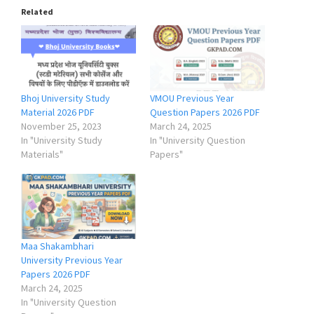
Related
Bhoj University Study
VMOU Previous Year
Material 2026 PDF
Question Papers 2026 PDF
November 25, 2023
March 24, 2025
In "University Study
In "University Question
Materials"
Papers"
Maa Shakambhari
University Previous Year
Papers 2026 PDF
March 24, 2025
In "University Question