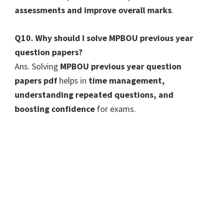
assessments and improve overall marks
.
Q10. Why should I solve MPBOU previous year
question papers?
Ans. Solving
MPBOU previous year question
papers pdf
helps in
time management,
understanding repeated questions, and
boosting confidence
for exams.