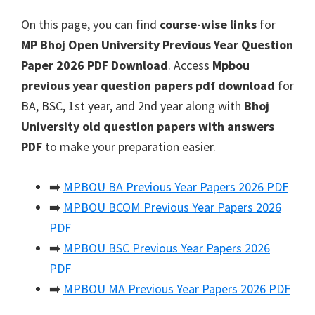
On this page, you can find
course-wise links
for
MP Bhoj Open University Previous Year Question
Paper 2026 PDF Download
. Access
Mpbou
previous year question papers pdf download
for
BA, BSC, 1st year, and 2nd year along with
Bhoj
University old question papers with answers
PDF
to make your preparation easier.
➡️
MPBOU BA Previous Year Papers 2026 PDF
➡️
MPBOU BCOM Previous Year Papers 2026
PDF
➡️
MPBOU BSC Previous Year Papers 2026
PDF
➡️
MPBOU MA Previous Year Papers 2026 PDF