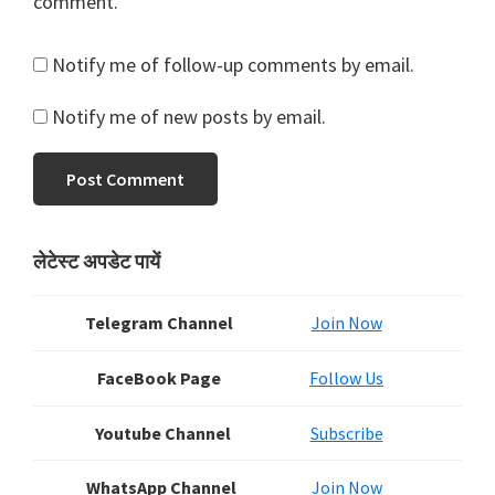
comment.
Notify me of follow-up comments by email.
Notify me of new posts by email.
Primary
लेटेस्ट अपडेट पायें
Sidebar
Telegram Channel
Join Now
FaceBook Page
Follow Us
Youtube Channel
Subscribe
WhatsApp Channel
Join Now