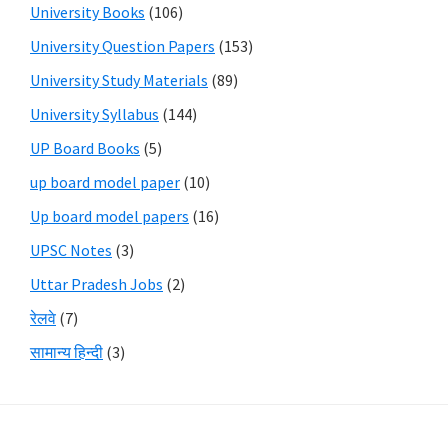
University Books
(106)
University Question Papers
(153)
University Study Materials
(89)
University Syllabus
(144)
UP Board Books
(5)
up board model paper
(10)
Up board model papers
(16)
UPSC Notes
(3)
Uttar Pradesh Jobs
(2)
रेलवे
(7)
सामान्य हिन्दी
(3)