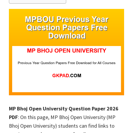
MP Bhoj Open University Question Paper 2026
PDF
: On this page, MP Bhoj Open University (MP
Bhoj Open University) students can find links to