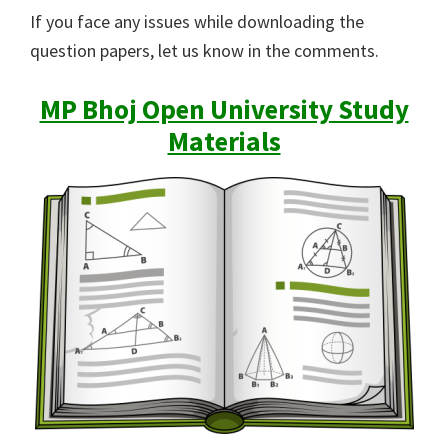
If you face any issues while downloading the
question papers, let us know in the comments.
MP Bhoj Open University Study
Materials