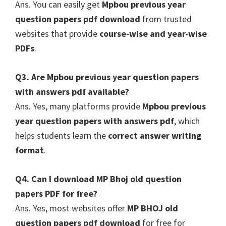
Ans. You can easily get
Mpbou previous year
question papers pdf download
from trusted
websites that provide
course-wise and year-wise
PDFs
.
Q3. Are Mpbou previous year question papers
with answers pdf available?
Ans. Yes, many platforms provide
Mpbou previous
year question papers with answers pdf
, which
helps students learn the
correct answer writing
format
.
Q4. Can I download MP Bhoj old question
papers PDF for free?
Ans. Yes, most websites offer
MP BHOJ old
question papers pdf download
for free for