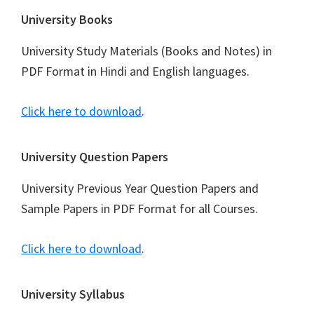
Footer
University Books
University Study Materials (Books and Notes) in
PDF Format in Hindi and English languages.
Click here to download
.
University Question Papers
University Previous Year Question Papers and
Sample Papers in PDF Format for all Courses.
Click here to download
.
University Syllabus