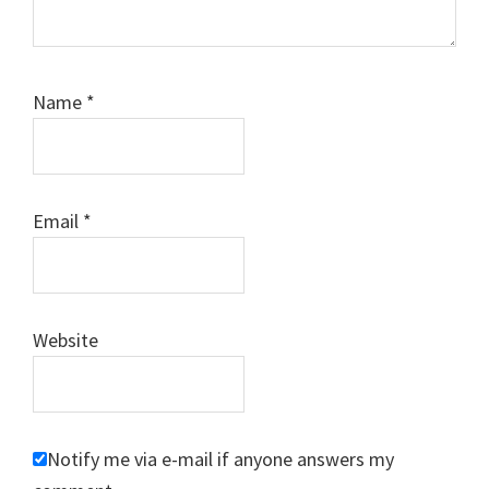
Name
*
Email
*
Website
Notify me via e-mail if anyone answers my