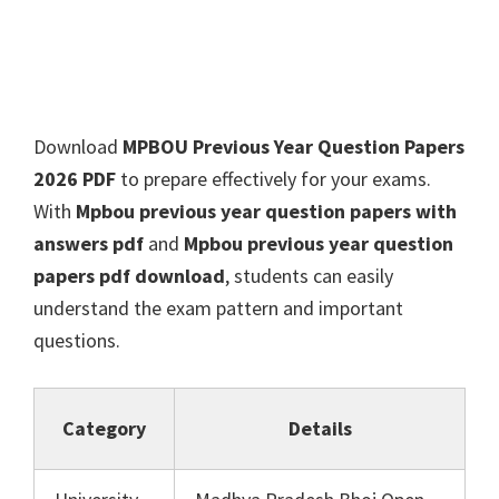
Download
MPBOU Previous Year Question Papers
2026 PDF
to prepare effectively for your exams.
With
Mpbou previous year question papers with
answers pdf
and
Mpbou previous year question
papers pdf download
, students can easily
understand the exam pattern and important
questions.
Category
Details