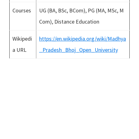
Courses
UG (BA, BSc, BCom), PG (MA, MSc, M
Com), Distance Education
Wikipedi
https://en.wikipedia.org/wiki/Madhya
a URL
_Pradesh_Bhoj_Open_University