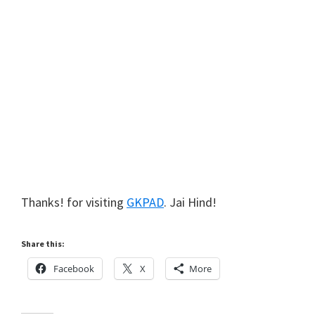
Thanks! for visiting
GKPAD
. Jai Hind!
Share this:
Facebook
X
More