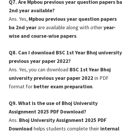
Q7. Are Mpbou previous year question papers ba
2nd year available?
Ans. Yes,
Mpbou previous year question papers
ba 2nd year
are available along with other
year-
wise and course-wise papers
.
Q8. Can I download BSC 1st Year Bhoj university
previous year paper 2022?
Ans. Yes, you can download
BSC 1st Year Bhoj
university previous year paper 2022
in PDF
format for
better exam preparation
.
Q9. What is the use of Bhoj University
Assignment 2025 PDF Download?
Ans.
Bhoj University Assignment 2025 PDF
Download
helps students complete their
internal