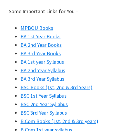
Some Important Links for You –
MPBOU Books
BA 1st Year Books
BA 2nd Year Books
BA 3rd Year Books
BA 1st year Syllabus
BA 2nd Year Syllabus
BA 3rd Year Syllabus
BSC Books (1st, 2nd & 3rd Years)
BSC 1st Year Syllabus
BSC 2nd Year Syllabus
BSC 3rd Year Syllabus
B.Com Books (1st, 2nd & 3rd years)
B.Com 1st year syllabus