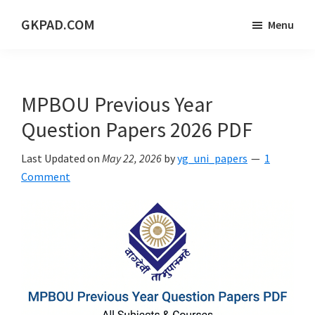
Skip
Skip
Skip
GKPAD.COM
Menu
to
to
to
ONLINE
main
primary
footer
HINDI
content
sidebar
EDUCATION
MPBOU Previous Year
PORTAL
Question Papers 2026 PDF
Last Updated on
May 22, 2026
by
yg_uni_papers
1
Comment