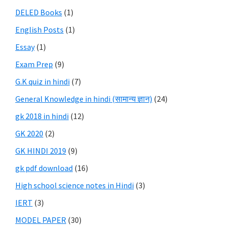
DELED Books
(1)
English Posts
(1)
Essay
(1)
Exam Prep
(9)
G.K quiz in hindi
(7)
General Knowledge in hindi (सामान्य ज्ञान)
(24)
gk 2018 in hindi
(12)
GK 2020
(2)
GK HINDI 2019
(9)
gk pdf download
(16)
High school science notes in Hindi
(3)
IERT
(3)
MODEL PAPER
(30)