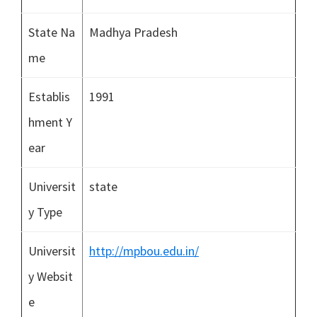
State Na
Madhya Pradesh
me
Establis
1991
hment Y
ear
Universit
state
y Type
Universit
http://mpbou.edu.in/
y Websit
e