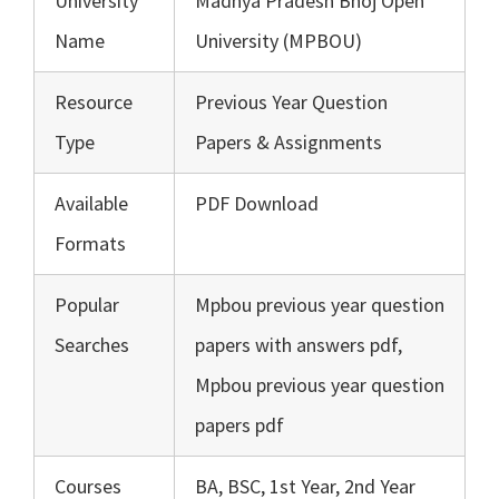
University
Madhya Pradesh Bhoj Open
Name
University (MPBOU)
Resource
Previous Year Question
Type
Papers & Assignments
Available
PDF Download
Formats
Popular
Mpbou previous year question
Searches
papers with answers pdf,
Mpbou previous year question
papers pdf
Courses
BA, BSC, 1st Year, 2nd Year