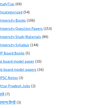
tudyTrac
(69)
ncategorized
(54)
niversity Books
(106)
niversity Question Papers
(153)
niversity Study Materials
(89)
niversity Syllabus
(144)
P Board Books
(5)
p board model paper
(10)
p board model papers
(16)
UPSC Notes
(3)
ttar Pradesh Jobs
(2)
ेलवे
(7)
ामान्य हिन्दी
(3)