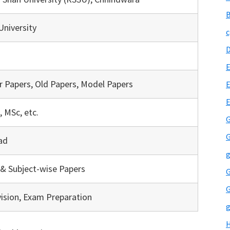
B
niversity
c
E
r Papers, Old Papers, Model Papers
E
, MSc, etc.
G
G
ad
g
& Subject-wise Papers
G
G
vision, Exam Preparation
g
H