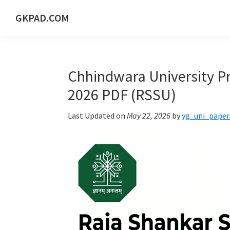
Skip
Skip
Skip
Skip
GKPAD.COM
to
to
to
to
ONLINE
primary
main
primary
footer
HINDI
navigation
content
sidebar
EDUCATION
Chhindwara University Pr
PORTAL
2026 PDF (RSSU)
Last Updated on
May 22, 2026
by
yg_uni_paper