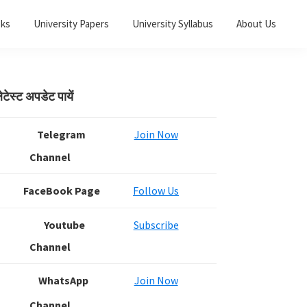
oks
University Papers
University Syllabus
About Us
Primary
ेटेस्ट अपडेट पायें
Sidebar
Telegram
Join Now
Channel
FaceBook Page
Follow Us
Youtube
Subscribe
Channel
WhatsApp
Join Now
Channel