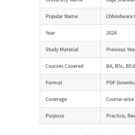
Popular Name
Chhindwara U
Year
2026
Study Material
Previous Yea
Courses Covered
BA, BSc, BEd
Format
PDF Downlo
Coverage
Course-wise 
Purpose
Practice, Re