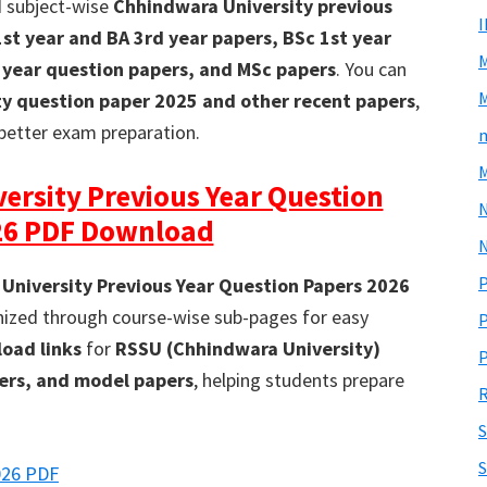
d subject-wise
Chhindwara University previous
1st year and BA 3rd year papers, BSc 1st year
 year question papers, and MSc papers
. You can
M
ty question paper 2025 and other recent papers
,
better exam preparation.
m
M
ersity Previous Year Question
26 PDF Download
N
P
University Previous Year Question Papers 2026
anized through course-wise sub-pages for easy
P
oad links
for
RSSU (Chhindwara University)
P
pers, and model papers
, helping students prepare
R
S
026 PDF