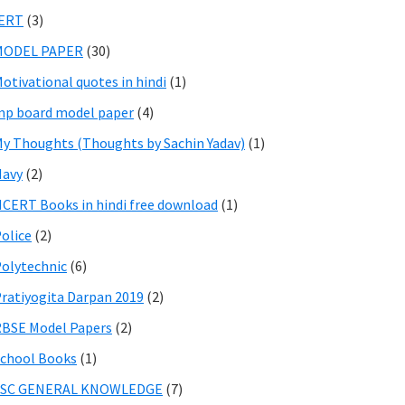
IERT
(3)
MODEL PAPER
(30)
otivational quotes in hindi
(1)
p board model paper
(4)
y Thoughts (Thoughts by Sachin Yadav)
(1)
Navy
(2)
CERT Books in hindi free download
(1)
olice
(2)
olytechnic
(6)
ratiyogita Darpan 2019
(2)
BSE Model Papers
(2)
chool Books
(1)
SSC GENERAL KNOWLEDGE
(7)