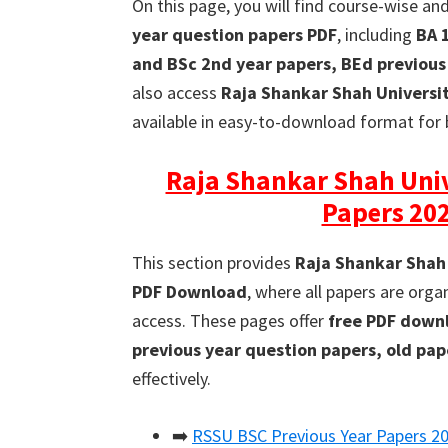
On this page, you will find course-wise an
year question papers PDF
, including
BA 
and BSc 2nd year papers, BEd previous
also access
Raja Shankar Shah Universi
available in easy-to-download format for 
Raja Shankar Shah Univ
Papers 20
This section provides
Raja Shankar Shah 
PDF Download
, where all papers are org
access. These pages offer
free PDF downl
previous year question papers, old pa
effectively.
➡️
RSSU BSC Previous Year Papers 2