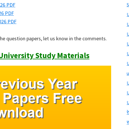
026 PDF
S
26 PDF
U
026 PDF
U
U
the question papers, let us know in the comments.
U
niversity Study Materials
U
U
u
U
U
र
स