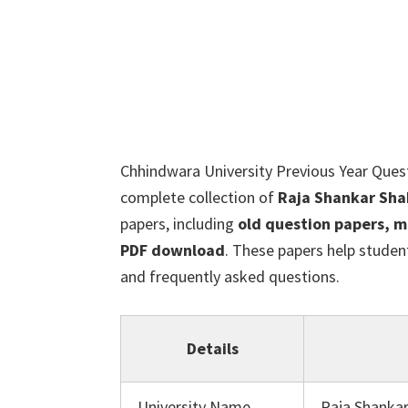
Chhindwara University Previous Year Ques
complete collection of
Raja Shankar Sha
papers, including
old question papers, m
PDF download
. These papers help studen
and frequently asked questions.
Details
University Name
Raja Shankar