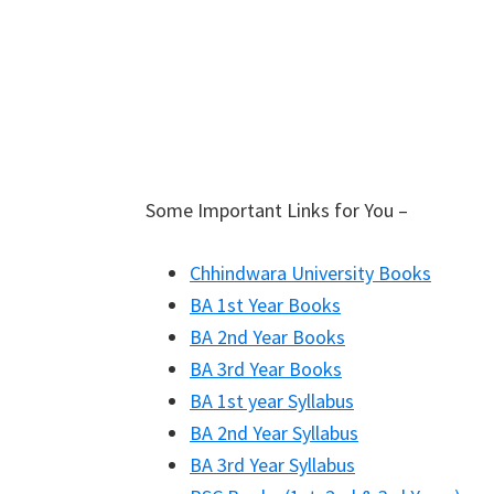
Some Important Links for You –
Chhindwara University Books
BA 1st Year Books
BA 2nd Year Books
BA 3rd Year Books
BA 1st year Syllabus
BA 2nd Year Syllabus
BA 3rd Year Syllabus