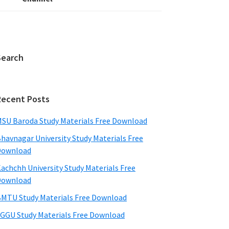
Search
Recent Posts
SU Baroda Study Materials Free Download
havnagar University Study Materials Free
Download
achchh University Study Materials Free
Download
MTU Study Materials Free Download
GGU Study Materials Free Download