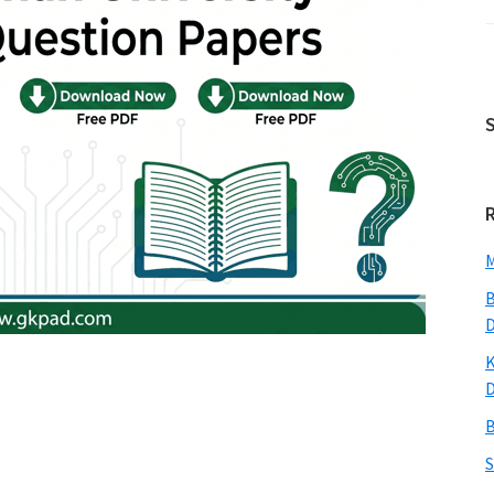
M
B
K
B
S