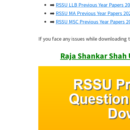
➡️
RSSU LLB Previous Year Papers 2
➡️
RSSU MA Previous Year Papers 20
➡️
RSSU MSC Previous Year Papers 2
If you face any issues while downloading 
Raja Shankar Shah U