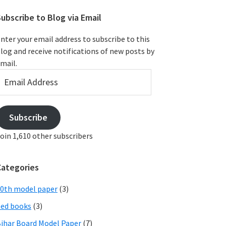
ubscribe to Blog via Email
nter your email address to subscribe to this
log and receive notifications of new posts by
mail.
mail
ddress
Subscribe
oin 1,610 other subscribers
Categories
0th model paper
(3)
ed books
(3)
ihar Board Model Paper
(7)