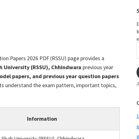
S
E
b
e
E
A
tion Papers 2026 PDF (RSSU) page provides a
h University (RSSU), Chhindwara
previous year
odel papers, and previous year question papers
J
ts understand the exam pattern, important topics,
1
Information
b
B
 Shah University (RSSU), Chhindwara