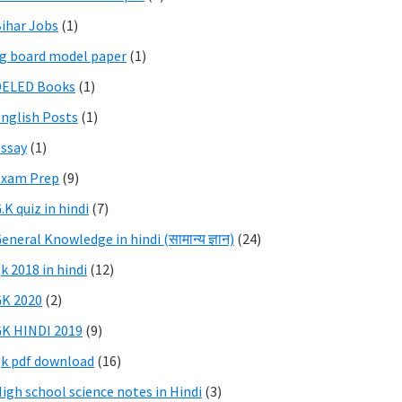
ihar Jobs
(1)
g board model paper
(1)
DELED Books
(1)
nglish Posts
(1)
ssay
(1)
Exam Prep
(9)
.K quiz in hindi
(7)
eneral Knowledge in hindi (सामान्य ज्ञान)
(24)
k 2018 in hindi
(12)
K 2020
(2)
K HINDI 2019
(9)
k pdf download
(16)
igh school science notes in Hindi
(3)