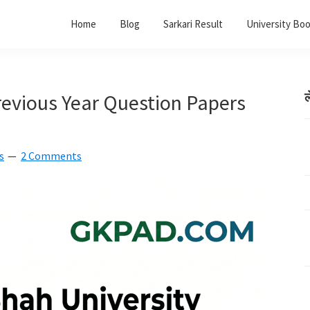
Home
Blog
Sarkari Result
University Bo
evious Year Question Papers
ल
s
2 Comments