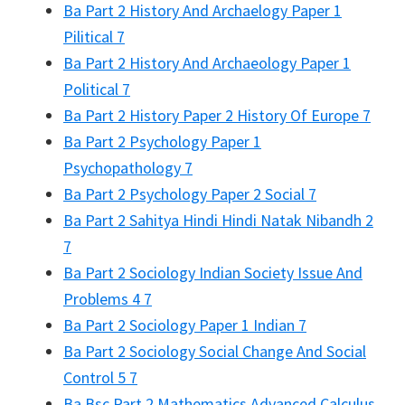
Ba Part 2 History And Archaelogy Paper 1
Pilitical 7
Ba Part 2 History And Archaeology Paper 1
Political 7
Ba Part 2 History Paper 2 History Of Europe 7
Ba Part 2 Psychology Paper 1
Psychopathology 7
Ba Part 2 Psychology Paper 2 Social 7
Ba Part 2 Sahitya Hindi Hindi Natak Nibandh 2
7
Ba Part 2 Sociology Indian Society Issue And
Problems 4 7
Ba Part 2 Sociology Paper 1 Indian 7
Ba Part 2 Sociology Social Change And Social
Control 5 7
Ba Bsc Part 2 Mathematics Advanced Calculus