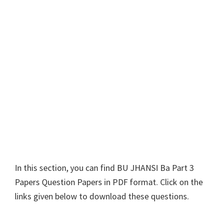
In this section, you can find
BU JHANSI
Ba Part 3
Papers Question Papers in PDF format. Click on the
links given below to download these questions.