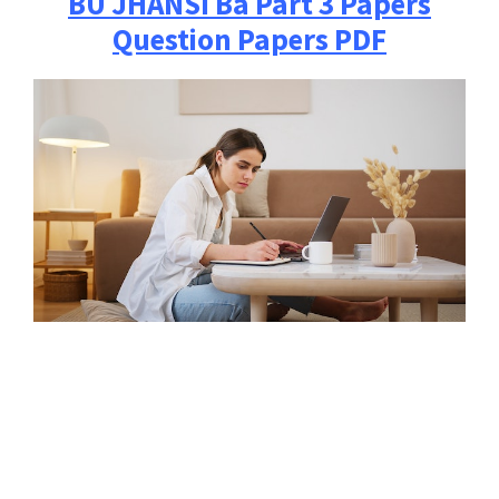
BU JHANSI
Ba Part 3 Papers
Question Papers PDF