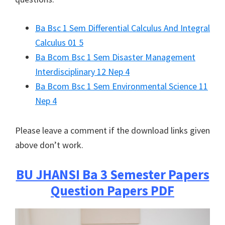
Ba Bsc 1 Sem Differential Calculus And Integral
Calculus 01 5
Ba Bcom Bsc 1 Sem Disaster Management
Interdisciplinary 12 Nep 4
Ba Bcom Bsc 1 Sem Environmental Science 11
Nep 4
Please leave a comment if the download links given
above don’t work.
BU JHANSI
Ba 3 Semester Papers
Question Papers PDF