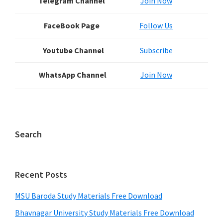
Telegram Channel
Join Now
FaceBook Page
Follow Us
Youtube Channel
Subscribe
WhatsApp Channel
Join Now
Search
Recent Posts
MSU Baroda Study Materials Free Download
Bhavnagar University Study Materials Free Download