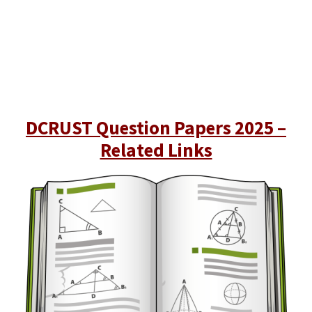
DCRUST Question Papers 2025 –
Related Links