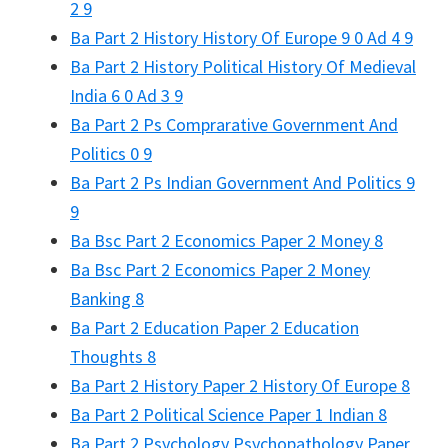
2 9
Ba Part 2 History History Of Europe 9 0 Ad 4 9
Ba Part 2 History Political History Of Medieval
India 6 0 Ad 3 9
Ba Part 2 Ps Comprarative Government And
Politics 0 9
Ba Part 2 Ps Indian Government And Politics 9
9
Ba Bsc Part 2 Economics Paper 2 Money 8
Ba Bsc Part 2 Economics Paper 2 Money
Banking 8
Ba Part 2 Education Paper 2 Education
Thoughts 8
Ba Part 2 History Paper 2 History Of Europe 8
Ba Part 2 Political Science Paper 1 Indian 8
Ba Part 2 Psychology Psychopathology Paper