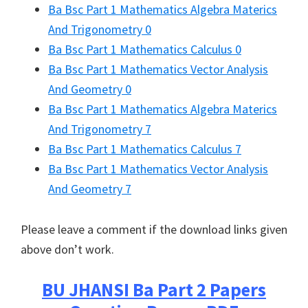
Ba Bsc Part 1 Mathematics Algebra Materics
And Trigonometry 0
Ba Bsc Part 1 Mathematics Calculus 0
Ba Bsc Part 1 Mathematics Vector Analysis
And Geometry 0
Ba Bsc Part 1 Mathematics Algebra Materics
And Trigonometry 7
Ba Bsc Part 1 Mathematics Calculus 7
Ba Bsc Part 1 Mathematics Vector Analysis
And Geometry 7
Please leave a comment if the download links given
above don’t work.
BU JHANSI
Ba Part 2 Papers