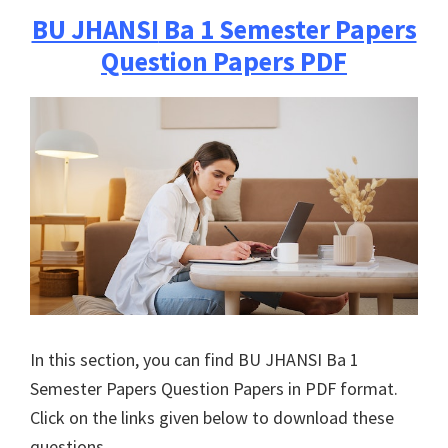
BU JHANSI
Ba 1 Semester Papers
Question Papers PDF
In this section, you can find
BU JHANSI
Ba 1
Semester Papers Question Papers in PDF format.
Click on the links given below to download these
questions.