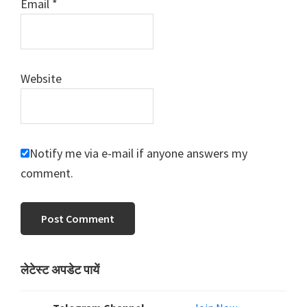
Email
*
Website
Notify me via e-mail if anyone answers my
comment.
Primary
लेटेस्ट अपडेट पायें
Sidebar