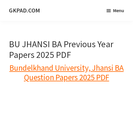
Skip
Skip
Skip
GKPAD.COM
Menu
to
to
to
ONLINE
main
primary
footer
HINDI
content
sidebar
EDUCATION
BU JHANSI BA Previous Year
PORTAL
Papers 2025 PDF
Bundelkhand University, Jhansi
BA
Question Papers 2025 PDF