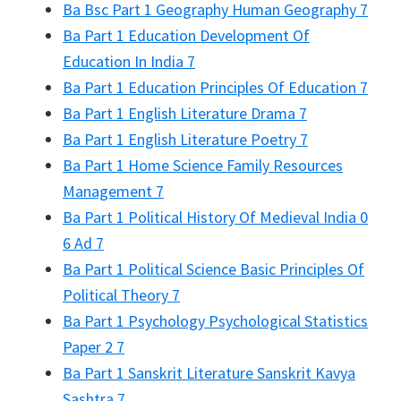
Ba Bsc Part 1 Geography Human Geography 7
Ba Part 1 Education Development Of
Education In India 7
Ba Part 1 Education Principles Of Education 7
Ba Part 1 English Literature Drama 7
Ba Part 1 English Literature Poetry 7
Ba Part 1 Home Science Family Resources
Management 7
Ba Part 1 Political History Of Medieval India 0
6 Ad 7
Ba Part 1 Political Science Basic Principles Of
Political Theory 7
Ba Part 1 Psychology Psychological Statistics
Paper 2 7
Ba Part 1 Sanskrit Literature Sanskrit Kavya
Sashtra 7