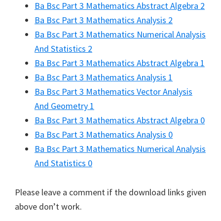
Ba Bsc Part 3 Mathematics Abstract Algebra 2
Ba Bsc Part 3 Mathematics Analysis 2
Ba Bsc Part 3 Mathematics Numerical Analysis
And Statistics 2
Ba Bsc Part 3 Mathematics Abstract Algebra 1
Ba Bsc Part 3 Mathematics Analysis 1
Ba Bsc Part 3 Mathematics Vector Analysis
And Geometry 1
Ba Bsc Part 3 Mathematics Abstract Algebra 0
Ba Bsc Part 3 Mathematics Analysis 0
Ba Bsc Part 3 Mathematics Numerical Analysis
And Statistics 0
Please leave a comment if the download links given
above don’t work.