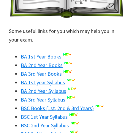
Some useful links for you which may help you in
your exam.
BA 1st Year Books
BA 2nd Year Books
BA 3rd Year Books
BA 1st year Syllabus
BA 2nd Year Syllabus
BA 3rd Year Syllabus
BSC Books (1st, 2nd & 3rd Years)
BSC 1st Year Syllabus
BSC 2nd Year Syllabus