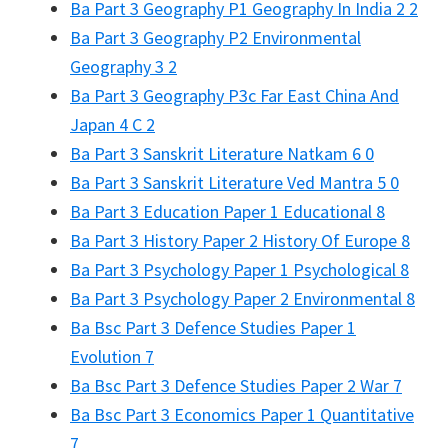
Ba Part 3 Geography P1 Geography In India 2 2
Ba Part 3 Geography P2 Environmental
Geography 3 2
Ba Part 3 Geography P3c Far East China And
Japan 4 C 2
Ba Part 3 Sanskrit Literature Natkam 6 0
Ba Part 3 Sanskrit Literature Ved Mantra 5 0
Ba Part 3 Education Paper 1 Educational 8
Ba Part 3 History Paper 2 History Of Europe 8
Ba Part 3 Psychology Paper 1 Psychological 8
Ba Part 3 Psychology Paper 2 Environmental 8
Ba Bsc Part 3 Defence Studies Paper 1
Evolution 7
Ba Bsc Part 3 Defence Studies Paper 2 War 7
Ba Bsc Part 3 Economics Paper 1 Quantitative
7