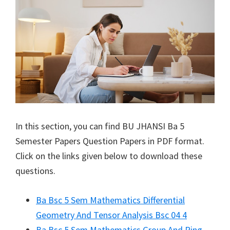
In this section, you can find
BU JHANSI
Ba 5
Semester Papers Question Papers in PDF format.
Click on the links given below to download these
questions.
Ba Bsc 5 Sem Mathematics Differential
Geometry And Tensor Analysis Bsc 04 4
Ba Bsc 5 Sem Mathematics Group And Ring