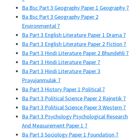
Ba Bsc Part 3 Geography Paper 1 Geography 7
Ba Bsc Part 3 Geography Paper 2
Environmental 7
Ba Part 3 English Literature Paper 1 Drama 7
Ba Part 3 English Literature Paper 2 Fiction 7
Ba Part 3 Hindi Literature Paper 2 Bhundehli 7
Ba Part 3 Hindi Literature Paper 7
Ba Part 3 Hindi Literature Paper 3
Prayujanmulak 7
Ba Part 3 History Paper 1 Political 7
Ba Part 3 Political Science Paper 2 Rajnetik 7
Ba Part 3 Political Science Paper 3 Western 7
Ba Part 3 Psychology Psychological Research
And Measurement Paper 1 7
Ba Part 3 Sociology Paper 1 Foundation 7