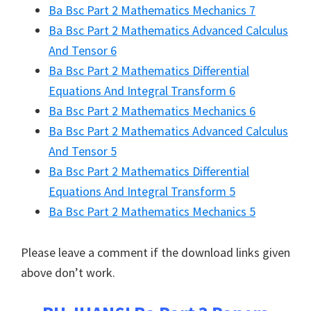
Ba Bsc Part 2 Mathematics Mechanics 7
Ba Bsc Part 2 Mathematics Advanced Calculus
And Tensor 6
Ba Bsc Part 2 Mathematics Differential
Equations And Integral Transform 6
Ba Bsc Part 2 Mathematics Mechanics 6
Ba Bsc Part 2 Mathematics Advanced Calculus
And Tensor 5
Ba Bsc Part 2 Mathematics Differential
Equations And Integral Transform 5
Ba Bsc Part 2 Mathematics Mechanics 5
Please leave a comment if the download links given
above don’t work.