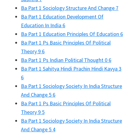
Ba Part 1 Sociology Structure And Change 7
Ba Part 1 Education Development Of
Education In India 6
Ba Part 1 Education Principles Of Education 6
Ba Part 1 Ps Basic Principles Of Political
Theory 9 6
Ba Part 1 Ps Indian Political Thought 0 6
Ba Part 1 Sahitya Hindi Prachin Hindi Kavya 3
6
Ba Part 1 Sociology Society In India Structure
And Change 5 6
Ba Part 1 Ps Basic Principles Of Political
Theory 9 5
Ba Part 1 Sociology Society In India Structure
And Change 5 4