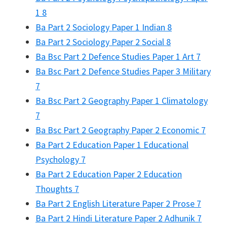
1 8
Ba Part 2 Sociology Paper 1 Indian 8
Ba Part 2 Sociology Paper 2 Social 8
Ba Bsc Part 2 Defence Studies Paper 1 Art 7
Ba Bsc Part 2 Defence Studies Paper 3 Military
7
Ba Bsc Part 2 Geography Paper 1 Climatology
7
Ba Bsc Part 2 Geography Paper 2 Economic 7
Ba Part 2 Education Paper 1 Educational
Psychology 7
Ba Part 2 Education Paper 2 Education
Thoughts 7
Ba Part 2 English Literature Paper 2 Prose 7
Ba Part 2 Hindi Literature Paper 2 Adhunik 7