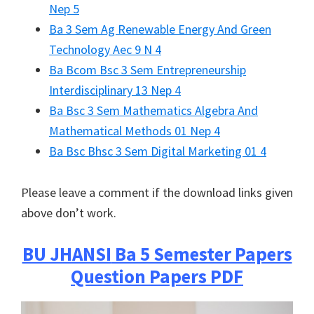
Nep 5
Ba 3 Sem Ag Renewable Energy And Green
Technology Aec 9 N 4
Ba Bcom Bsc 3 Sem Entrepreneurship
Interdisciplinary 13 Nep 4
Ba Bsc 3 Sem Mathematics Algebra And
Mathematical Methods 01 Nep 4
Ba Bsc Bhsc 3 Sem Digital Marketing 01 4
Please leave a comment if the download links given
above don’t work.
BU JHANSI
Ba 5 Semester Papers
Question Papers PDF