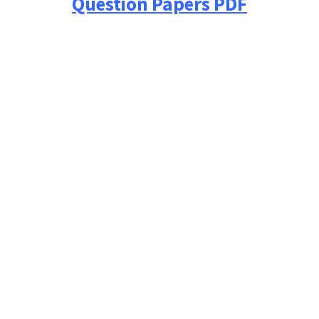
Question Papers PDF