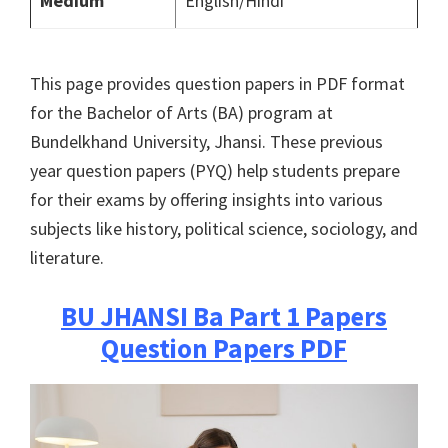
Medium
English/Hindi
This page provides question papers in PDF format
for the Bachelor of Arts (BA) program at
Bundelkhand University, Jhansi. These previous
year question papers (PYQ) help students prepare
for their exams by offering insights into various
subjects like history, political science, sociology, and
literature.
BU JHANSI
Ba Part 1 Papers
Question Papers PDF