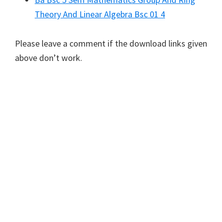
Theory And Linear Algebra Bsc 01 4
Please leave a comment if the download links given
above don’t work.