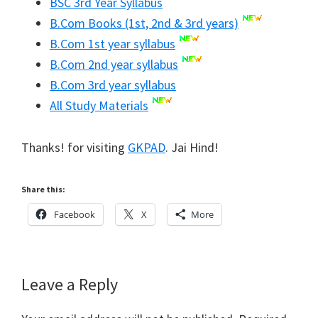
BSC 3rd Year Syllabus
B.Com Books (1st, 2nd & 3rd years)
B.Com 1st year syllabus
B.Com 2nd year syllabus
B.Com 3rd year syllabus
All Study Materials
Thanks! for visiting
GKPAD
. Jai Hind!
Share this:
Facebook
X
More
Reader
Leave a Reply
Interactions