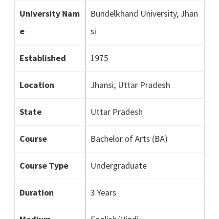
University Nam
Bundelkhand University, Jhan
e
si
Established
1975
Location
Jhansi, Uttar Pradesh
State
Uttar Pradesh
Course
Bachelor of Arts (BA)
Course Type
Undergraduate
Duration
3 Years