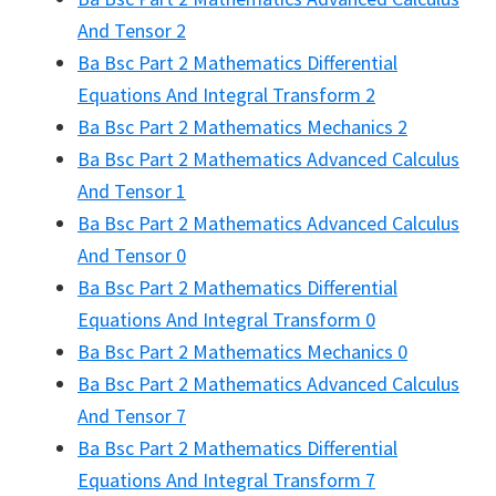
And Tensor 2
Ba Bsc Part 2 Mathematics Differential
Equations And Integral Transform 2
Ba Bsc Part 2 Mathematics Mechanics 2
Ba Bsc Part 2 Mathematics Advanced Calculus
And Tensor 1
Ba Bsc Part 2 Mathematics Advanced Calculus
And Tensor 0
Ba Bsc Part 2 Mathematics Differential
Equations And Integral Transform 0
Ba Bsc Part 2 Mathematics Mechanics 0
Ba Bsc Part 2 Mathematics Advanced Calculus
And Tensor 7
Ba Bsc Part 2 Mathematics Differential
Equations And Integral Transform 7