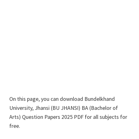
On this page, you can download
Bundelkhand
University, Jhansi
(
BU JHANSI
)
BA
(
Bachelor of
Arts
) Question Papers 2025 PDF for all subjects for
free.