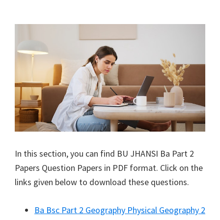
In this section, you can find
BU JHANSI
Ba Part 2
Papers Question Papers in PDF format. Click on the
links given below to download these questions.
Ba Bsc Part 2 Geography Physical Geography 2