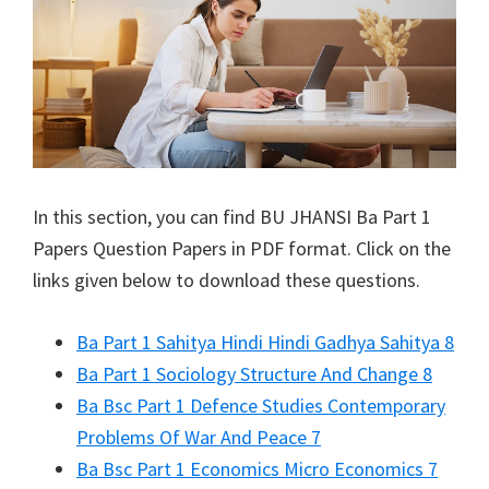
In this section, you can find
BU JHANSI
Ba Part 1
Papers Question Papers in PDF format. Click on the
links given below to download these questions.
Ba Part 1 Sahitya Hindi Hindi Gadhya Sahitya 8
Ba Part 1 Sociology Structure And Change 8
Ba Bsc Part 1 Defence Studies Contemporary
Problems Of War And Peace 7
Ba Bsc Part 1 Economics Micro Economics 7