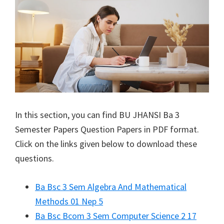
In this section, you can find
BU JHANSI
Ba 3
Semester Papers Question Papers in PDF format.
Click on the links given below to download these
questions.
Ba Bsc 3 Sem Algebra And Mathematical
Methods 01 Nep 5
Ba Bsc Bcom 3 Sem Computer Science 2 17