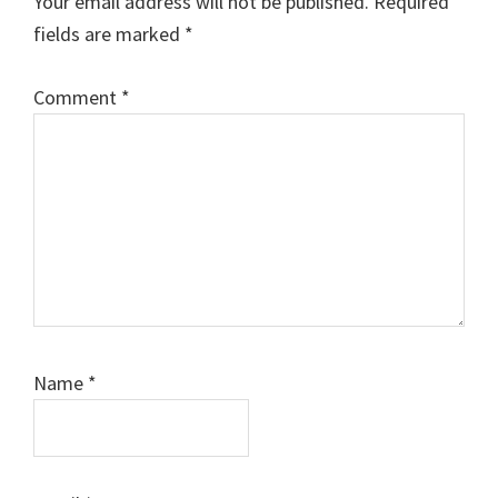
Your email address will not be published.
Required
fields are marked
*
Comment
*
Name
*