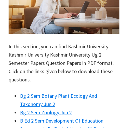
In this section, you can find
Kashmir University
Kashmir University
Kashmir University Ug 2
Semester Papers Question Papers in PDF format.
Click on the links given below to download these
questions.
Bg 2 Sem Botany Plant Ecology And
Taxonomy Jun 2
Bg 2 Sem Zoology Jun 2
B Ed 2 Sem Development Of Education