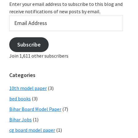
Enter your email address to subscribe to this blog and
receive notifications of new posts by email.
Email
Address
Subscribe
Join 1,611 other subscribers
Categories
10th model paper
(3)
bed books
(3)
Bihar Board Model Paper
(7)
Bihar Jobs
(1)
cg board model paper
(1)