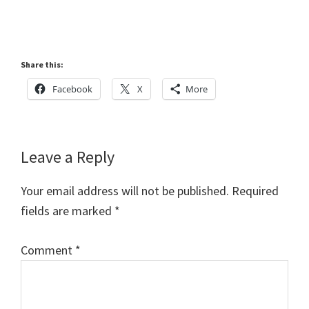
Share this:
Facebook
X
More
Reader
Leave a Reply
Interactions
Your email address will not be published.
Required
fields are marked
*
Comment
*