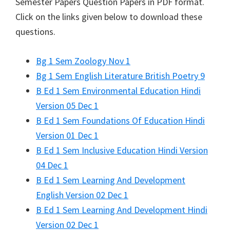
Semester Papers Question Papers in PDF format.
Click on the links given below to download these
questions.
Bg 1 Sem Zoology Nov 1
Bg 1 Sem English Literature British Poetry 9
B Ed 1 Sem Environmental Education Hindi
Version 05 Dec 1
B Ed 1 Sem Foundations Of Education Hindi
Version 01 Dec 1
B Ed 1 Sem Inclusive Education Hindi Version
04 Dec 1
B Ed 1 Sem Learning And Development
English Version 02 Dec 1
B Ed 1 Sem Learning And Development Hindi
Version 02 Dec 1