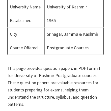
University Name
University of Kashmir
Established
1965
City
Srinagar, Jammu & Kashmir
Course Offered
Postgraduate Courses
This page provides question papers in PDF format
for University of Kashmir Postgraduate courses.
These question papers are valuable resources for
students preparing for exams, helping them
understand the structure, syllabus, and question
patterns.