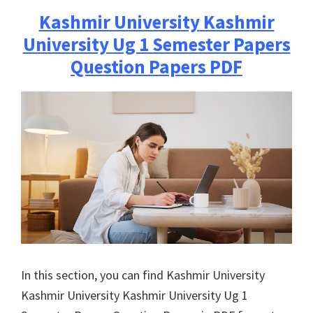
Kashmir University
Kashmir
University Ug 1 Semester Papers
Question Papers PDF
In this section, you can find
Kashmir University
Kashmir University
Kashmir University Ug 1