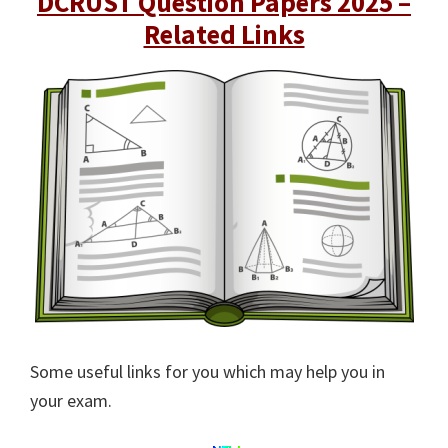
DCRUST Question Papers 2025 –
Related Links
Some useful links for you which may help you in
your exam.