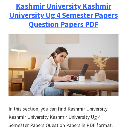
Kashmir University
Kashmir
University Ug 4 Semester Papers
Question Papers PDF
In this section, you can find
Kashmir University
Kashmir University
Kashmir University Ug 4
Semester Papers Question Papers in PDF format.