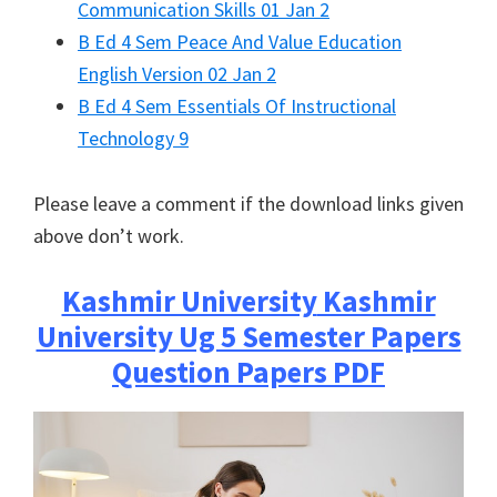
Communication Skills 01 Jan 2
B Ed 4 Sem Peace And Value Education
English Version 02 Jan 2
B Ed 4 Sem Essentials Of Instructional
Technology 9
Please leave a comment if the download links given
above don’t work.
Kashmir University
Kashmir
University Ug 5 Semester Papers
Question Papers PDF