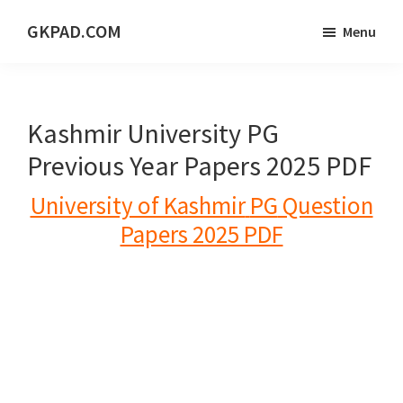
Skip
Skip
Skip
GKPAD.COM
Menu
to
to
to
ONLINE
main
primary
footer
HINDI
content
sidebar
EDUCATION
Kashmir University PG
PORTAL
Previous Year Papers 2025 PDF
University of Kashmir
PG
Question
Papers 2025 PDF