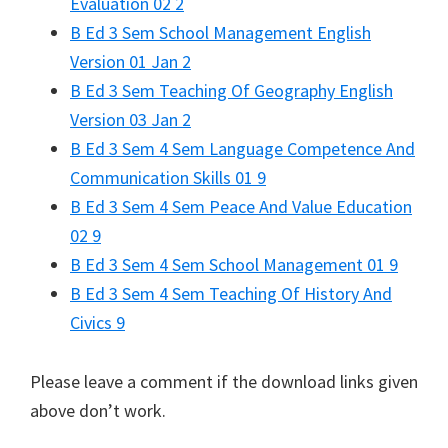
Evaluation 02 2
B Ed 3 Sem School Management English
Version 01 Jan 2
B Ed 3 Sem Teaching Of Geography English
Version 03 Jan 2
B Ed 3 Sem 4 Sem Language Competence And
Communication Skills 01 9
B Ed 3 Sem 4 Sem Peace And Value Education
02 9
B Ed 3 Sem 4 Sem School Management 01 9
B Ed 3 Sem 4 Sem Teaching Of History And
Civics 9
Please leave a comment if the download links given
above don’t work.