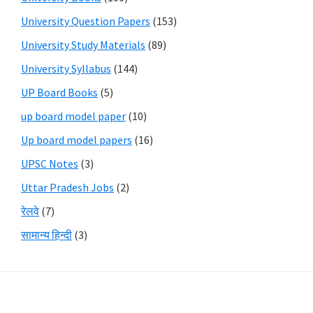
University Question Papers
(153)
University Study Materials
(89)
University Syllabus
(144)
UP Board Books
(5)
up board model paper
(10)
Up board model papers
(16)
UPSC Notes
(3)
Uttar Pradesh Jobs
(2)
रेलवे
(7)
सामान्य हिन्दी
(3)