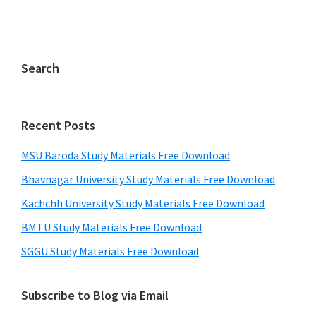
Search
Recent Posts
MSU Baroda Study Materials Free Download
Bhavnagar University Study Materials Free Download
Kachchh University Study Materials Free Download
BMTU Study Materials Free Download
SGGU Study Materials Free Download
Subscribe to Blog via Email