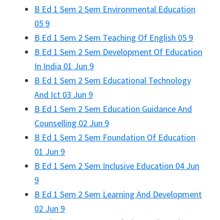
B Ed 1 Sem 2 Sem Environmental Education
05 9
B Ed 1 Sem 2 Sem Teaching Of English 05 9
B Ed 1 Sem 2 Sem Development Of Education
In India 01 Jun 9
B Ed 1 Sem 2 Sem Educational Technology
And Ict 03 Jun 9
B Ed 1 Sem 2 Sem Education Guidance And
Counselling 02 Jun 9
B Ed 1 Sem 2 Sem Foundation Of Education
01 Jun 9
B Ed 1 Sem 2 Sem Inclusive Education 04 Jun
9
B Ed 1 Sem 2 Sem Learning And Development
02 Jun 9