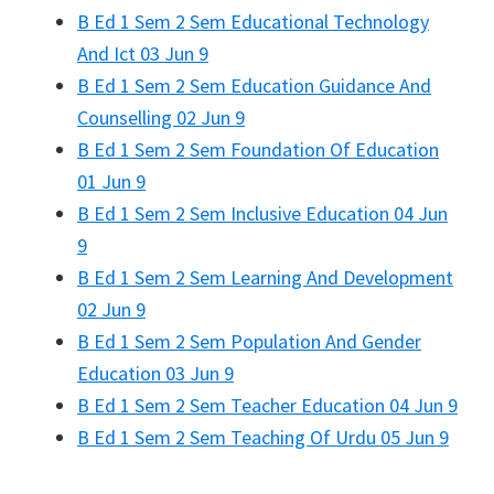
B Ed 1 Sem 2 Sem Educational Technology
And Ict 03 Jun 9
B Ed 1 Sem 2 Sem Education Guidance And
Counselling 02 Jun 9
B Ed 1 Sem 2 Sem Foundation Of Education
01 Jun 9
B Ed 1 Sem 2 Sem Inclusive Education 04 Jun
9
B Ed 1 Sem 2 Sem Learning And Development
02 Jun 9
B Ed 1 Sem 2 Sem Population And Gender
Education 03 Jun 9
B Ed 1 Sem 2 Sem Teacher Education 04 Jun 9
B Ed 1 Sem 2 Sem Teaching Of Urdu 05 Jun 9