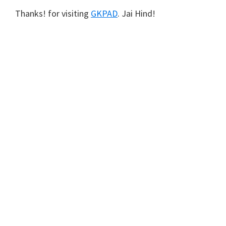
Thanks! for visiting
GKPAD
. Jai Hind!