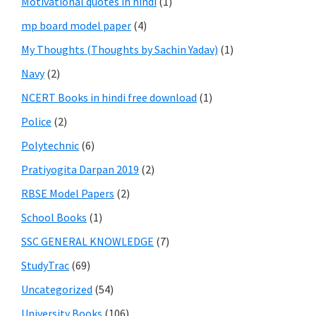
Motivational quotes in hindi
(1)
mp board model paper
(4)
My Thoughts (Thoughts by Sachin Yadav)
(1)
Navy
(2)
NCERT Books in hindi free download
(1)
Police
(2)
Polytechnic
(6)
Pratiyogita Darpan 2019
(2)
RBSE Model Papers
(2)
School Books
(1)
SSC GENERAL KNOWLEDGE
(7)
StudyTrac
(69)
Uncategorized
(54)
University Books
(106)