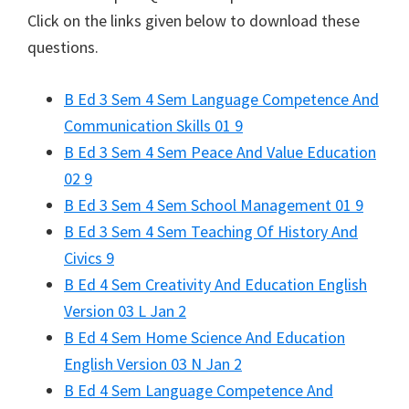
Click on the links given below to download these
questions.
B Ed 3 Sem 4 Sem Language Competence And
Communication Skills 01 9
B Ed 3 Sem 4 Sem Peace And Value Education
02 9
B Ed 3 Sem 4 Sem School Management 01 9
B Ed 3 Sem 4 Sem Teaching Of History And
Civics 9
B Ed 4 Sem Creativity And Education English
Version 03 L Jan 2
B Ed 4 Sem Home Science And Education
English Version 03 N Jan 2
B Ed 4 Sem Language Competence And