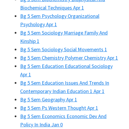
Biochemical Techniques Apr 1
Bg 5 Sem Psychology Organizational
Psychology Apr 1
Bg 5 Sem Sociology Marriage Family And
Kinship 1
Bg 5 Sem Sociology Social Movements 1
Bg 5 Sem Chemistry Polymer Chemistry Apr 1
Bg 5 Sem Education Educational Sociology
Apr 1
Bg 5 Sem Education Issues And Trends In
Contemporary Indian Education 1 Apr 1
Bg 5 Sem Geography Apr 1
Bg 5 Sem Ps Western Thought Apr 1
Bg 5 Sem Economics Economic Dev And
Policy In India Jan 0