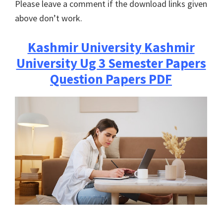
Please leave a comment if the download links given
above don’t work.
Kashmir University
Kashmir
University Ug 3 Semester Papers
Question Papers PDF