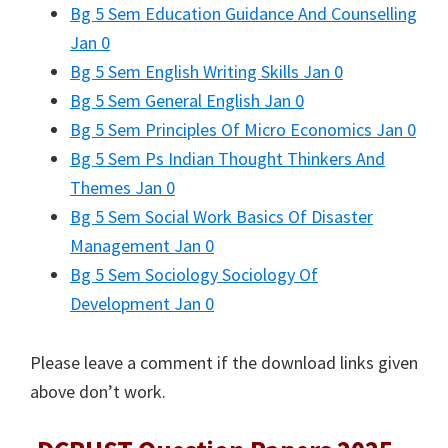
Bg 5 Sem Education Guidance And Counselling
Jan 0
Bg 5 Sem English Writing Skills Jan 0
Bg 5 Sem General English Jan 0
Bg 5 Sem Principles Of Micro Economics Jan 0
Bg 5 Sem Ps Indian Thought Thinkers And
Themes Jan 0
Bg 5 Sem Social Work Basics Of Disaster
Management Jan 0
Bg 5 Sem Sociology Sociology Of
Development Jan 0
Please leave a comment if the download links given
above don’t work.