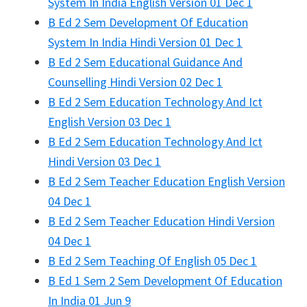
System In India English Version 01 Dec 1
B Ed 2 Sem Development Of Education
System In India Hindi Version 01 Dec 1
B Ed 2 Sem Educational Guidance And
Counselling Hindi Version 02 Dec 1
B Ed 2 Sem Education Technology And Ict
English Version 03 Dec 1
B Ed 2 Sem Education Technology And Ict
Hindi Version 03 Dec 1
B Ed 2 Sem Teacher Education English Version
04 Dec 1
B Ed 2 Sem Teacher Education Hindi Version
04 Dec 1
B Ed 2 Sem Teaching Of English 05 Dec 1
B Ed 1 Sem 2 Sem Development Of Education
In India 01 Jun 9