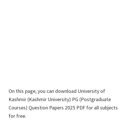
On this page, you can download
University of
Kashmir
(
Kashmir University
)
PG
(
Postgraduate
Courses
) Question Papers 2025 PDF for all subjects
for free.