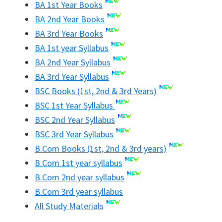
BA 1st Year Books
BA 2nd Year Books
BA 3rd Year Books
BA 1st year Syllabus
BA 2nd Year Syllabus
BA 3rd Year Syllabus
BSC Books (1st, 2nd & 3rd Years)
BSC 1st Year Syllabus
BSC 2nd Year Syllabus
BSC 3rd Year Syllabus
B.Com Books (1st, 2nd & 3rd years)
B.Com 1st year syllabus
B.Com 2nd year syllabus
B.Com 3rd year syllabus
All Study Materials