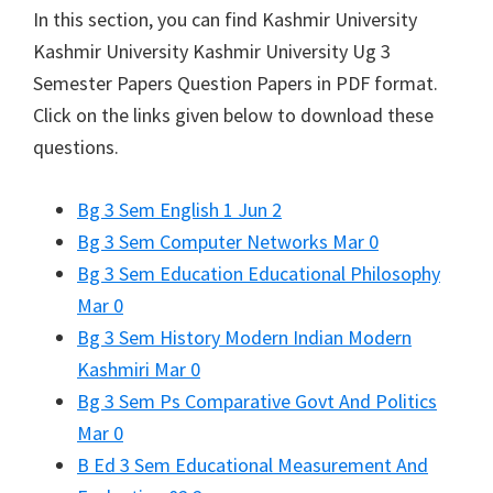
In this section, you can find
Kashmir University
Kashmir University
Kashmir University Ug 3
Semester Papers Question Papers in PDF format.
Click on the links given below to download these
questions.
Bg 3 Sem English 1 Jun 2
Bg 3 Sem Computer Networks Mar 0
Bg 3 Sem Education Educational Philosophy
Mar 0
Bg 3 Sem History Modern Indian Modern
Kashmiri Mar 0
Bg 3 Sem Ps Comparative Govt And Politics
Mar 0
B Ed 3 Sem Educational Measurement And