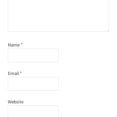
Name
*
Email
*
Website