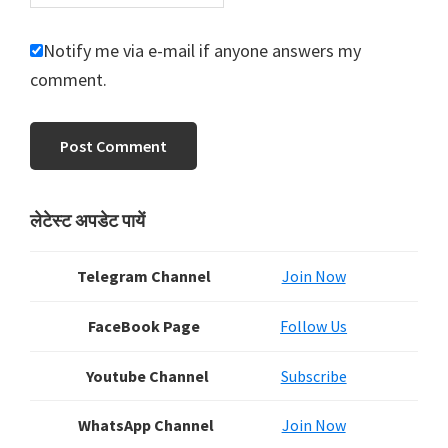
Notify me via e-mail if anyone answers my
comment.
Primary
लेटेस्ट अपडेट पायें
Sidebar
Telegram Channel
Join Now
FaceBook Page
Follow Us
Youtube Channel
Subscribe
WhatsApp Channel
Join Now