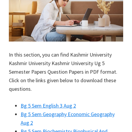
In this section, you can find
Kashmir University
Kashmir University
Kashmir University Ug 5
Semester Papers Question Papers in PDF format.
Click on the links given below to download these
questions.
Bg 5 Sem English 3 Aug 2
Bg 5 Sem Geography Economic Geography
Aug 2
Bg 5 Sem Biochemistry Biophysical And