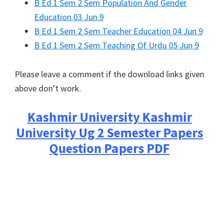
B Ed 1 Sem 2 Sem Population And Gender
Education 03 Jun 9
B Ed 1 Sem 2 Sem Teacher Education 04 Jun 9
B Ed 1 Sem 2 Sem Teaching Of Urdu 05 Jun 9
Please leave a comment if the download links given
above don’t work.
Kashmir University
Kashmir
University Ug 2 Semester Papers
Question Papers PDF