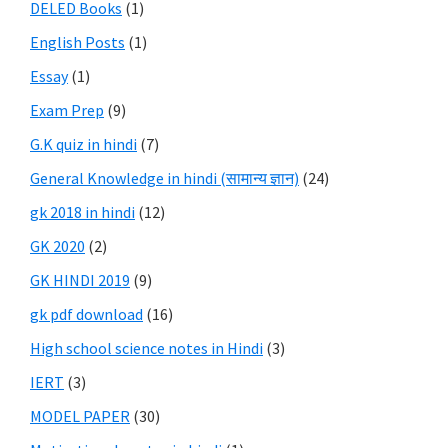
DELED Books
(1)
English Posts
(1)
Essay
(1)
Exam Prep
(9)
G.K quiz in hindi
(7)
General Knowledge in hindi (सामान्य ज्ञान)
(24)
gk 2018 in hindi
(12)
GK 2020
(2)
GK HINDI 2019
(9)
gk pdf download
(16)
High school science notes in Hindi
(3)
IERT
(3)
MODEL PAPER
(30)