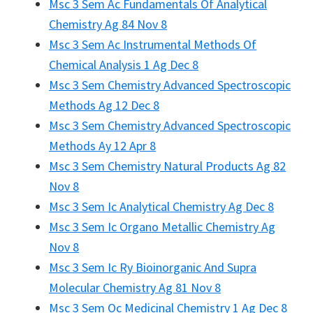
Msc 3 Sem Ac Fundamentals Of Analytical
Chemistry Ag 84 Nov 8
Msc 3 Sem Ac Instrumental Methods Of
Chemical Analysis 1 Ag Dec 8
Msc 3 Sem Chemistry Advanced Spectroscopic
Methods Ag 12 Dec 8
Msc 3 Sem Chemistry Advanced Spectroscopic
Methods Ay 12 Apr 8
Msc 3 Sem Chemistry Natural Products Ag 82
Nov 8
Msc 3 Sem Ic Analytical Chemistry Ag Dec 8
Msc 3 Sem Ic Organo Metallic Chemistry Ag
Nov 8
Msc 3 Sem Ic Ry Bioinorganic And Supra
Molecular Chemistry Ag 81 Nov 8
Msc 3 Sem Oc Medicinal Chemistry 1 Ag Dec 8