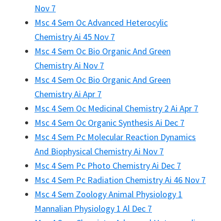
Nov 7
Msc 4 Sem Oc Advanced Heterocylic
Chemistry Ai 45 Nov 7
Msc 4 Sem Oc Bio Organic And Green
Chemistry Ai Nov 7
Msc 4 Sem Oc Bio Organic And Green
Chemistry Ai Apr 7
Msc 4 Sem Oc Medicinal Chemistry 2 Ai Apr 7
Msc 4 Sem Oc Organic Synthesis Ai Dec 7
Msc 4 Sem Pc Molecular Reaction Dynamics
And Biophysical Chemistry Ai Nov 7
Msc 4 Sem Pc Photo Chemistry Ai Dec 7
Msc 4 Sem Pc Radiation Chemistry Ai 46 Nov 7
Msc 4 Sem Zoology Animal Physiology 1
Mannalian Physiology 1 Al Dec 7