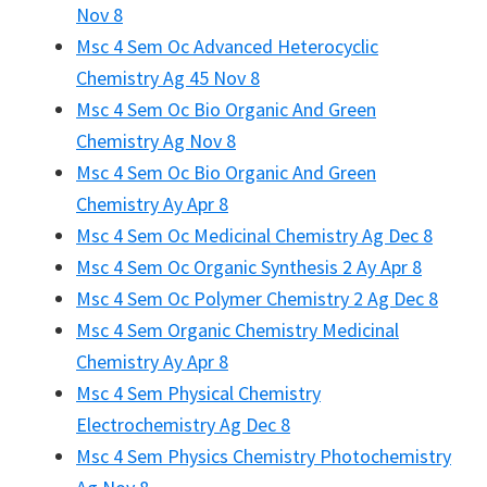
Nov 8
Msc 4 Sem Oc Advanced Heterocyclic
Chemistry Ag 45 Nov 8
Msc 4 Sem Oc Bio Organic And Green
Chemistry Ag Nov 8
Msc 4 Sem Oc Bio Organic And Green
Chemistry Ay Apr 8
Msc 4 Sem Oc Medicinal Chemistry Ag Dec 8
Msc 4 Sem Oc Organic Synthesis 2 Ay Apr 8
Msc 4 Sem Oc Polymer Chemistry 2 Ag Dec 8
Msc 4 Sem Organic Chemistry Medicinal
Chemistry Ay Apr 8
Msc 4 Sem Physical Chemistry
Electrochemistry Ag Dec 8
Msc 4 Sem Physics Chemistry Photochemistry