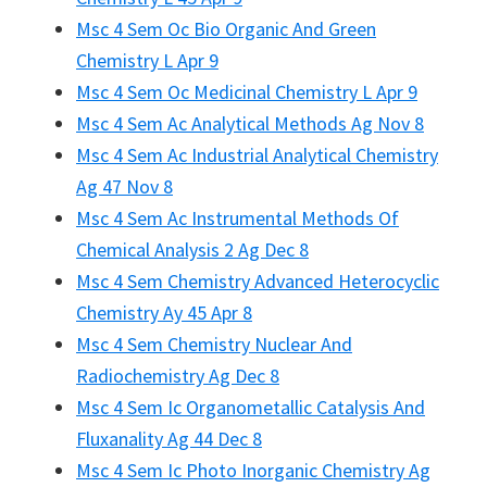
Msc 4 Sem Oc Bio Organic And Green
Chemistry L Apr 9
Msc 4 Sem Oc Medicinal Chemistry L Apr 9
Msc 4 Sem Ac Analytical Methods Ag Nov 8
Msc 4 Sem Ac Industrial Analytical Chemistry
Ag 47 Nov 8
Msc 4 Sem Ac Instrumental Methods Of
Chemical Analysis 2 Ag Dec 8
Msc 4 Sem Chemistry Advanced Heterocyclic
Chemistry Ay 45 Apr 8
Msc 4 Sem Chemistry Nuclear And
Radiochemistry Ag Dec 8
Msc 4 Sem Ic Organometallic Catalysis And
Fluxanality Ag 44 Dec 8
Msc 4 Sem Ic Photo Inorganic Chemistry Ag