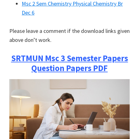
Msc 2 Sem Chemistry Physical Chemistry Br
Dec 6
Please leave a comment if the download links given
above don’t work.
SRTMUN
Msc 3 Semester Papers
Question Papers PDF