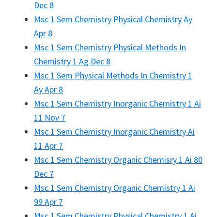
Dec 8
Msc 1 Sem Chemistry Physical Chemistry Ay
Apr 8
Msc 1 Sem Chemistry Physical Methods In
Chemistry 1 Ag Dec 8
Msc 1 Sem Physical Methods In Chemistry 1
Ay Apr 8
Msc 1 Sem Chemistry Inorganic Chemistry 1 Ai
11 Nov 7
Msc 1 Sem Chemistry Inorganic Chemistry Ai
11 Apr 7
Msc 1 Sem Chemistry Organic Chemisry 1 Ai 80
Dec 7
Msc 1 Sem Chemistry Organic Chemistry 1 Ai
99 Apr 7
Msc 1 Sem Chemistry Physical Chemistry 1 Ai