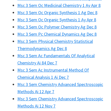
Msc 3 Sem Oc Medicinal Chemistry 1 Ay Apr 8
Msc 3 Sem Oc Organic Synthesis 1 Ag Dec 8
Msc 3 Sem Oc Organic Synthesis 1 Ay Apr 8
Msc 3 Sem Oc Polymer Chemistry Ag Dec 8
Msc 3 Sem Pc Chemical Dynamics Ag Dec 8
Msc 3 Sem Physical Chemistry Statistical
Thermodynamics Ag Dec 8
Msc 3 Sem Ac Fundamentals Of Analytical
Chemistry Ai 84 Dec 7
Msc 3 Sem Ac Instrumental Method Of
Chemical Analysis 1 Ai Dec 7
Msc 3 Sem Chemistry Advanced Spectroscopic
Methods Ai 12 Apr 7
Msc 3 Sem Chemistry Advanced Spectroscopic
Methods Ai 12 Nov 7