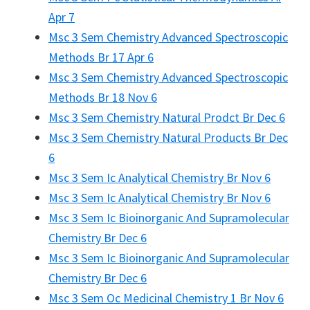
Apr 7
Msc 3 Sem Chemistry Advanced Spectroscopic
Methods Br 17 Apr 6
Msc 3 Sem Chemistry Advanced Spectroscopic
Methods Br 18 Nov 6
Msc 3 Sem Chemistry Natural Prodct Br Dec 6
Msc 3 Sem Chemistry Natural Products Br Dec
6
Msc 3 Sem Ic Analytical Chemistry Br Nov 6
Msc 3 Sem Ic Analytical Chemistry Br Nov 6
Msc 3 Sem Ic Bioinorganic And Supramolecular
Chemistry Br Dec 6
Msc 3 Sem Ic Bioinorganic And Supramolecular
Chemistry Br Dec 6
Msc 3 Sem Oc Medicinal Chemistry 1 Br Nov 6