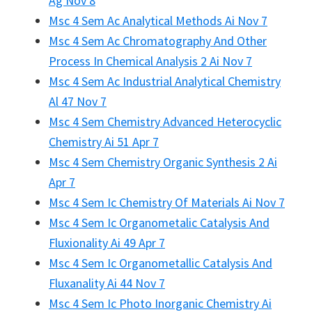
Ag Nov 8
Msc 4 Sem Ac Analytical Methods Ai Nov 7
Msc 4 Sem Ac Chromatography And Other
Process In Chemical Analysis 2 Ai Nov 7
Msc 4 Sem Ac Industrial Analytical Chemistry
Al 47 Nov 7
Msc 4 Sem Chemistry Advanced Heterocyclic
Chemistry Ai 51 Apr 7
Msc 4 Sem Chemistry Organic Synthesis 2 Ai
Apr 7
Msc 4 Sem Ic Chemistry Of Materials Ai Nov 7
Msc 4 Sem Ic Organometalic Catalysis And
Fluxionality Ai 49 Apr 7
Msc 4 Sem Ic Organometallic Catalysis And
Fluxanality Ai 44 Nov 7
Msc 4 Sem Ic Photo Inorganic Chemistry Ai