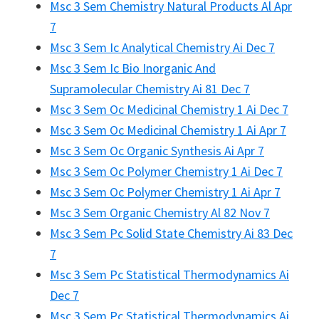
Msc 3 Sem Chemistry Natural Products Al Apr
7
Msc 3 Sem Ic Analytical Chemistry Ai Dec 7
Msc 3 Sem Ic Bio Inorganic And
Supramolecular Chemistry Ai 81 Dec 7
Msc 3 Sem Oc Medicinal Chemistry 1 Ai Dec 7
Msc 3 Sem Oc Medicinal Chemistry 1 Ai Apr 7
Msc 3 Sem Oc Organic Synthesis Ai Apr 7
Msc 3 Sem Oc Polymer Chemistry 1 Ai Dec 7
Msc 3 Sem Oc Polymer Chemistry 1 Ai Apr 7
Msc 3 Sem Organic Chemistry Al 82 Nov 7
Msc 3 Sem Pc Solid State Chemistry Ai 83 Dec
7
Msc 3 Sem Pc Statistical Thermodynamics Ai
Dec 7
Msc 3 Sem Pc Statistical Thermodynamics Ai