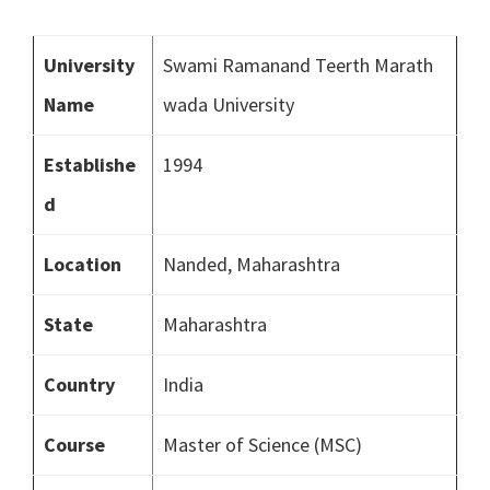
University
Swami Ramanand Teerth Marath
Name
wada University
Establishe
1994
d
Location
Nanded, Maharashtra
State
Maharashtra
Country
India
Course
Master of Science (MSC)