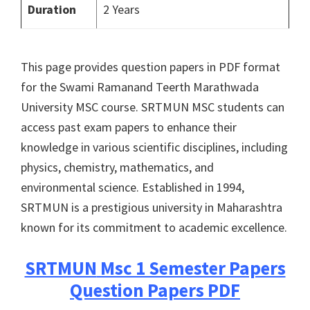
Duration
2 Years
This page provides question papers in PDF format
for the Swami Ramanand Teerth Marathwada
University MSC course. SRTMUN MSC students can
access past exam papers to enhance their
knowledge in various scientific disciplines, including
physics, chemistry, mathematics, and
environmental science. Established in 1994,
SRTMUN is a prestigious university in Maharashtra
known for its commitment to academic excellence.
SRTMUN
Msc 1 Semester Papers
Question Papers PDF