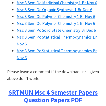
Msc 3 Sem Oc Medicinal Chemistry 1 Br Nov 6
Msc 3 Sem Oc Organic Synthesis 1 Br Dec 6
Msc 3 Sem Oc Polymer Chemistry 1 Br Nov 6
Msc 3 Sem Oc Polymer Chemistry 1 Br Nov 6
Msc 3 Sem Pc Solid State Chemistry Br Dec 6
Msc 3 Sem Pc Statistical Thermodynamics Br
Nov 6
Msc 3 Sem Pc Statistical Thermodynamics Br
Nov 6
Please leave a comment if the download links given
above don’t work.
SRTMUN
Msc 4 Semester Papers
Question Papers PDF