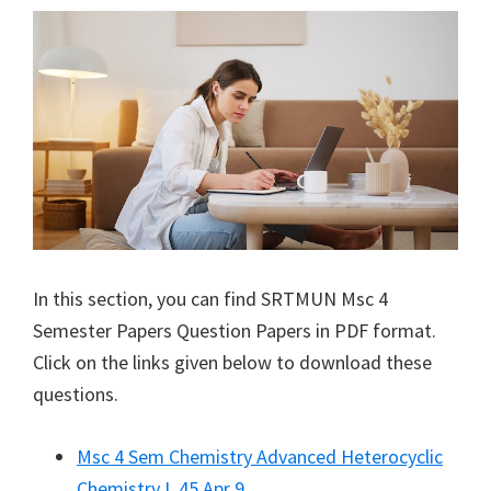
In this section, you can find
SRTMUN
Msc 4
Semester Papers Question Papers in PDF format.
Click on the links given below to download these
questions.
Msc 4 Sem Chemistry Advanced Heterocyclic
Chemistry L 45 Apr 9