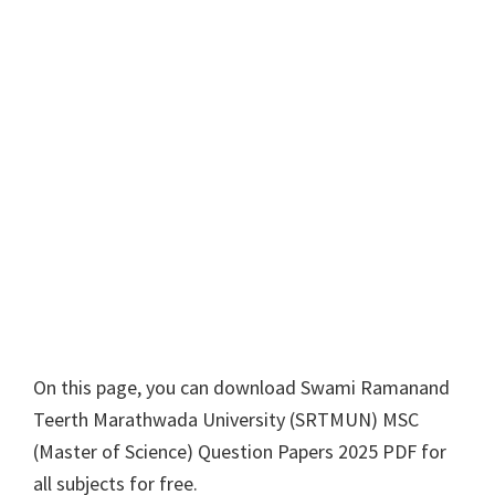
On this page, you can download
Swami Ramanand
Teerth Marathwada University
(
SRTMUN
)
MSC
(
Master of Science
) Question Papers 2025 PDF for
all subjects for free.