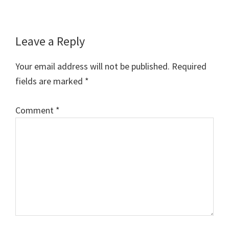
Reader
Leave a Reply
Interactions
Your email address will not be published.
Required
fields are marked
*
Comment
*