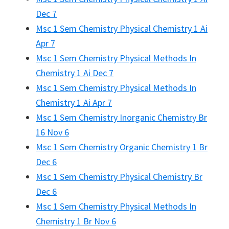
Dec 7
Msc 1 Sem Chemistry Physical Chemistry 1 Ai
Apr 7
Msc 1 Sem Chemistry Physical Methods In
Chemistry 1 Ai Dec 7
Msc 1 Sem Chemistry Physical Methods In
Chemistry 1 Ai Apr 7
Msc 1 Sem Chemistry Inorganic Chemistry Br
16 Nov 6
Msc 1 Sem Chemistry Organic Chemistry 1 Br
Dec 6
Msc 1 Sem Chemistry Physical Chemistry Br
Dec 6
Msc 1 Sem Chemistry Physical Methods In
Chemistry 1 Br Nov 6