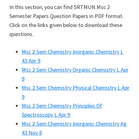
In this section, you can find
SRTMUN
Msc 2
Semester Papers Question Papers in PDF format.
Click on the links given below to download these
questions.
Msc 2 Sem Chemistry Inorganic Chemistry L
43 Apr 9
Msc 2 Sem Chemistry Organic Chemistry L Apr
9
Msc 2 Sem Chemistry Physical Chemistry L Apr
9
Msc 2 Sem Chemistry Principles Of
Spectroscopy L Apr 9
Msc 2 Sem Chemistry Inorganic Chemistry Ag
43 Nov 8