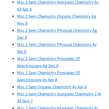
Msc 2 Sem Chemistry Inorganic Chemistry Ay
43 Apr 8
Msc 2 Sem Chemistry Organic Chemistry Ag
Nov 8
Msc 2 Sem Chemistry Physical Chemistry Ag
Dec 8
Msc 2 Sem Chemistry Physical Chemistry Ay
Apr 8
Msc 2 Sem Chemistry Principles Of
Spectroscopy Ag Dec 8
Msc 2 Sem Chemistry Principles Of
Spectroscopy Ay Apr 8
Msc 2 Sem Organic Chemistry Ay Apr 8
Msc 2 Sem Chemistry Inorganic Chemistry 2 Ai
43 Nov 7
Msc 2 Sem Chemistry Inorganic Chemistry Ai