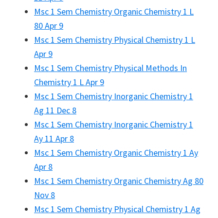
Msc 1 Sem Chemistry Organic Chemistry 1 L
80 Apr 9
Msc 1 Sem Chemistry Physical Chemistry 1 L
Apr 9
Msc 1 Sem Chemistry Physical Methods In
Chemistry 1 L Apr 9
Msc 1 Sem Chemistry Inorganic Chemistry 1
Ag 11 Dec 8
Msc 1 Sem Chemistry Inorganic Chemistry 1
Ay 11 Apr 8
Msc 1 Sem Chemistry Organic Chemistry 1 Ay
Apr 8
Msc 1 Sem Chemistry Organic Chemistry Ag 80
Nov 8
Msc 1 Sem Chemistry Physical Chemistry 1 Ag