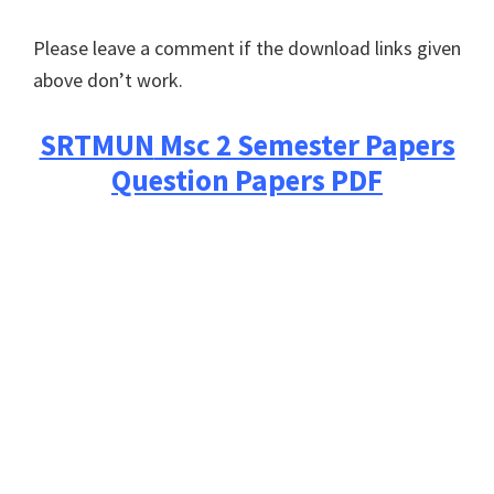
Please leave a comment if the download links given
above don’t work.
SRTMUN
Msc 2 Semester Papers
Question Papers PDF