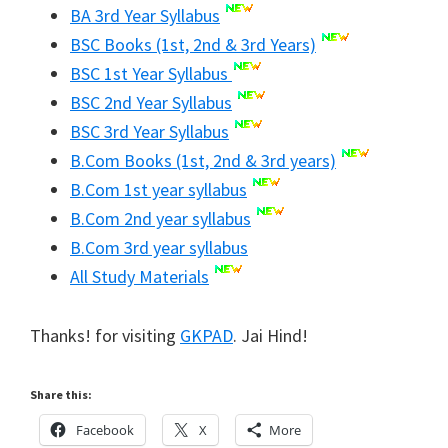
BA 3rd Year Syllabus
BSC Books (1st, 2nd & 3rd Years)
BSC 1st Year Syllabus
BSC 2nd Year Syllabus
BSC 3rd Year Syllabus
B.Com Books (1st, 2nd & 3rd years)
B.Com 1st year syllabus
B.Com 2nd year syllabus
B.Com 3rd year syllabus
All Study Materials
Thanks! for visiting
GKPAD
. Jai Hind!
Share this:
Facebook
X
More