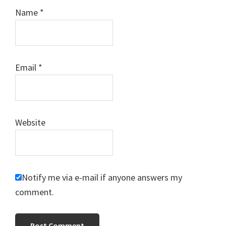
Name
*
Email
*
Website
Notify me via e-mail if anyone answers my
comment.