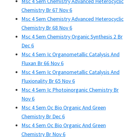
Msc 4 Sem Chemistry Advanced Heterocyclic
Chemistry Br 67 Nov 6
Msc 4 Sem Chemistry Advanced Heterocyclic
Chemistry Br 68 Nov 6
Msc 4 Sem Chemistry Organic Synthesis 2 Br
Dec 6
Msc 4 Sem Ic Organometallic Catalysis And
Fluxan Br 66 Nov 6
Msc 4 Sem Ic Organometallic Catalysis And
Fluxionality Br 65 Nov 6
Msc 4 Sem Ic Photoinorganic Chemistry Br
Nov 6
Msc 4 Sem Oc Bio Organic And Green
Chemistry Br Dec 6
Msc 4 Sem Oc Bio Organic And Green
Chemistry Br Nov 6