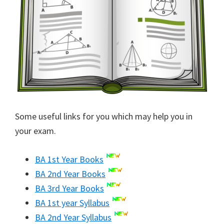
Some useful links for you which may help you in
your exam.
BA 1st Year Books
BA 2nd Year Books
BA 3rd Year Books
BA 1st year Syllabus
BA 2nd Year Syllabus