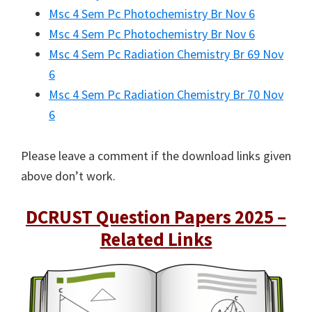
Msc 4 Sem Pc Photochemistry Br Nov 6
Msc 4 Sem Pc Photochemistry Br Nov 6
Msc 4 Sem Pc Radiation Chemistry Br 69 Nov
6
Msc 4 Sem Pc Radiation Chemistry Br 70 Nov
6
Please leave a comment if the download links given
above don’t work.
DCRUST Question Papers 2025 –
Related Links