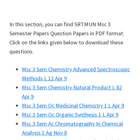
In this section, you can find
SRTMUN
Msc 3
Semester Papers Question Papers in PDF format.
Click on the links given below to download these
questions.
Msc 3 Sem Chemistry Advanced Spectroscopic
Methods L 12 Apr 9
Msc 3 Sem Chemistry Natural Product L 82
Apr 9
Msc 3 Sem Oc Medicinal Chemistry 1 L Apr 9
Msc 3 Sem Oc Organic Synthesis 1 L Apr 9
Msc 3 Sem Ac Chromatography In Chemical
Analysis 1 Ag Nov 8