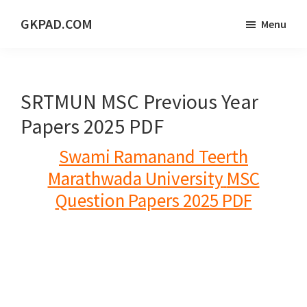
Skip
Skip
Skip
GKPAD.COM
Menu
to
to
to
ONLINE
main
primary
footer
HINDI
content
sidebar
EDUCATION
SRTMUN MSC Previous Year
PORTAL
Papers 2025 PDF
Swami Ramanand Teerth
Marathwada University
MSC
Question Papers 2025 PDF