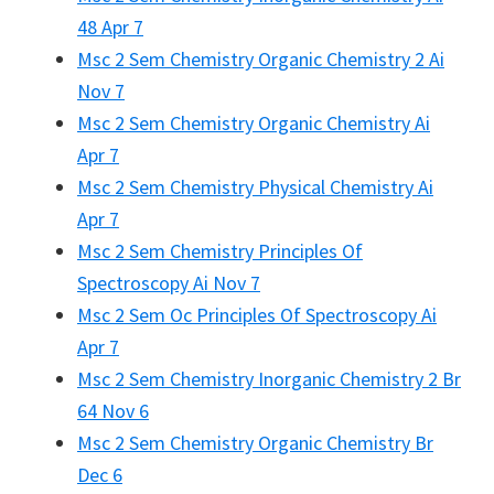
48 Apr 7
Msc 2 Sem Chemistry Organic Chemistry 2 Ai
Nov 7
Msc 2 Sem Chemistry Organic Chemistry Ai
Apr 7
Msc 2 Sem Chemistry Physical Chemistry Ai
Apr 7
Msc 2 Sem Chemistry Principles Of
Spectroscopy Ai Nov 7
Msc 2 Sem Oc Principles Of Spectroscopy Ai
Apr 7
Msc 2 Sem Chemistry Inorganic Chemistry 2 Br
64 Nov 6
Msc 2 Sem Chemistry Organic Chemistry Br
Dec 6