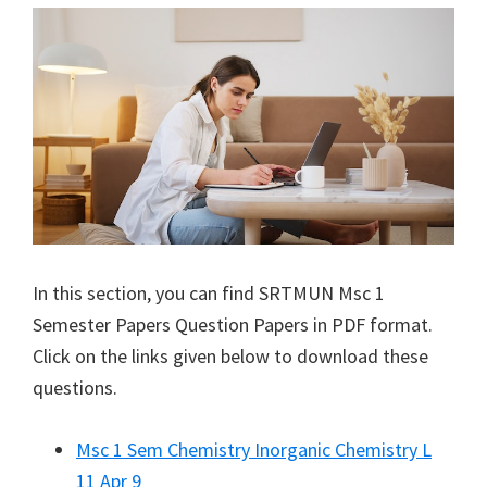
In this section, you can find
SRTMUN
Msc 1
Semester Papers Question Papers in PDF format.
Click on the links given below to download these
questions.
Msc 1 Sem Chemistry Inorganic Chemistry L
11 Apr 9