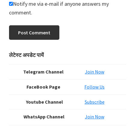
Notify me via e-mail if anyone answers my
comment.
Primary
लेटेस्ट अपडेट पायें
Sidebar
Telegram Channel
Join Now
FaceBook Page
Follow Us
Youtube Channel
Subscribe
WhatsApp Channel
Join Now