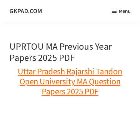
Skip
Skip
Skip
GKPAD.COM
Menu
to
to
to
ONLINE
main
primary
footer
HINDI
content
sidebar
EDUCATION
UPRTOU MA Previous Year
PORTAL
Papers 2025 PDF
Uttar Pradesh Rajarshi Tandon
Open University
MA
Question
Papers 2025 PDF