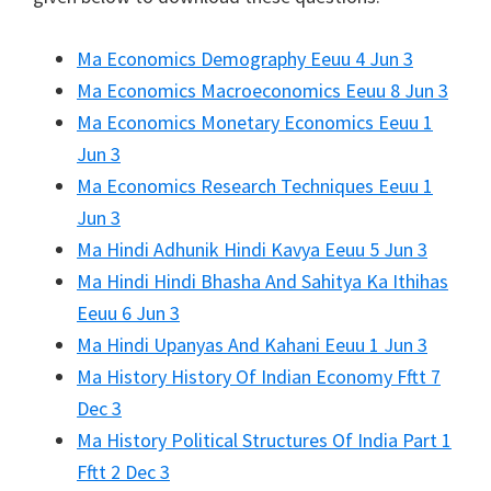
Ma Economics Demography Eeuu 4 Jun 3
Ma Economics Macroeconomics Eeuu 8 Jun 3
Ma Economics Monetary Economics Eeuu 1
Jun 3
Ma Economics Research Techniques Eeuu 1
Jun 3
Ma Hindi Adhunik Hindi Kavya Eeuu 5 Jun 3
Ma Hindi Hindi Bhasha And Sahitya Ka Ithihas
Eeuu 6 Jun 3
Ma Hindi Upanyas And Kahani Eeuu 1 Jun 3
Ma History History Of Indian Economy Fftt 7
Dec 3
Ma History Political Structures Of India Part 1
Fftt 2 Dec 3