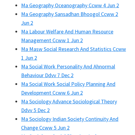
Ma Geography Oceanography Ccww 4 Jun 2
Ma Geography Sansadhan Bhoogol Ccww 2
Jun 2
Ma Labour Welfare And Human Resource
Management Ccww 1 Jun 2
Ma Masw Social Research And Statistics Ccww
1 Jun 2
Ma Social Work Personality And Ahnormal
Behaviour Ddvv 7 Dec 2
Ma Social Work Social Policy Planning And
Development Ccww 6 Jun 2
Ma Sociology Advance Sociological Theory
Ddvv 5 Dec 2
Ma Sociology Indian Society Continuity And
Change Ccww 5 Jun 2