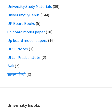
University Study Materials
(89)
University Syllabus
(144)
UP Board Books
(5)
up board model paper
(10)
Up board model papers
(16)
UPSC Notes
(3)
Uttar Pradesh Jobs
(2)
रेलवे
(7)
सामान्य हिन्दी
(3)
Footer
University Books