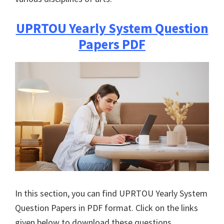
UPRTOU
Yearly System Question
Papers PDF
In this section, you can find
UPRTOU
Yearly System
Question Papers in PDF format. Click on the links
given below to download these questions.