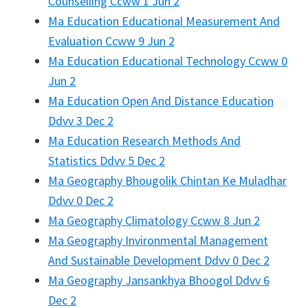
Counselling Ccww 1 Jun 2
Ma Education Educational Measurement And
Evaluation Ccww 9 Jun 2
Ma Education Educational Technology Ccww 0
Jun 2
Ma Education Open And Distance Education
Ddvv 3 Dec 2
Ma Education Research Methods And
Statistics Ddvv 5 Dec 2
Ma Geography Bhougolik Chintan Ke Muladhar
Ddvv 0 Dec 2
Ma Geography Climatology Ccww 8 Jun 2
Ma Geography Invironmental Management
And Sustainable Development Ddvv 0 Dec 2
Ma Geography Jansankhya Bhoogol Ddvv 6
Dec 2