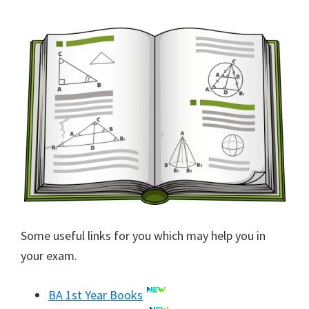
Some useful links for you which may help you in
your exam.
BA 1st Year Books