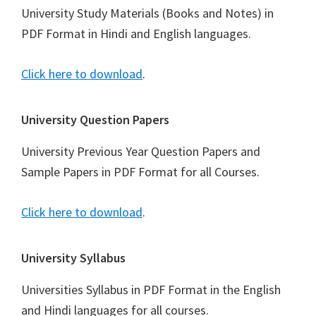
University Study Materials (Books and Notes) in
PDF Format in Hindi and English languages.
Click here to download
.
University Question Papers
University Previous Year Question Papers and
Sample Papers in PDF Format for all Courses.
Click here to download
.
University Syllabus
Universities Syllabus in PDF Format in the English
and Hindi languages for all courses.