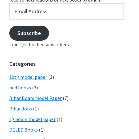
Email
Address
Subscribe
Join 1,611 other subscribers
Categories
10th model paper
(3)
bed books
(3)
Bihar Board Model Paper
(7)
Bihar Jobs
(1)
cg board model paper
(1)
DELED Books
(1)