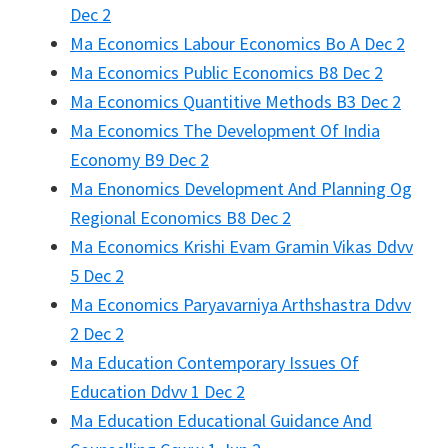
Dec 2
Ma Economics Labour Economics Bo A Dec 2
Ma Economics Public Economics B8 Dec 2
Ma Economics Quantitive Methods B3 Dec 2
Ma Economics The Development Of India
Economy B9 Dec 2
Ma Enonomics Development And Planning Og
Regional Economics B8 Dec 2
Ma Economics Krishi Evam Gramin Vikas Ddvv
5 Dec 2
Ma Economics Paryavarniya Arthshastra Ddvv
2 Dec 2
Ma Education Contemporary Issues Of
Education Ddvv 1 Dec 2
Ma Education Educational Guidance And