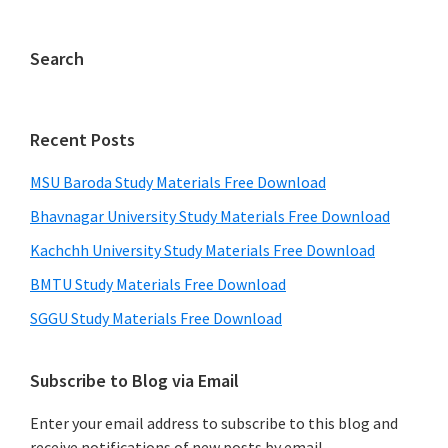
Search
Recent Posts
MSU Baroda Study Materials Free Download
Bhavnagar University Study Materials Free Download
Kachchh University Study Materials Free Download
BMTU Study Materials Free Download
SGGU Study Materials Free Download
Subscribe to Blog via Email
Enter your email address to subscribe to this blog and
receive notifications of new posts by email.