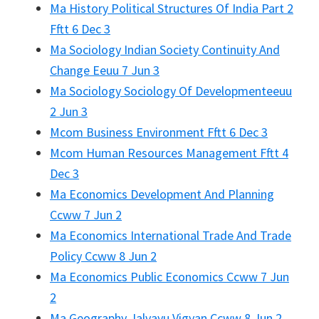
Ma History Political Structures Of India Part 2
Fftt 6 Dec 3
Ma Sociology Indian Society Continuity And
Change Eeuu 7 Jun 3
Ma Sociology Sociology Of Developmenteeuu
2 Jun 3
Mcom Business Environment Fftt 6 Dec 3
Mcom Human Resources Management Fftt 4
Dec 3
Ma Economics Development And Planning
Ccww 7 Jun 2
Ma Economics International Trade And Trade
Policy Ccww 8 Jun 2
Ma Economics Public Economics Ccww 7 Jun
2
Ma Geography Jalvayu Vigyan Ccww 8 Jun 2