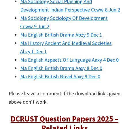
Ma Sociology Social Planning And
Development Indian Perspective Ccww 6 Jun 2
Ma Sociology Sociology Of Development
Ccww 9 Jun 2
Ma English British Drama Abzy 9 Dec 1
Ma History Ancient And Medieval Societies
Abzy 1 Dec 1
Ma English Aspects Of Language Aaxy 4 Dec 0
Ma English British Drama Aaxy 8 Dec 0
Ma English British Novel Aaxy 9 Dec 0
Please leave a comment if the download links given
above don’t work.
DCRUST Question Papers 2025 –
Related Links