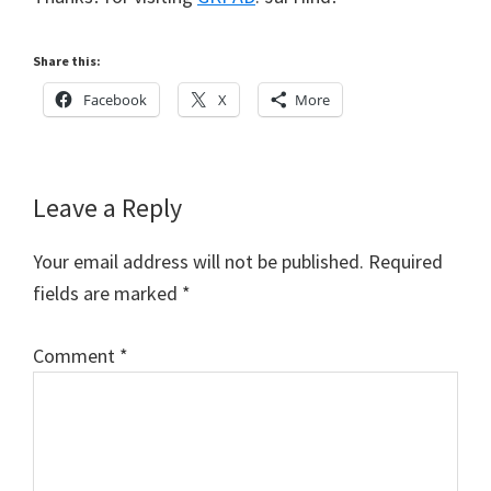
Share this:
Facebook
X
More
Reader
Leave a Reply
Interactions
Your email address will not be published.
Required
fields are marked
*
Comment
*