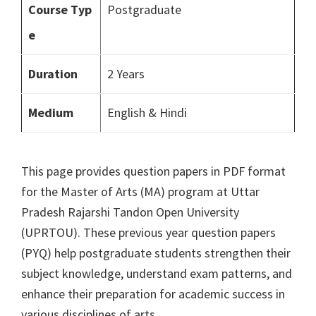
Course Typ
Postgraduate
e
Duration
2 Years
Medium
English & Hindi
This page provides question papers in PDF format
for the Master of Arts (MA) program at Uttar
Pradesh Rajarshi Tandon Open University
(UPRTOU). These previous year question papers
(PYQ) help postgraduate students strengthen their
subject knowledge, understand exam patterns, and
enhance their preparation for academic success in
various disciplines of arts.