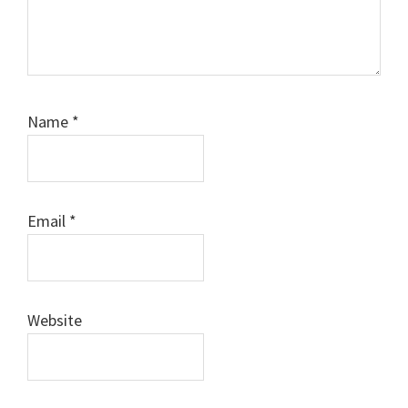
Name
*
Email
*
Website