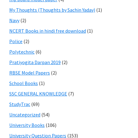
My Thoughts (Thoughts by Sachin Yadav)
(1)
Navy
(2)
NCERT Books in hindi free download
(1)
Police
(2)
Polytechnic
(6)
Pratiyogita Darpan 2019
(2)
RBSE Model Papers
(2)
School Books
(1)
SSC GENERAL KNOWLEDGE
(7)
StudyTrac
(69)
Uncategorized
(54)
University Books
(106)
University Question Papers
(153)