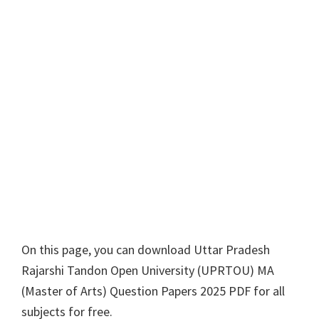
On this page, you can download
Uttar Pradesh
Rajarshi Tandon Open University
(
UPRTOU
)
MA
(
Master of Arts
) Question Papers 2025 PDF for all
subjects for free.