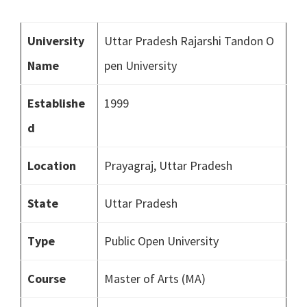
University
Uttar Pradesh Rajarshi Tandon O
Name
pen University
Establishe
1999
d
Location
Prayagraj, Uttar Pradesh
State
Uttar Pradesh
Type
Public Open University
Course
Master of Arts (MA)