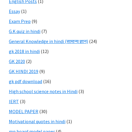
English Posts
(1)
Essay
(1)
Exam Prep
(9)
G.K quiz in hindi
(7)
General Knowledge in hindi (सामान्य ज्ञान)
(24)
gk 2018 in hindi
(12)
GK 2020
(2)
GK HINDI 2019
(9)
gk pdf download
(16)
High school science notes in Hindi
(3)
IERT
(3)
MODEL PAPER
(30)
Motivational quotes in hindi
(1)
mp board model paper
(4)