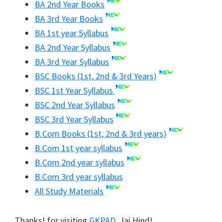
BA 2nd Year Books
BA 3rd Year Books
BA 1st year Syllabus
BA 2nd Year Syllabus
BA 3rd Year Syllabus
BSC Books (1st, 2nd & 3rd Years)
BSC 1st Year Syllabus
BSC 2nd Year Syllabus
BSC 3rd Year Syllabus
B.Com Books (1st, 2nd & 3rd years)
B.Com 1st year syllabus
B.Com 2nd year syllabus
B.Com 3rd year syllabus
All Study Materials
Thanks! for visiting
GKPAD
. Jai Hind!