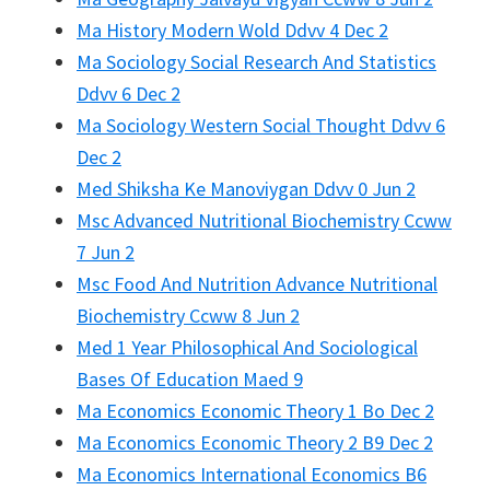
Ma History Modern Wold Ddvv 4 Dec 2
Ma Sociology Social Research And Statistics
Ddvv 6 Dec 2
Ma Sociology Western Social Thought Ddvv 6
Dec 2
Med Shiksha Ke Manoviygan Ddvv 0 Jun 2
Msc Advanced Nutritional Biochemistry Ccww
7 Jun 2
Msc Food And Nutrition Advance Nutritional
Biochemistry Ccww 8 Jun 2
Med 1 Year Philosophical And Sociological
Bases Of Education Maed 9
Ma Economics Economic Theory 1 Bo Dec 2
Ma Economics Economic Theory 2 B9 Dec 2
Ma Economics International Economics B6