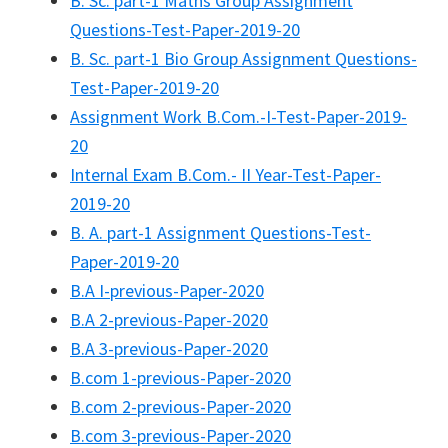
B. Sc. part-1 Maths Group Assignment
Questions-Test-Paper-2019-20
B. Sc. part-1 Bio Group Assignment Questions-
Test-Paper-2019-20
Assignment Work B.Com.-I-Test-Paper-2019-
20
Internal Exam B.Com.- II Year-Test-Paper-
2019-20
B. A. part-1 Assignment Questions-Test-
Paper-2019-20
B.A I-previous-Paper-2020
B.A 2-previous-Paper-2020
B.A 3-previous-Paper-2020
B.com 1-previous-Paper-2020
B.com 2-previous-Paper-2020
B.com 3-previous-Paper-2020