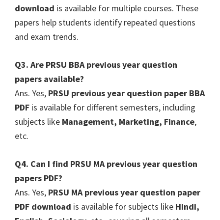
download
is available for multiple courses. These
papers help students identify repeated questions
and exam trends.
Q3. Are PRSU BBA previous year question
papers available?
Ans. Yes,
PRSU previous year question paper BBA
PDF
is available for different semesters, including
subjects like
Management, Marketing, Finance
,
etc.
Q4. Can I find PRSU MA previous year question
papers PDF?
Ans. Yes,
PRSU MA previous year question paper
PDF download
is available for subjects like
Hindi,