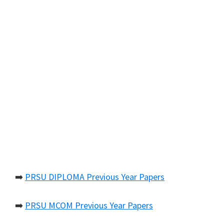
➡️
PRSU DIPLOMA Previous Year Papers
➡️
PRSU MCOM Previous Year Papers