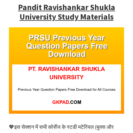
Pandit Ravishankar Shukla
University Study Materials
💖इस सेक्शन में सभी कोर्सेज के स्टडी मटेरियल (बुक्स और