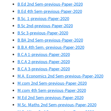
B.Ed 2nd Sem-previous-Paper-2020
B.Ed 4th Sem-previous-Paper-2020
B.Sc. 1-previous-Paper-2020
B.Sc 2nd-previous-Paper-2020
B.Sc 3-previous-Paper-2020
B.BA 2nd Sem-previous-Paper-2020
B.B.A 4th Sem.-previous-Paper-2020
B.C.A 1-previous-Paper-2020
B.C.A 2-previous-Paper-2020
B.C.A 3-previous-Paper-2020
M.A. Economics 2nd Sem-previous-Paper-2020
M.com 2nd Sem-previous-Paper-2020
M.com 4th Sem-previous-Paper-2020
M.Ed 2nd Sem-previous-Paper-2020
M.Sc. Maths 2nd Sem-previous-Paper-2020