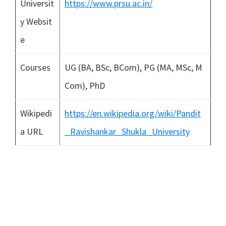
Universit
https://www.prsu.ac.in/
y Websit
e
Courses
UG (BA, BSc, BCom), PG (MA, MSc, M
Com), PhD
Wikipedi
https://en.wikipedia.org/wiki/Pandit
a URL
_Ravishankar_Shukla_University