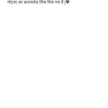
नोट्स) का डाउनलोड लिंक दिया गया है |💖