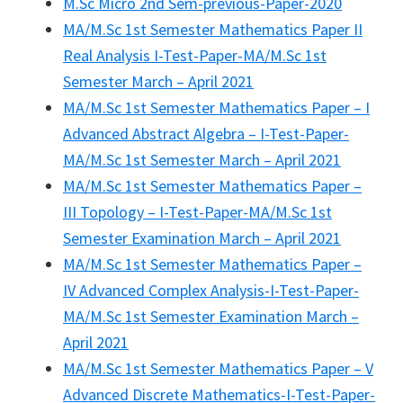
M.Sc Micro 2nd Sem-previous-Paper-2020
MA/M.Sc 1st Semester Mathematics Paper II
Real Analysis I-Test-Paper-MA/M.Sc 1st
Semester March – April 2021
MA/M.Sc 1st Semester Mathematics Paper – I
Advanced Abstract Algebra – I-Test-Paper-
MA/M.Sc 1st Semester March – April 2021
MA/M.Sc 1st Semester Mathematics Paper –
III Topology – I-Test-Paper-MA/M.Sc 1st
Semester Examination March – April 2021
MA/M.Sc 1st Semester Mathematics Paper –
IV Advanced Complex Analysis-I-Test-Paper-
MA/M.Sc 1st Semester Examination March –
April 2021
MA/M.Sc 1st Semester Mathematics Paper – V
Advanced Discrete Mathematics-I-Test-Paper-