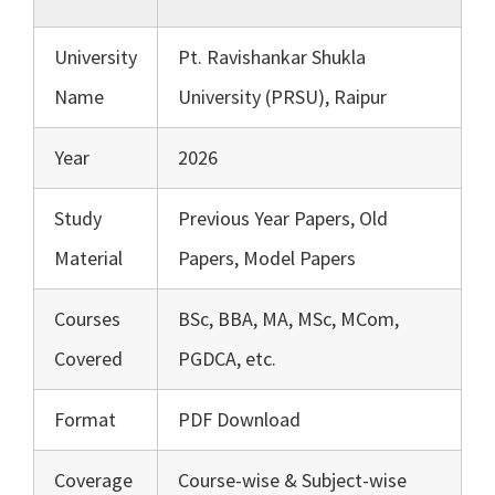
University
Pt. Ravishankar Shukla
Name
University (PRSU), Raipur
Year
2026
Study
Previous Year Papers, Old
Material
Papers, Model Papers
Courses
BSc, BBA, MA, MSc, MCom,
Covered
PGDCA, etc.
Format
PDF Download
Coverage
Course-wise & Subject-wise