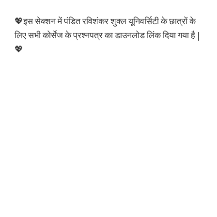
💖इस सेक्शन में पंडित रविशंकर शुक्ल यूनिवर्सिटी के छात्रों के
लिए सभी कोर्सेज के प्रश्नपत्र का डाउनलोड लिंक दिया गया है |
💖