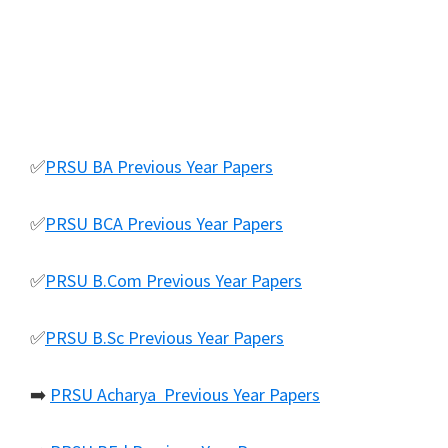
✅
PRSU BA Previous Year Papers
✅
PRSU BCA Previous Year Papers
✅
PRSU B.Com Previous Year Papers
✅
PRSU B.Sc Previous Year Papers
➡️
PRSU Acharya Previous Year Papers