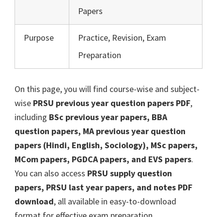
Papers
Purpose
Practice, Revision, Exam
Preparation
On this page, you will find course-wise and subject-
wise
PRSU previous year question papers PDF
,
including
BSc previous year papers, BBA
question papers, MA previous year question
papers (Hindi, English, Sociology), MSc papers,
MCom papers, PGDCA papers, and EVS papers
.
You can also access
PRSU supply question
papers, PRSU last year papers, and notes PDF
download
, all available in easy-to-download
format for effective exam preparation.