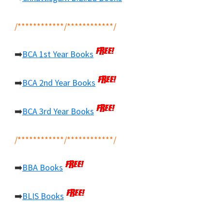
/************/************/
➡️
BCA 1st Year Books
➡️
BCA 2nd Year Books
➡️
BCA 3rd Year Books
/************/************/
➡️
BBA Books
➡️
BLIS Books