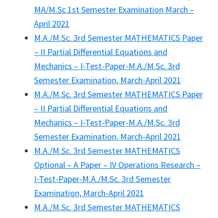
MA/M.Sc 1st Semester Examination March –
April 2021
M.A./M.Sc. 3rd Semester MATHEMATICS Paper
– II Partial Differential Equations and
Mechanics – I-Test-Paper-M.A./M.Sc. 3rd
Semester Examination, March-April 2021
M.A./M.Sc. 3rd Semester MATHEMATICS Paper
– II Partial Differential Equations and
Mechanics – I-Test-Paper-M.A./M.Sc. 3rd
Semester Examination, March-April 2021
M.A./M.Sc. 3rd Semester MATHEMATICS
Optional – A Paper – IV Operations Research –
I-Test-Paper-M.A./M.Sc. 3rd Semester
Examination, March-April 2021
M.A./M.Sc. 3rd Semester MATHEMATICS