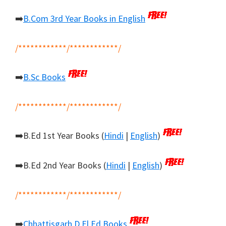
➡️
B.Com 3rd Year Books in English
/************/************/
➡️
B.Sc Books
/************/************/
➡️B.Ed 1st Year Books (
Hindi
|
English
)
➡️B.Ed 2nd Year Books (
Hindi
|
English
)
/************/************/
➡️
Chhattisgarh D.El.Ed Books