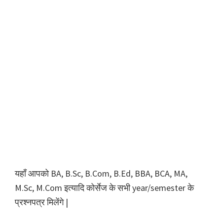
यहाँ आपको BA, B.Sc, B.Com, B.Ed, BBA, BCA, MA,
M.Sc, M.Com इत्यादि कोर्सेज के सभी year/semester के
प्रश्नपत्र मिलेंगे |