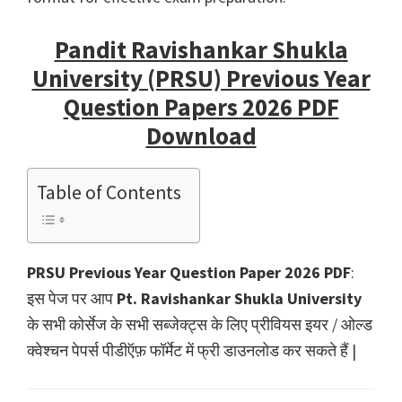
Pandit Ravishankar Shukla
University (PRSU) Previous Year
Question Papers 2026 PDF
Download
Table of Contents
PRSU Previous Year Question Paper 2026 PDF
:
इस पेज पर आप
Pt. Ravishankar Shukla University
के सभी कोर्सेज के सभी सब्जेक्ट्स के लिए प्रीवियस इयर / ओल्ड
क्वेश्चन पेपर्स पीडीऍफ़ फॉर्मेट में फ्री डाउनलोड कर सकते हैं |