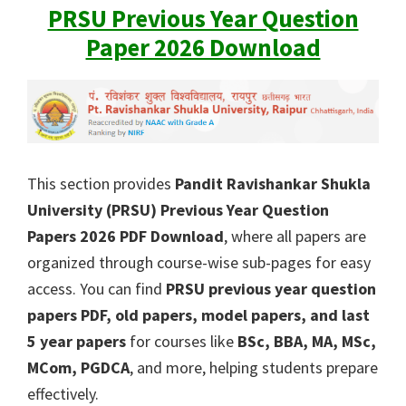
PRSU Previous Year Question
Paper 2026 Download
This section provides
Pandit Ravishankar Shukla
University (PRSU) Previous Year Question
Papers 2026 PDF Download
, where all papers are
organized through course-wise sub-pages for easy
access. You can find
PRSU previous year question
papers PDF, old papers, model papers, and last
5 year papers
for courses like
BSc, BBA, MA, MSc,
MCom, PGDCA
, and more, helping students prepare
effectively.