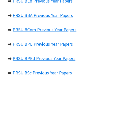
➡️
PRSU BEd Previous Year Papers
➡️
PRSU BBA Previous Year Papers
➡️
PRSU BCom Previous Year Papers
➡️
PRSU BPE Previous Year Papers
➡️
PRSU BPEd Previous Year Papers
➡️
PRSU BSc Previous Year Papers