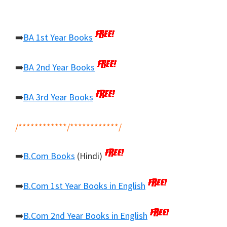
➡️
BA 1st Year Books
➡️
BA 2nd Year Books
➡️
BA 3rd Year Books
/************/************/
➡️
B.Com Books
(Hindi)
➡️
B.Com 1st Year Books in English
➡️
B.Com 2nd Year Books in English