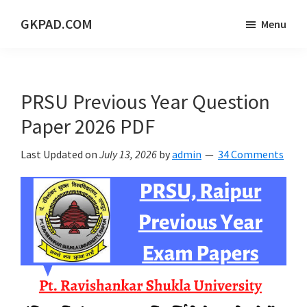
Skip
Skip
Skip
GKPAD.COM
Menu
to
to
to
ONLINE
main
primary
footer
HINDI
content
sidebar
EDUCATION
PRSU Previous Year Question
PORTAL
Paper 2026 PDF
Last Updated on
July 13, 2026
by
admin
34 Comments