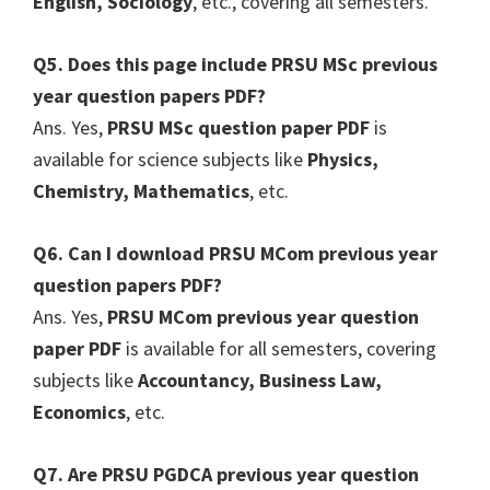
English, Sociology
, etc., covering all semesters.
Q5. Does this page include PRSU MSc previous
year question papers PDF?
Ans. Yes,
PRSU MSc question paper PDF
is
available for science subjects like
Physics,
Chemistry, Mathematics
, etc.
Q6. Can I download PRSU MCom previous year
question papers PDF?
Ans. Yes,
PRSU MCom previous year question
paper PDF
is available for all semesters, covering
subjects like
Accountancy, Business Law,
Economics
, etc.
Q7. Are PRSU PGDCA previous year question