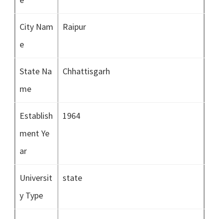
City Nam
Raipur
e
State Na
Chhattisgarh
me
Establish
1964
ment Ye
ar
Universit
state
y Type