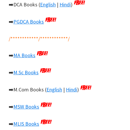
➡️DCA Books (
English
|
Hindi
)
➡️
PGDCA Books
/************/************/
➡️
MA Books
➡️
M.Sc Books
➡️M.Com Books (
English
|
Hindi
)
➡️
MSW Books
➡️
MLIS Books