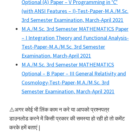
Optional (A) Paper – V Programming in ‘C’
(with ANSI Features – I)-Test-Paper-M.A./M.Sc.
3rd Semester Examination, March-April 2021
M.A./M.Sc. 3rd Semester MATHEMATICS Paper
– I Integration Theory and Functional Analysis-
Test-Paper-M.A./M.Sc. 3rd Semester
Examination, March-April 2021
M.A./M.Sc. 3rd Semester MATHEMATICS
Optional – B Paper – III General Relativity and
Cosmology-Test-Paper-M.A./M.Sc. 3rd
Semester Examination, March-April 2021
⚠️अगर कोई भी लिंक काम न करे या आपको प्रश्नपत्र
डाउनलोड करने में किसी प्रकार की समस्या हो रही हो तो कमेंट
करके हमें बताएं |