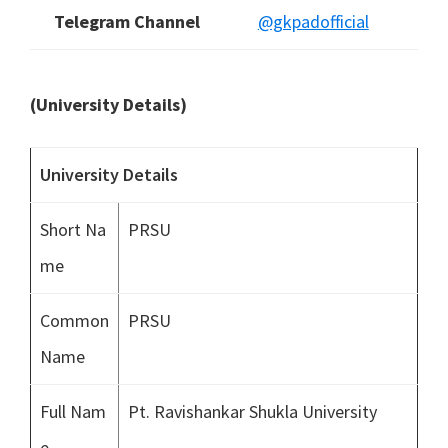
Telegram Channel
@gkpadofficial
(University Details)
University Details
Short Na
PRSU
me
Common
PRSU
Name
Full Nam
Pt. Ravishankar Shukla University
e