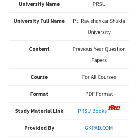
University Name
PRSU
University Full Name
Pt. Ravishankar Shukla
University
Content
Previous Year Question
Papers
Course
For All Courses
Format
PDF Format
Study Material Link
PRSU Books
Provided By
GKPAD.COM