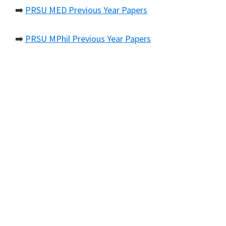
➡️
PRSU MED Previous Year Papers
➡️
PRSU MPhil Previous Year Papers