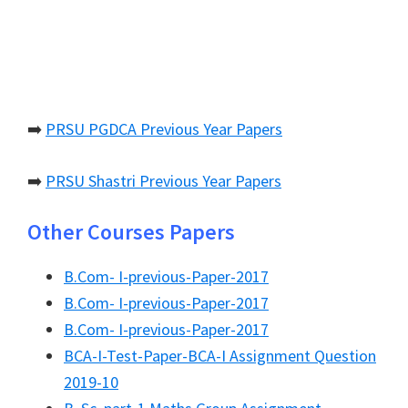
➡️
PRSU PGDCA Previous Year Papers
➡️
PRSU Shastri Previous Year Papers
Other Courses Papers
B.Com- I-previous-Paper-2017
B.Com- I-previous-Paper-2017
B.Com- I-previous-Paper-2017
BCA-I-Test-Paper-BCA-I Assignment Question
2019-10