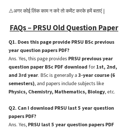
⚠️अगर कोई लिंक काम न करे तो कमेंट करके हमें बताएं |
FAQs – PRSU Old Question Paper
Q1. Does this page provide PRSU BSc previous
year question papers PDF?
Ans. Yes, this page provides
PRSU previous year
question paper BSc PDF download
for
1st, 2nd,
and 3rd year
. BSc is generally a
3-year course (6
semesters)
, and papers include subjects like
Physics, Chemistry, Mathematics, Biology
, etc.
Q2. Can I download PRSU last 5 year question
papers PDF?
Ans. Yes,
PRSU last 5 year question papers PDF