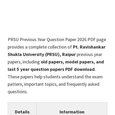
PRSU Previous Year Question Paper 2026 PDF page
provides a complete collection of
Pt. Ravishankar
Shukla University (PRSU), Raipur
previous year
papers, including
old papers, model papers, and
last 5 year question papers PDF download
.
These papers help students understand the exam
pattern, important topics, and frequently asked
questions.
Details
Information